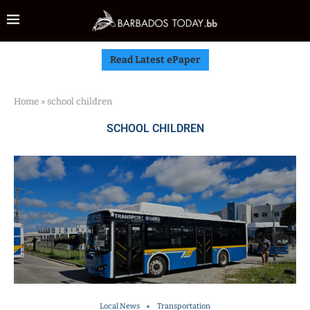
Read Latest ePaper
Home
»
school children
SCHOOL CHILDREN
Local News
Transportation