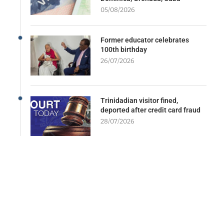
05/08/2026
Former educator celebrates
100th birthday
26/07/2026
Trinidadian visitor fined,
deported after credit card fraud
28/07/2026