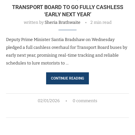
TRANSPORT BOARD TO GO FULLY CASHLESS
‘EARLY NEXT YEAR’
written by
Sheria Brathwaite
2 min read
Deputy Prime Minister Santia Bradshaw on Wednesday
pledged a full cashless overhaul for Transport Board buses by
early next year, promising real-time tracking and reliable
schedules to lure motorists to …
CONTINUE READING
02/01/2026
0 comments