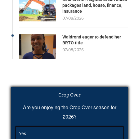
packages land, house, finance,
insurance
07/08/2026
Waldrond eager to defend her
BRTO title
07/08/2026
Crop Over
Are you enjoying the Crop Over season for
2026?
Yes