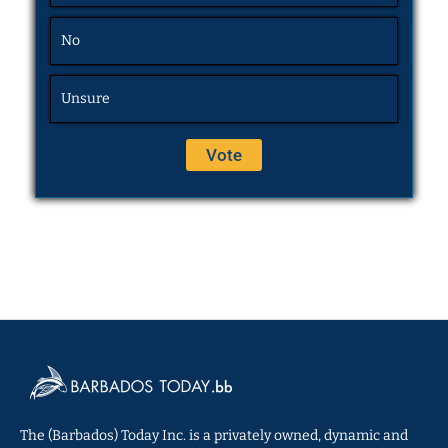
No
Unsure
The (Barbados) Today Inc. is a privately owned, dynamic and