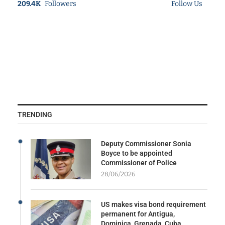
209.4K
Followers
Follow Us
TRENDING
Deputy Commissioner Sonia
Boyce to be appointed
Commissioner of Police
28/06/2026
US makes visa bond requirement
permanent for Antigua,
Dominica, Grenada, Cuba