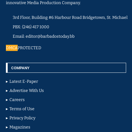
innovative Media Production Company.
3rd Floor, Building #6 Harbour Road Bridgetown, St. Michael
PBX: (246) 417 1000
Email: editor@barbadostoday.bb
DMCA
PROTECTED
COMPANY
Latest E-Paper
Advertise With Us
Careers
Terms of Use
Privacy Policy
Magazines