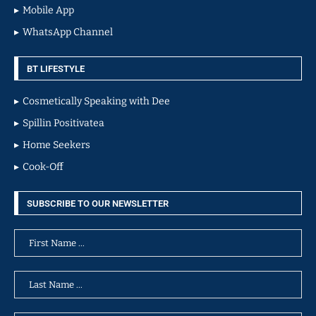
Mobile App
WhatsApp Channel
BT LIFESTYLE
Cosmetically Speaking with Dee
Spillin Positivatea
Home Seekers
Cook-Off
SUBSCRIBE TO OUR NEWSLETTER