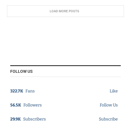
LOAD MORE POSTS
FOLLOW US
322.7K
Fans
Like
56.5K
Followers
Follow Us
29.9K
Subscribers
Subscribe