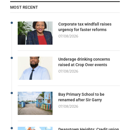
MOST RECENT
Corporate tax windfall raises
urgency for faster reforms
07/08/2026
Underage drinking concerns
raised at Crop Over events
07/08/2026
Bay Primary School to be
renamed after Sir Garry
07/08/2026
Deanstown Heights: Credit union