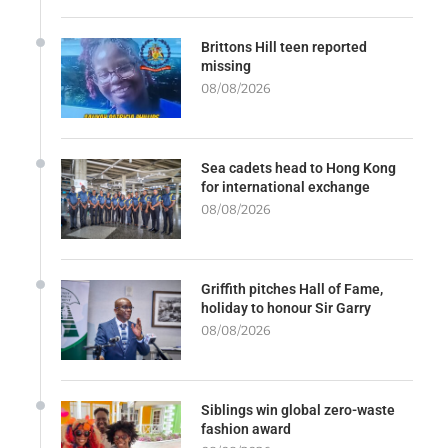
Brittons Hill teen reported
missing
08/08/2026
Sea cadets head to Hong Kong
for international exchange
08/08/2026
Griffith pitches Hall of Fame,
holiday to honour Sir Garry
08/08/2026
Siblings win global zero-waste
fashion award