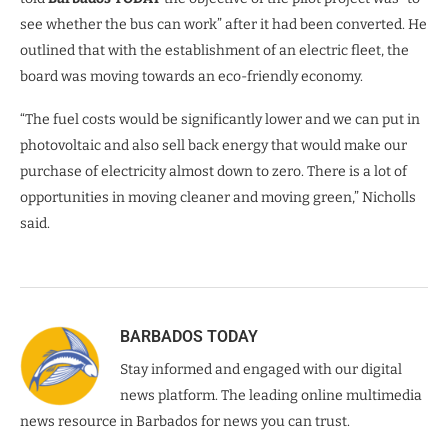
see whether the bus can work” after it had been converted. He
outlined that with the establishment of an electric fleet, the
board was moving towards an eco-friendly economy.
“The fuel costs would be significantly lower and we can put in
photovoltaic and also sell back energy that would make our
purchase of electricity almost down to zero. There is a lot of
opportunities in moving cleaner and moving green,” Nicholls
said.
BARBADOS TODAY
Stay informed and engaged with our digital
news platform. The leading online multimedia
news resource in Barbados for news you can trust.