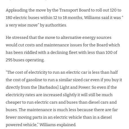
Applauding the move by the Transport Board to roll out 120 to
180 electric buses within 12 to 18 months, Williams said it was “
a very wise move” by authorities.
He stressed that the move to alternative energy sources
would cut costs and maintenance issues for the Board which
has been riddled with a declining fleet with less than 100 of
295 buses operating.
“The cost of electricity to run an electric car is less than half
the cost of gasoline to run a similar sized car even if you buy it
directly from the [Barbados] Light and Power. So even if the
electricity rates are increased slightly it will still be much
cheaper to run electric cars and buses than diesel cars and
buses. The maintenance is much less because there are far
fewer moving parts in an electric vehicle than in a diesel
powered vehicle,” Williams explained.