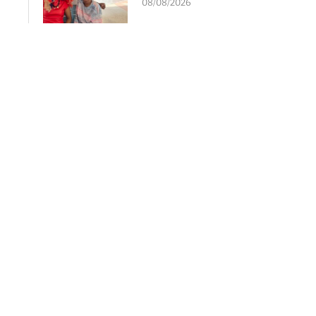
08/08/2026