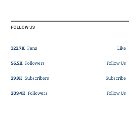
FOLLOW US
322.7K
Fans
Like
56.5K
Followers
Follow Us
29.9K
Subscribers
Subscribe
209.4K
Followers
Follow Us