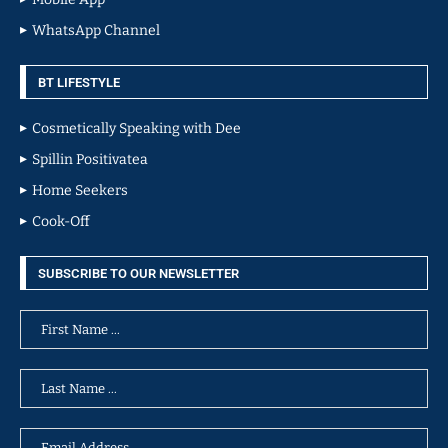
WhatsApp Channel
BT LIFESTYLE
Cosmetically Speaking with Dee
Spillin Positivatea
Home Seekers
Cook-Off
SUBSCRIBE TO OUR NEWSLETTER