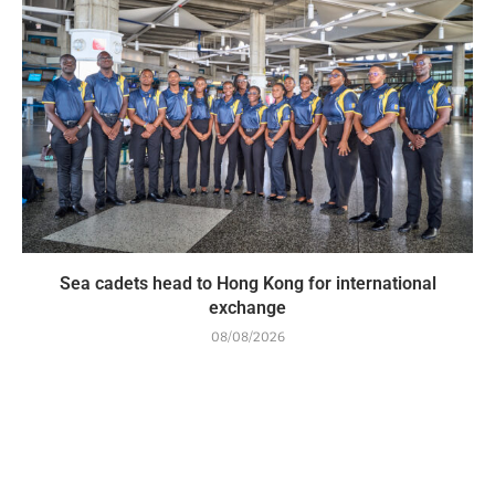
Sea cadets head to Hong Kong for international
exchange
08/08/2026