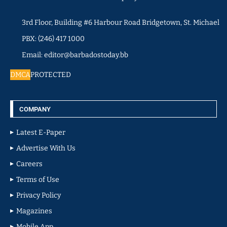
3rd Floor, Building #6 Harbour Road Bridgetown, St. Michael
PBX: (246) 417 1000
Email: editor@barbadostoday.bb
DMCA
PROTECTED
COMPANY
Latest E-Paper
Advertise With Us
Careers
Terms of Use
Privacy Policy
Magazines
Mobile App