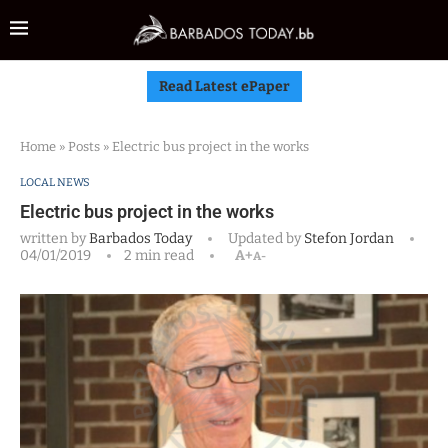
Read Latest ePaper
Home
»
Posts
»
Electric bus project in the works
LOCAL NEWS
Electric bus project in the works
written by
Barbados Today
Updated by
Stefon Jordan
04/01/2019
2 min read
A+
A-