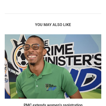
YOU MAY ALSO LIKE
PMC extends women’s registration