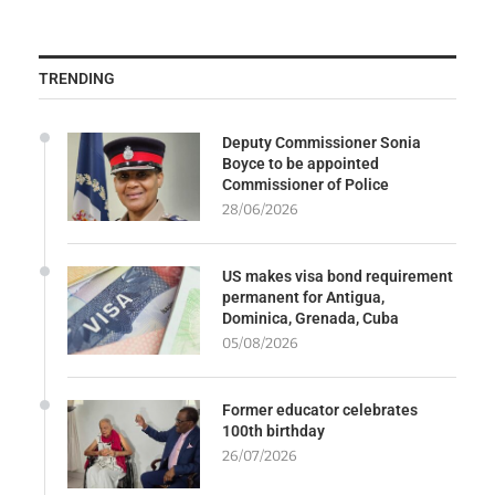
TRENDING
Deputy Commissioner Sonia
Boyce to be appointed
Commissioner of Police
28/06/2026
US makes visa bond requirement
permanent for Antigua,
Dominica, Grenada, Cuba
05/08/2026
Former educator celebrates
100th birthday
26/07/2026