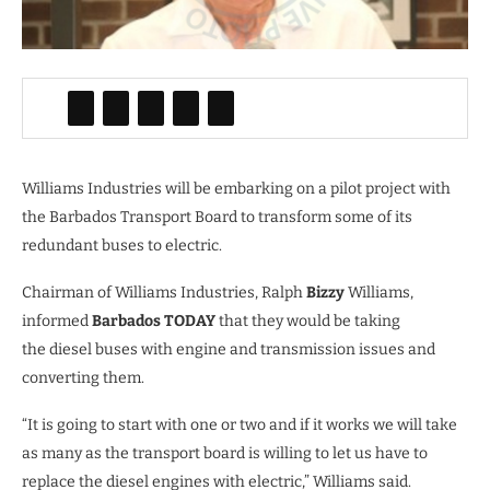
Williams Industries will be embarking on a pilot project with
the Barbados Transport Board to transform some of its
redundant buses to electric.
Chairman of Williams Industries, Ralph
Bizzy
Williams,
informed
Barbados TODAY
that they would be taking
the diesel buses with engine and transmission issues and
converting them.
“It is going to start with one or two and if it works we will take
as many as the transport board is willing to let us have to
replace the diesel engines with electric,” Williams said.