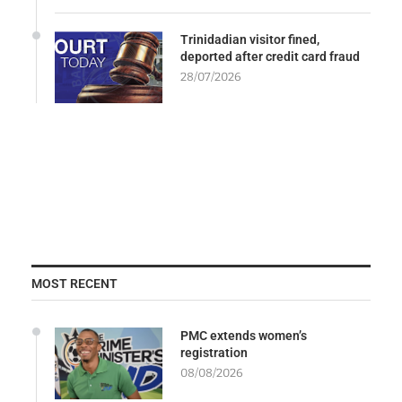
Trinidadian visitor fined,
deported after credit card fraud
28/07/2026
MOST RECENT
PMC extends women’s
registration
08/08/2026