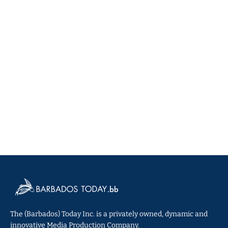
The (Barbados) Today Inc. is a privately owned, dynamic and
innovative Media Production Company.