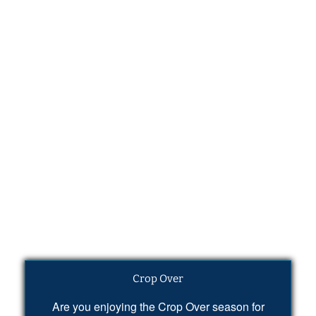
Crop Over
Are you enjoying the Crop Over season for