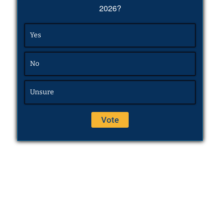
2026?
Yes
No
Unsure