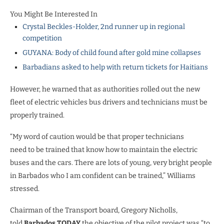
You Might Be Interested In
Crystal Beckles-Holder, 2nd runner up in regional
competition
GUYANA: Body of child found after gold mine collapses
Barbadians asked to help with return tickets for Haitians
However, he warned that as authorities rolled out the new
fleet of electric vehicles bus drivers and technicians must be
properly trained.
“My word of caution would be that proper technicians
need to be trained that know how to maintain the electric
buses and the cars. There are lots of young, very bright people
in Barbados who I am confident can be trained,” Williams
stressed.
Chairman of the Transport board, Gregory Nicholls,
told
Barbados TODAY
the objective of the pilot project was “to