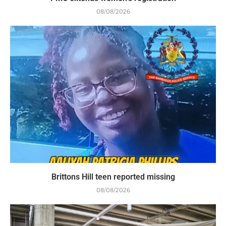
08/08/2026
Brittons Hill teen reported missing
08/08/2026