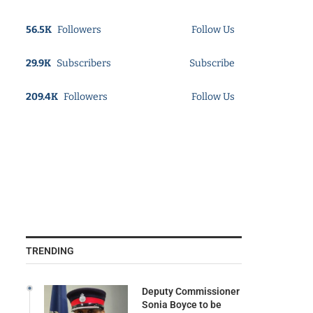
56.5K
Followers
Follow Us
29.9K
Subscribers
Subscribe
209.4K
Followers
Follow Us
TRENDING
Deputy Commissioner
Sonia Boyce to be