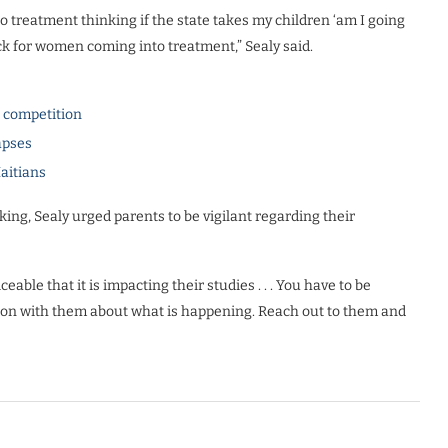
 treatment thinking if the state takes my children ‘am I going
back for women coming into treatment,” Sealy said.
l competition
apses
Haitians
ing, Sealy urged parents to be vigilant regarding their
ceable that it is impacting their studies . . . You have to be
tion with them about what is happening. Reach out to them and