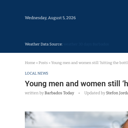
Wednesday, August 5, 2026
Weather Data Source:
weather 30 days Barbados
Home
»
Posts
»
Young men and women still ‘hitting the bottl
LOCAL NEWS
Young men and women still ‘hit
written by
Barbados Today
Updated by
Stefon Jord