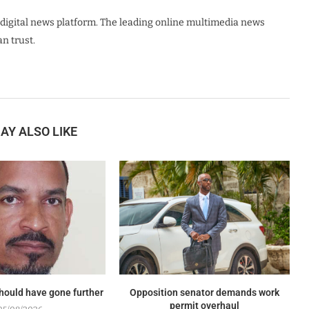
digital news platform. The leading online multimedia news
n trust.
AY ALSO LIKE
should have gone further
Opposition senator demands work
permit overhaul