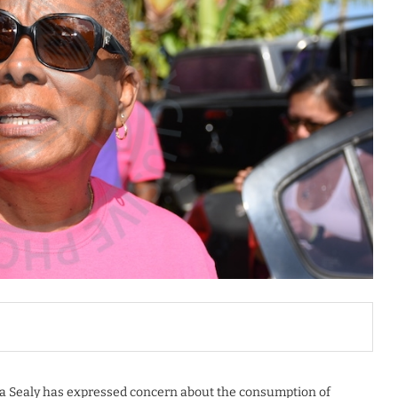
la Sealy has expressed concern about the consumption of