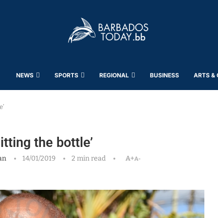
NEWS
SPORTS
REGIONAL
BUSINESS
ARTS &
e’
ting the bottle’
an
14/01/2019
2 min read
A+
A-