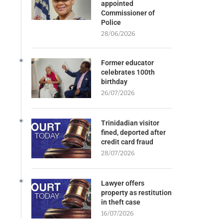
appointed
Commissioner of
Police
28/06/2026
Former educator
celebrates 100th
birthday
26/07/2026
Trinidadian visitor
fined, deported after
credit card fraud
28/07/2026
Lawyer offers
property as restitution
in theft case
16/07/2026