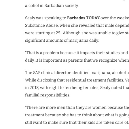
alcohol in Barbadian society.
Sealy was speaking to
Barbados TODAY
over the weeke
Substance Abuse, when she revealed that male depende
were starting at 25. Although she was unable to give s
significant amounts of marijuana daily.
“That is a problem because it impacts their studies and
daily. It is important as parents that we recognize when
The SAF clinical director identified marijuana, alcohol
While disclosing that residential treatment facilities
in 2018, with eight to ten being females, Sealy noted t
familial responsibilities.
“There are more men than they are women because the 
treatment because she has to think about what is going
still want to make sure that their kids are taken care of.