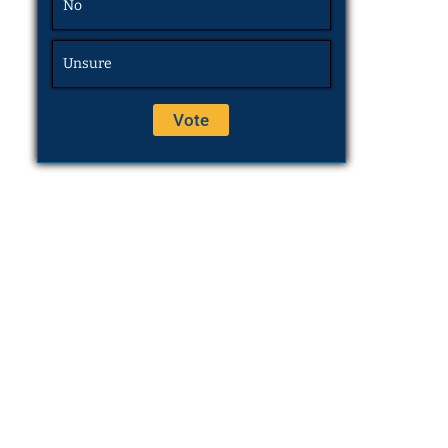
No
Unsure