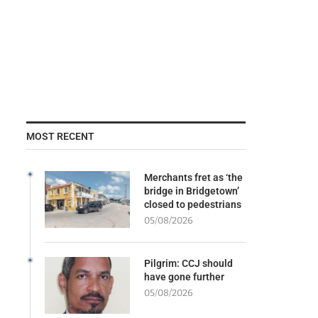
MOST RECENT
Merchants fret as ‘the
bridge in Bridgetown’
closed to pedestrians
05/08/2026
Pilgrim: CCJ should
have gone further
05/08/2026