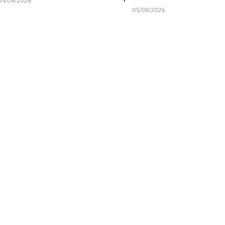
05/08/2026
05/08/2026