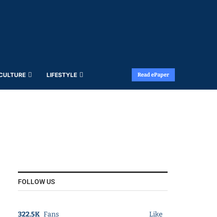
 CULTURE
LIFESTYLE
Read ePaper
FOLLOW US
322.5K
Fans
Like