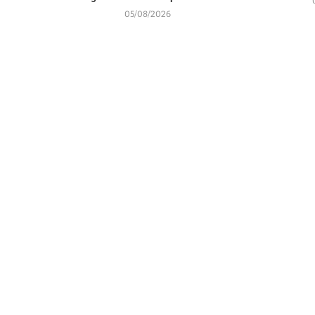
05/08/2026