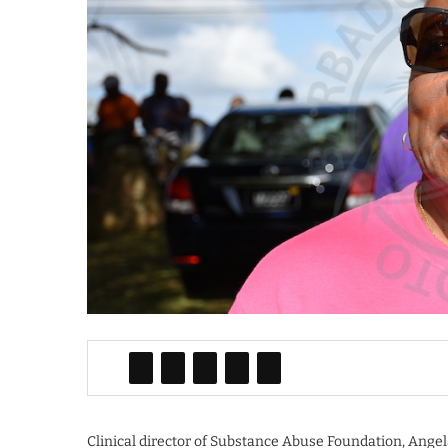
Clinical director of Substance Abuse Foundation, Ange