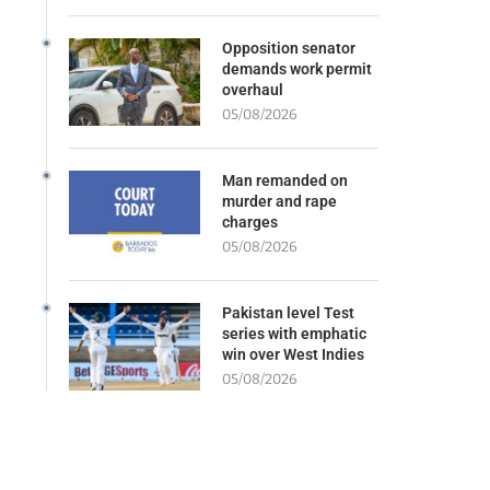
Opposition senator
demands work permit
overhaul
05/08/2026
Man remanded on
murder and rape
charges
05/08/2026
Pakistan level Test
series with emphatic
win over West Indies
05/08/2026