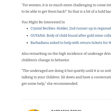
“For women, it is so much more challenging to come into
to be able to get them back?’ So that is a bit of a hold 
You Might Be Interested In
Crystal Beckles-Holder, 2nd runner up in regiona
GUYANA: Body of child found after gold mine coll
Barbadians asked to help with return tickets for 
Also remarking on the high incidence of underage drink
children’s change in behavior.
“The underaged are doing it but quietly until it is so noti
talking to your children. Sit down and have a conversa
get some help,” she recommended.