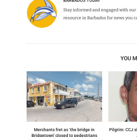
BARBADOS TODAY
Stay informed and engaged with our 
resource in Barbados for news you ca
YOU M
Merchants fret as ‘the bridge in
Pilgrim: CCJ 
Bridgetown’ closed to pedestrians