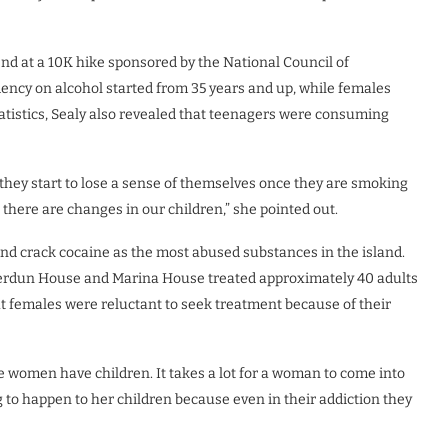
nd at a 10K hike sponsored by the National Council of
ncy on alcohol started from 35 years and up, while females
tatistics, Sealy also revealed that teenagers were consuming
 they start to lose a sense of themselves once they are smoking
 there are changes in our children,” she pointed out.
 and crack cocaine as the most abused substances in the island.
, Verdun House and Marina House treated approximately 40 adults
hat females were reluctant to seek treatment because of their
women have children. It takes a lot for a woman to come into
 to happen to her children because even in their addiction they