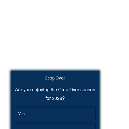
Crop Over
Are you enjoying the Crop Over season
for 2026?
Yes