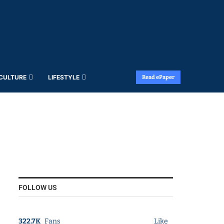
 CULTURE
LIFESTYLE
Read ePaper
FOLLOW US
322.7K
Fans
Like