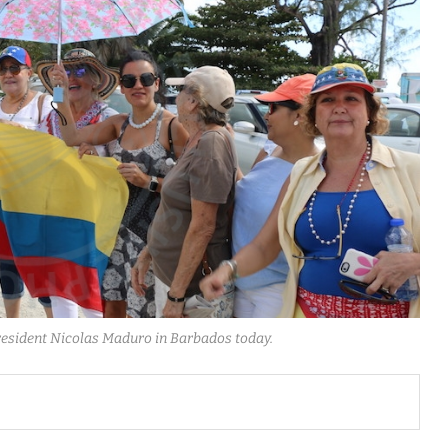
resident Nicolas Maduro in Barbados today.