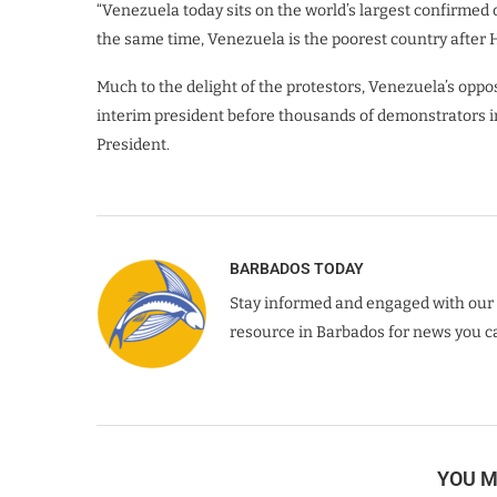
“Venezuela today sits on the world’s largest confirmed 
the same time, Venezuela is the poorest country after 
Much to the delight of the protestors, Venezuela’s oppo
interim president before thousands of demonstrators in
President.
BARBADOS TODAY
Stay informed and engaged with our 
resource in Barbados for news you ca
YOU M