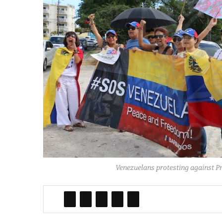
Venezuelans protesting against P