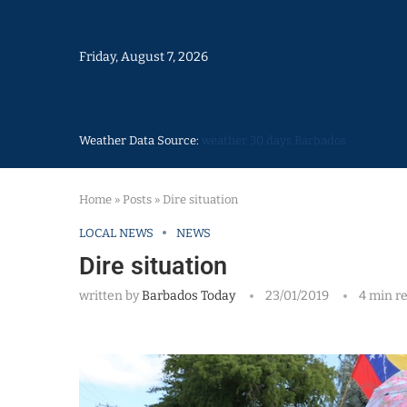
Friday, August 7, 2026
Weather Data Source:
weather 30 days Barbados
Home
»
Posts
»
Dire situation
LOCAL NEWS
NEWS
Dire situation
written by
Barbados Today
23/01/2019
4 min r