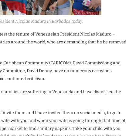
resident Nicolas Maduro in Barbados today.
test the tenure of Venezuelan President Nicolas Maduro –
untries around the world, who are demanding that he be removed
to the Caribbean Community (CARICOM), David Commissiong and
rity Committee, David Denny, have on numerous occasions
d continued criticism.
r families are suffering in Venezuela and have dismissed the
t I invite them and I have invited them on social media, to go to
 wife with you and when your wife is going through that time of
upermarket to find sanitary napkins. Take your child with you