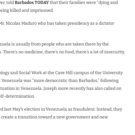
er, told
Barbados TODAY
that their families were “dying and
eing killed and imprisoned.
Mr. Nicolas Maduro who has taken presidency as a dictator
ela is usually from people who are taken there by the
There’s no medicine, there’s no food, there’s a lot of insecurity,
ogy and Social Work at the Cave Hill campus of the University
t Venezuela was “more democratic than Barbados,” following
ituation in Venezuela. Joseph more recently has also called on
elf-determination.
 last May’s election in Venezuela as fraudulent. Instead, they
o create a transition toward a new government and new