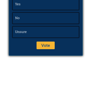
Yes
No
Unsure