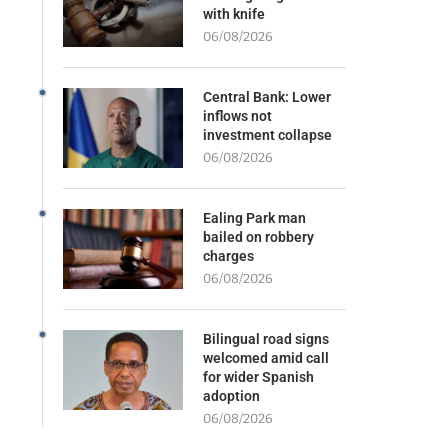
with knife
06/08/2026
Central Bank: Lower
inflows not
investment collapse
06/08/2026
Ealing Park man
bailed on robbery
charges
06/08/2026
Bilingual road signs
welcomed amid call
for wider Spanish
adoption
06/08/2026