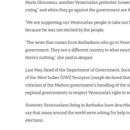
Maria Gloumeau, another Venezuelan protester, howev
crying” and when they go against the government are b
“We are supporting our Venezuelan people to take out 
because he was not elected by the people.
“The news that comes from Barbadians who go to Venezu
government. They see a different country to what exists. 
there’s nothing,” she said in despair.
Last May, Head of the Department of Government, Sociol
of the West Indies (UWI) Tennyson Joseph declared tha
criticism of the Maduro government’s handling of the s
regional governments to respect Venezuela’s right to s
However, Venezuelans living in Barbados have described
say that many around the world were asking for help t
elections.