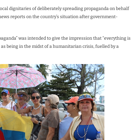
ocal dignitaries of deliberately spreading propaganda on behalf
ews reports on the country’s situation after government-
paganda” was intended to give the impression that “everything is
as being in the midst of a humanitarian crisis, fuelled by a