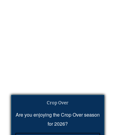
Crop Over
Are you enjoying the Crop Over season
for 2026?