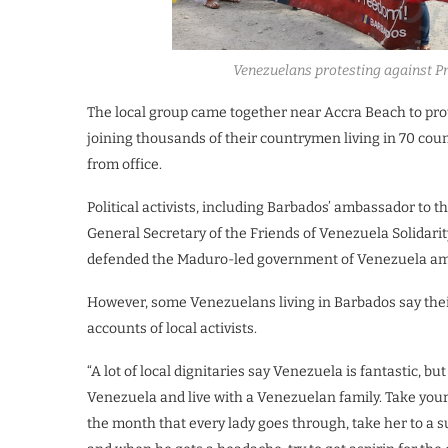
Venezuelans protesting against P
The local group came together near Accra Beach to pro
joining thousands of their countrymen living in 70 co
from office.
Political activists, including Barbados’ ambassador 
General Secretary of the Friends of Venezuela Solida
defended the Maduro-led government of Venezuela ami
However, some Venezuelans living in Barbados say thei
accounts of local activists.
“A lot of local dignitaries say Venezuela is fantastic, bu
Venezuela and live with a Venezuelan family. Take your
the month that every lady goes through, take her to a s