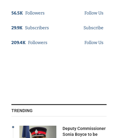
56.5K
Followers
Follow Us
29.9K
Subscribers
Subscribe
209.4K
Followers
Follow Us
TRENDING
Deputy Commissioner
Sonia Boyce to be