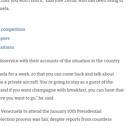
hild; you won’t find it,” said Jose Zerba, who has been living in
uela.
l competition
apses
Haitians
isservice with their accounts of the situation in the country.
ela for a week, so that you can come back and talk about
on a private aircraft. You’re going to stay as a guest of the
s and if you want champagne with breakfast, you can have that
re you want to go,” he said.
o Venezuela to attend the January 10th Presidential
lection process was fair, despite reports from countless