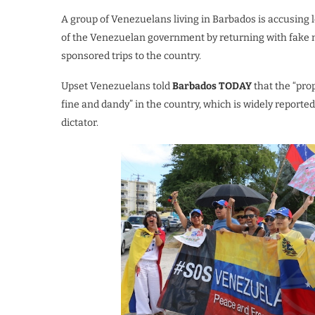
A group of Venezuelans living in Barbados is accusing l
of the Venezuelan government by returning with fake n
sponsored trips to the country.
Upset Venezuelans told
Barbados TODAY
that the “pro
fine and dandy” in the country, which is widely reported 
dictator.