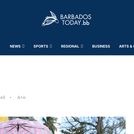
NEWS
SPORTS
REGIONAL
BUSINESS
ARTS &
ead
A+
A-