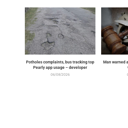
Potholes complaints, bus tracking top
Man warned a
Pearly app usage – developer
06/08/2026