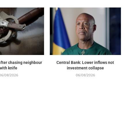
fter chasing neighbour
Central Bank: Lower inflows not
with knife
investment collapse
06/08/2026
06/08/2026