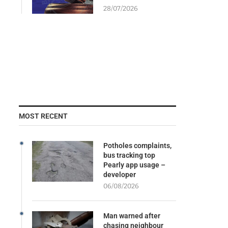
28/07/2026
MOST RECENT
Potholes complaints,
bus tracking top
Pearly app usage –
developer
06/08/2026
Man warned after
chasing neighbour