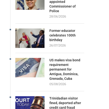
appointed
Commissioner of
Police
28/06/2026
Former educator
celebrates 100th
birthday
26/07/2026
US makes visa bond
requirement
permanent for
Antigua, Dominica,
Grenada, Cuba
05/08/2026
Trinidadian visitor
fined, deported after
credit card fraud