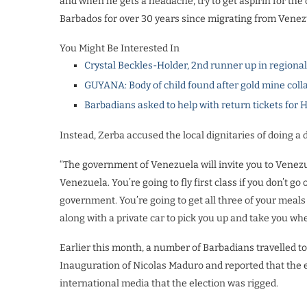
and when he gets a headache, try to get aspirin for the c
Barbados for over 30 years since migrating from Venez
You Might Be Interested In
Crystal Beckles-Holder, 2nd runner up in regiona
GUYANA: Body of child found after gold mine coll
Barbadians asked to help with return tickets for 
Instead, Zerba accused the local dignitaries of doing a d
“The government of Venezuela will invite you to Venezu
Venezuela. You’re going to fly first class if you don’t go 
government. You’re going to get all three of your meal
along with a private car to pick you up and take you whe
Earlier this month, a number of Barbadians travelled t
Inauguration of Nicolas Maduro and reported that the e
international media that the election was rigged.