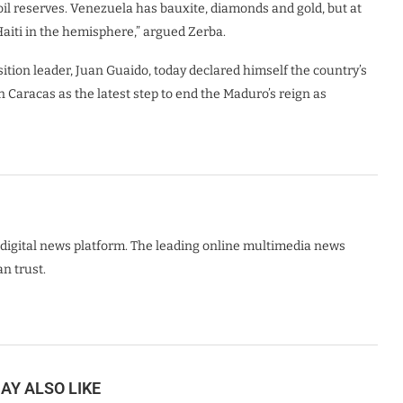
oil reserves. Venezuela has bauxite, diamonds and gold, but at
Haiti in the hemisphere,” argued Zerba.
sition leader, Juan Guaido, today declared himself the country’s
 Caracas as the latest step to end the Maduro’s reign as
digital news platform. The leading online multimedia news
n trust.
AY ALSO LIKE