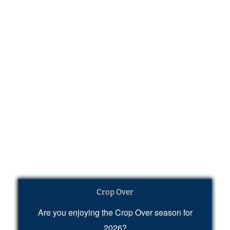
Crop Over
Are you enjoying the Crop Over season for
2026?