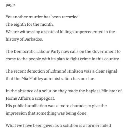
page.
Yet another murder has been recorded.
The eighth for the month.
We are witnessing a spate of killings unprecedented in the
history of Barbados.
The Democratic Labour Party now calls on the Government to
come to the people with its plan to fight crime in this country.
The recent demotion of Edmund Hinkson was a clear signal
that the Mia Mottley administration has no clue.
In the absence of a solution they made the hapless Minister of
Home Affairs a scapegoat.
His public humiliation was a mere charade; to give the
impression that something was being done.
What we have been given as a solution is a former failed