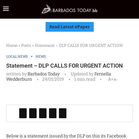
Read Latest ePaper
Home
»
Posts
»
Statement – DLP CALLS FOR URGENT ACTION
LOCAL NEWS
NEWS
Statement – DLP CALLS FOR URGENT ACTION
written by
Barbados Today
Updated by
Fernella
Wedderburn
24/01/2019
1 min read
A+
A-
Below is a statement issued by the DLP on this its Facebook