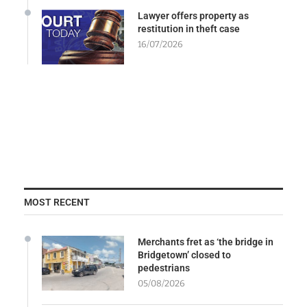
Lawyer offers property as
restitution in theft case
16/07/2026
MOST RECENT
Merchants fret as ‘the bridge in
Bridgetown’ closed to
pedestrians
05/08/2026