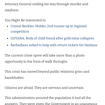
Attorney General smiling his way through murder and
mayhem.
You Might Be Interested In
Crystal Beckles-Holder, 2nd runner up in regional
competition
GUYANA: Body of child found after gold mine collapses
Barbadians asked to help with return tickets for Haitians
The current crime spree will take more than a photo
opportunity in the form of walk throughs.
This crisis has moved beyond public relations grins and
handshakes.
Citizens are afraid. They are nervous and uncertain.
This administration assured the population it had all the
answers. They were given the Government in an unanimous