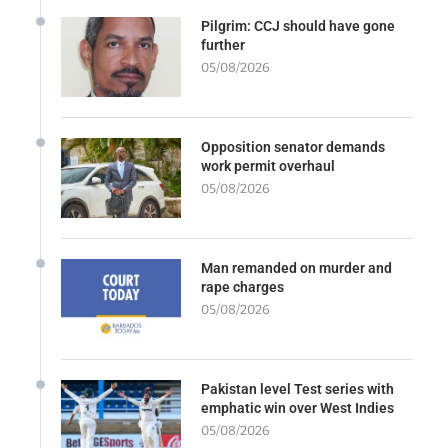
Pilgrim: CCJ should have gone
further
05/08/2026
Opposition senator demands
work permit overhaul
05/08/2026
Man remanded on murder and
rape charges
05/08/2026
Pakistan level Test series with
emphatic win over West Indies
05/08/2026