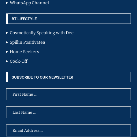
WhatsApp Channel
BT LIFESTYLE
Cosmetically Speaking with Dee
Spillin Positivatea
Home Seekers
Cook-Off
SUBSCRIBE TO OUR NEWSLETTER