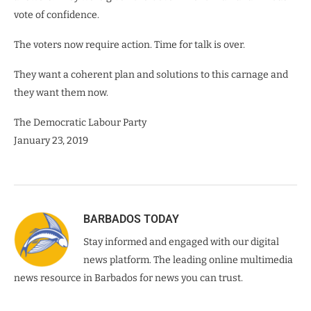
vote of confidence.
The voters now require action. Time for talk is over.
They want a coherent plan and solutions to this carnage and
they want them now.
The Democratic Labour Party
January 23, 2019
BARBADOS TODAY
Stay informed and engaged with our digital
news platform. The leading online multimedia
news resource in Barbados for news you can trust.