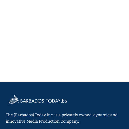
The (Barbados) Today Inc. is a privately owned, dynamic and
innovative Media Production Company.