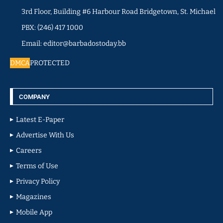
3rd Floor, Building #6 Harbour Road Bridgetown, St. Michael
PBX: (246) 417 1000
Email: editor@barbadostoday.bb
DMCA
PROTECTED
COMPANY
Latest E-Paper
Advertise With Us
Careers
Terms of Use
Privacy Policy
Magazines
Mobile App