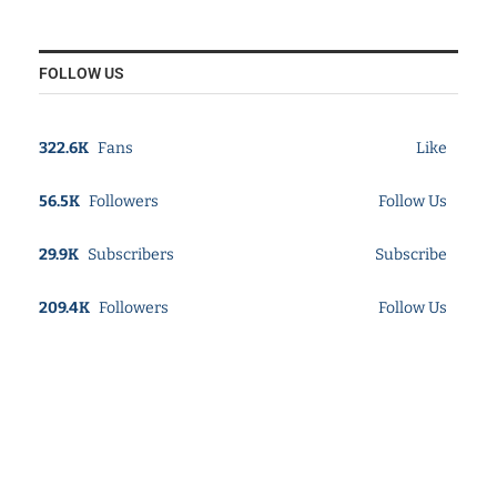
FOLLOW US
322.6K
Fans
Like
56.5K
Followers
Follow Us
29.9K
Subscribers
Subscribe
209.4K
Followers
Follow Us