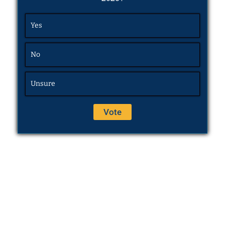
Yes
No
Unsure