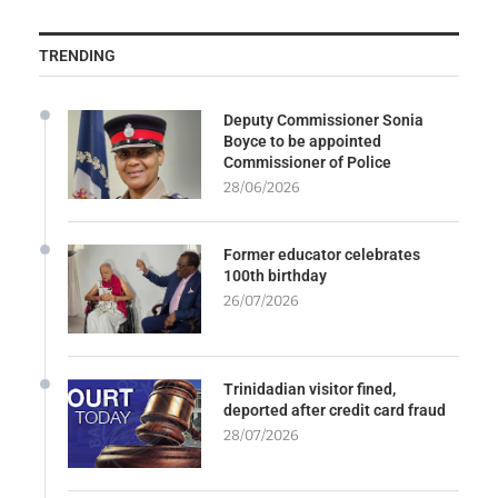
TRENDING
Deputy Commissioner Sonia
Boyce to be appointed
Commissioner of Police
28/06/2026
Former educator celebrates
100th birthday
26/07/2026
Trinidadian visitor fined,
deported after credit card fraud
28/07/2026