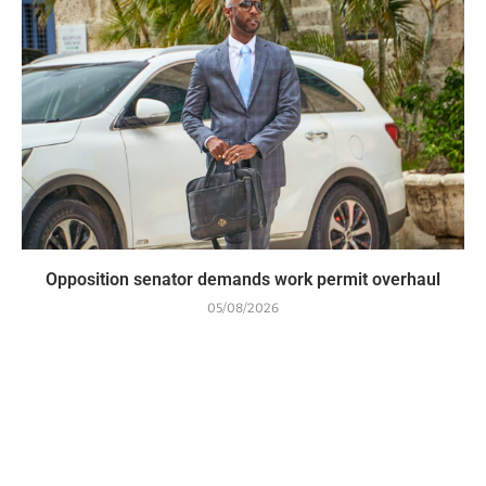
Opposition senator demands work permit overhaul
05/08/2026