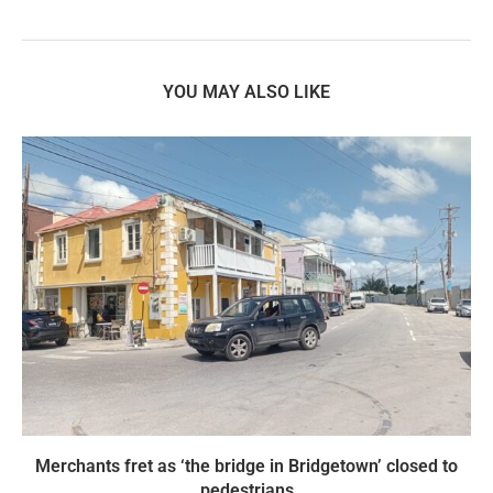
YOU MAY ALSO LIKE
Merchants fret as ‘the bridge in Bridgetown’ closed to
pedestrians