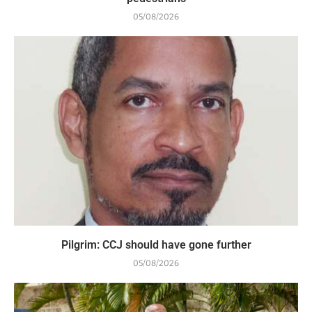
05/08/2026
Pilgrim: CCJ should have gone further
05/08/2026