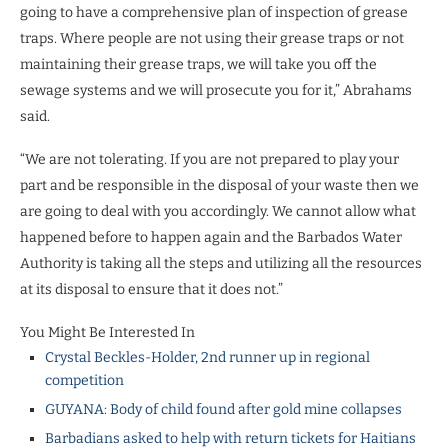
going to have a comprehensive plan of inspection of grease
traps. Where people are not using their grease traps or not
maintaining their grease traps, we will take you off the
sewage systems and we will prosecute you for it,” Abrahams
said.
“We are not tolerating. If you are not prepared to play your
part and be responsible in the disposal of your waste then we
are going to deal with you accordingly. We cannot allow what
happened before to happen again and the Barbados Water
Authority is taking all the steps and utilizing all the resources
at its disposal to ensure that it does not.”
You Might Be Interested In
Crystal Beckles-Holder, 2nd runner up in regional
competition
GUYANA: Body of child found after gold mine collapses
Barbadians asked to help with return tickets for Haitians