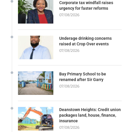
Corporate tax windfall raises
urgency for faster reforms
07/08/2026
Underage drinking concerns
raised at Crop Over events
07/08/2026
Bay Primary School to be
renamed after Sir Garry
07/08/2026
Deanstown Heights: Credit union
packages land, house, finance,
insurance
07/08/2026