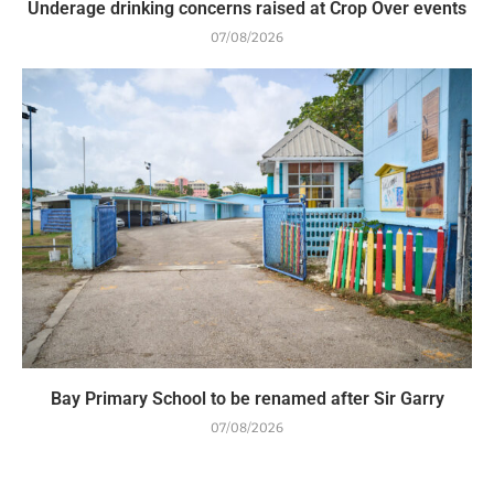
Underage drinking concerns raised at Crop Over events
07/08/2026
Bay Primary School to be renamed after Sir Garry
07/08/2026