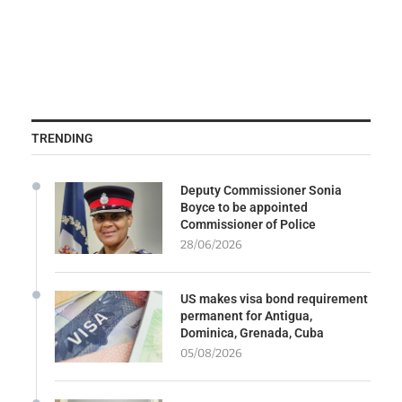
TRENDING
Deputy Commissioner Sonia
Boyce to be appointed
Commissioner of Police
28/06/2026
US makes visa bond requirement
permanent for Antigua,
Dominica, Grenada, Cuba
05/08/2026