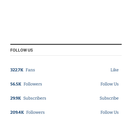
FOLLOW US
322.7K
Fans
Like
56.5K
Followers
Follow Us
29.9K
Subscribers
Subscribe
209.4K
Followers
Follow Us