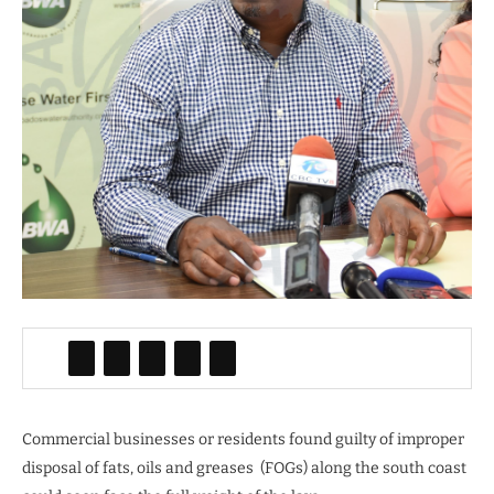
Commercial businesses or residents found guilty of improper
disposal of fats, oils and greases (FOGs) along the south coast