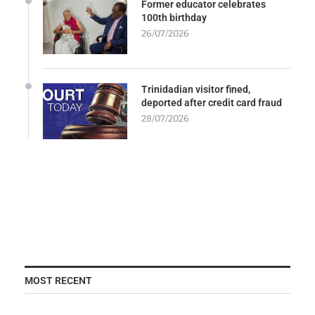
Former educator celebrates
100th birthday
26/07/2026
Trinidadian visitor fined,
deported after credit card fraud
28/07/2026
MOST RECENT