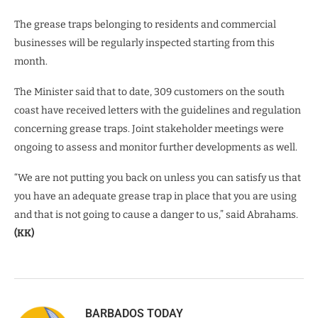
The grease traps belonging to residents and commercial
businesses will be regularly inspected starting from this
month.
The Minister said that to date, 309 customers on the south
coast have received letters with the guidelines and regulation
concerning grease traps. Joint stakeholder meetings were
ongoing to assess and monitor further developments as well.
“We are not putting you back on unless you can satisfy us that
you have an adequate grease trap in place that you are using
and that is not going to cause a danger to us,” said Abrahams.
(KK)
BARBADOS TODAY