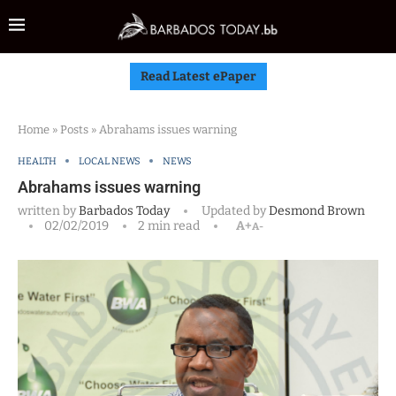
Read Latest ePaper
Home
»
Posts
»
Abrahams issues warning
HEALTH
LOCAL NEWS
NEWS
Abrahams issues warning
written by
Barbados Today
Updated by
Desmond Brown
02/02/2019
2 min read
A+
A-