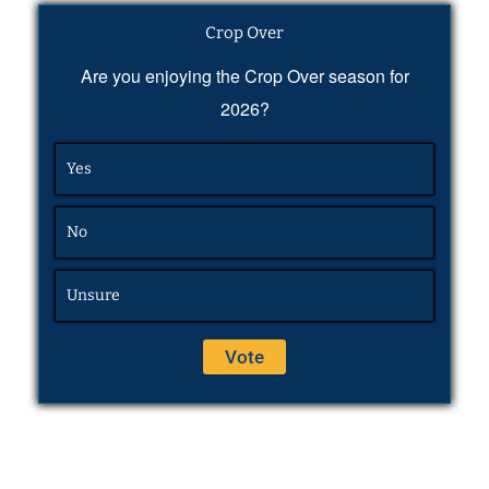
Crop Over
Are you enjoying the Crop Over season for
2026?
Yes
No
Unsure