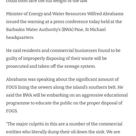
could soon face the full weight of the law.
Minister of Energy and Water Resources Wilfred Abrahams
issued the warning at a press conference today held at the
Barbados Water Authority’s (BWA) Pine, St Michael
headquarters.
He said residents and commercial businesses found to be
guilty of improperly disposing of their waste will be
prosecuted and taken off the sewage system.
Abrahams was speaking about the significant amount of
FOGS lining the sewers along the island’s southern belt. He
said the BWA will be embarking on an aggressive educational
programme to educate the public on the proper disposal of
FOGS.
“The major culprits in this are a number of the commercial
entities who literally dump their oil down the sink. We are