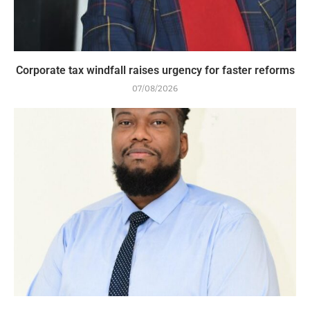
Corporate tax windfall raises urgency for faster reforms
07/08/2026