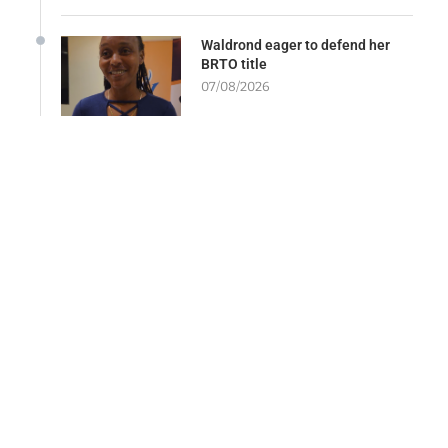
Waldrond eager to defend her
BRTO title
07/08/2026