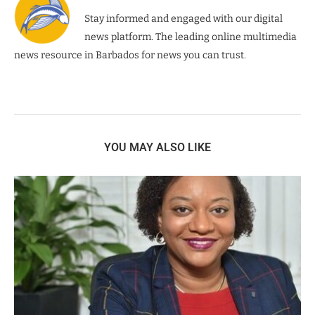
Stay informed and engaged with our digital
news platform. The leading online multimedia
news resource in Barbados for news you can trust.
YOU MAY ALSO LIKE