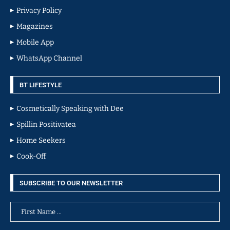
Privacy Policy
Magazines
Mobile App
WhatsApp Channel
BT LIFESTYLE
Cosmetically Speaking with Dee
Spillin Positivatea
Home Seekers
Cook-Off
SUBSCRIBE TO OUR NEWSLETTER