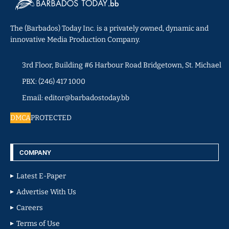
The (Barbados) Today Inc. is a privately owned, dynamic and
innovative Media Production Company.
3rd Floor, Building #6 Harbour Road Bridgetown, St. Michael
PBX: (246) 417 1000
Email: editor@barbadostoday.bb
DMCA
PROTECTED
COMPANY
Latest E-Paper
Advertise With Us
Careers
Terms of Use