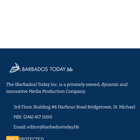
The (Barbados) Today Inc. is a privately owned, dynamic and
innovative Media Production Company.
3rd Floor, Building #6 Harbour Road Bridgetown, St. Michael
PBX: (246) 417 1000
Email: editor@barbadostoday.bb
DMCA
PROTECTED