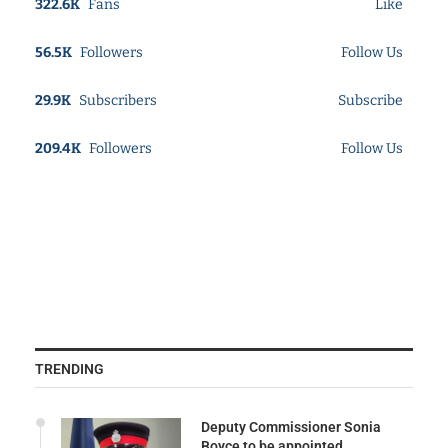
322.6K
Fans
Like
56.5K
Followers
Follow Us
29.9K
Subscribers
Subscribe
209.4K
Followers
Follow Us
TRENDING
Deputy Commissioner Sonia
Boyce to be appointed