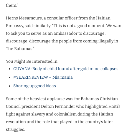
them.”
Herns Mesamours, a consular officer from the Haitian
Embassy, said similarly: “This is not a good moment. We want
to ask you to serve as an ambassador to discourage,
discourage, discourage the people from coming illegally in
The Bahamas.”
You Might Be Interested In
GUYANA: Body of child found after gold mine collapses
#YEARINREVIEW – Mia mania
Shoring up good ideas
Some of the heaviest applause was for Bahamas Christian
Council president Delton Fernander who highlighted Haiti’s
fight against slavery and colonialism during the Haitian
revolution and the role that played in the country’s later
struggles.