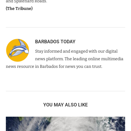
and Spikenard Roads.
(The Tribune)
BARBADOS TODAY
Stay informed and engaged with our digital
news platform. The leading online multimedia
news resource in Barbados for news you can trust.
YOU MAY ALSO LIKE