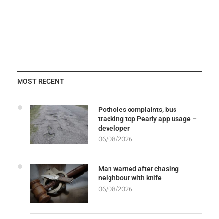
MOST RECENT
Potholes complaints, bus
tracking top Pearly app usage –
developer
06/08/2026
Man warned after chasing
neighbour with knife
06/08/2026