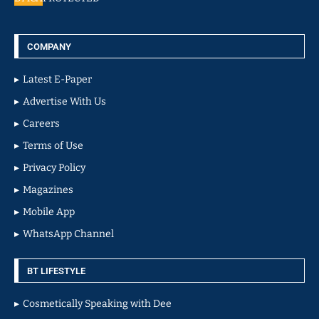
COMPANY
Latest E-Paper
Advertise With Us
Careers
Terms of Use
Privacy Policy
Magazines
Mobile App
WhatsApp Channel
BT LIFESTYLE
Cosmetically Speaking with Dee