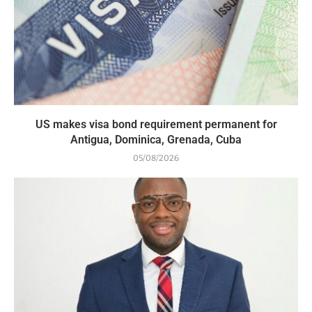
US makes visa bond requirement permanent for
Antigua, Dominica, Grenada, Cuba
05/08/2026