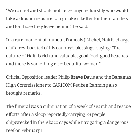
“We cannot and should not judge anyone harshly who would
take a drastic measure to try make it better for their families
and for those they leave behind,” he said.
In a rare moment of humour, Francois J Michel, Haiti’s charge
d’affaires, boasted of his country’s blessings, saying: “The
culture of Haiti is rich and valuable, good food, good beaches
and there is something else: beautiful women.”
Official Opposition leader Philip
Brave
Davis and the Bahamas
High Commissioner to CARICOM Reuben Rahming also
brought remarks.
The funeral was a culmination of a week of search and rescue
efforts after a sloop reportedly carrying 83 people
shipwrecked in the Abaco cays while navigating a dangerous
reef on February 1.