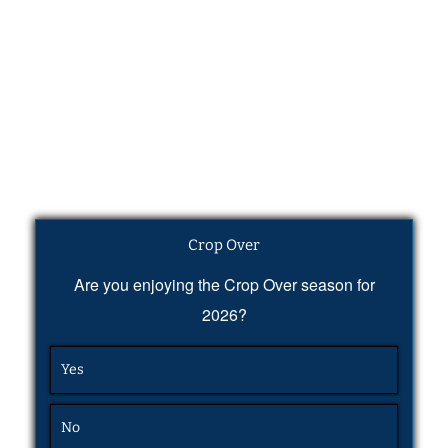
Crop Over
Are you enjoying the Crop Over season for
2026?
Yes
No