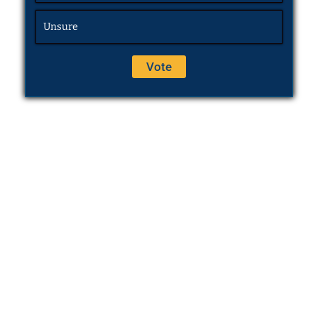
Unsure