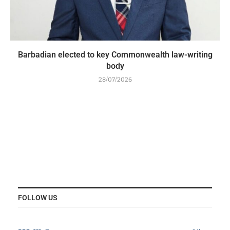
Barbadian elected to key Commonwealth law-writing
body
28/07/2026
FOLLOW US