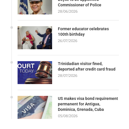
Commissioner of Police
28/06/2026
Former educator celebrates
100th birthday
26/07/2026
Trinidadian visitor fined,
deported after credit card fraud
28/07/2026
US makes visa bond requirement
permanent for Antigua,
Dominica, Grenada, Cuba
05/08/2026