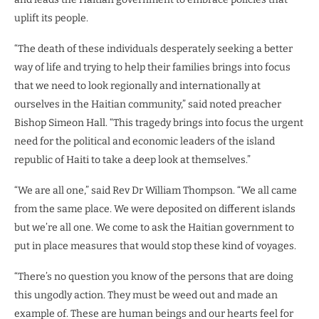
uplift its people.
“The death of these individuals desperately seeking a better
way of life and trying to help their families brings into focus
that we need to look regionally and internationally at
ourselves in the Haitian community,” said noted preacher
Bishop Simeon Hall. “This tragedy brings into focus the urgent
need for the political and economic leaders of the island
republic of Haiti to take a deep look at themselves.”
“We are all one,” said Rev Dr William Thompson. “We all came
from the same place. We were deposited on different islands
but we’re all one. We come to ask the Haitian government to
put in place measures that would stop these kind of voyages.
“There’s no question you know of the persons that are doing
this ungodly action. They must be weed out and made an
example of. These are human beings and our hearts feel for