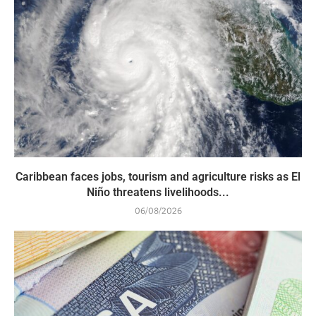
Caribbean faces jobs, tourism and agriculture risks as El
Niño threatens livelihoods...
06/08/2026