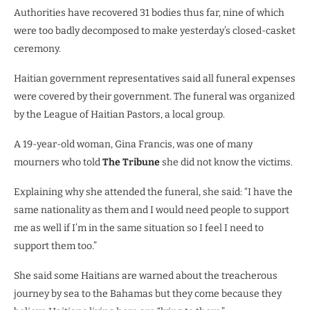
Authorities have recovered 31 bodies thus far, nine of which
were too badly decomposed to make yesterday’s closed-casket
ceremony.
Haitian government representatives said all funeral expenses
were covered by their government. The funeral was organized
by the League of Haitian Pastors, a local group.
A 19-year-old woman, Gina Francis, was one of many
mourners who told
The Tribune
she did not know the victims.
Explaining why she attended the funeral, she said: “I have the
same nationality as them and I would need people to support
me as well if I’m in the same situation so I feel I need to
support them too.”
She said some Haitians are warned about the treacherous
journey by sea to the Bahamas but they come because they