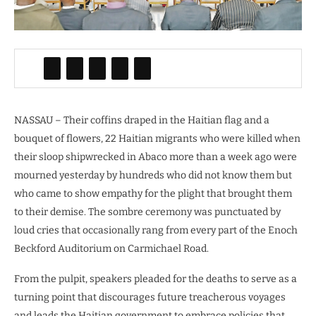
NASSAU – Their coffins draped in the Haitian flag and a
bouquet of flowers, 22 Haitian migrants who were killed when
their sloop shipwrecked in Abaco more than a week ago were
mourned yesterday by hundreds who did not know them but
who came to show empathy for the plight that brought them
to their demise. The sombre ceremony was punctuated by
loud cries that occasionally rang from every part of the Enoch
Beckford Auditorium on Carmichael Road.
From the pulpit, speakers pleaded for the deaths to serve as a
turning point that discourages future treacherous voyages
and leads the Haitian government to embrace policies that