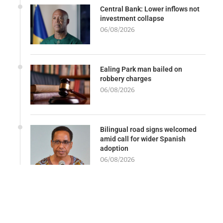
Central Bank: Lower inflows not
investment collapse
06/08/2026
Ealing Park man bailed on
robbery charges
06/08/2026
Bilingual road signs welcomed
amid call for wider Spanish
adoption
06/08/2026