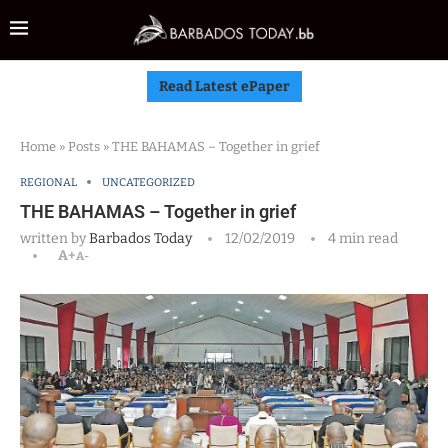
Read Latest ePaper
Home
»
Posts
»
THE BAHAMAS – Together in grief
REGIONAL
UNCATEGORIZED
THE BAHAMAS – Together in grief
written by
Barbados Today
12/02/2019
4 min read
A+
A-