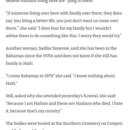
believe Haitians living here are “lying to them.”
“If someone living over here with family over there, they does
say ‘you living a better life, you just don’t want us come over
there,’” she said. “I does fear for my family but I wouldn’t
advise them to do something like this. I worry they would try.”
Another woman, Sadilia Simeone, said she has been in the
Bahamas since the 1970s and does not know if she still has
family in Haiti.
“I come Bahamas in 1979,” she said. “I know nothing about
Haiti.”
Still, asked why she attended yesterday’s funeral, she said:
“Because I am Haitian and these are Haitians who died. I hate
it, because that’s my country.”
The bodies were buried at the Southern Cemetery on Cowpen