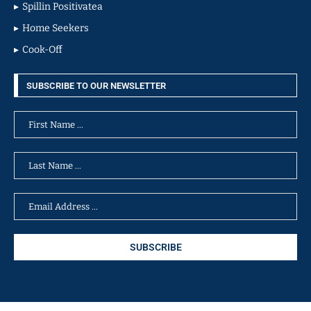
Spillin Positivatea
Home Seekers
Cook-Off
SUBSCRIBE TO OUR NEWSLETTER