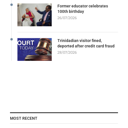
Former educator celebrates
100th birthday
26/07/2026
Trinidadian visitor fined,
deported after credit card fraud
28/07/2026
MOST RECENT