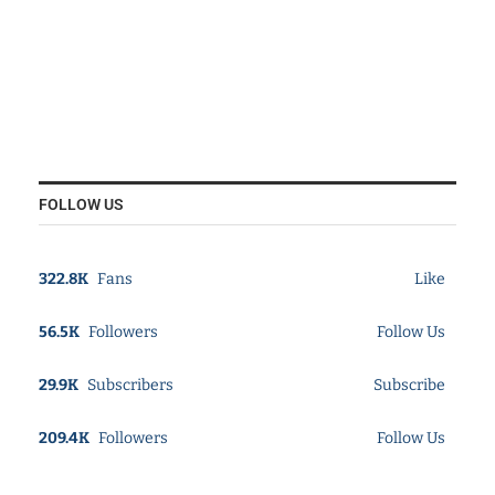
FOLLOW US
322.8K
Fans
Like
56.5K
Followers
Follow Us
29.9K
Subscribers
Subscribe
209.4K
Followers
Follow Us