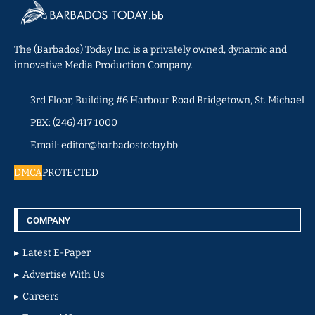
The (Barbados) Today Inc. is a privately owned, dynamic and
innovative Media Production Company.
3rd Floor, Building #6 Harbour Road Bridgetown, St. Michael
PBX: (246) 417 1000
Email: editor@barbadostoday.bb
DMCA
PROTECTED
COMPANY
Latest E-Paper
Advertise With Us
Careers