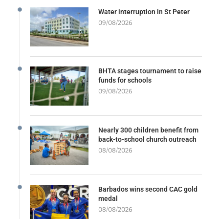
Water interruption in St Peter
09/08/2026
BHTA stages tournament to raise
funds for schools
09/08/2026
Nearly 300 children benefit from
back-to-school church outreach
08/08/2026
Barbados wins second CAC gold
medal
08/08/2026