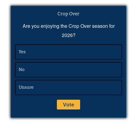
Crop Over
Are you enjoying the Crop Over season for
2026?
Yes
No
Unsure