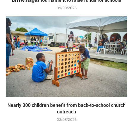
BHTA stages tournament to raise funds for schools
09/08/2026
Nearly 300 children benefit from back-to-school church
outreach
08/08/2026