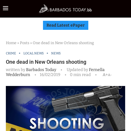
Read Latest ePaper
Home
»
Posts
»
One dead in New Orleans shooting
CRIME
LOCAL NEWS
NEWS
One dead in New Orleans shooting
written by
Barbados Today
Updated by
Fernella
Wedderburn
16/02/2019
0 min read
A+
A-