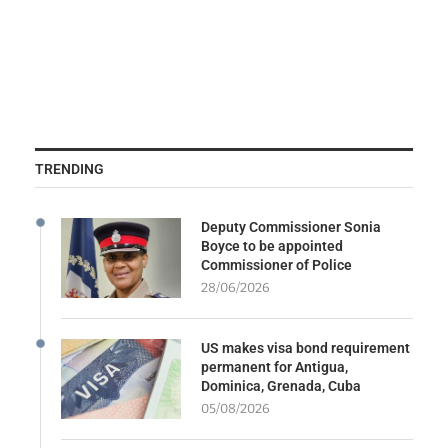
TRENDING
Deputy Commissioner Sonia
Boyce to be appointed
Commissioner of Police
28/06/2026
US makes visa bond requirement
permanent for Antigua,
Dominica, Grenada, Cuba
05/08/2026