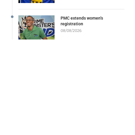
PMC extends women’s
registration
08/08/2026