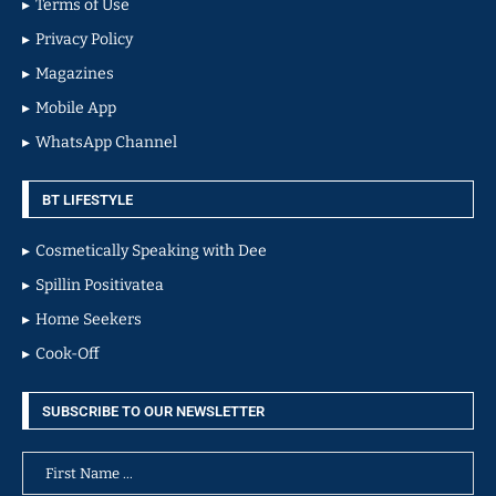
Terms of Use
Privacy Policy
Magazines
Mobile App
WhatsApp Channel
BT LIFESTYLE
Cosmetically Speaking with Dee
Spillin Positivatea
Home Seekers
Cook-Off
SUBSCRIBE TO OUR NEWSLETTER