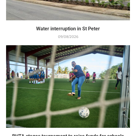
Water interruption in St Peter
09/08/2026