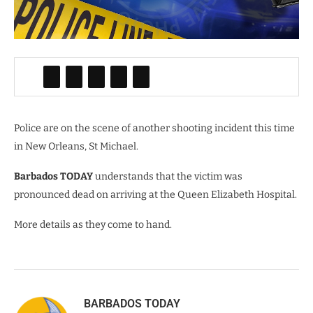
Police are on the scene of another shooting incident this time
in New Orleans, St Michael.
Barbados TODAY
understands that the victim was
pronounced dead on arriving at the Queen Elizabeth Hospital.
More details as they come to hand.
BARBADOS TODAY