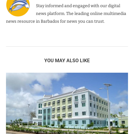
Stay informed and engaged with our digital
news platform. The leading online multimedia
news resource in Barbados for news you can trust.
YOU MAY ALSO LIKE