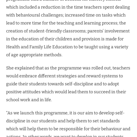
which included a reduction in the time teachers spent dealing
with behavioural challenges; increased time on tasks which
lead to more time for the teaching and learning process; the
creation of student-friendly classrooms; parents’ involvement
in the education of their children and provision is made for
Health and Family Life Education to be taught using a variety
of age appropriate methods.
She explained that as the programme was rolled out, teachers
would embrace different strategies and reward systems to
guide their students towards self-discipline and to adopt
positive attitudes which would lead them to succeed in their
school work and in life.
“As we launch this programme, it is our aim to develop self-
discipline in our students and help them to set standards
which will help them to be responsible for their behaviour and
actions. In other words, we want to develop in our students