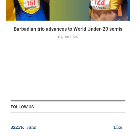
Barbadian trio advances to World Under-20 semis
07/08/2026
FOLLOW US
322.7K
Fans
Like