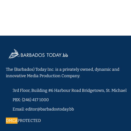
The (Barbados) Today Inc. is a privately owned, dynamic and
innovative Media Production Company.
3rd Floor, Building #6 Harbour Road Bridgetown, St. Michael
PBX: (246) 417 1000
Email: editor@barbadostoday.bb
DMCA
PROTECTED