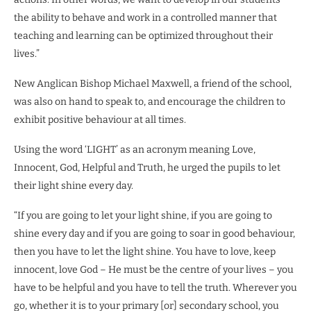
the ability to behave and work in a controlled manner that
teaching and learning can be optimized throughout their
lives.”
New Anglican Bishop Michael Maxwell, a friend of the school,
was also on hand to speak to, and encourage the children to
exhibit positive behaviour at all times.
Using the word ‘LIGHT’ as an acronym meaning Love,
Innocent, God, Helpful and Truth, he urged the pupils to let
their light shine every day.
“If you are going to let your light shine, if you are going to
shine every day and if you are going to soar in good behaviour,
then you have to let the light shine. You have to love, keep
innocent, love God – He must be the centre of your lives – you
have to be helpful and you have to tell the truth. Wherever you
go, whether it is to your primary [or] secondary school, you