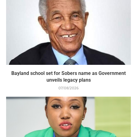
Bayland school set for Sobers name as Government
unveils legacy plans
07/08/2026