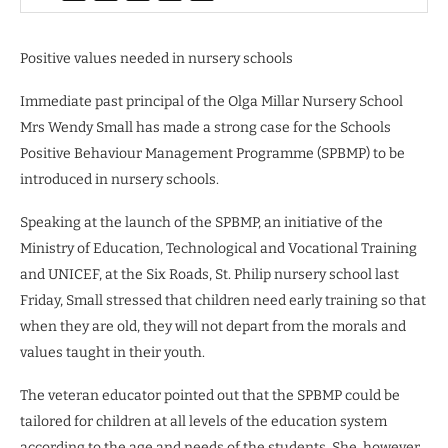
Positive values needed in nursery schools
Immediate past principal of the Olga Millar Nursery School
Mrs Wendy Small has made a strong case for the Schools
Positive Behaviour Management Programme (SPBMP) to be
introduced in nursery schools.
Speaking at the launch of the SPBMP, an initiative of the
Ministry of Education, Technological and Vocational Training
and UNICEF, at the Six Roads, St. Philip nursery school last
Friday, Small stressed that children need early training so that
when they are old, they will not depart from the morals and
values taught in their youth.
The veteran educator pointed out that the SPBMP could be
tailored for children at all levels of the education system
according to the age and needs of the students. She, however,