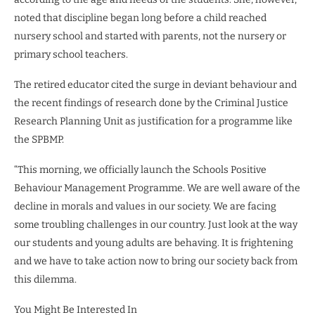
noted that discipline began long before a child reached
nursery school and started with parents, not the nursery or
primary school teachers.
The retired educator cited the surge in deviant behaviour and
the recent findings of research done by the Criminal Justice
Research Planning Unit as justification for a programme like
the SPBMP.
“This morning, we officially launch the Schools Positive
Behaviour Management Programme. We are well aware of the
decline in morals and values in our society. We are facing
some troubling challenges in our country. Just look at the way
our students and young adults are behaving. It is frightening
and we have to take action now to bring our society back from
this dilemma.
You Might Be Interested In