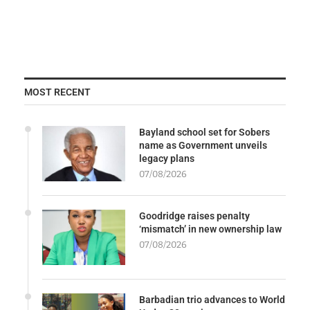
MOST RECENT
Bayland school set for Sobers
name as Government unveils
legacy plans
07/08/2026
Goodridge raises penalty
‘mismatch’ in new ownership law
07/08/2026
Barbadian trio advances to World