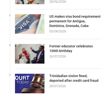
28/06/2026
US makes visa bond requirement
permanent for Antigua,
Dominica, Grenada, Cuba
05/08/2026
Former educator celebrates
100th birthday
26/07/2026
Trinidadian visitor fined,
deported after credit card fraud
28/07/2026