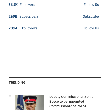
56.5K
Followers
Follow Us
29.9K
Subscribers
Subscribe
209.4K
Followers
Follow Us
TRENDING
Deputy Commissioner Sonia
Boyce to be appointed
Commissioner of Police