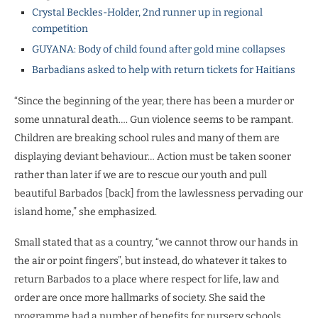
Crystal Beckles-Holder, 2nd runner up in regional
competition
GUYANA: Body of child found after gold mine collapses
Barbadians asked to help with return tickets for Haitians
“Since the beginning of the year, there has been a murder or
some unnatural death…. Gun violence seems to be rampant.
Children are breaking school rules and many of them are
displaying deviant behaviour… Action must be taken sooner
rather than later if we are to rescue our youth and pull
beautiful Barbados [back] from the lawlessness pervading our
island home,” she emphasized.
Small stated that as a country, “we cannot throw our hands in
the air or point fingers”, but instead, do whatever it takes to
return Barbados to a place where respect for life, law and
order are once more hallmarks of society. She said the
programme had a number of benefits for nursery schools