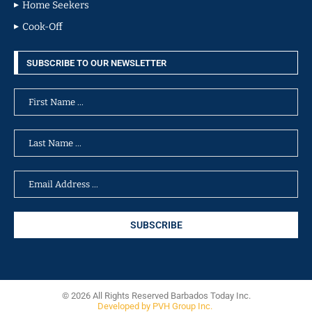
Home Seekers
Cook-Off
SUBSCRIBE TO OUR NEWSLETTER
© 2026 All Rights Reserved Barbados Today Inc.
Developed by PVH Group Inc.