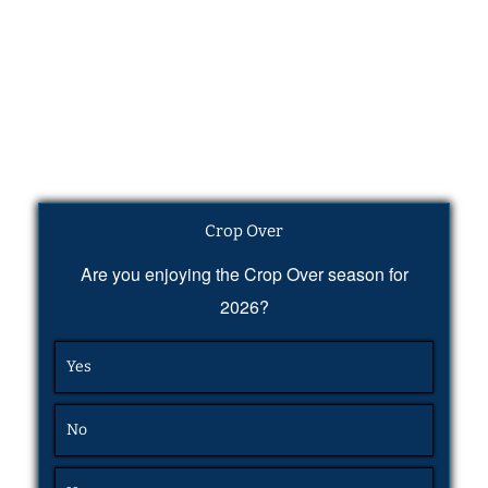
Crop Over
Are you enjoying the Crop Over season for
2026?
Yes
No