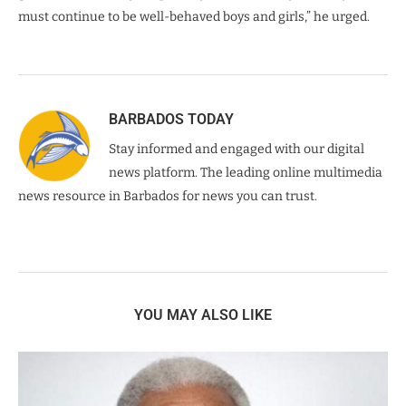
must continue to be well-behaved boys and girls,” he urged.
BARBADOS TODAY
Stay informed and engaged with our digital
news platform. The leading online multimedia
news resource in Barbados for news you can trust.
YOU MAY ALSO LIKE