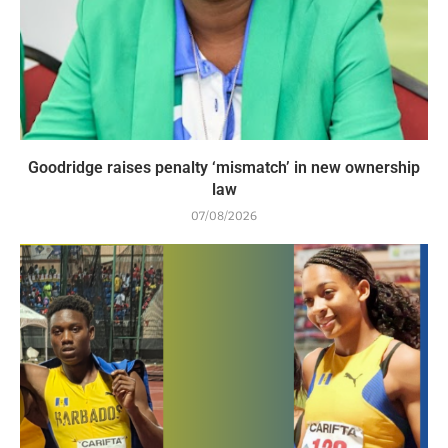
Goodridge raises penalty ‘mismatch’ in new ownership
law
07/08/2026