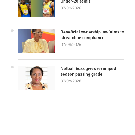
Under-20 semis
07/08/2026
Beneficial ownership law ‘aims to
streamline compliance’
07/08/2026
Netball boss gives revamped
season passing grade
07/08/2026