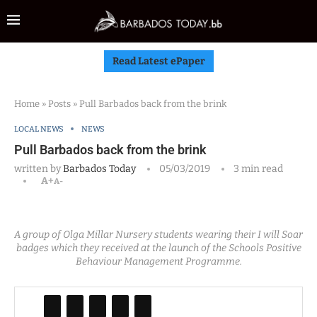
Read Latest ePaper
Home
»
Posts
»
Pull Barbados back from the brink
LOCAL NEWS
NEWS
Pull Barbados back from the brink
written by
Barbados Today
05/03/2019
3 min read
A+
A-
A group of Olga Millar Nursery students wearing their I will Soar
badges which they received at the launch of the Schools Positive
Behaviour Management Programme.