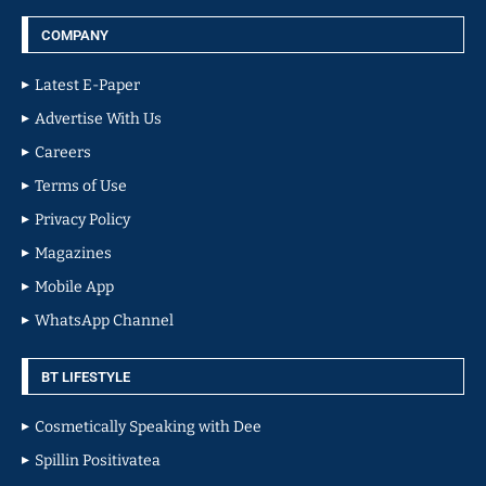
COMPANY
Latest E-Paper
Advertise With Us
Careers
Terms of Use
Privacy Policy
Magazines
Mobile App
WhatsApp Channel
BT LIFESTYLE
Cosmetically Speaking with Dee
Spillin Positivatea