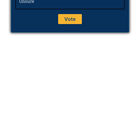
Unsure