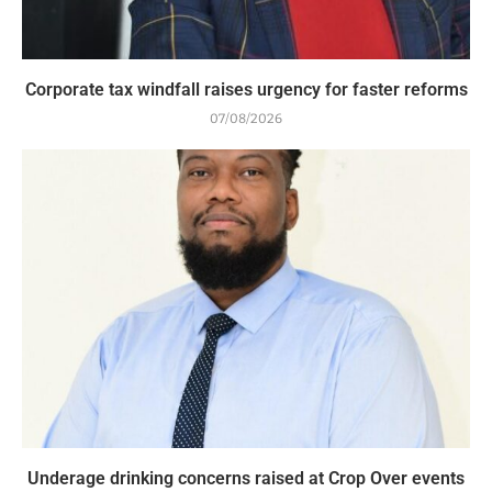
Corporate tax windfall raises urgency for faster reforms
07/08/2026
Underage drinking concerns raised at Crop Over events