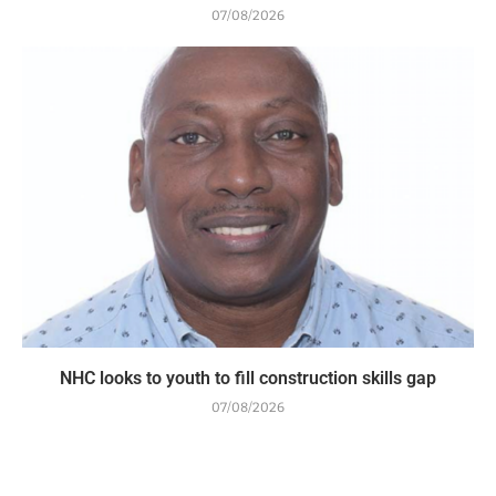
07/08/2026
NHC looks to youth to fill construction skills gap
07/08/2026