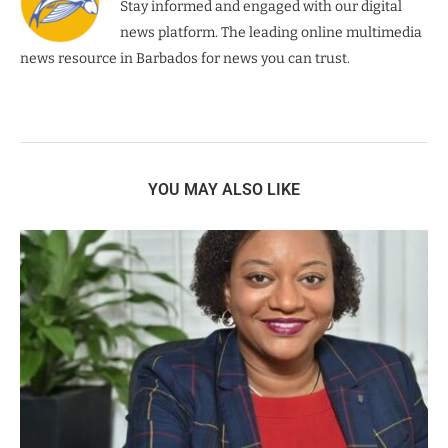
Stay informed and engaged with our digital
news platform. The leading online multimedia
news resource in Barbados for news you can trust.
YOU MAY ALSO LIKE