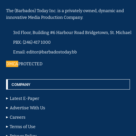
The (Barbados) Today Inc. is a privately owned, dynamic and
innovative Media Production Company.
3rd Floor, Building #6 Harbour Road Bridgetown, St. Michael
PBX: (246) 417 1000
Email: editor@barbadostoday.bb
DMCA
PROTECTED
COMPANY
Latest E-Paper
Advertise With Us
Careers
Terms of Use