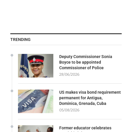
TRENDING
Deputy Commissioner Sonia
Boyce to be appointed
Commissioner of Police
28/06/2026
US makes visa bond requirement
permanent for Antigua,
Dominica, Grenada, Cuba
05/08/2026
Former educator celebrates