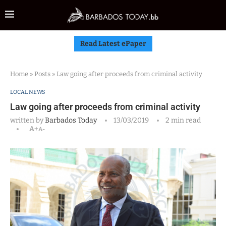
Read Latest ePaper
Home
»
Posts
»
Law going after proceeds from criminal activity
LOCAL NEWS
Law going after proceeds from criminal activity
written by
Barbados Today
13/03/2019
2 min read
A+
A-