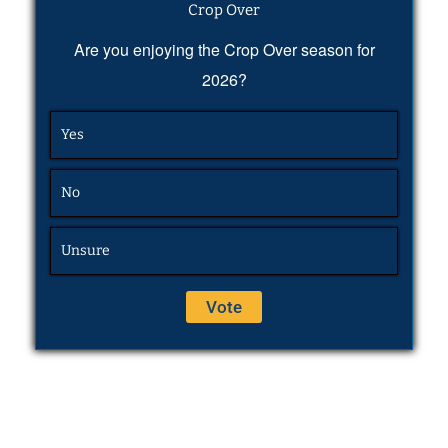
Crop Over
Are you enjoying the Crop Over season for
2026?
Yes
No
Unsure