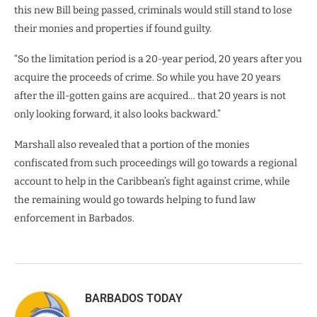
this new Bill being passed, criminals would still stand to lose
their monies and properties if found guilty.
“So the limitation period is a 20-year period, 20 years after you
acquire the proceeds of crime. So while you have 20 years
after the ill-gotten gains are acquired… that 20 years is not
only looking forward, it also looks backward.”
Marshall also revealed that a portion of the monies
confiscated from such proceedings will go towards a regional
account to help in the Caribbean’s fight against crime, while
the remaining would go towards helping to fund law
enforcement in Barbados.
BARBADOS TODAY