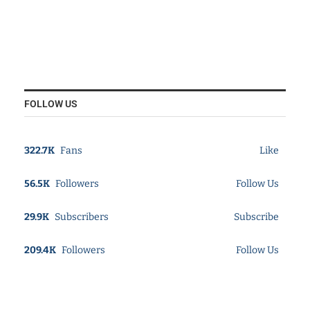
FOLLOW US
322.7K
Fans
Like
56.5K
Followers
Follow Us
29.9K
Subscribers
Subscribe
209.4K
Followers
Follow Us