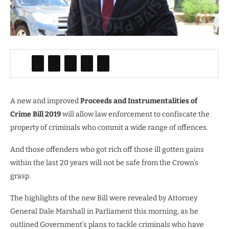
A new and improved
Proceeds and Instrumentalities of
Crime Bill 2019
will allow law enforcement to confiscate the
property of criminals who commit a wide range of offences.
And those offenders who got rich off those ill gotten gains
within the last 20 years will not be safe from the Crown’s
grasp.
The highlights of the new Bill were revealed by Attorney
General Dale Marshall in Parliament this morning, as he
outlined Government’s plans to tackle criminals who have