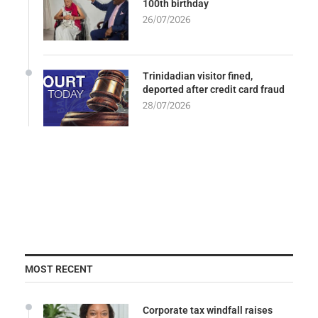
100th birthday
26/07/2026
Trinidadian visitor fined,
deported after credit card fraud
28/07/2026
MOST RECENT
Corporate tax windfall raises