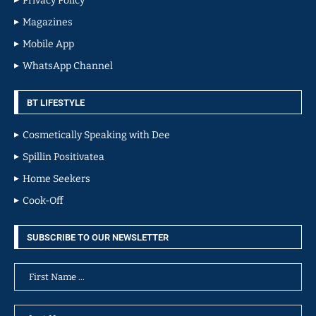
Privacy Policy
Magazines
Mobile App
WhatsApp Channel
BT LIFESTYLE
Cosmetically Speaking with Dee
Spillin Positivatea
Home Seekers
Cook-Off
SUBSCRIBE TO OUR NEWSLETTER