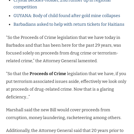
Crystal Beckles-Holder, 2nd runner up in regional
competition
GUYANA: Body of child found after gold mine collapses
Barbadians asked to help with return tickets for Haitians
“So the Proceeds of Crime legislation that we have today in
Barbados and that has been here for the past 29 years, was
focused solely on proceeds from drug crime or terrorism-
related crime,” the Attorney General lamented.
“So that the
Proceeds of Crime
legislation that we have, if you
put terrorism associated issues aside, effectively we look only
at proceeds of drug-related crime. Now that is a glaring
deficiency…”
Marshall said the new Bill would cover proceeds from
corruption, money laundering, racketeering among others.
Additionally, the Attorney General said that 20 years prior to