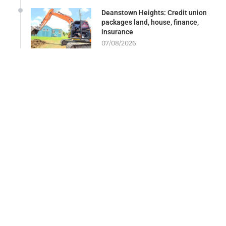
Deanstown Heights: Credit union
packages land, house, finance,
insurance
07/08/2026