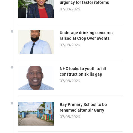
urgency for faster reforms
07/08/2026
Underage drinking concerns
raised at Crop Over events
07/08/2026
NHC looks to youth to fill
construction skills gap
07/08/2026
Bay Primary School to be
renamed after Sir Garry
07/08/2026