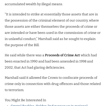
accumulated wealth by illegal means.
“It is intended to strike at essentially those assets that are in
the possession of the criminal element of our country, where
those assets are either themselves the proceeds of crime or
are intended or have been used in the commission of crime or
in unlawful conduct,” Marshall said as he sought to explain
the purpose of the Bill.
He said while there was a
Proceeds of Crime Act
which had
been enacted in 1990 and had been amended in 1998 and
2002, that Act had glaring deficiencies.
Marshall said it allowed the Crown to confiscate proceeds of
crime only in connection with drug offences and those related
to terrorism.
You Might Be Interested In