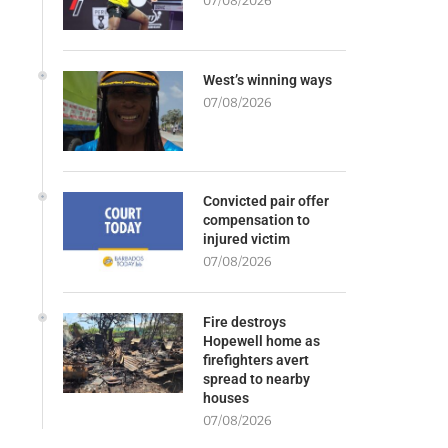
07/08/2026
West’s winning ways
07/08/2026
Convicted pair offer
compensation to
injured victim
07/08/2026
Fire destroys
Hopewell home as
firefighters avert
spread to nearby
houses
07/08/2026