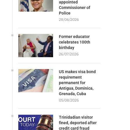
appointed
Commissioner of
Police
28/06/2026
Former educator
celebrates 100th
birthday
26/07/2026
US makes visa bond
requirement
permanent for
Antigua, Dominica,
Grenada, Cuba
05/08/2026
Trinidadian visitor
fined, deported after
credit card fraud