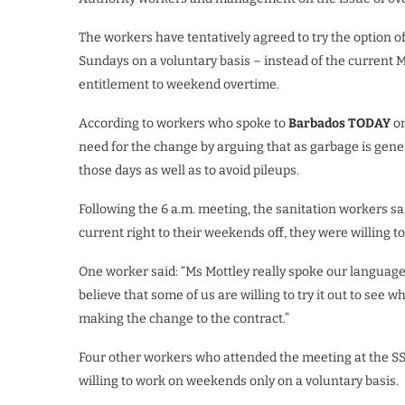
The workers have tentatively agreed to try the option o
Sundays on a voluntary basis – instead of the current 
entitlement to weekend overtime.
According to workers who spoke to
Barbados TODAY
on
need for the change by arguing that as garbage is gene
those days as well as to avoid pileups.
Following the 6 a.m. meeting, the sanitation workers sa
current right to their weekends off, they were willing t
One worker said: “Ms Mottley really spoke our language 
believe that some of us are willing to try it out to see 
making the change to the contract.”
Four other workers who attended the meeting at the SS
willing to work on weekends only on a voluntary basis.