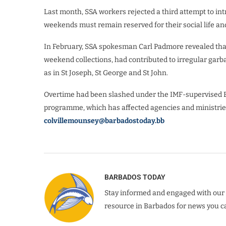
Last month, SSA workers rejected a third attempt to int
weekends must remain reserved for their social life a
In February, SSA spokesman Carl Padmore revealed that 
weekend collections, had contributed to irregular garba
as in St Joseph, St George and St John.
Overtime had been slashed under the IMF-supervised
programme, which has affected agencies and ministri
colvillemounsey@barbadostoday.bb
BARBADOS TODAY
Stay informed and engaged with our 
resource in Barbados for news you ca