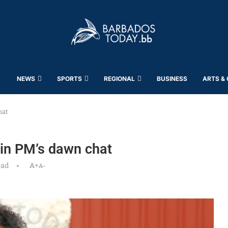
NEWS
SPORTS
REGIONAL
BUSINESS
ARTS &
hat
 in PM’s dawn chat
ead
A+
A-