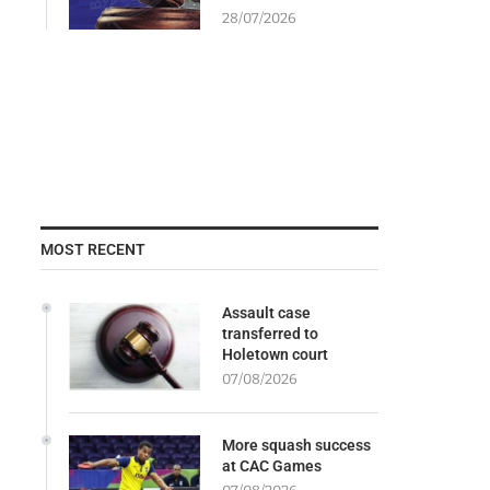
28/07/2026
MOST RECENT
Assault case
transferred to
Holetown court
07/08/2026
More squash success
at CAC Games