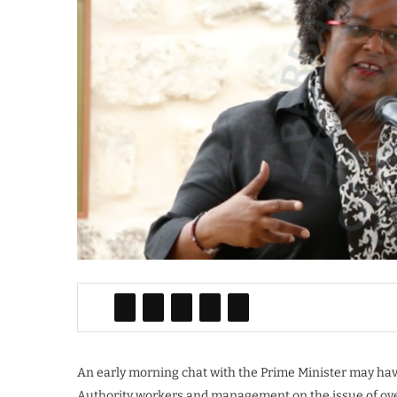
An early morning chat with the Prime Minister may hav
Authority workers and management on the issue of ove