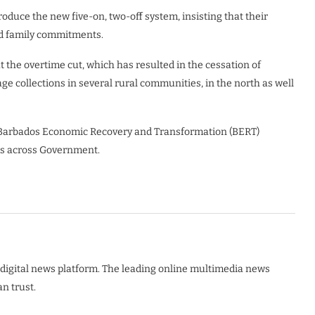
roduce the new five-on, two-off system, insisting that their
nd family commitments.
the overtime cut, which has resulted in the cessation of
ge collections in several rural communities, in the north as well
 Barbados Economic Recovery and Transformation (BERT)
es across Government.
digital news platform. The leading online multimedia news
n trust.