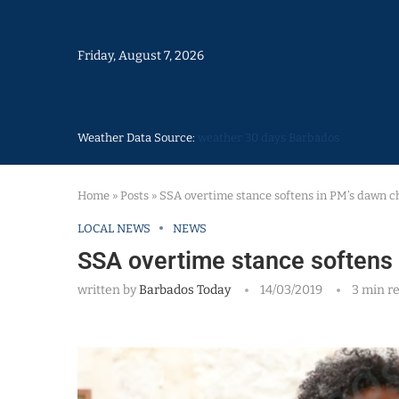
Friday, August 7, 2026
Weather Data Source:
weather 30 days Barbados
Home
»
Posts
»
SSA overtime stance softens in PM’s dawn c
LOCAL NEWS
NEWS
SSA overtime stance softens
written by
Barbados Today
14/03/2019
3 min r