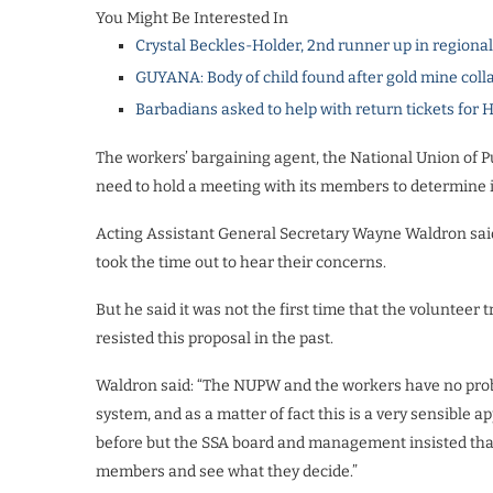
You Might Be Interested In
Crystal Beckles-Holder, 2nd runner up in regiona
GUYANA: Body of child found after gold mine coll
Barbadians asked to help with return tickets for 
The workers’ bargaining agent, the National Union of 
need to hold a meeting with its members to determine i
Acting Assistant General Secretary Wayne Waldron said 
took the time out to hear their concerns.
But he said it was not the first time that the volunte
resisted this proposal in the past.
Waldron said: “The NUPW and the workers have no probl
system, and as a matter of fact this is a very sensible
before but the SSA board and management insisted that i
members and see what they decide.”