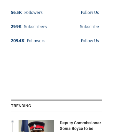
56.5K
Followers
Follow Us
29.9K
Subscribers
Subscribe
209.4K
Followers
Follow Us
TRENDING
Deputy Commissioner
Sonia Boyce to be