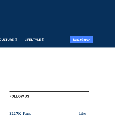
 CULTURE
LIFESTYLE
Read ePaper
FOLLOW US
322.7K
Fans
Like