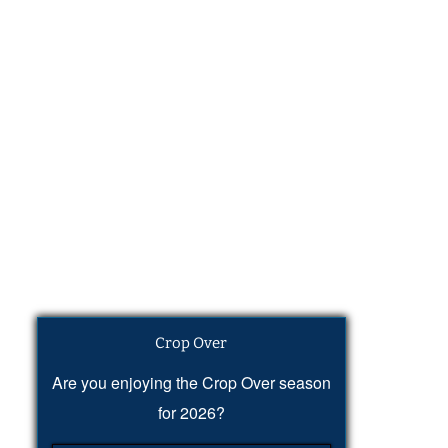
Crop Over
Are you enjoying the Crop Over season
for 2026?