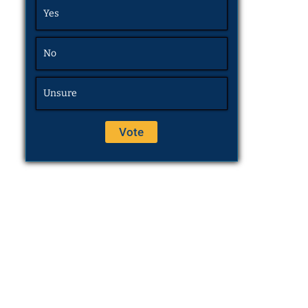
Yes
No
Unsure