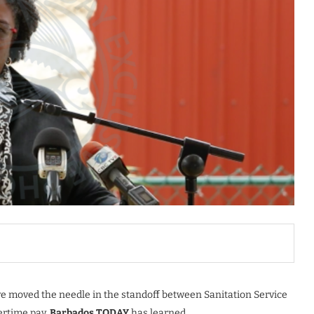
e moved the needle in the standoff between Sanitation Service
rtime pay,
Barbados TODAY
has learned.