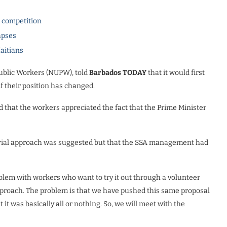
l competition
apses
Haitians
Public Workers (NUPW), told
Barbados TODAY
that it would first
f their position has changed.
that the workers appreciated the fact that the Prime Minister
er trial approach was suggested but that the SSA management had
em with workers who want to try it out through a volunteer
 approach. The problem is that we have pushed this same proposal
t was basically all or nothing. So, we will meet with the