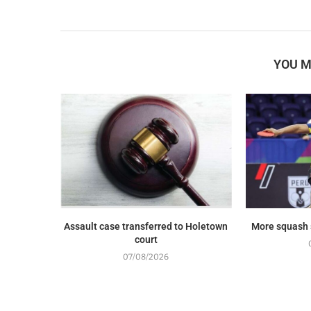
YOU M
Assault case transferred to Holetown
More squash
court
07/08/2026