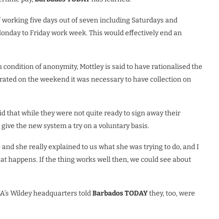
f working five days out of seven including Saturdays and
Monday to Friday work week. This would effectively end an
 condition of anonymity, Mottley is said to have rationalised the
rated on the weekend it was necessary to have collection on
id that while they were not quite ready to sign away their
o give the new system a try on a voluntary basis.
and she really explained to us what she was trying to do, and I
what happens. If the thing works well then, we
could see about
A’s Wildey headquarters told
Barbados TODAY
they, too, were