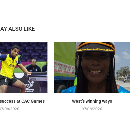
AY ALSO LIKE
 success at CAC Games
West’s winning ways
07/08/2026
07/08/2026