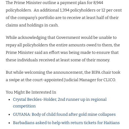
The Prime Minister outline a payment plan for 8,944
policyholders.
An additional 1,394 policyholders or 12 per cent
of the company’s portfolio are to receive at least half of their
claims and holdings in cash.
While acknowledging that Government would be unable to
repay all policyholders the entire amounts owed to them, the
Prime Minister said an effort was being made to ensure that
these individuals received at least some of their money.
But while welcoming the announcement, the BIPA chair took
a swipe at the court-appointed Judicial Manager for CLICO.
You Might Be Interested In
Crystal Beckles-Holder, 2nd runner up in regional
competition
GUYANA: Body of child found after gold mine collapses
Barbadians asked to help with return tickets for Haitians