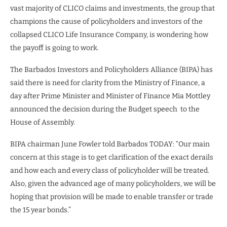
vast majority of CLICO claims and investments, the group that
champions the cause of policyholders and investors of the
collapsed CLICO Life Insurance Company, is wondering how
the payoff is going to work.
The Barbados Investors and Policyholders Alliance (BIPA) has
said there is need for clarity from the Ministry of Finance, a
day after Prime Minister and Minister of Finance Mia Mottley
announced the decision during the Budget speech
to the
House of Assembly.
BIPA chairman June Fowler told Barbados TODAY: “Our main
concern at this stage is to get clarification of the exact derails
and how each and every class of policyholder will be treated.
Also, given the advanced age of many policyholders, we will be
hoping that provision will be made to enable transfer or trade
the 15 year bonds.”