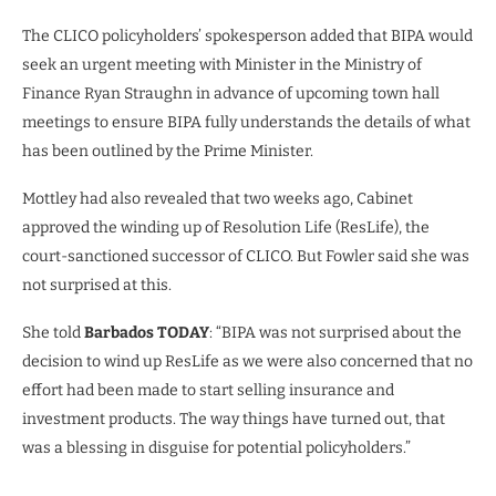
The CLICO policyholders’ spokesperson added that BIPA would
seek an urgent meeting with Minister in the Ministry of
Finance Ryan Straughn in advance of upcoming town hall
meetings to ensure BIPA fully understands the details of what
has been outlined by the Prime Minister.
Mottley had also revealed that two weeks ago, Cabinet
approved the winding up of Resolution Life (ResLife), the
court-sanctioned successor of CLICO. But Fowler said she was
not surprised at this.
She told
Barbados TODAY
: “BIPA was not surprised about the
decision to wind up ResLife as we were also concerned that no
effort had been made to start selling insurance and
investment products. The way things have turned out, that
was a blessing in disguise for potential policyholders.”