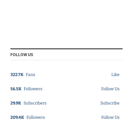
FOLLOW US
322.7K
Fans
Like
56.5K
Followers
Follow Us
29.9K
Subscribers
Subscribe
209.4K
Followers
Follow Us