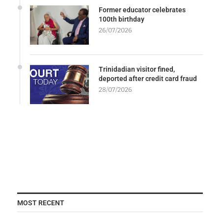
Former educator celebrates
100th birthday
26/07/2026
Trinidadian visitor fined,
deported after credit card fraud
28/07/2026
MOST RECENT