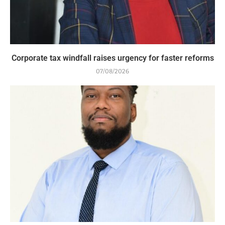
Corporate tax windfall raises urgency for faster reforms
07/08/2026