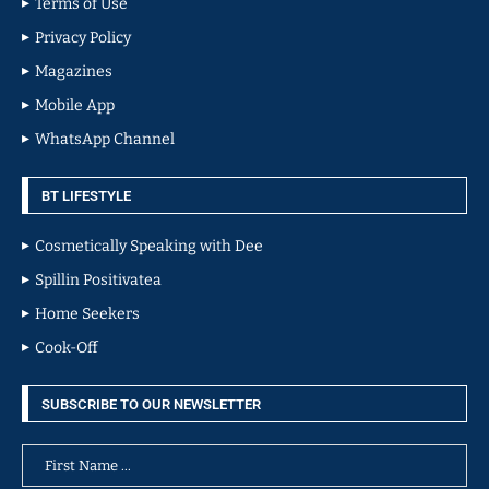
Terms of Use
Privacy Policy
Magazines
Mobile App
WhatsApp Channel
BT LIFESTYLE
Cosmetically Speaking with Dee
Spillin Positivatea
Home Seekers
Cook-Off
SUBSCRIBE TO OUR NEWSLETTER