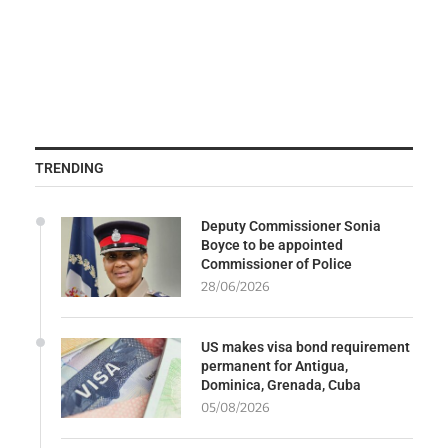
TRENDING
Deputy Commissioner Sonia
Boyce to be appointed
Commissioner of Police
28/06/2026
US makes visa bond requirement
permanent for Antigua,
Dominica, Grenada, Cuba
05/08/2026