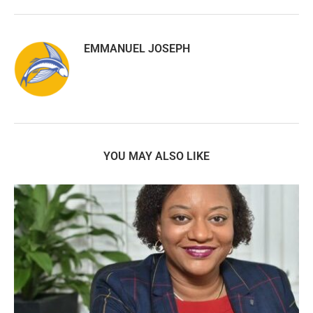
EMMANUEL JOSEPH
YOU MAY ALSO LIKE