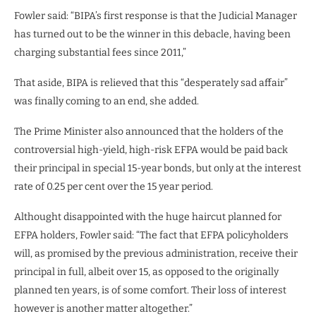
Fowler said: “BIPA’s first response is that the Judicial Manager
has turned out to be the winner in this debacle, having been
charging substantial fees since 2011,”
That aside, BIPA is relieved that this “desperately sad affair”
was finally coming to an end, she added.
The Prime Minister also announced that the holders of the
controversial high-yield, high-risk EFPA would be paid back
their principal in special 15-year bonds, but only at the interest
rate of 0.25 per cent over the 15 year period.
Althought disappointed with the huge haircut planned for
EFPA holders, Fowler said: “The fact that EFPA policyholders
will, as promised by the previous administration, receive their
principal in full, albeit over 15, as opposed to the originally
planned ten years, is of some comfort. Their loss of interest
however is another matter altogether.”