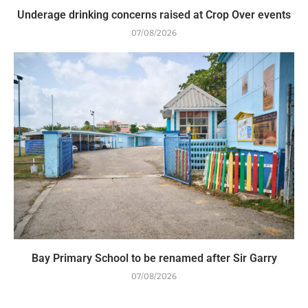
Underage drinking concerns raised at Crop Over events
07/08/2026
Bay Primary School to be renamed after Sir Garry
07/08/2026