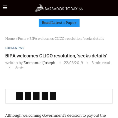
Read Latest ePaper
Home
»
Posts
»
BIPA welcomes CLICO resolution, ‘seeks details’
LOCAL NEWS
BIPA welcomes CLICO resolution, ‘seeks details’
written by
Emmanuel Joseph
22/03/2019
3 min read
A+
A-
Although welcoming Government’s decision to pay out the