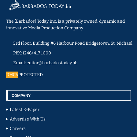
The (Barbados) Today Inc. is a privately owned, dynamic and
innovative Media Production Company.
3rd Floor, Building #6 Harbour Road Bridgetown, St. Michael
PBX: (246) 417 1000
Email: editor@barbadostoday.bb
DMCA
PROTECTED
COMPANY
Latest E-Paper
Advertise With Us
Careers