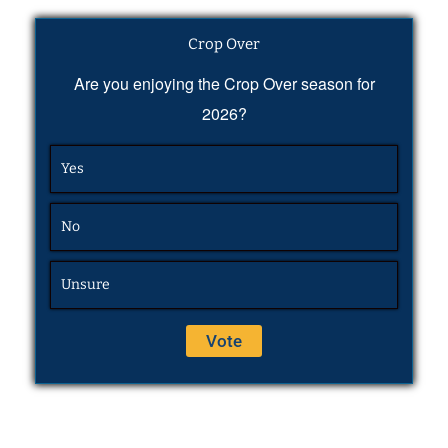
Crop Over
Are you enjoying the Crop Over season for
2026?
Yes
No
Unsure