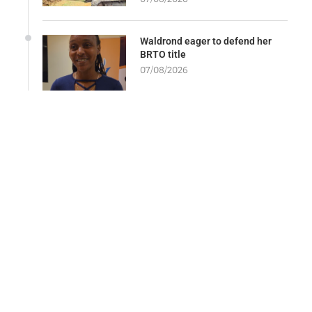
Waldrond eager to defend her
BRTO title
07/08/2026