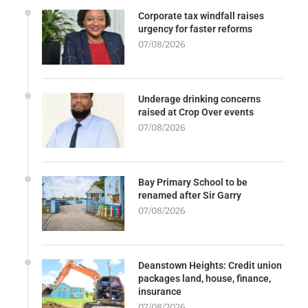
Corporate tax windfall raises
urgency for faster reforms
07/08/2026
Underage drinking concerns
raised at Crop Over events
07/08/2026
Bay Primary School to be
renamed after Sir Garry
07/08/2026
Deanstown Heights: Credit union
packages land, house, finance,
insurance
07/08/2026