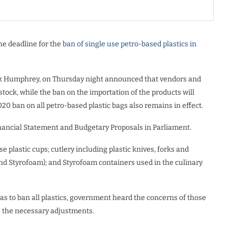
the deadline for the
ban of single use petro-based plastics in
irk Humphrey, on Thursday night announced that vendors and
g stock, while the ban on the importation of the products will
020 ban on all petro-based plastic bags also remains in effect.
nancial Statement and Budgetary Proposals in Parliament.
 plastic cups; cutlery including plastic knives, forks and
c and Styrofoam); and Styrofoam containers used in the culinary
as to ban all plastics, government heard the concerns of those
 the necessary adjustments.