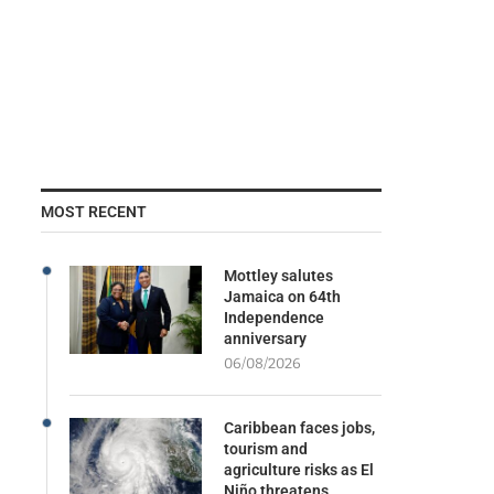
MOST RECENT
Mottley salutes
Jamaica on 64th
Independence
anniversary
06/08/2026
Caribbean faces jobs,
tourism and
agriculture risks as El
Niño threatens