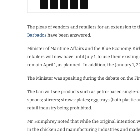
The pleas of vendors and retailers for an extension to 
Barbados
have been answered.
Minister of Maritime Affairs and the Blue Economy, K
retailers will now have until July 1, to use their existin
remain April 1, as planned. In addition, the January 1, 2
The Minister was speaking during the debate on the Fi
The ban will see products such as petro-based single-use
spoons; stirrers; straws; plates; egg trays (both plasti
retail industry being prohibited.
Mr. Humphrey noted that while the original intention w
in the chicken and manufacturing industries and made