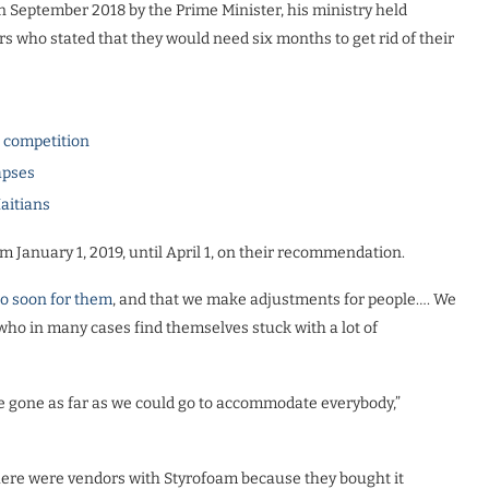
September 2018 by the Prime Minister, his ministry held
s who stated that they would need six months to get rid of their
l competition
apses
Haitians
om January 1, 2019, until April 1, on their recommendation.
too soon for them
, and that we make adjustments for people…. We
o in many cases find themselves stuck with a lot of
ave gone as far as we could go to accommodate everybody,”
there were vendors with Styrofoam because they bought it