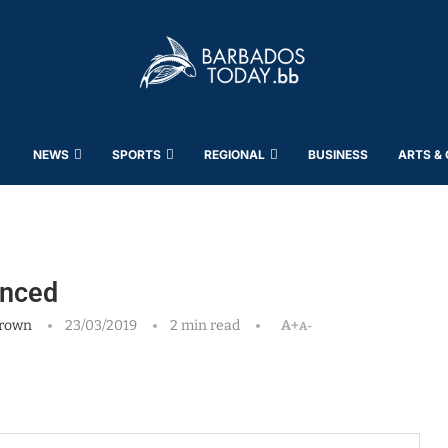
NEWS
SPORTS
REGIONAL
BUSINESS
ARTS &
unced
rown
23/03/2019
2 min read
A+
A-