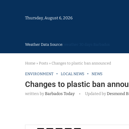
Thursday, August 6, 2026
Weather Data Source:
weather 30 days Barbados
Home
»
Posts
»
Changes to plastic ban announced
ENVIRONMENT
LOCAL NEWS
NEWS
Changes to plastic ban anno
written by
Barbados Today
Updated by
Desmond B