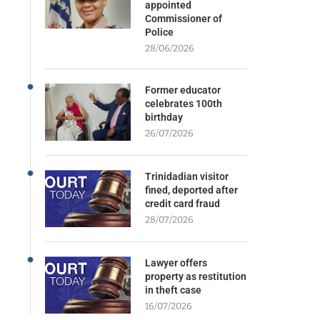
appointed
Commissioner of
Police
28/06/2026
Former educator
celebrates 100th
birthday
26/07/2026
Trinidadian visitor
fined, deported after
credit card fraud
28/07/2026
Lawyer offers
property as restitution
in theft case
16/07/2026