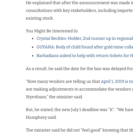
He explained that after the announcement was made in 
consultations with key stakeholders, including importer
existing stock.
You Might Be Interested In
Crystal Beckles-Holder, 2nd runner up in regiona
GUYANA: Body of child found after gold mine coll
Barbadians asked to help with return tickets for 
As a result, he said the date for the ban was delayed fr
“Now many vendors are telling us that
April 1, 2019 is 
are making adjustments to accommodate the vendors wh
Styrofoam,” the minister said.
But, he stated, the new July 1 deadline was “it”. “We h
Humphrey said.
The minister said he did not “feel good” knowing that 