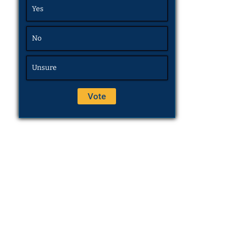
Yes
No
Unsure