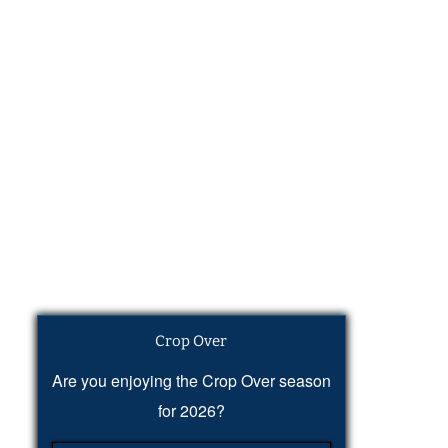
Crop Over
Are you enjoying the Crop Over season
for 2026?