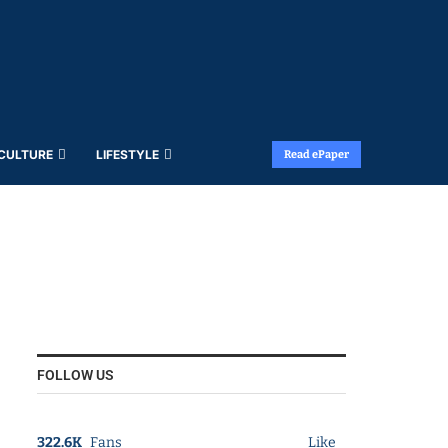
 CULTURE
LIFESTYLE
Read ePaper
FOLLOW US
322.6K
Fans
Like