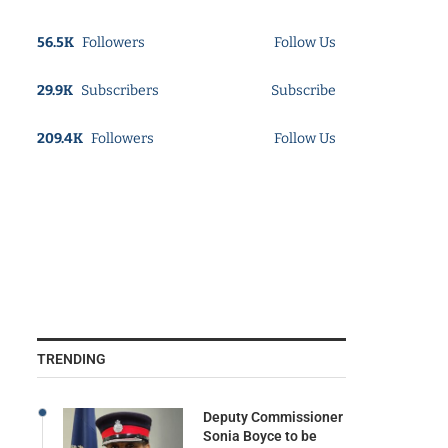
56.5K
Followers
Follow Us
29.9K
Subscribers
Subscribe
209.4K
Followers
Follow Us
TRENDING
Deputy Commissioner
Sonia Boyce to be