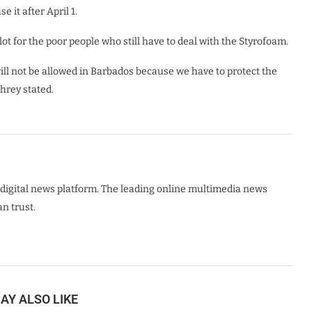
e it after April 1.
 lot for the poor people who still have to deal with the Styrofoam.
 will not be allowed in Barbados because we have to protect the
hrey stated.
digital news platform. The leading online multimedia news
n trust.
AY ALSO LIKE