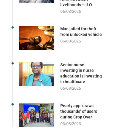
livelihoods – ILO
06/08/2026
Man jailed for theft
from unlocked vehicle
06/08/2026
Senior nurse:
Investing in nurse
education is investing
in healthcare
06/08/2026
Pearly app ‘draws
thousands’ of users
during Crop Over
06/08/2026