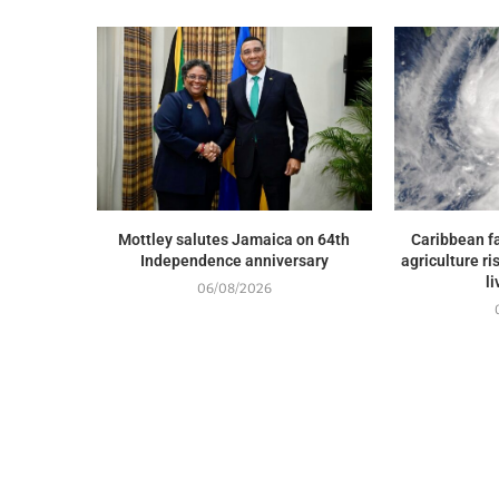
Mottley salutes Jamaica on 64th
Caribbean fa
Independence anniversary
agriculture ri
l
06/08/2026