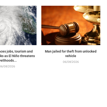
ces jobs, tourism and
Man jailed for theft from unlocked
sks as El Niño threatens
vehicle
ivelihoods...
06/08/2026
06/08/2026