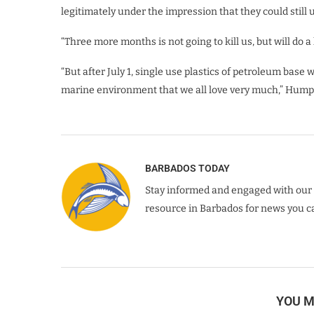
legitimately under the impression that they could still us
“Three more months is not going to kill us, but will do a
“But after July 1, single use plastics of petroleum base
marine environment that we all love very much,” Hump
BARBADOS TODAY
Stay informed and engaged with our 
resource in Barbados for news you ca
YOU M