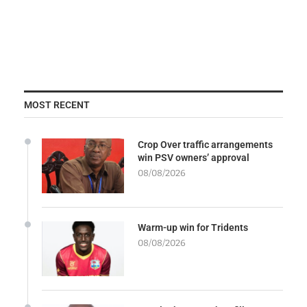
MOST RECENT
Crop Over traffic arrangements
win PSV owners’ approval
08/08/2026
Warm-up win for Tridents
08/08/2026