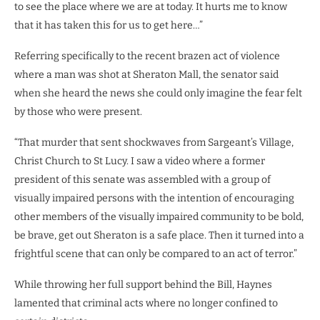
to see the place where we are at today. It hurts me to know
that it has taken this for us to get here…”
Referring specifically to the recent brazen act of violence
where a man was shot at Sheraton Mall, the senator said
when she heard the news she could only imagine the fear felt
by those who were present.
“That murder that sent shockwaves from Sargeant’s Village,
Christ Church to St Lucy. I saw a video where a former
president of this senate was assembled with a group of
visually impaired persons with the intention of encouraging
other members of the visually impaired community to be bold,
be brave, get out Sheraton is a safe place. Then it turned into a
frightful scene that can only be compared to an act of terror.”
While throwing her full support behind the Bill, Haynes
lamented that criminal acts where no longer confined to