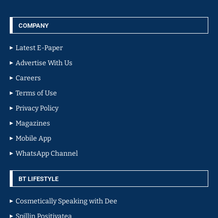
COMPANY
Latest E-Paper
Advertise With Us
Careers
Terms of Use
Privacy Policy
Magazines
Mobile App
WhatsApp Channel
BT LIFESTYLE
Cosmetically Speaking with Dee
Spillin Positivatea