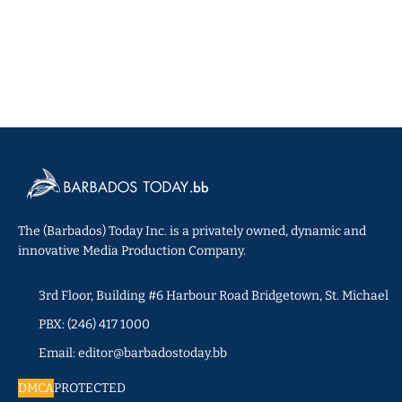
The (Barbados) Today Inc. is a privately owned, dynamic and
innovative Media Production Company.
3rd Floor, Building #6 Harbour Road Bridgetown, St. Michael
PBX: (246) 417 1000
Email: editor@barbadostoday.bb
DMCA
PROTECTED