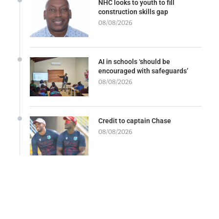
NHC looks to youth to fill
construction skills gap
08/08/2026
AI in schools ‘should be
encouraged with safeguards’
08/08/2026
Credit to captain Chase
08/08/2026