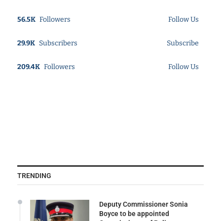
56.5K
Followers
Follow Us
29.9K
Subscribers
Subscribe
209.4K
Followers
Follow Us
TRENDING
Deputy Commissioner Sonia
Boyce to be appointed