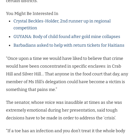
certain districts.
You Might Be Interested In
Crystal Beckles-Holder, 2nd runner up in regional
competition
GUYANA: Body of child found after gold mine collapses
Barbadians asked to help with return tickets for Haitians
“Once upon a time we would have liked to believe that crime
would have been concentrated in specific enclaves: in Crab
Hill and Silver Hill… That anyone in the food court that day, any
member of Ms Ifill’s delegation could have become a victim is
something that pains me.”
The senator, whose voice was inaudible at times as she was
extremely emotional during her presentation, said tough
decisions have to be made in order to address the ‘crisis’.
“If a toe has an infection and you don’t treat it the whole body