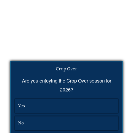
Crop Over
Are you enjoying the Crop Over season for
2026?
Yes
No