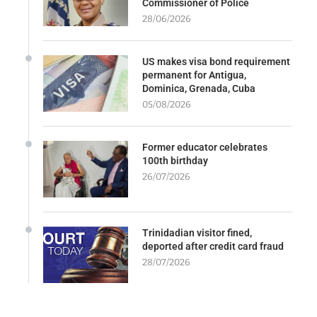
Commissioner of Police
28/06/2026
US makes visa bond requirement
permanent for Antigua,
Dominica, Grenada, Cuba
05/08/2026
Former educator celebrates
100th birthday
26/07/2026
Trinidadian visitor fined,
deported after credit card fraud
28/07/2026