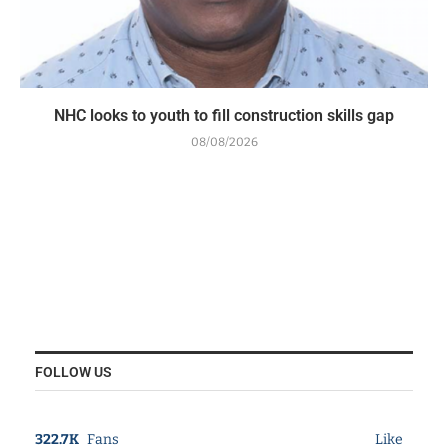
NHC looks to youth to fill construction skills gap
08/08/2026
FOLLOW US
322.7K
Fans
Like