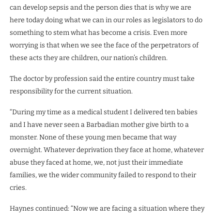
can develop sepsis and the person dies that is why we are
here today doing what we can in our roles as legislators to do
something to stem what has become a crisis. Even more
worrying is that when we see the face of the perpetrators of
these acts they are children, our nation’s children.
The doctor by profession said the entire country must take
responsibility for the current situation.
“During my time as a medical student I delivered ten babies
and I have never seen a Barbadian mother give birth to a
monster. None of these young men became that way
overnight. Whatever deprivation they face at home, whatever
abuse they faced at home, we, not just their immediate
families, we the wider community failed to respond to their
cries.
Haynes continued: “Now we are facing a situation where they