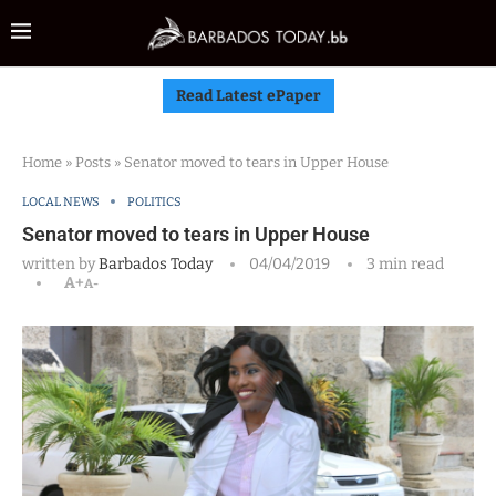
Read Latest ePaper
Home
»
Posts
»
Senator moved to tears in Upper House
LOCAL NEWS
POLITICS
Senator moved to tears in Upper House
written by
Barbados Today
04/04/2019
3 min read
A+
A-