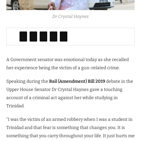
Dr Crystal Haynes
A Government senator was emotional today as she recalled
her experience being the victim of a gun-related crime.
Speaking during the
Bail (Amendment) Bill 2019
debate in the
Upper House Senator Dr Crystal Haynes gave a touching
account of a criminal act against her while studying in
Trinidad.
“I was the victim of an armed robbery when I was a student in
Trinidad and that fear is something that changes you. It is
something that you carry throughout your life. It just hurts me