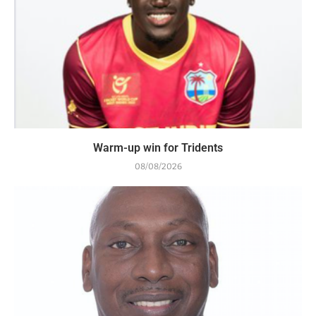
Warm-up win for Tridents
08/08/2026