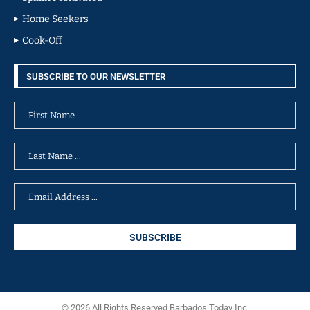
Home Seekers
Cook-Off
SUBSCRIBE TO OUR NEWSLETTER
© 2026 All Rights Reserved Barbados Today Inc.