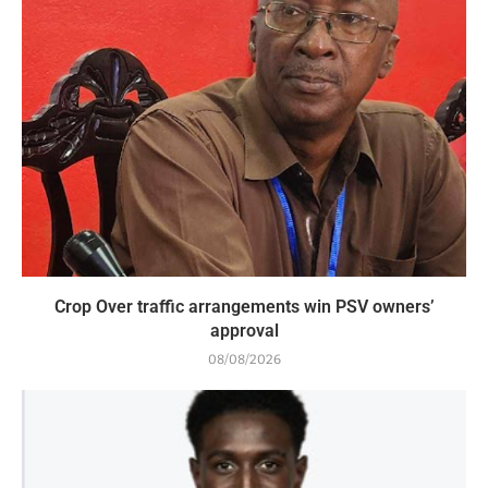
Crop Over traffic arrangements win PSV owners’
approval
08/08/2026