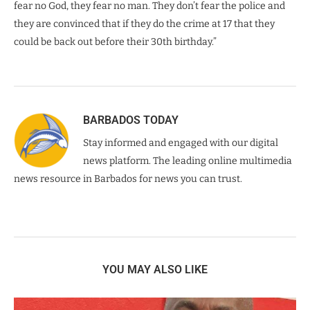
fear no God, they fear no man. They don’t fear the police and
they are convinced that if they do the crime at 17 that they
could be back out before their 30th birthday.”
BARBADOS TODAY
Stay informed and engaged with our digital
news platform. The leading online multimedia
news resource in Barbados for news you can trust.
YOU MAY ALSO LIKE