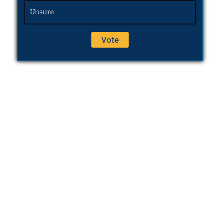
Unsure