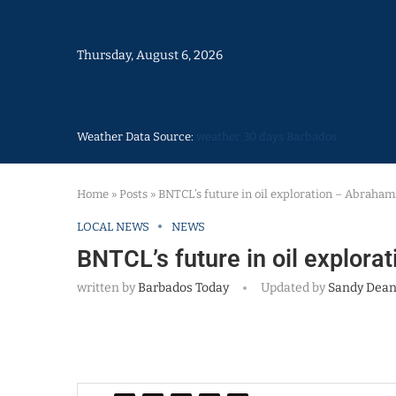
Thursday, August 6, 2026
Weather Data Source:
weather 30 days Barbados
Home
»
Posts
»
BNTCL’s future in oil exploration – Abraham
LOCAL NEWS
NEWS
BNTCL’s future in oil explor
written by
Barbados Today
Updated by
Sandy Dea