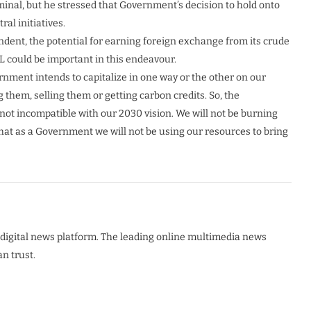
minal, but he stressed that Government’s decision to hold onto
al initiatives.
ndent, the potential for earning foreign exchange from its crude
L could be important in this endeavour.
ernment intends to capitalize in one way or the other on our
 them, selling them or getting carbon credits. So, the
e not incompatible with our 2030 vision. We will not be burning
n that as a Government we will not be using our resources to bring
digital news platform. The leading online multimedia news
n trust.