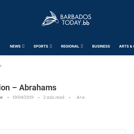
NEWS
SPORTS
REGIONAL
BUSINESS
ARTS &
s
ation – Abrahams
ne
19/04/2019
2 min read
A+
A-