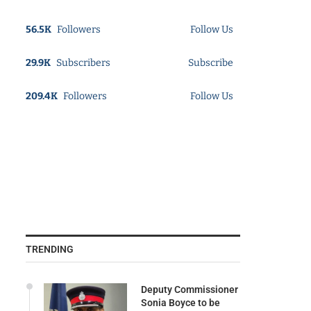
56.5K
Followers
Follow Us
29.9K
Subscribers
Subscribe
209.4K
Followers
Follow Us
TRENDING
Deputy Commissioner
Sonia Boyce to be