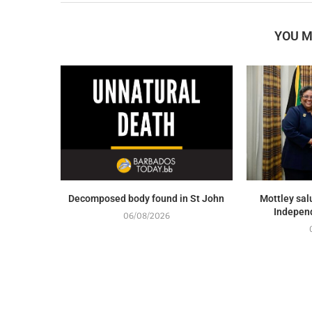
YOU M
Decomposed body found in St John
Mottley sal
Indepen
06/08/2026