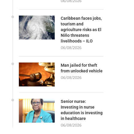
06/08/2026
Caribbean faces jobs,
tourism and
agriculture risks as El
Niño threatens
livelihoods – ILO
06/08/2026
Man jailed for theft
from unlocked vehicle
06/08/2026
Senior nurse:
Investing in nurse
education is investing
in healthcare
06/08/2026