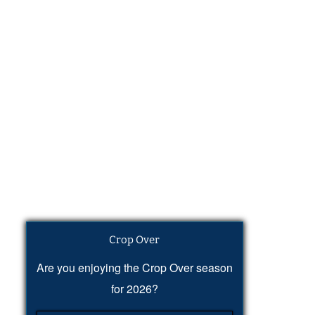
Crop Over
Are you enjoying the Crop Over season
for 2026?