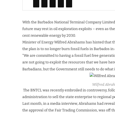
With the Barbados National Terminal Company Limited (
future may rest in oil exploration exploits – even as 
cent renewable energy by 2030.
Minister of Energy Wilfred Abrahams has hinted that th
the plan is to no longer burn fossil fuels in Barbados in
“We are committed to having a fossil fuel free generati
are not going to exploit the resources that we have here.
Barbadians, but the Government still needs to do what it
Wilfred Abra
The BNTCL was recently embroiled in controversy, foll
administration to sell the state enterprise to regional 
Last month, in a media interview, Abrahams had reveale
the approval of the Fair Trading Commission, was off th