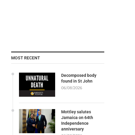
MOST RECENT
Decomposed body
found in St John
06/08/2026
Mottley salutes
Jamaica on 64th
Independence
anniversary