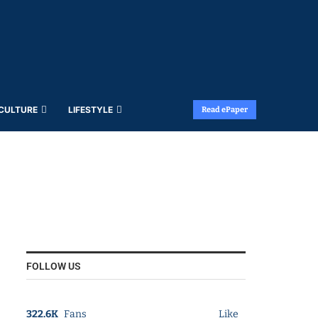
 CULTURE
LIFESTYLE
Read ePaper
FOLLOW US
322.6K
Fans
Like