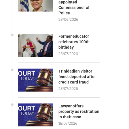
appointed
Commissioner of
Police
28/06/2026
Former educator
celebrates 100th
birthday
26/07/2026
Trinidadian visitor
fined, deported after
credit card fraud
28/07/2026
Lawyer offers
property as restitution
in theft case
16/07/2026