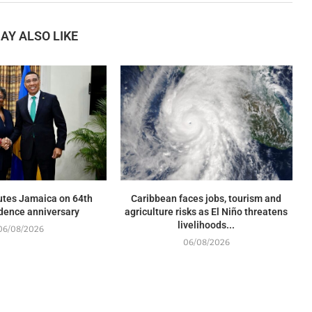
AY ALSO LIKE
utes Jamaica on 64th
Caribbean faces jobs, tourism and
dence anniversary
agriculture risks as El Niño threatens
livelihoods...
06/08/2026
06/08/2026