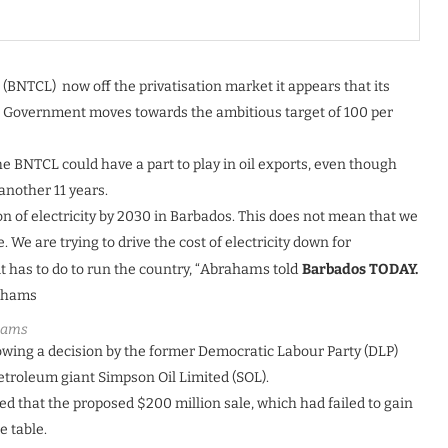
BNTCL) now off the privatisation market it appears that its
the Government moves towards the ambitious target of 100 per
e BNTCL could have a part to play in oil exports, even though
 another 11 years.
on of electricity by 2030 in Barbados. This does not mean that we
 We are trying to drive the cost of electricity down for
 has to do to run the country, “
Abrahams told
Barbados TODAY.
hams
owing a decision by the former Democratic Labour Party (DLP)
petroleum giant Simpson Oil Limited (SOL).
d that the proposed $200 million sale, which had failed to gain
e table.