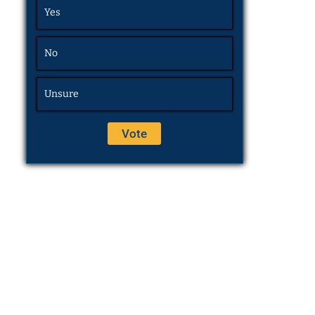
Yes
No
Unsure