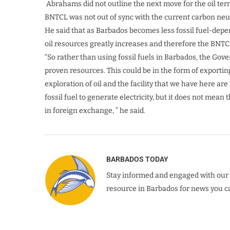
Abrahams did not outline the next move for the oil ter
BNTCL was not out of sync with the current carbon neutr
He said that as Barbados becomes less fossil fuel-depe
oil resources greatly increases and therefore the BNTC
“So rather than using fossil fuels in Barbados, the Gov
proven resources. This could be in the form of exporting
exploration of oil and the facility that we have here ar
fossil fuel to generate electricity, but it does not mea
in foreign exchange, ” he said.
BARBADOS TODAY
Stay informed and engaged with our 
resource in Barbados for news you ca