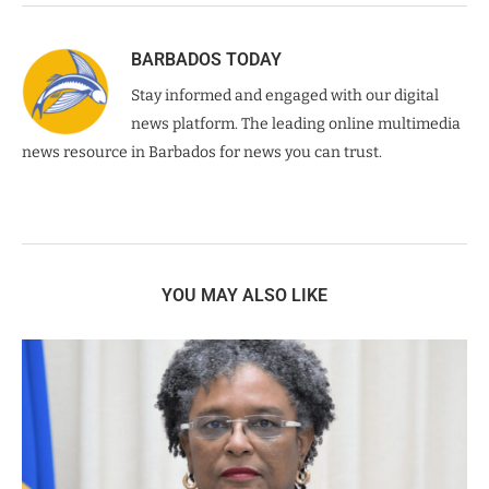
BARBADOS TODAY
Stay informed and engaged with our digital
news platform. The leading online multimedia
news resource in Barbados for news you can trust.
YOU MAY ALSO LIKE