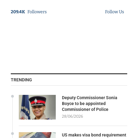
209.4K
Followers
Follow Us
TRENDING
Deputy Commissioner Sonia
Boyce to be appointed
Commissioner of Police
28/06/2026
US makes visa bond requirement