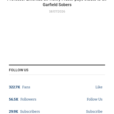
Garfield Sobers
18/07/2026
FOLLOW US
322.7K
Fans
Like
56.5K
Followers
Follow Us
29.9K
Subscribers
Subscribe