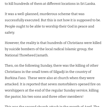
to kill hundreds of them at different locations in Sri Lanka.
It was a well-planned, murderous scheme that was
successfully executed. But this is not how it is supposed to be.
People ought to be able to worship their God in peace and
safety.
However, the reality is that hundreds of Christians were killed
by suicide bombers of the local radical Islamic group, the
National Thowheed Jamath.
Then, on the following Sunday, there was the killing of other
Christians in the small town of Silgadji in the country of
Burkina Faso.
These were also at church when they were
attacked. It is reported that seven motorbikers opened fire on
worshippers at the end of the regular Sunday service, killing
the pastor, his two sons and three other members!
This was the second church attack in the month of April. The