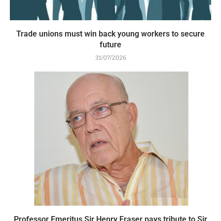
Trade unions must win back young workers to secure
future
31/07/2026
Professor Emeritus Sir Henry Fraser pays tribute to Sir