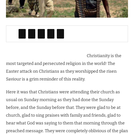
Christianity is the
most targeted and persecuted religion in the world! The
Easter attack on Christians as they worshipped the risen
Saviour is a grim reminder of this reality.
Here it was that Christians were attending their church as
usual on Sunday morning as they had done the Sunday
before, and the Sunday before that. They were glad to be at
church, glad to sing praises with family and friends, glad to
hear what God was saying to them that morning through the
preached message. They were completely oblivious of the plan