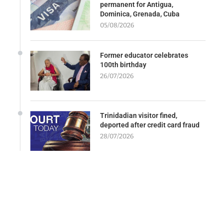
permanent for Antigua,
Dominica, Grenada, Cuba
05/08/2026
Former educator celebrates
100th birthday
26/07/2026
Trinidadian visitor fined,
deported after credit card fraud
28/07/2026