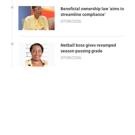
Beneficial ownership law ‘aims to
streamline compliance’
07/08/2026
Netball boss gives revamped
season passing grade
07/08/2026