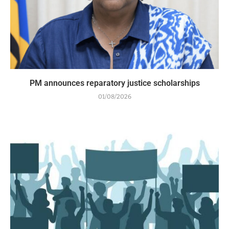
PM announces reparatory justice scholarships
01/08/2026