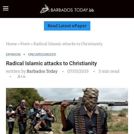
Read Latest ePaper
Home
»
Posts
»
Radical Islamic attacks to Christianity
OPINION
UNCATEGORIZED
Radical Islamic attacks to Christianity
written by
Barbados Today
07/05/2019
3 min read
A+
A-