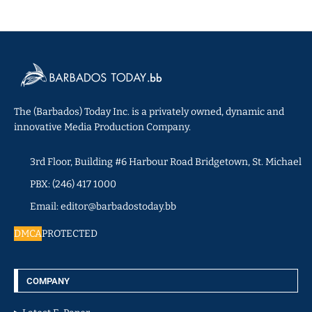
The (Barbados) Today Inc. is a privately owned, dynamic and
innovative Media Production Company.
3rd Floor, Building #6 Harbour Road Bridgetown, St. Michael
PBX: (246) 417 1000
Email: editor@barbadostoday.bb
DMCA
PROTECTED
COMPANY