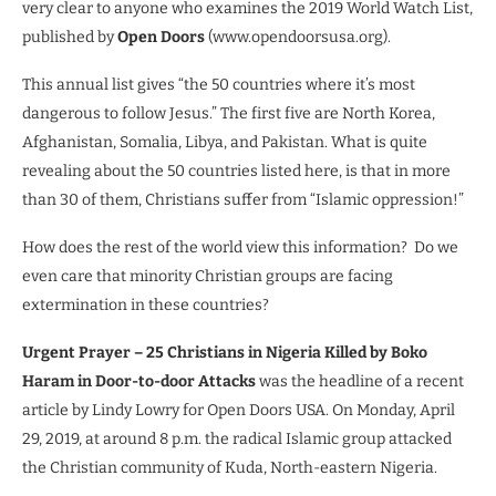
very clear to anyone who examines the 2019 World Watch List,
published by
Open Doors
(www.opendoorsusa.org).
This annual list gives “the 50 countries where it’s most
dangerous to follow Jesus.” The first five are North Korea,
Afghanistan, Somalia, Libya, and Pakistan. What is quite
revealing about the 50 countries listed here, is that in more
than 30 of them, Christians suffer from “Islamic oppression!”
How does the rest of the world view this information?
Do we
even care that minority Christian groups are facing
extermination in these countries?
Urgent Prayer – 25 Christians in Nigeria Killed by Boko
Haram in Door-to-door Attacks
was the headline of a recent
article by Lindy Lowry for Open Doors USA. On Monday, April
29, 2019, at around 8 p.m. the radical Islamic group attacked
the Christian community of Kuda, North-eastern Nigeria.