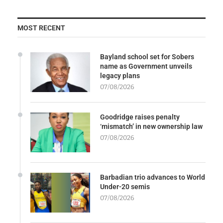
MOST RECENT
Bayland school set for Sobers
name as Government unveils
legacy plans
07/08/2026
Goodridge raises penalty
‘mismatch’ in new ownership law
07/08/2026
Barbadian trio advances to World
Under-20 semis
07/08/2026