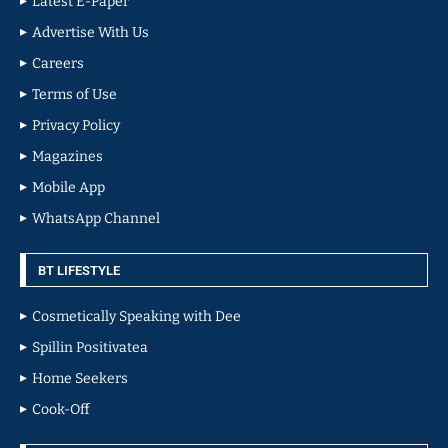
Latest E-Paper
Advertise With Us
Careers
Terms of Use
Privacy Policy
Magazines
Mobile App
WhatsApp Channel
BT LIFESTYLE
Cosmetically Speaking with Dee
Spillin Positivatea
Home Seekers
Cook-Off