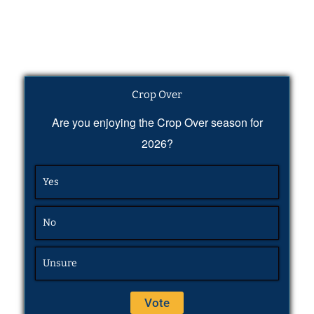
Crop Over
Are you enjoying the Crop Over season for
2026?
Yes
No
Unsure