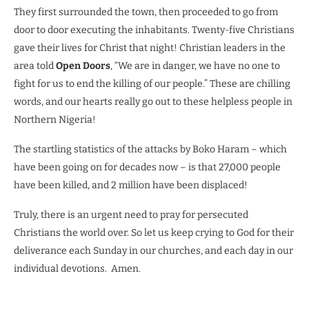
They first surrounded the town, then proceeded to go from
door to door executing the inhabitants. Twenty-five Christians
gave their lives for Christ that night! Christian leaders in the
area told
Open Doors
, “We are in danger, we have no one to
fight for us to end the killing of our people.” These are chilling
words, and our hearts really go out to these helpless people in
Northern Nigeria!
The startling statistics of the attacks by Boko Haram – which
have been going on for decades now – is that 27,000 people
have been killed, and 2 million have been displaced!
Truly, there is an urgent need to pray for persecuted
Christians the world over. So let us keep crying to God for their
deliverance each Sunday in our churches, and each day in our
individual devotions.
Amen.