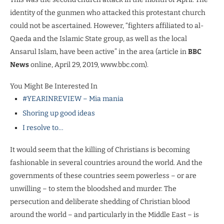
identity of the gunmen who attacked this protestant church
could not be ascertained. However, “fighters affiliated to al-
Qaeda and the Islamic State group, as well as the local
Ansarul Islam, have been active” in the area (article in
BBC
News
online, April 29, 2019, www.bbc.com).
You Might Be Interested In
#YEARINREVIEW – Mia mania
Shoring up good ideas
I resolve to…
It would seem that the killing of Christians is becoming
fashionable in several countries around the world. And the
governments of these countries seem powerless – or are
unwilling – to stem the bloodshed and murder. The
persecution and deliberate shedding of Christian blood
around the world – and particularly in the Middle East – is