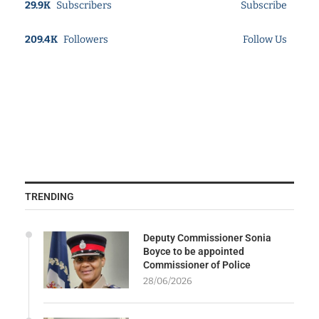
29.9K
Subscribers
Subscribe
209.4K
Followers
Follow Us
TRENDING
Deputy Commissioner Sonia
Boyce to be appointed
Commissioner of Police
28/06/2026