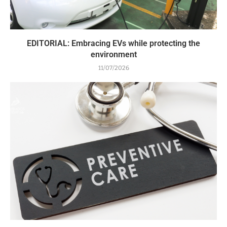
EDITORIAL: Embracing EVs while protecting the
environment
11/07/2026