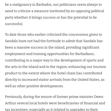
be a malignancy in Barbados, our politicians seem always to
need to criticize a measure instituted by an opposing political
party whether it brings success or has the potential to be
successful.
To date those who earlier criticized the concessions given to
Sandals have not had the fortitude to admit that Sandals has
been a massive success in the island, providing significant
employment and training opportunities for Barbadians,
contributing in a major way to the development of sports and
the arts in the island and in the region, enhancing our tourism
product to the extent where the hotel chain has contributed
directly to increased visitor arrivals from the United States, as
well as other positive developments.
Previously, during the tenure of former prime minister Owen
Arthur several local hotels were beneficiaries of financial and
tax incentives, especially as it related to upgrades to their