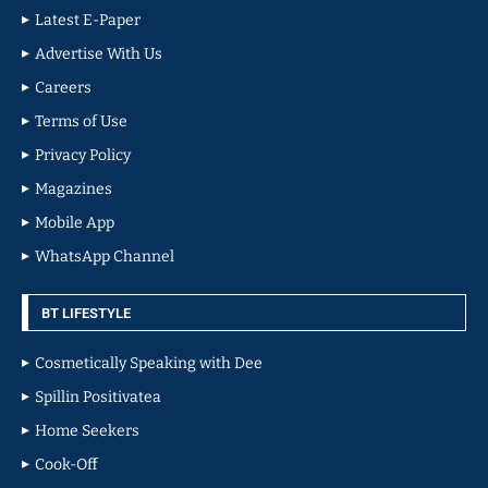
Latest E-Paper
Advertise With Us
Careers
Terms of Use
Privacy Policy
Magazines
Mobile App
WhatsApp Channel
BT LIFESTYLE
Cosmetically Speaking with Dee
Spillin Positivatea
Home Seekers
Cook-Off