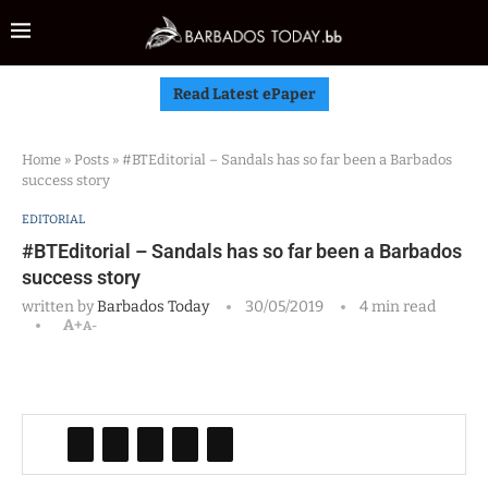
Read Latest ePaper
Home
»
Posts
»
#BTEditorial – Sandals has so far been a Barbados
success story
EDITORIAL
#BTEditorial – Sandals has so far been a Barbados
success story
written by
Barbados Today
30/05/2019
4 min read
A+
A-