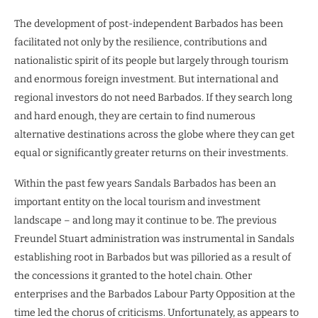
The development of post-independent Barbados has been
facilitated not only by the resilience, contributions and
nationalistic spirit of its people but largely through tourism
and enormous foreign investment. But international and
regional investors do not need Barbados. If they search long
and hard enough, they are certain to find numerous
alternative destinations across the globe where they can get
equal or significantly greater returns on their investments.
Within the past few years Sandals Barbados has been an
important entity on the local tourism and investment
landscape – and long may it continue to be. The previous
Freundel Stuart administration was instrumental in Sandals
establishing root in Barbados but was pilloried as a result of
the concessions it granted to the hotel chain. Other
enterprises and the Barbados Labour Party Opposition at the
time led the chorus of criticisms. Unfortunately, as appears to