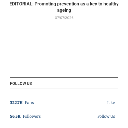
EDITORIAL: Promoting prevention as a key to healthy
ageing
07/07/2026
FOLLOW US
322.7K
Fans
Like
56.5K
Followers
Follow Us