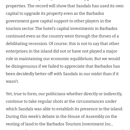
properties. The record will show that Sandals has used its own
capital to upgrade its property even as the Barbados
government gave capital support to other players in the
tourism sector. The hotel’s capital investments in Barbados
continued even as the country went through the throes of a
debilitating recession. Of course, this is not to say that other
enterprises in the island did not or have not played a major
role in maintaining our economic equilibrium. But we would
be disingenuous if we failed to appreciate that Barbados has
been decidedly better off with Sandals in our midst than if it
wasn’t.
Yet, true to form, our politicians whether directly or indirectly,
continue to take regular shots at the circumstances under
which Sandals was able to establish its presence in the island.
During this week’s debate in the House of Assembly on the
vesting of land to the Barbados Tourism Investment Inc.,