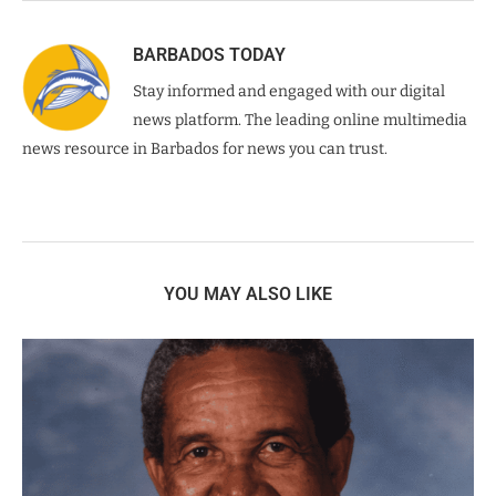
BARBADOS TODAY
Stay informed and engaged with our digital
news platform. The leading online multimedia
news resource in Barbados for news you can trust.
YOU MAY ALSO LIKE