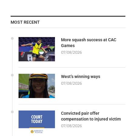
MOST RECENT
More squash success at CAC
Games
07/08/2026
West’s winning ways
07/08/2026
Convicted pair offer
compensation to injured victim
07/08/2026