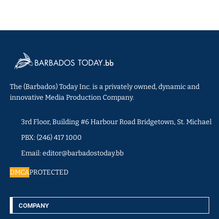
The (Barbados) Today Inc. is a privately owned, dynamic and
innovative Media Production Company.
3rd Floor, Building #6 Harbour Road Bridgetown, St. Michael
PBX: (246) 417 1000
Email: editor@barbadostoday.bb
DMCA
PROTECTED
COMPANY