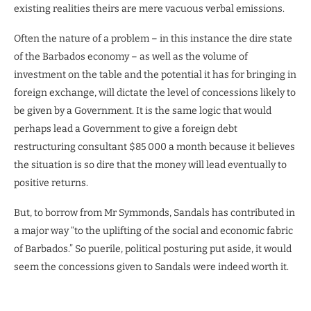
existing realities theirs are mere vacuous verbal emissions.
Often the nature of a problem – in this instance the dire state
of the Barbados economy – as well as the volume of
investment on the table and the potential it has for bringing in
foreign exchange, will dictate the level of concessions likely to
be given by a Government. It is the same logic that would
perhaps lead a Government to give a foreign debt
restructuring consultant $85 000 a month because it believes
the situation is so dire that the money will lead eventually to
positive returns.
But, to borrow from Mr Symmonds, Sandals has contributed in
a major way “to the uplifting of the social and economic fabric
of Barbados.” So puerile, political posturing put aside, it would
seem the concessions given to Sandals were indeed worth it.