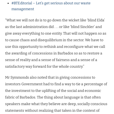
#BTEditorial – Let’s get serious about our waste
management
“What we will not do is to go down the wicket like ‘blind Elda’
as the last administration did . . . or like ‘blind Sinckler’ and
give away everything to one entity. That will not happen so as
to cause chaos and disequilibrium in the sector. We have to
use this opportunity to rethink and reconfigure what we call
the awarding of concessions in Barbados so as to restore a
sense of reality and a sense of fairness and a sense of a
satisfactory way forward for the whole country.”
Mr Symmonds also noted that in giving concessions to
investors Government had to find a way to tie a percentage of
the investment to the uplifting of the social and economic
fabric of Barbados. The thing about language is that often
speakers make what they believe are deep, socially conscious
statements without realizing that taken in the context of