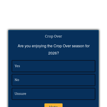
Crop Over
Are you enjoying the Crop Over season for
2026?
Yes
No
Unsure