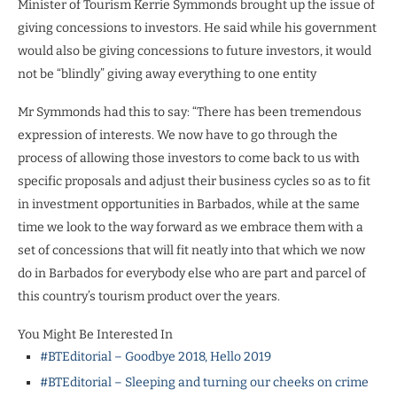
Minister of Tourism Kerrie Symmonds brought up the issue of
giving concessions to investors. He said while his government
would also be giving concessions to future investors, it would
not be “blindly” giving away everything to one entity
Mr Symmonds had this to say: “There has been tremendous
expression of interests. We now have to go through the
process of allowing those investors to come back to us with
specific proposals and adjust their business cycles so as to fit
in investment opportunities in Barbados, while at the same
time we look to the way forward as we embrace them with a
set of concessions that will fit neatly into that which we now
do in Barbados for everybody else who are part and parcel of
this country’s tourism product over the years.
You Might Be Interested In
#BTEditorial – Goodbye 2018, Hello 2019
#BTEditorial – Sleeping and turning our cheeks on crime