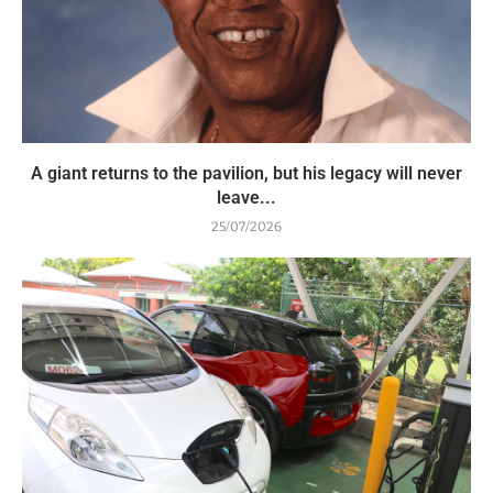
A giant returns to the pavilion, but his legacy will never
leave...
25/07/2026