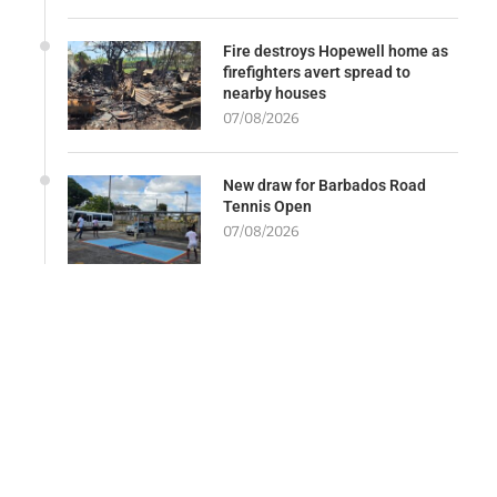
Fire destroys Hopewell home as
firefighters avert spread to
nearby houses
07/08/2026
New draw for Barbados Road
Tennis Open
07/08/2026