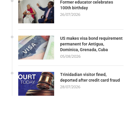
Former educator celebrates
100th birthday
26/07/2026
US makes visa bond requirement
permanent for Antigua,
Dominica, Grenada, Cuba
05/08/2026
Trinidadian visitor fined,
deported after credit card fraud
28/07/2026