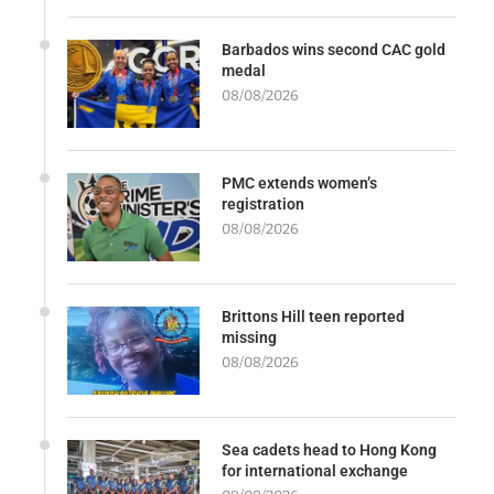
Barbados wins second CAC gold
medal
08/08/2026
PMC extends women’s
registration
08/08/2026
Brittons Hill teen reported
missing
08/08/2026
Sea cadets head to Hong Kong
for international exchange