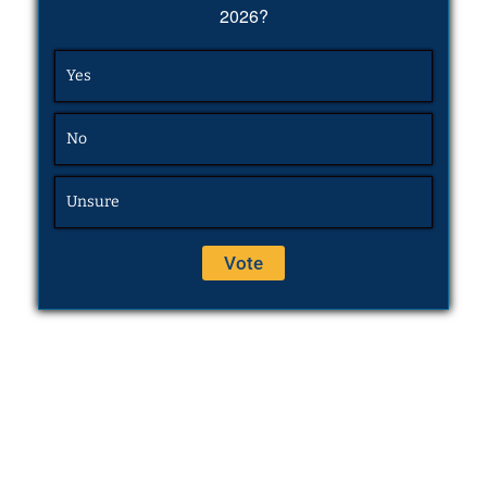
2026?
Yes
No
Unsure