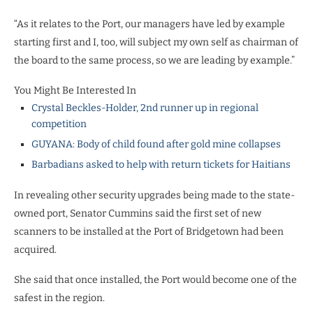
“As it relates to the Port, our managers have led by example
starting first and I, too, will subject my own self as chairman of
the board to the same process, so we are leading by example.”
You Might Be Interested In
Crystal Beckles-Holder, 2nd runner up in regional
competition
GUYANA: Body of child found after gold mine collapses
Barbadians asked to help with return tickets for Haitians
In revealing other security upgrades being made to the state-
owned port, Senator Cummins said the first set of new
scanners to be installed at the Port of Bridgetown had been
acquired.
She said that once installed, the Port would become one of the
safest in the region.