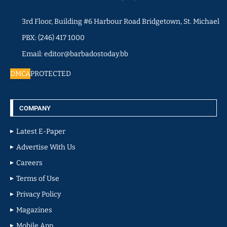
3rd Floor, Building #6 Harbour Road Bridgetown, St. Michael
PBX: (246) 417 1000
Email: editor@barbadostoday.bb
DMCA
PROTECTED
COMPANY
Latest E-Paper
Advertise With Us
Careers
Terms of Use
Privacy Policy
Magazines
Mobile App