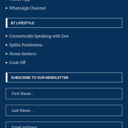
WhatsApp Channel
BT LIFESTYLE
Cosmetically Speaking with Dee
Spillin Positivatea
Home Seekers
Cook-Off
SUBSCRIBE TO OUR NEWSLETTER