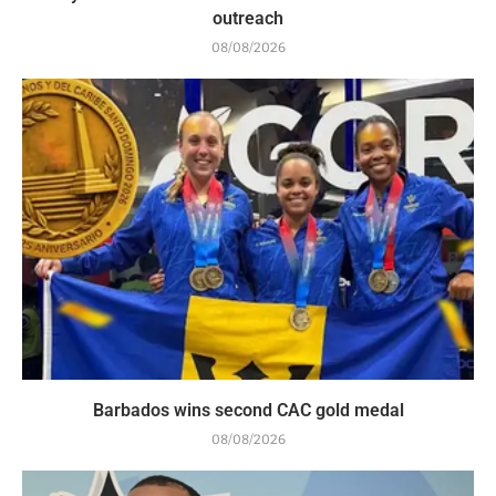
outreach
08/08/2026
Barbados wins second CAC gold medal
08/08/2026