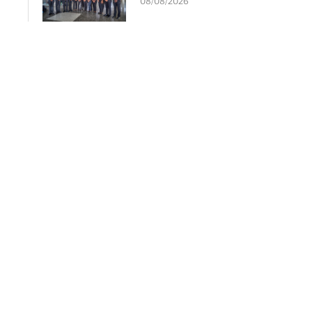
08/08/2026