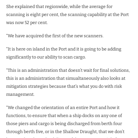
She explained that regionwide, while the average for
scanning is eight per cent, the scanning capability at the Port
was now 52 per cent.
“We have acquired the first of the new scanners.
“It is here on island in the Port and it is going to be adding
significantly to our ability to scan cargo.
“This is an administration that doesn’t wait for final solutions,
this is an administration that simualtaneously also looks at
mitigation strategies because that’s what you do with risk
management.
“We changed the orientation of an entire Port and how it
functions, to ensure that when a ship docks on any one of
those piers and cargo is being discharged from berth four
through berth five, or in the Shallow Draught, that we don’t