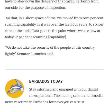
have to slow down the delivery of that cargo, certainly from
our side, for the purpose of inspection.
“So that, in a short space of time, we moved from zero per cent
scanning capability as it was over the last four years, to six per
cent at the end of last year, to the point where we are now at
today 52 per cent scanning [capability].
“We do not take the security of the people of this country
lightly,” Senator Cummins said.
BARBADOS TODAY
Stay informed and engaged with our digital
news platform. The leading online multimedia
news resource in Barbados for news you can trust.