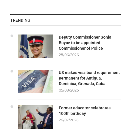
TRENDING
Deputy Commissioner Sonia
Boyce to be appointed
Commissioner of Police
28/06/2026
US makes visa bond requirement
permanent for Antigua,
Dominica, Grenada, Cuba
05/08/2026
Former educator celebrates
100th birthday
26/07/2026