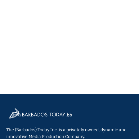
The (Barbados) Today Inc. is a privately owned, dynamic and
innovative Media Production Company.