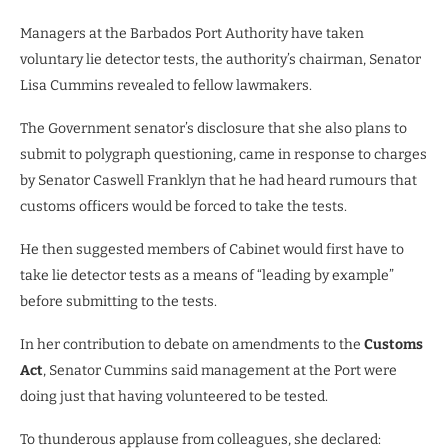
Managers at the Barbados Port Authority have taken
voluntary lie detector tests, the authority’s chairman, Senator
Lisa Cummins revealed to fellow lawmakers.
The Government senator’s disclosure that she also plans to
submit to polygraph questioning, came in response to charges
by Senator Caswell Franklyn that he had heard rumours that
customs officers would be forced to take the tests.
He then suggested members of Cabinet would first have to
take lie detector tests as a means of “leading by example”
before submitting to the tests.
In her contribution to debate on amendments to the
Customs
Act
, Senator Cummins said management at the Port were
doing just that having volunteered to be tested.
To thunderous applause from colleagues, she declared: