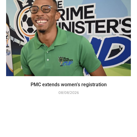
PMC extends women’s registration
08/08/2026