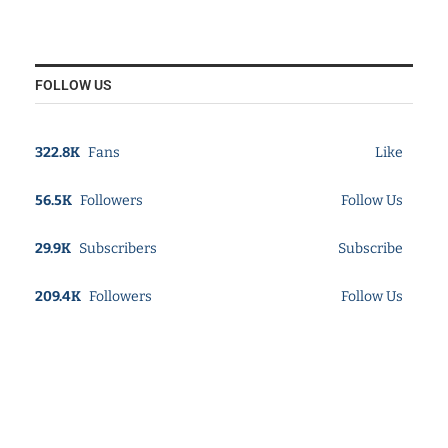
FOLLOW US
322.8K
Fans
Like
56.5K
Followers
Follow Us
29.9K
Subscribers
Subscribe
209.4K
Followers
Follow Us