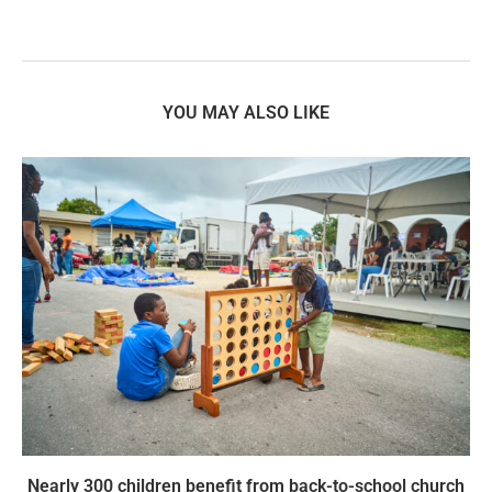
YOU MAY ALSO LIKE
Nearly 300 children benefit from back-to-school church