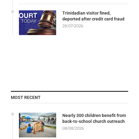
Trinidadian visitor fined,
deported after credit card fraud
28/07/2026
MOST RECENT
Nearly 300 children benefit from
back-to-school church outreach
08/08/2026