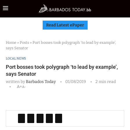
Read Latest ePaper
Home
»
Posts
»
Port bosses took polygraph ‘to lead by example’,
says Senator
LOCAL NEWS
Port bosses took polygraph ‘to lead by example’,
says Senator
written by
Barbados Today
01/08/2019
2 min read
A+
A-