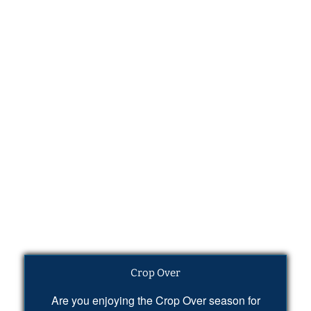
Crop Over
Are you enjoying the Crop Over season for