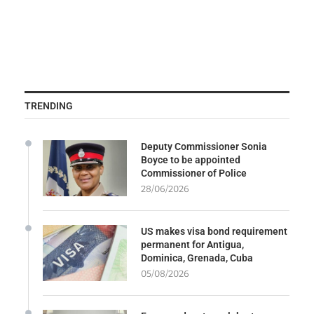
TRENDING
Deputy Commissioner Sonia
Boyce to be appointed
Commissioner of Police
28/06/2026
US makes visa bond requirement
permanent for Antigua,
Dominica, Grenada, Cuba
05/08/2026