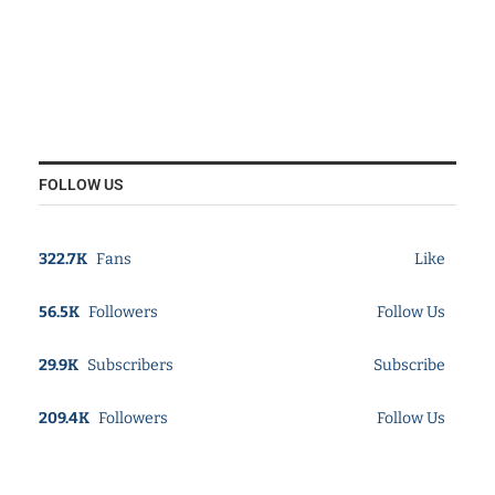
FOLLOW US
322.7K
Fans
Like
56.5K
Followers
Follow Us
29.9K
Subscribers
Subscribe
209.4K
Followers
Follow Us