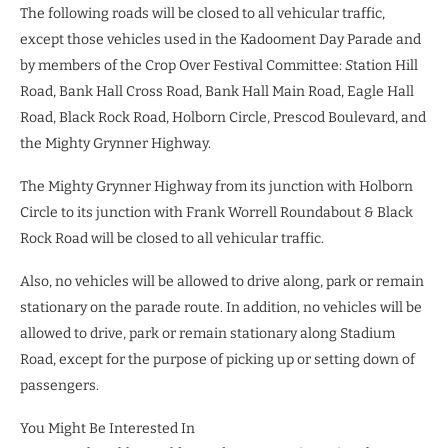
The following roads will be closed to all vehicular traffic,
except those vehicles used in the Kadooment Day Parade and
by members of the Crop Over Festival Committee:
S
tation Hill
Road, Bank Hall Cross Road, Bank Hall Main Road, Eagle Hall
Road, Black Rock Road, Holborn Circle, Prescod Boulevard, and
the Mighty Grynner Highway.
The Mighty Grynner Highway from its junction with Holborn
Circle to its junction with Frank Worrell Roundabout & Black
Rock Road will be closed to all vehicular traffic.
Also, no vehicles will be allowed to drive along, park or remain
stationary on the parade route. In addition, no vehicles will be
allowed to drive, park or remain stationary along Stadium
Road, except for the purpose of picking up or setting down of
passengers.
You Might Be Interested In