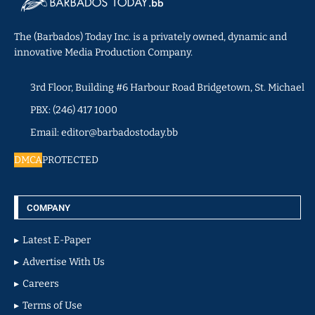
The (Barbados) Today Inc. is a privately owned, dynamic and
innovative Media Production Company.
3rd Floor, Building #6 Harbour Road Bridgetown, St. Michael
PBX: (246) 417 1000
Email: editor@barbadostoday.bb
DMCA
PROTECTED
COMPANY
Latest E-Paper
Advertise With Us
Careers
Terms of Use