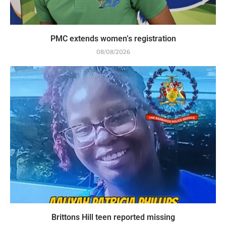
PMC extends women’s registration
08/08/2026
Brittons Hill teen reported missing