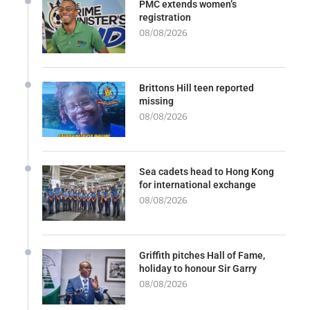
PMC extends women’s
registration
08/08/2026
Brittons Hill teen reported
missing
08/08/2026
Sea cadets head to Hong Kong
for international exchange
08/08/2026
Griffith pitches Hall of Fame,
holiday to honour Sir Garry
08/08/2026