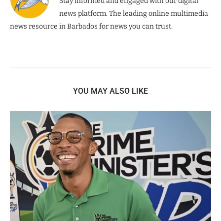
Stay informed and engaged with our digital
news platform. The leading online multimedia
news resource in Barbados for news you can trust.
YOU MAY ALSO LIKE