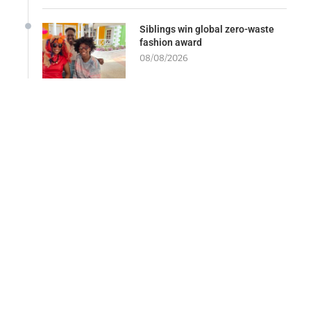
Siblings win global zero-waste
fashion award
08/08/2026