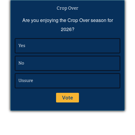
Crop Over
Are you enjoying the Crop Over season for
2026?
Yes
No
Unsure