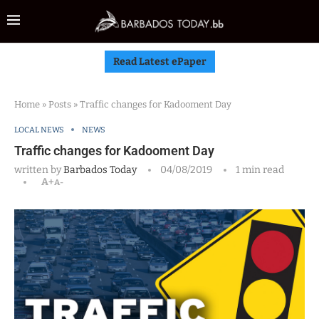
Read Latest ePaper
Home
»
Posts
»
Traffic changes for Kadooment Day
LOCAL NEWS
NEWS
Traffic changes for Kadooment Day
written by
Barbados Today
04/08/2019
1 min read
A+
A-