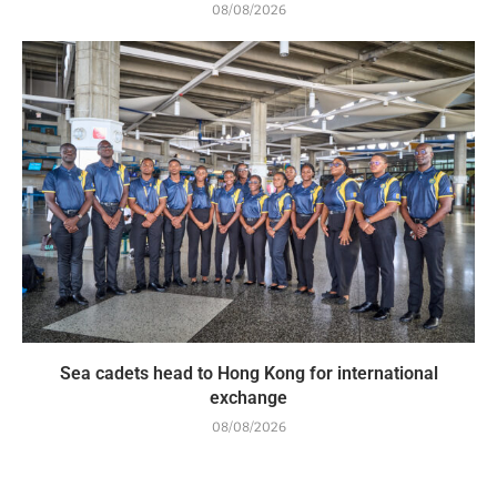
08/08/2026
Sea cadets head to Hong Kong for international
exchange
08/08/2026