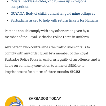
Crystal Beckles-Holder, 2nd runner up in regional
competition
GUYANA: Body of child found after gold mine collapses
Barbadians asked to help with return tickets for Haitians
Persons should comply with any other order given by a
member of the Royal Barbados Police Force in uniform.
Any person who contravenes the traffic rules or fails to
comply with any order given by a member of the Royal
Barbados Police Force in uniform is guilty of an offence, and is
liable on summary conviction to a fine of $500, or to
imprisonment for a term of three months.
(BGIS)
BARBADOS TODAY