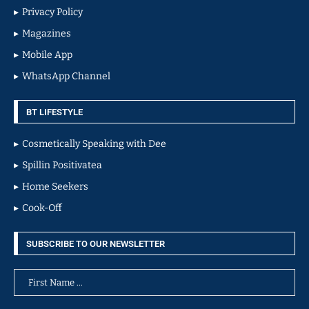
Privacy Policy
Magazines
Mobile App
WhatsApp Channel
BT LIFESTYLE
Cosmetically Speaking with Dee
Spillin Positivatea
Home Seekers
Cook-Off
SUBSCRIBE TO OUR NEWSLETTER