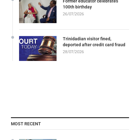
Former educator celebrates
100th birthday
26/07/2026
Trinidadian visitor fined,
deported after credit card fraud
28/07/2026
MOST RECENT