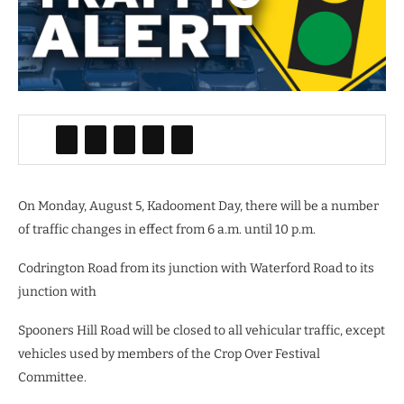
On Monday, August 5, Kadooment Day, there will be a number
of traffic changes in effect from 6 a.m. until 10 p.m.
Codrington Road from its junction with Waterford Road to its
junction with
Spooners Hill Road will be closed to all vehicular traffic, except
vehicles used by members of the Crop Over Festival
Committee.