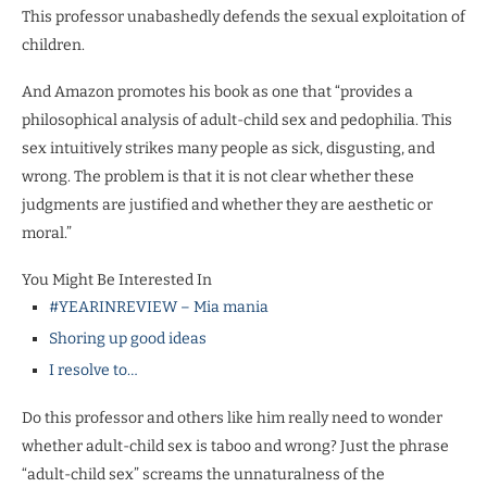
This professor unabashedly defends the sexual exploitation of
children.
And Amazon promotes his book as one that “provides a
philosophical analysis of adult-child sex and pedophilia. This
sex intuitively strikes many people as sick, disgusting, and
wrong. The problem is that it is not clear whether these
judgments are justified and whether they are aesthetic or
moral.”
You Might Be Interested In
#YEARINREVIEW – Mia mania
Shoring up good ideas
I resolve to…
Do this professor and others like him really need to wonder
whether adult-child sex is taboo and wrong? Just the phrase
“adult-child sex” screams the unnaturalness of the