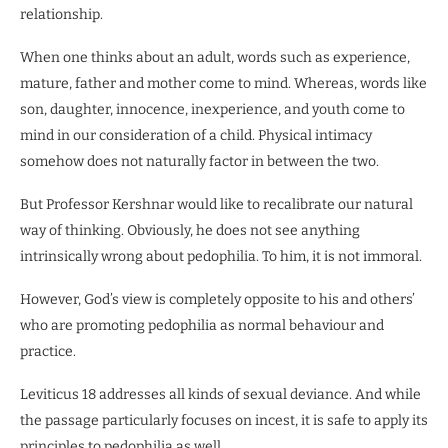
relationship.
When one thinks about an adult, words such as experience,
mature, father and mother come to mind. Whereas, words like
son, daughter, innocence, inexperience, and youth come to
mind in our consideration of a child. Physical intimacy
somehow does not naturally factor in between the two.
But Professor Kershnar would like to recalibrate our natural
way of thinking. Obviously, he does not see anything
intrinsically wrong about pedophilia. To him, it is not immoral.
However, God’s view is completely opposite to his and others’
who are promoting pedophilia as normal behaviour and
practice.
Leviticus 18 addresses all kinds of sexual deviance. And while
the passage particularly focuses on incest, it is safe to apply its
principles to pedophilia as well.