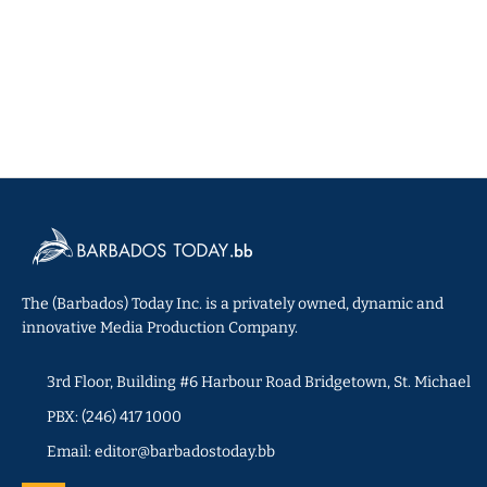
The (Barbados) Today Inc. is a privately owned, dynamic and
innovative Media Production Company.
3rd Floor, Building #6 Harbour Road Bridgetown, St. Michael
PBX: (246) 417 1000
Email: editor@barbadostoday.bb