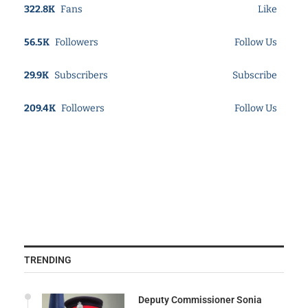
322.8K
Fans
Like
56.5K
Followers
Follow Us
29.9K
Subscribers
Subscribe
209.4K
Followers
Follow Us
TRENDING
Deputy Commissioner Sonia