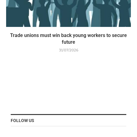
Trade unions must win back young workers to secure
future
31/07/2026
FOLLOW US