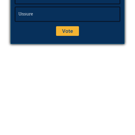
Unsure