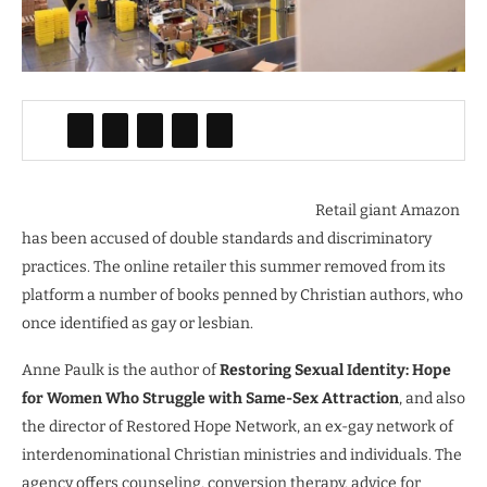
Retail giant Amazon
has been accused of double standards and discriminatory
practices. The online retailer this summer removed from its
platform a number of books penned by Christian authors, who
once identified as gay or lesbian.
Anne Paulk is the author of
Restoring Sexual Identity: Hope
for Women Who Struggle with Same-Sex Attraction
, and also
the director of Restored Hope Network, an ex-gay network of
interdenominational Christian ministries and individuals. The
agency offers counseling, conversion therapy, advice for