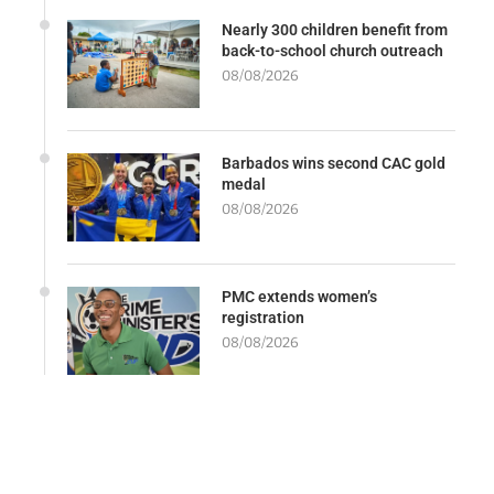
Nearly 300 children benefit from
back-to-school church outreach
08/08/2026
Barbados wins second CAC gold
medal
08/08/2026
PMC extends women’s
registration
08/08/2026