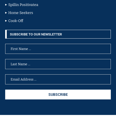
Spillin Positivatea
Home Seekers
Cook-Off
SUBSCRIBE TO OUR NEWSLETTER