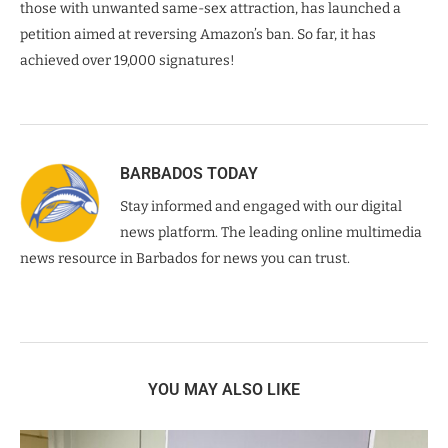
those with unwanted same-sex attraction, has launched a
petition aimed at reversing Amazon’s ban. So far, it has
achieved over 19,000 signatures!
BARBADOS TODAY
Stay informed and engaged with our digital
news platform. The leading online multimedia
news resource in Barbados for news you can trust.
YOU MAY ALSO LIKE