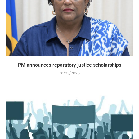
PM announces reparatory justice scholarships
01/08/2026