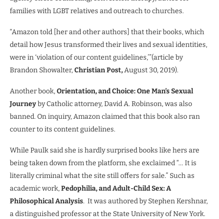
families with LGBT relatives and outreach to churches.
“Amazon told [her and other authors] that their books, which
detail how Jesus transformed their lives and sexual identities,
were in ‘violation of our content guidelines,’”(article by
Brandon Showalter,
Christian Post,
August 30, 2019).
Another book,
Orientation, and Choice: One Man’s Sexual
Journey
by Catholic attorney, David A. Robinson, was also
banned. On inquiry, Amazon claimed that this book also ran
counter to its content guidelines.
While Paulk said she is hardly surprised books like hers are
being taken down from the platform, she exclaimed “… It is
literally criminal what the site still offers for sale.” Such as
academic work,
Pedophilia, and Adult-Child Sex: A
Philosophical Analysis
.
It was authored by Stephen Kershnar,
a distinguished professor at the State University of New York.