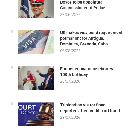
Boyce to be appointed
Commissioner of Police
28/06/2026
US makes visa bond requirement
permanent for Antigua,
Dominica, Grenada, Cuba
05/08/2026
Former educator celebrates
100th birthday
26/07/2026
Trinidadian visitor fined,
deported after credit card fraud
28/07/2026