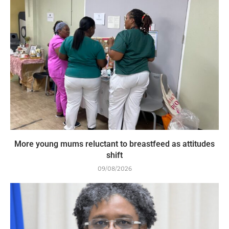
More young mums reluctant to breastfeed as attitudes
shift
09/08/2026