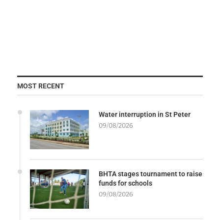
MOST RECENT
Water interruption in St Peter
09/08/2026
BHTA stages tournament to raise
funds for schools
09/08/2026