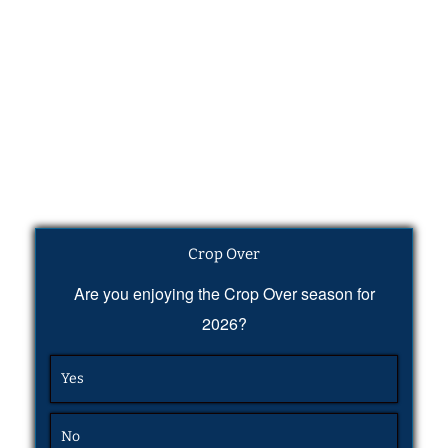
Crop Over
Are you enjoying the Crop Over season for
2026?
Yes
No