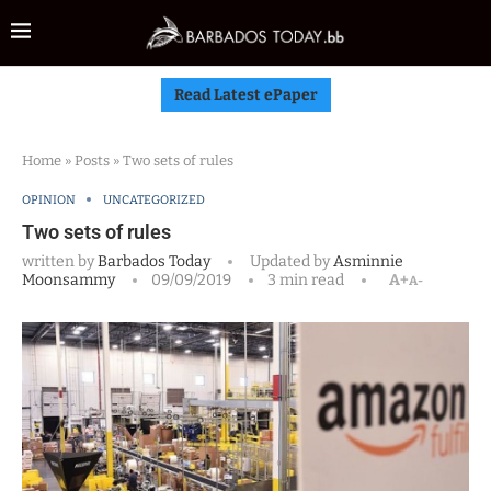
Read Latest ePaper
Home
»
Posts
»
Two sets of rules
OPINION
UNCATEGORIZED
Two sets of rules
written by
Barbados Today
Updated by
Asminnie
Moonsammy
09/09/2019
3 min read
A+
A-