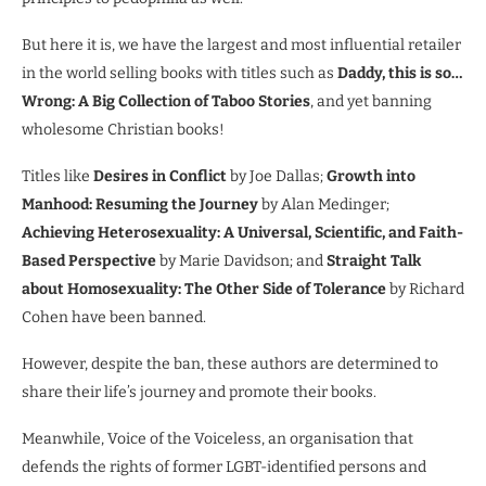
But here it is, we have the largest and most influential retailer
in the world selling books with titles such as
Daddy, this is so…
Wrong: A Big Collection of Taboo Stories
, and yet banning
wholesome Christian books!
Titles like
Desires in Conflict
by Joe Dallas;
Growth into
Manhood: Resuming the Journey
by Alan Medinger;
Achieving Heterosexuality: A Universal, Scientific, and Faith-
Based Perspective
by Marie Davidson; and
Straight Talk
about Homosexuality: The Other Side of Tolerance
by Richard
Cohen have been banned.
However, despite the ban, these authors are determined to
share their life’s journey and promote their books.
Meanwhile, Voice of the Voiceless, an organisation that
defends the rights of former LGBT-identified persons and