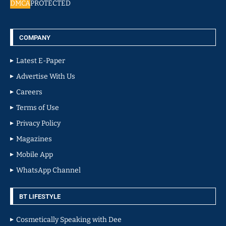
DMCA
PROTECTED
COMPANY
Latest E-Paper
Advertise With Us
Careers
Terms of Use
Privacy Policy
Magazines
Mobile App
WhatsApp Channel
BT LIFESTYLE
Cosmetically Speaking with Dee