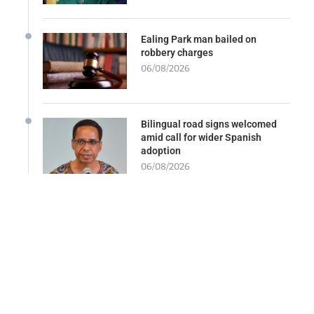
Ealing Park man bailed on
robbery charges
06/08/2026
Bilingual road signs welcomed
amid call for wider Spanish
adoption
06/08/2026