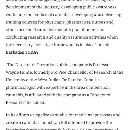
development of the industry; developing public awareness
workshops on medicinal cannabis; developing and delivering
training courses for physicians, pharmacists, nurses and
other medicinal cannabis industry practitioners; and
conducting research and quality assurance activities when
the necessary legislative framework is in place,” he told
B
arbados TODAY
.
“The Director of Operations of the company is Professor
Wayne Hunte, formerly Pro Vice Chancellor of Research at the
University of the West Indies. Dr Damian Cohall, a
pharmacologist with expertise in the area of medicinal
cannabis, is affiliated with the company as a Director of
Research,” he added.
In its efforts to legalize cannabis for medicinal purposes and
create a cannabis industry, a Bill intended to provide the