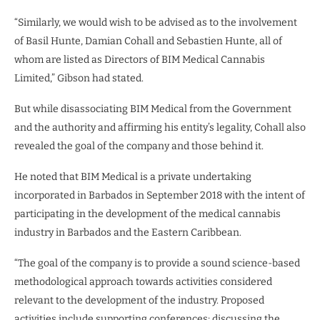
“Similarly, we would wish to be advised as to the involvement
of Basil Hunte, Damian Cohall and Sebastien Hunte, all of
whom are listed as Directors of BIM Medical Cannabis
Limited,” Gibson had stated.
But while disassociating BIM Medical from the Government
and the authority and affirming his entity’s legality, Cohall also
revealed the goal of the company and those behind it.
He noted that BIM Medical is a private undertaking
incorporated in Barbados in September 2018 with the intent of
participating in the development of the medical cannabis
industry in Barbados and the Eastern Caribbean.
“The goal of the company is to provide a sound science-based
methodological approach towards activities considered
relevant to the development of the industry. Proposed
activities include supporting conferences; discussing the