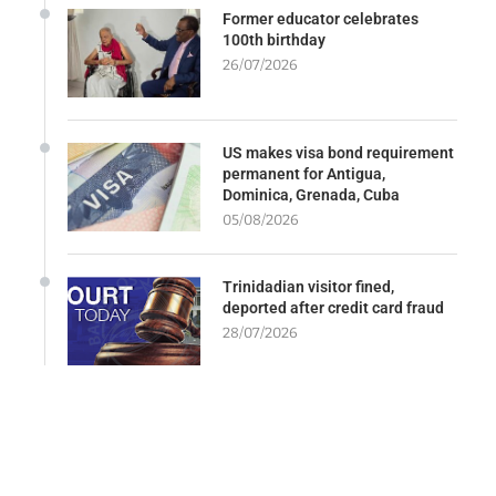
Former educator celebrates
100th birthday
26/07/2026
US makes visa bond requirement
permanent for Antigua,
Dominica, Grenada, Cuba
05/08/2026
Trinidadian visitor fined,
deported after credit card fraud
28/07/2026