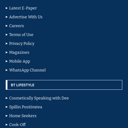
Latest E-Paper
Advertise With Us
Careers
Terms of Use
Privacy Policy
Magazines
Mobile App
WhatsApp Channel
BT LIFESTYLE
Cosmetically Speaking with Dee
Spillin Positivatea
Home Seekers
Cook-Off