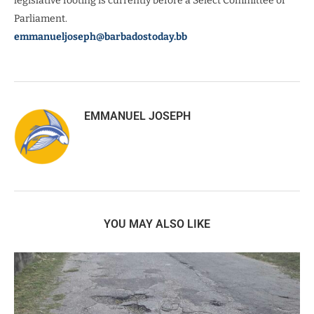
legislative footing is currently before a Select Committee of
Parliament.
emmanueljoseph@barbadostoday.bb
EMMANUEL JOSEPH
YOU MAY ALSO LIKE