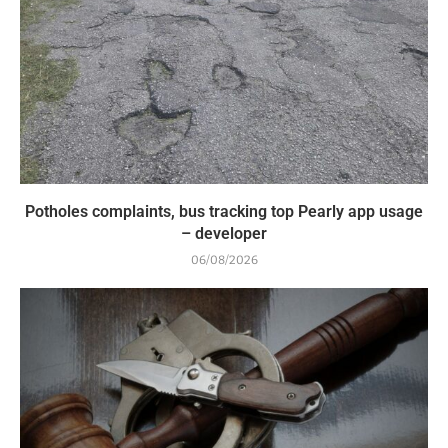
Potholes complaints, bus tracking top Pearly app usage
– developer
06/08/2026