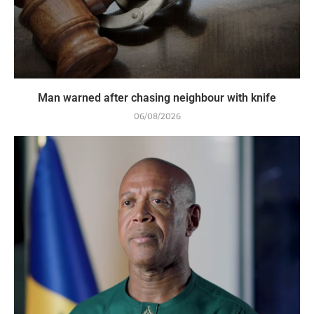
Man warned after chasing neighbour with knife
06/08/2026