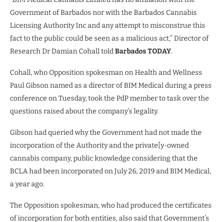
Government of Barbados nor with the Barbados Cannabis
Licensing Authority Inc and any attempt to misconstrue this
fact to the public could be seen as a malicious act,” Director of
Research Dr Damian Cohall told
Barbados TODAY
.
Cohall, who Opposition spokesman on Health and Wellness
Paul Gibson named as a director of BIM Medical during a press
conference on Tuesday, took the PdP member to task over the
questions raised about the company’s legality.
Gibson had queried why the Government had not made the
incorporation of the Authority and the private[y-owned
cannabis company, public knowledge considering that the
BCLA had been incorporated on July 26, 2019 and BIM Medical,
a year ago.
The Opposition spokesman, who had produced the certificates
of incorporation for both entities, also said that Government’s