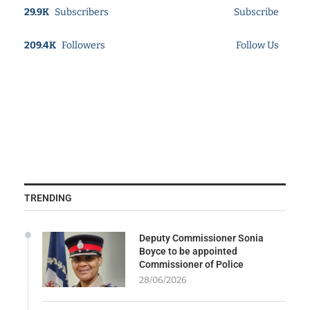
29.9K
Subscribers
Subscribe
209.4K
Followers
Follow Us
TRENDING
Deputy Commissioner Sonia
Boyce to be appointed
Commissioner of Police
28/06/2026