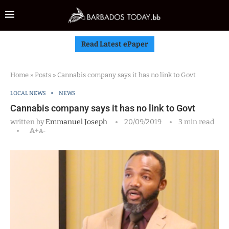
Read Latest ePaper
Home
»
Posts
»
Cannabis company says it has no link to Govt
LOCAL NEWS
NEWS
Cannabis company says it has no link to Govt
written by
Emmanuel Joseph
20/09/2019
3 min read
A+
A-