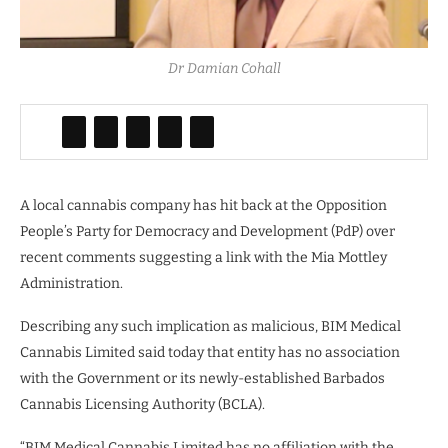
Dr Damian Cohall
A local cannabis company has hit back at the Opposition
People’s Party for Democracy and Development (PdP) over
recent comments suggesting a link with the Mia Mottley
Administration.
Describing any such implication as malicious, BIM Medical
Cannabis Limited said today that entity has no association
with the Government or its newly-established Barbados
Cannabis Licensing Authority (BCLA).
“BIM Medical Cannabis Limited has no affiliation with the