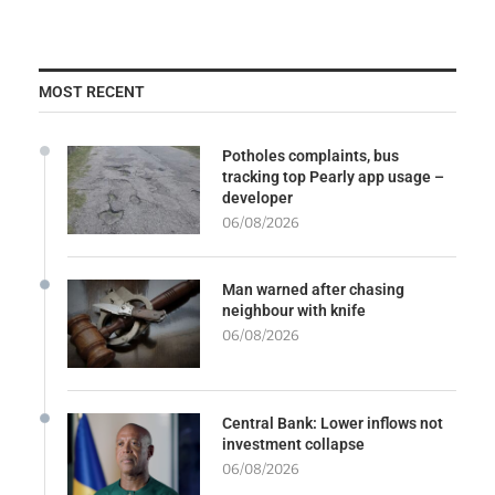
MOST RECENT
Potholes complaints, bus
tracking top Pearly app usage –
developer
06/08/2026
Man warned after chasing
neighbour with knife
06/08/2026
Central Bank: Lower inflows not
investment collapse
06/08/2026