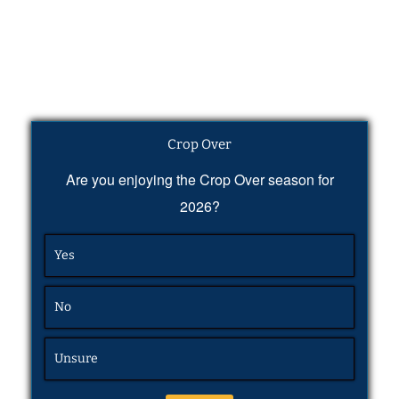
Crop Over
Are you enjoying the Crop Over season for
2026?
Yes
No
Unsure