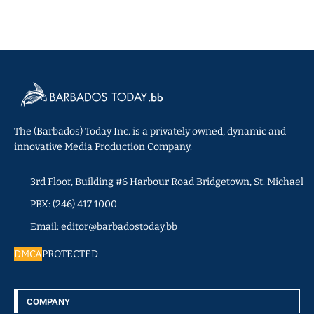
The (Barbados) Today Inc. is a privately owned, dynamic and
innovative Media Production Company.
3rd Floor, Building #6 Harbour Road Bridgetown, St. Michael
PBX: (246) 417 1000
Email: editor@barbadostoday.bb
DMCA
PROTECTED
COMPANY