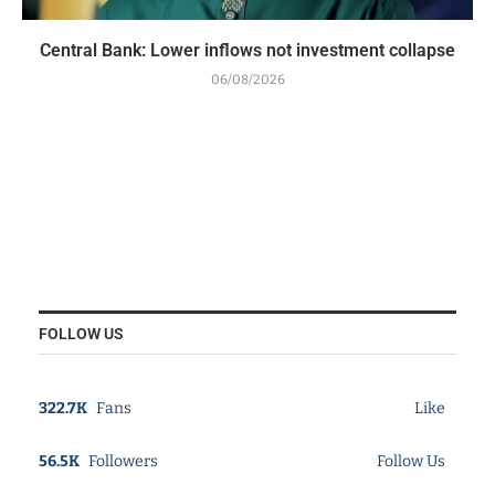
Central Bank: Lower inflows not investment collapse
06/08/2026
FOLLOW US
322.7K
Fans
Like
56.5K
Followers
Follow Us