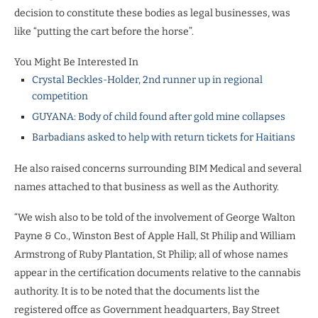
decision to constitute these bodies as legal businesses, was
like “putting the cart before the horse”.
You Might Be Interested In
Crystal Beckles-Holder, 2nd runner up in regional
competition
GUYANA: Body of child found after gold mine collapses
Barbadians asked to help with return tickets for Haitians
He also raised concerns surrounding BIM Medical and several
names attached to that business as well as the Authority.
“We wish also to be told of the involvement of George Walton
Payne & Co., Winston Best of Apple Hall, St Philip and William
Armstrong of Ruby Plantation, St Philip; all of whose names
appear in the certification documents relative to the cannabis
authority. It is to be noted that the documents list the
registered offce as Government headquarters, Bay Street