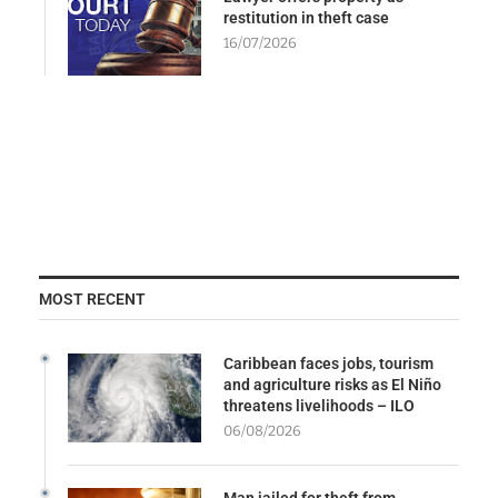
restitution in theft case
16/07/2026
MOST RECENT
Caribbean faces jobs, tourism
and agriculture risks as El Niño
threatens livelihoods – ILO
06/08/2026