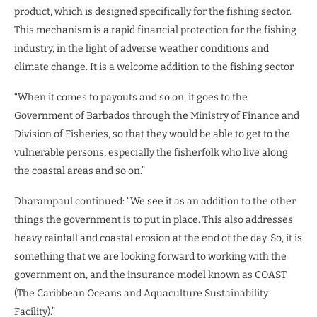
product, which is designed specifically for the fishing sector.
This mechanism is a rapid financial protection for the fishing
industry, in the light of adverse weather conditions and
climate change. It is a welcome addition to the fishing sector.
“When it comes to payouts and so on, it goes to the
Government of Barbados through the Ministry of Finance and
Division of Fisheries, so that they would be able to get to the
vulnerable persons, especially the fisherfolk who live along
the coastal areas and so on.”
Dharampaul continued: “We see it as an addition to the other
things the government is to put in place. This also addresses
heavy rainfall and coastal erosion at the end of the day. So, it is
something that we are looking forward to working with the
government on, and the insurance model known as COAST
(The Caribbean Oceans and Aquaculture Sustainability
Facility).”