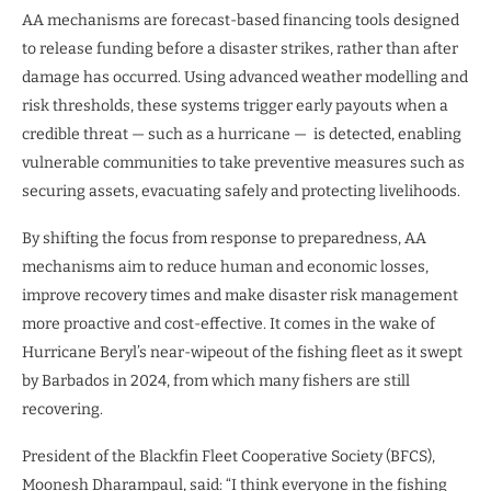
AA mechanisms are forecast-based financing tools designed
to release funding before a disaster strikes, rather than after
damage has occurred. Using advanced weather modelling and
risk thresholds, these systems trigger early payouts when a
credible threat — such as a hurricane — is detected, enabling
vulnerable communities to take preventive measures such as
securing assets, evacuating safely and protecting livelihoods.
By shifting the focus from response to preparedness, AA
mechanisms aim to reduce human and economic losses,
improve recovery times and make disaster risk management
more proactive and cost-effective. It comes in the wake of
Hurricane Beryl’s near-wipeout of the fishing fleet as it swept
by Barbados in 2024, from which many fishers are still
recovering.
President of the Blackfin Fleet Cooperative Society (BFCS),
Moonesh Dharampaul, said: “I think everyone in the fishing