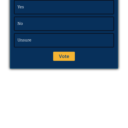
Yes
No
Unsure