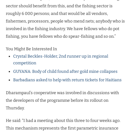
sector should benefit from this, and the fishing sector is
roughly 6 000 persons; and that would be all vendors,
fishermen, processors, people who mend nets; anybody who is
involved in the fishing industry. We have fellows who do pot
fishing, you have fellows who do spear-fishing and so on.”
You Might Be Interested In
Crystal Beckles-Holder, 2nd runner up in regional
competition
GUYANA: Body of child found after gold mine collapses
Barbadians asked to help with return tickets for Haitians
Dharampaul’s cooperative was involved in discussions with
the developers of the programme before its rollout on
Thursday.
He said: “I had a meeting about this three to four weeks ago.
This mechanism represents the first parametric insurance