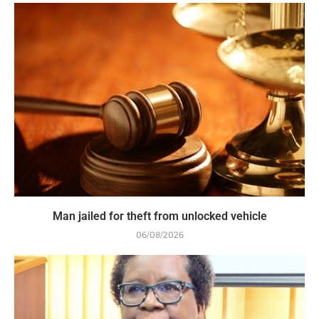
Man jailed for theft from unlocked vehicle
06/08/2026