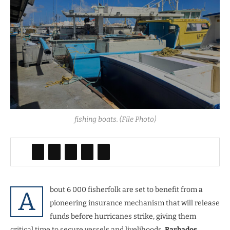
fishing boats. (File Photo)
bout 6 000 fisherfolk are set to benefit from a
A
pioneering insurance mechanism that will release
funds before hurricanes strike, giving them
critical time to secure vessels and livelihoods,
Barbados