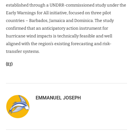
established through a UNDRR-commissioned study under the
Early Warnings for All initiative, focused on three pilot
countries – Barbados, Jamaica and Dominica. The study
confirmed that an anticipatory action instrument for
hurricane wind impacts is technically feasible and well
aligned with the region’s existing forecasting and risk-
transfer systems.
(EJ)
EMMANUEL JOSEPH