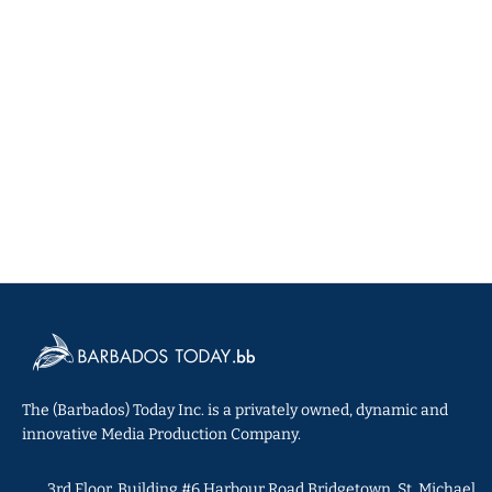
The (Barbados) Today Inc. is a privately owned, dynamic and
innovative Media Production Company.
3rd Floor, Building #6 Harbour Road Bridgetown, St. Michael