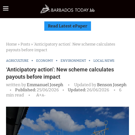
Read Latest ePaper
Home
»
Posts
»
‘Anticipatory action’: New scheme calculates
payouts before impact
AGRICULTURE
ECONOMY
ENVIRONMENT
LOCAL NEWS
‘Anticipatory action’: New scheme calculates
payouts before impact
written by
Emmanuel Joseph
Updated by
Benson Joseph
Published:
25/06/2026
Updated:
26/06/2026
6
min read
A+
A-