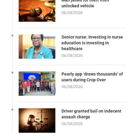
Man jailed for theft from
unlocked vehicle
06/08/2026
Senior nurse: Investing in nurse
education is investing in
healthcare
06/08/2026
Pearly app ‘draws thousands’ of
users during Crop Over
06/08/2026
Driver granted bail on indecent
assault charge
06/08/2026