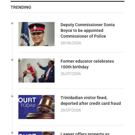
TRENDING
Deputy Commissioner Sonia
Boyce to be appointed
Commissioner of Police
28/06/2026
Former educator celebrates
100th birthday
26/07/2026
Trinidadian visitor fined,
deported after credit card fraud
28/07/2026
Lawyer offers property as