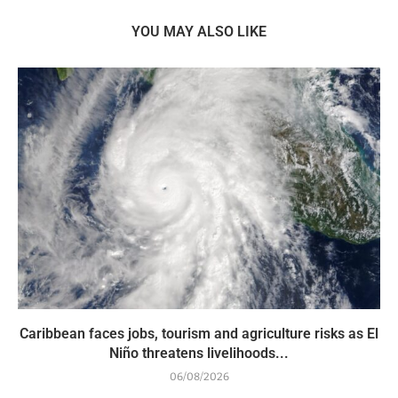
YOU MAY ALSO LIKE
Caribbean faces jobs, tourism and agriculture risks as El
Niño threatens livelihoods...
06/08/2026