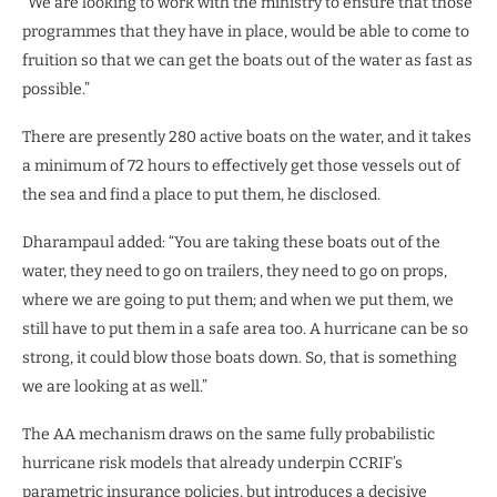
“We are looking to work with the ministry to ensure that those
programmes that they have in place, would be able to come to
fruition so that we can get the boats out of the water as fast as
possible.”
There are presently 280 active boats on the water, and it takes
a minimum of 72 hours to effectively get those vessels out of
the sea and find a place to put them, he disclosed.
Dharampaul added: “You are taking these boats out of the
water, they need to go on trailers, they need to go on props,
where we are going to put them; and when we put them, we
still have to put them in a safe area too. A hurricane can be so
strong, it could blow those boats down. So, that is something
we are looking at as well.”
The AA mechanism draws on the same fully probabilistic
hurricane risk models that already underpin CCRIF’s
parametric insurance policies, but introduces a decisive