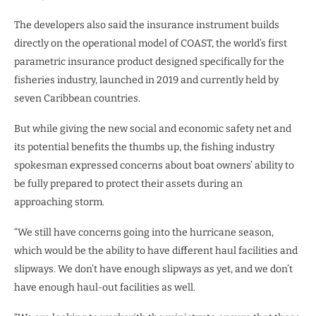
The developers also said the insurance instrument builds
directly on the operational model of COAST, the world’s first
parametric insurance product designed specifically for the
fisheries industry, launched in 2019 and currently held by
seven Caribbean countries.
But while giving the new social and economic safety net and
its potential benefits the thumbs up, the fishing industry
spokesman expressed concerns about boat owners’ ability to
be fully prepared to protect their assets during an
approaching storm.
“We still have concerns going into the hurricane season,
which would be the ability to have different haul facilities and
slipways. We don’t have enough slipways as yet, and we don’t
have enough haul-out facilities as well.