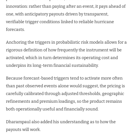
innovation: rather than paying after an event, it pays ahead of
one, with anticipatory payouts driven by transparent,
verifiable trigger conditions linked to reliable hurricane
forecasts.
Anchoring the triggers in probabilistic risk models allows for a
rigorous definition of how frequently the instrument will be
activated, which in turn determines its operating cost and
underpins its long-term financial sustainability.
Because forecast-based triggers tend to activate more often
than past observed events alone would suggest, the pricing is
carefully calibrated through adjusted thresholds, geographic
refinements and premium loadings, so the product remains
both operationally useful and financially sound.
Dharampaul also added his understanding as to how the
payouts will work.