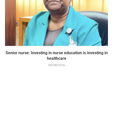
Senior nurse: Investing in nurse education is investing in
healthcare
06/08/2026