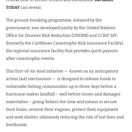
TODAY
can reveal.
The ground-breaking programme, initiated by the
government, was developed jointly by the United Nations
Office for Disaster Risk Reduction (UNDRR) and CCRIF SPC
(formerly the Caribbean Catastrophe Risk Insurance Facility),
the regional insurance facility that provides quick payouts
after catastrophic events.
This first-of-its-kind initiative — known as an anticipatory
action (AA) mechanism — is designed to release funds to
vulnerable fishing communities up to three days before a
hurricane makes landfall – well before losses and damages
materialise – giving fishers the time and means to secure
their boats, remove their engines, protect their equipment
and seek shelter, ultimately reducing the risk of lost lives and
livelihoods.