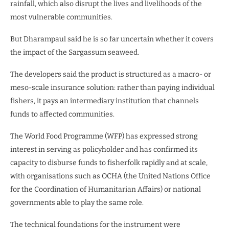
rainfall, which also disrupt the lives and livelihoods of the
most vulnerable communities.
But Dharampaul said he is so far uncertain whether it covers
the impact of the Sargassum seaweed.
The developers said the product is structured as a macro- or
meso-scale insurance solution: rather than paying individual
fishers, it pays an intermediary institution that channels
funds to affected communities.
The World Food Programme (WFP) has expressed strong
interest in serving as policyholder and has confirmed its
capacity to disburse funds to fisherfolk rapidly and at scale,
with organisations such as OCHA (the United Nations Office
for the Coordination of Humanitarian Affairs) or national
governments able to play the same role.
The technical foundations for the instrument were