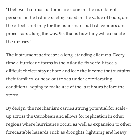
“I believe that most of them are done on the number of
persons in the fishing sector, based on the value of boats, and
the effects, not only for the fisherman, but fish vendors and
processors along the way. So, that is how they will calculate
the metrics.”
The instrument addresses a long-standing dilemma. Every
time a hurricane forms in the Atlantic, fisherfolk face a
difficult choice: stay ashore and lose the income that sustains
their families, or head out to sea under deteriorating
conditions, hoping to make use of the last hours before the
storm.
By design, the mechanism carries strong potential for scale-
up across the Caribbean and allows for replication in other
regions where hurricanes occur, as well as expansion to other
forecastable hazards such as droughts, lightning and heavy