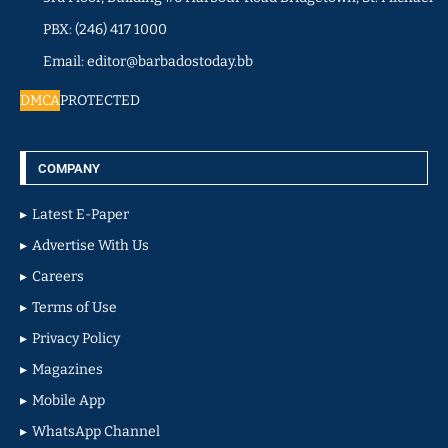
PBX: (246) 417 1000
Email: editor@barbadostoday.bb
DMCA
PROTECTED
COMPANY
Latest E-Paper
Advertise With Us
Careers
Terms of Use
Privacy Policy
Magazines
Mobile App
WhatsApp Channel