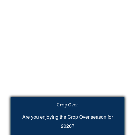
Crop Over
Are you enjoying the Crop Over season for
2026?