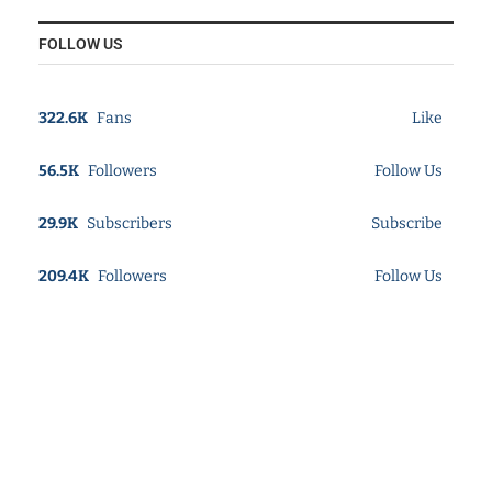
FOLLOW US
322.6K
Fans
Like
56.5K
Followers
Follow Us
29.9K
Subscribers
Subscribe
209.4K
Followers
Follow Us