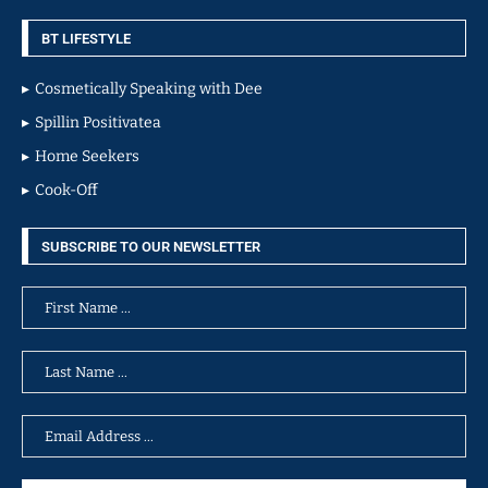
BT LIFESTYLE
Cosmetically Speaking with Dee
Spillin Positivatea
Home Seekers
Cook-Off
SUBSCRIBE TO OUR NEWSLETTER