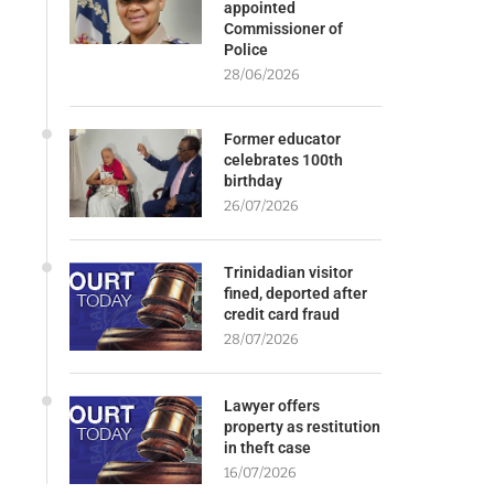
appointed
Commissioner of
Police
28/06/2026
Former educator
celebrates 100th
birthday
26/07/2026
Trinidadian visitor
fined, deported after
credit card fraud
28/07/2026
Lawyer offers
property as restitution
in theft case
16/07/2026