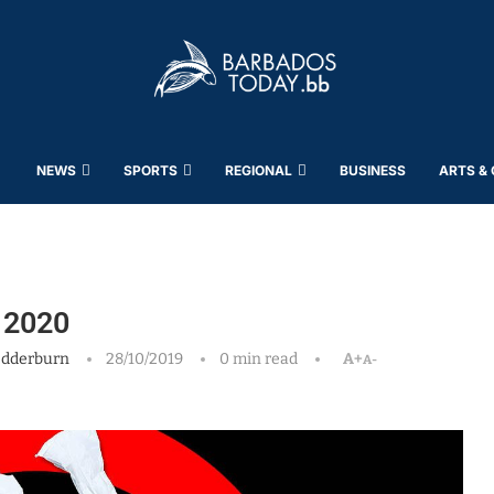
NEWS
SPORTS
REGIONAL
BUSINESS
ARTS &
, 2020
edderburn
28/10/2019
0 min read
A+
A-