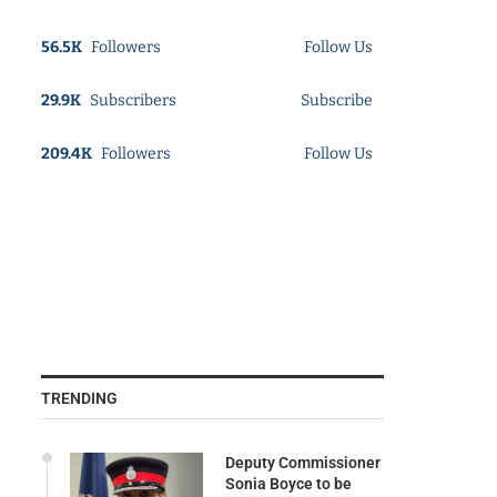
56.5K
Followers
Follow Us
29.9K
Subscribers
Subscribe
209.4K
Followers
Follow Us
TRENDING
Deputy Commissioner
Sonia Boyce to be