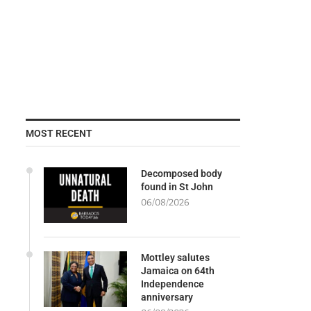
MOST RECENT
Decomposed body
found in St John
06/08/2026
Mottley salutes
Jamaica on 64th
Independence
anniversary