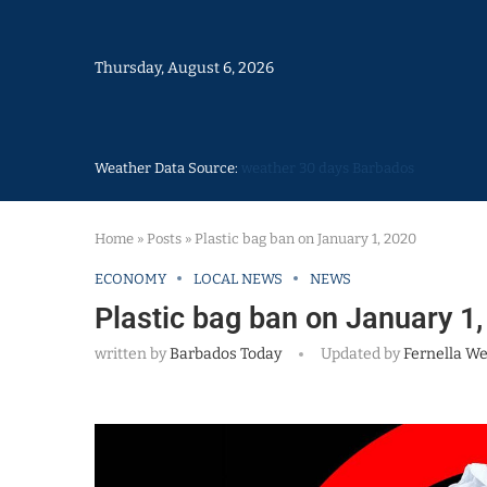
Thursday, August 6, 2026
Weather Data Source:
weather 30 days Barbados
Home
»
Posts
»
Plastic bag ban on January 1, 2020
ECONOMY
LOCAL NEWS
NEWS
Plastic bag ban on January 1
written by
Barbados Today
Updated by
Fernella W