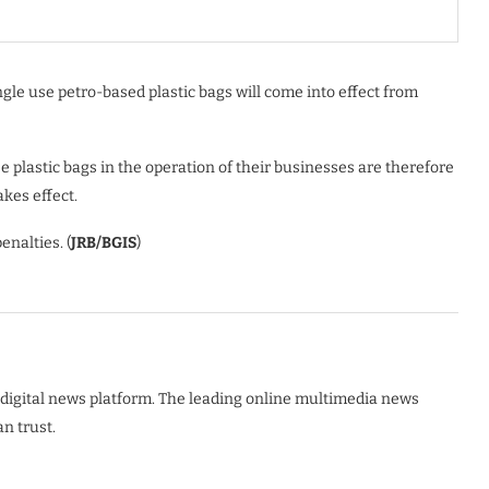
gle use petro-based plastic bags will come into effect from
 plastic bags in the operation of their businesses are therefore
akes effect.
enalties. (
JRB/BGIS
)
digital news platform. The leading online multimedia news
n trust.