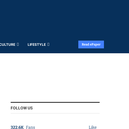
 CULTURE
LIFESTYLE
Read ePaper
FOLLOW US
322.6K
Fans
Like