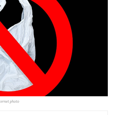
ternet photo