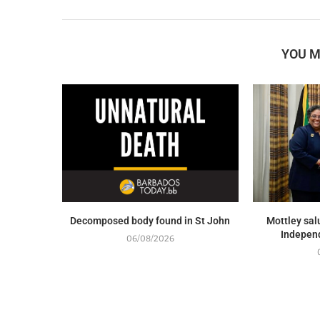
YOU M
Decomposed body found in St John
Mottley sal
Indepen
06/08/2026