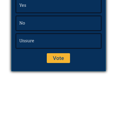
Yes
No
Unsure