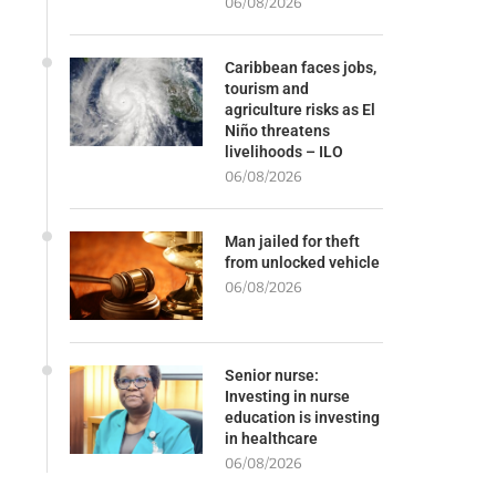
06/08/2026
Caribbean faces jobs,
tourism and
agriculture risks as El
Niño threatens
livelihoods – ILO
06/08/2026
Man jailed for theft
from unlocked vehicle
06/08/2026
Senior nurse:
Investing in nurse
education is investing
in healthcare
06/08/2026