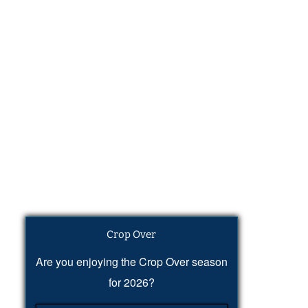
Crop Over
Are you enjoying the Crop Over season
for 2026?