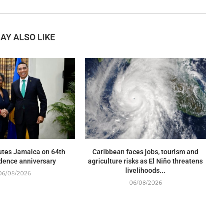
AY ALSO LIKE
utes Jamaica on 64th
Caribbean faces jobs, tourism and
dence anniversary
agriculture risks as El Niño threatens
livelihoods...
06/08/2026
06/08/2026