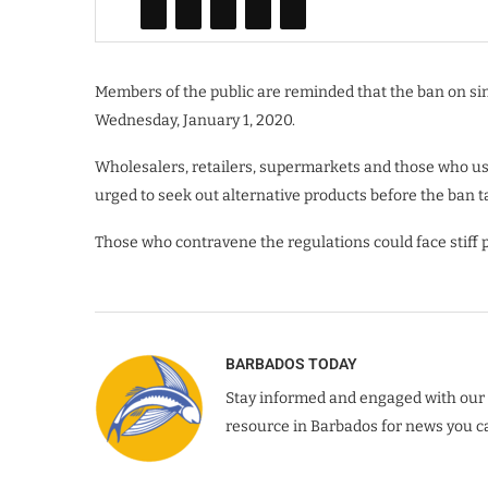
Members of the public are reminded that the ban on sin
Wednesday, January 1, 2020.
Wholesalers, retailers, supermarkets and those who use
urged to seek out alternative products before the ban t
Those who contravene the regulations could face stiff p
BARBADOS TODAY
Stay informed and engaged with our 
resource in Barbados for news you ca