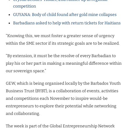
competition
GUYANA: Body of child found after gold mine collapses
Barbadians asked to help with return tickets for Haitians
“Knowing this, we must foster a greater sense of urgency
within the SME sector if its strategic goals are to be realized.
“By extension, it must be the resolve of every Barbadian to
play his or her part in making a meaningful difference within
our sovereign space.”
GEW, which is being organised locally by the Barbados Youth
Business Trust (BYBT), is a collaboration of events, activities
and competitions each November to inspire would-be
entrepreneurs to explore their potential while networking
and collaborating.
The week is part of the Global Entrepreneurship Network