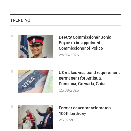
TRENDING
Deputy Commissioner Sonia
Boyce to be appointed
Commissioner of Police
28/06/2026
US makes visa bond requirement
permanent for Antigua,
Dominica, Grenada, Cuba
05/08/2026
Former educator celebrates
100th birthday
26/07/2026