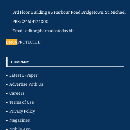
3rd Floor, Building #6 Harbour Road Bridgetown, St. Michael
PBX: (246) 417 1000
Email: editor@barbadostoday.bb
DMCA
PROTECTED
COMPANY
Latest E-Paper
Advertise With Us
Careers
Terms of Use
Privacy Policy
Magazines
Mobile App