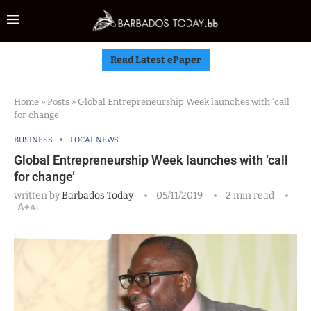
Read Latest ePaper
Home
»
Posts
»
Global Entrepreneurship Week launches with ‘call
for change’
BUSINESS
LOCAL NEWS
Global Entrepreneurship Week launches with ‘call
for change’
written by
Barbados Today
05/11/2019
2 min read
A+
A-