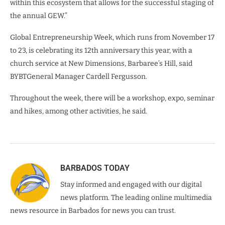
within this ecosystem that allows for the successful staging of
the annual GEW.”
Global Entrepreneurship Week, which runs from November 17
to 23, is celebrating its 12th anniversary this year, with a
church service at New Dimensions, Barbaree’s Hill, said
BYBTGeneral Manager Cardell Fergusson.
Throughout the week, there will be a workshop, expo, seminar
and hikes, among other activities, he said.
BARBADOS TODAY
Stay informed and engaged with our digital
news platform. The leading online multimedia
news resource in Barbados for news you can trust.