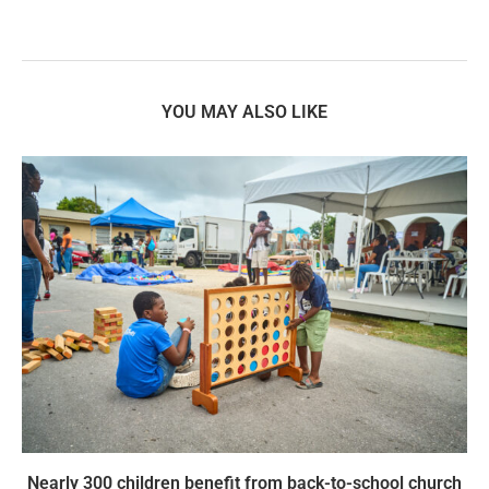
YOU MAY ALSO LIKE
Nearly 300 children benefit from back-to-school church