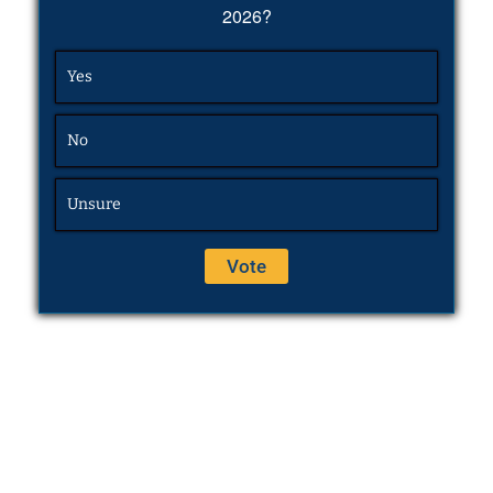
2026?
Yes
No
Unsure