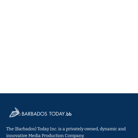
The (Barbados) Today Inc. is a privately owned, dynamic and
innovative Media Production Company.