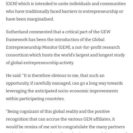
(GEN) which is intended to unite individuals and communities
who have traditionally faced barriers to entrepreneurship or
have been marginalised.
Sutherland commented that a critical part of the GEW
framework has been the introduction of the Global
Entrepreneurship Monitor (GEM), a not-for-profit research
consortium which hosts the world’s largest and longest study
of global entrepreneurship activity.
He said: “It is therefore obvious to me, that such an
opportunity, if carefully managed, can go a long way towards
leveraging the anticipated socio-economic improvements
within participating countries.
“Being cognizant of this global reality and the positive
recognition that can accrue the various GEN affiliates, it
would be remiss of me not to congratulate the many partners