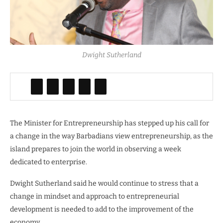
Dwight Sutherland
The Minister for Entrepreneurship has stepped up his call for
a change in the way Barbadians view entrepreneurship, as the
island prepares to join the world in observing a week
dedicated to enterprise.
Dwight Sutherland said he would continue to stress that a
change in mindset and approach to entrepreneurial
development is needed to add to the improvement of the
economy.