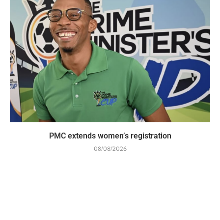
PMC extends women’s registration
08/08/2026