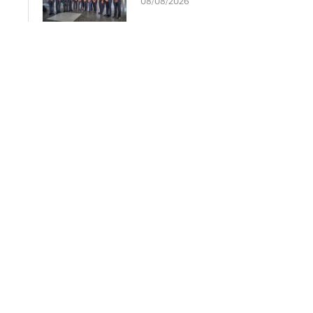
08/08/2026