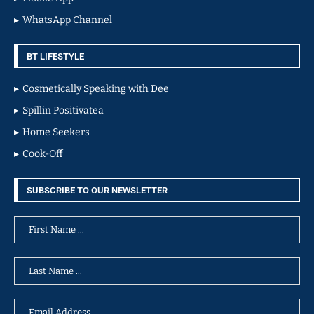
WhatsApp Channel
BT LIFESTYLE
Cosmetically Speaking with Dee
Spillin Positivatea
Home Seekers
Cook-Off
SUBSCRIBE TO OUR NEWSLETTER