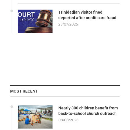
Trinidadian visitor fined,
deported after credit card fraud
28/07/2026
MOST RECENT
Nearly 300 children benefit from
back-to-school church outreach
08/08/2026