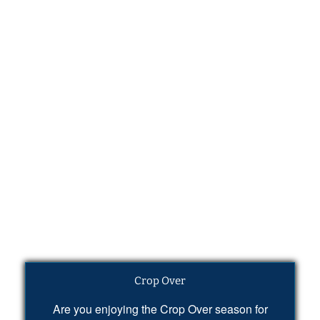
Crop Over
Are you enjoying the Crop Over season for