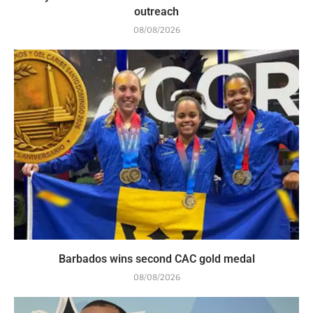
outreach
08/08/2026
Barbados wins second CAC gold medal
08/08/2026