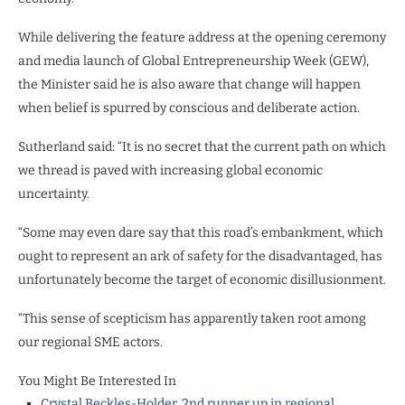
While delivering the feature address at the opening ceremony
and media launch of Global Entrepreneurship Week (GEW),
the Minister said he is also aware that change will happen
when belief is spurred by conscious and deliberate action.
Sutherland said: “It is no secret that the current path on which
we thread is paved with increasing global economic
uncertainty.
“Some may even dare say that this road’s embankment, which
ought to represent an ark of safety for the disadvantaged, has
unfortunately become the target of economic disillusionment.
“This sense of scepticism has apparently taken root among
our regional SME actors.
You Might Be Interested In
Crystal Beckles-Holder, 2nd runner up in regional