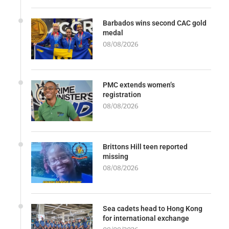
Barbados wins second CAC gold
medal
08/08/2026
PMC extends women’s
registration
08/08/2026
Brittons Hill teen reported
missing
08/08/2026
Sea cadets head to Hong Kong
for international exchange