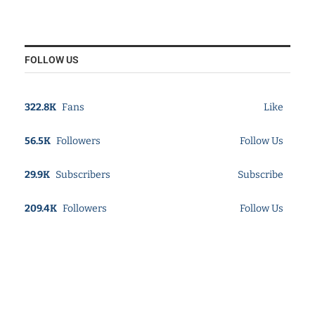
FOLLOW US
322.8K
Fans
Like
56.5K
Followers
Follow Us
29.9K
Subscribers
Subscribe
209.4K
Followers
Follow Us