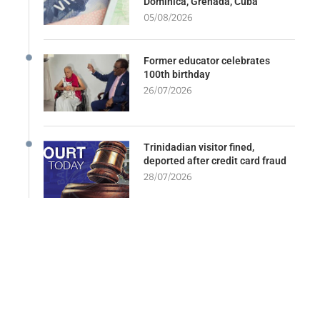
Dominica, Grenada, Cuba
05/08/2026
Former educator celebrates
100th birthday
26/07/2026
Trinidadian visitor fined,
deported after credit card fraud
28/07/2026