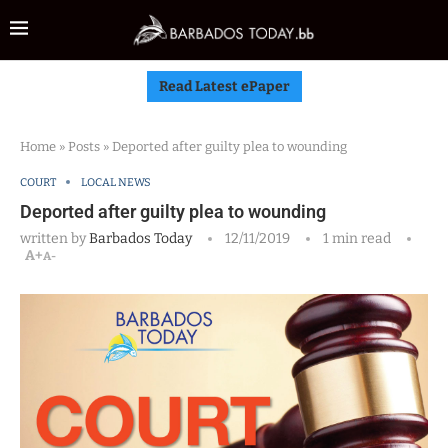
Read Latest ePaper
Home
»
Posts
»
Deported after guilty plea to wounding
COURT
LOCAL NEWS
Deported after guilty plea to wounding
written by
Barbados Today
12/11/2019
1 min read
A+
A-