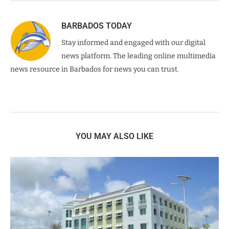
BARBADOS TODAY
Stay informed and engaged with our digital
news platform. The leading online multimedia
news resource in Barbados for news you can trust.
YOU MAY ALSO LIKE