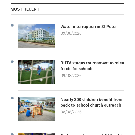
MOST RECENT
Water interruption in St Peter
09/08/2026
BHTA stages tournament to raise
funds for schools
09/08/2026
Nearly 300 children benefit from
back-to-school church outreach
08/08/2026