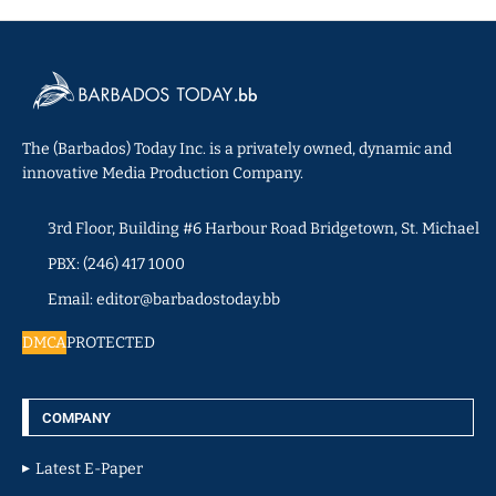
The (Barbados) Today Inc. is a privately owned, dynamic and
innovative Media Production Company.
3rd Floor, Building #6 Harbour Road Bridgetown, St. Michael
PBX: (246) 417 1000
Email: editor@barbadostoday.bb
DMCA
PROTECTED
COMPANY
Latest E-Paper