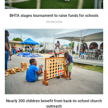
BHTA stages tournament to raise funds for schools
09/08/2026
Nearly 300 children benefit from back-to-school church
outreach