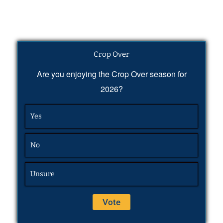
Crop Over
Are you enjoying the Crop Over season for
2026?
Yes
No
Unsure