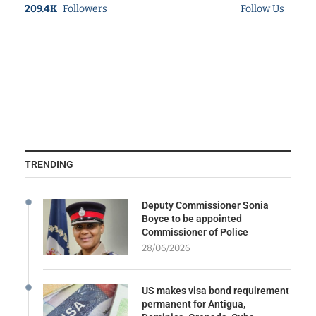
209.4K
Followers
Follow Us
TRENDING
Deputy Commissioner Sonia
Boyce to be appointed
Commissioner of Police
28/06/2026
US makes visa bond requirement
permanent for Antigua,