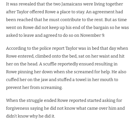
It was revealed that the two Jamaicans were living together
after Taylor offered Rowe a place to stay. An agreement had
been reached that he must contribute to the rent. But as time
went on Rowe did not keep up his end of the bargain so he was
asked to leave and agreed to do so on November 9.
According to the police report Taylor was in bed that day when
Rowe entered, climbed onto the bed, sat on her waist and hit
her on the head. A scuffle reportedly ensued resulting in
Rowe pinning her down when she screamed for help. He also
cuffed her on the jaw and stuffed a towel in her mouth to
prevent her from screaming.
When the struggle ended Rowe reported started asking for
forgiveness saying he did not know what came over him and
didn’t know why he did it.