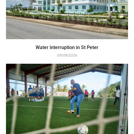
Water interruption in St Peter
09/08/2026