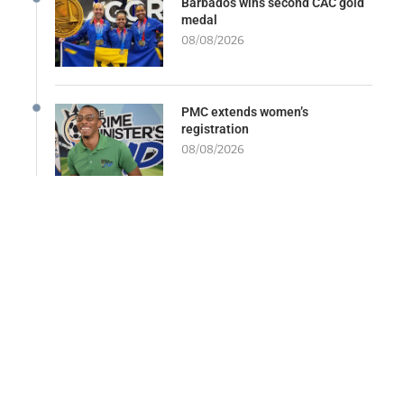
Barbados wins second CAC gold
medal
08/08/2026
PMC extends women’s
registration
08/08/2026