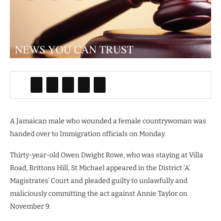
A Jamaican male who wounded a female countrywoman was
handed over to Immigration officials on Monday.
Thirty-year-old Owen Dwight Rowe, who was staying at Villa
Road, Brittons Hill, St Michael appeared in the District ‘A’
Magistrates’ Court and pleaded guilty to unlawfully and
maliciously committing the act against Annie Taylor on
November 9.