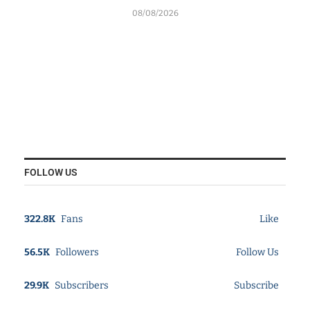
08/08/2026
FOLLOW US
322.8K
Fans
Like
56.5K
Followers
Follow Us
29.9K
Subscribers
Subscribe