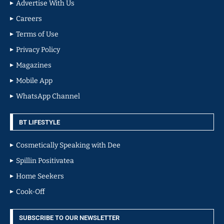
Advertise With Us
Careers
Terms of Use
Privacy Policy
Magazines
Mobile App
WhatsApp Channel
BT LIFESTYLE
Cosmetically Speaking with Dee
Spillin Positivatea
Home Seekers
Cook-Off
SUBSCRIBE TO OUR NEWSLETTER