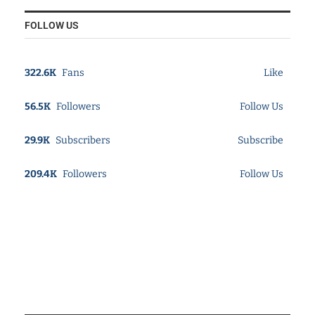
FOLLOW US
322.6K
Fans
Like
56.5K
Followers
Follow Us
29.9K
Subscribers
Subscribe
209.4K
Followers
Follow Us