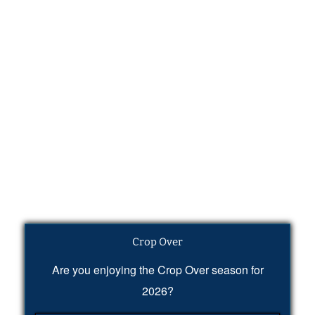
Crop Over
Are you enjoying the Crop Over season for
2026?