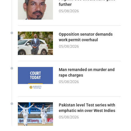
further
05/08/2026
Opposition senator demands
work permit overhaul
05/08/2026
Man remanded on murder and
rape charges
05/08/2026
Pakistan level Test series with
emphatic win over West Indies
05/08/2026