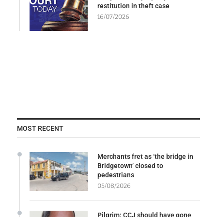
restitution in theft case
16/07/2026
MOST RECENT
Merchants fret as ‘the bridge in
Bridgetown’ closed to
pedestrians
05/08/2026
Pilgrim: CCJ should have gone