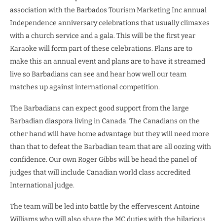
association with the Barbados Tourism Marketing Inc annual
Independence anniversary celebrations that usually climaxes
with a church service and a gala. This will be the first year
Karaoke will form part of these celebrations. Plans are to
make this an annual event and plans are to have it streamed
live so Barbadians can see and hear how well our team
matches up against international competition.
The Barbadians can expect good support from the large
Barbadian diaspora living in Canada. The Canadians on the
other hand will have home advantage but they will need more
than that to defeat the Barbadian team that are all oozing with
confidence. Our own Roger Gibbs will be head the panel of
judges that will include Canadian world class accredited
International judge.
The team will be led into battle by the effervescent Antoine
Williams who will also share the MC duties with the hilarious