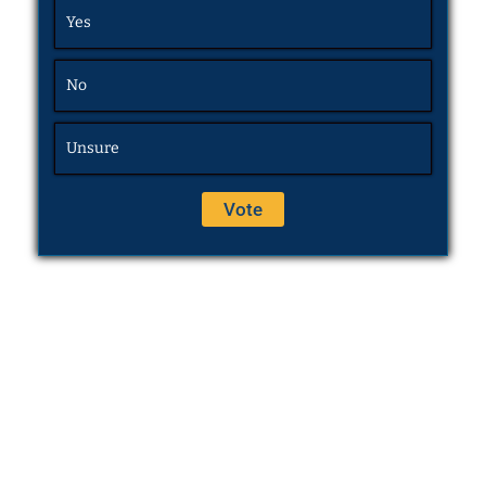
Yes
No
Unsure