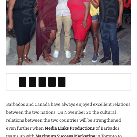
Barbados and Canada have always enjoyed excellent relations
between the two nations. On November 20 the cultural
relations between the two countries will be strengthened
even further when
Media Links Productions
of Barbados
teams up with
Maximum Success Marketing
in Toronto to