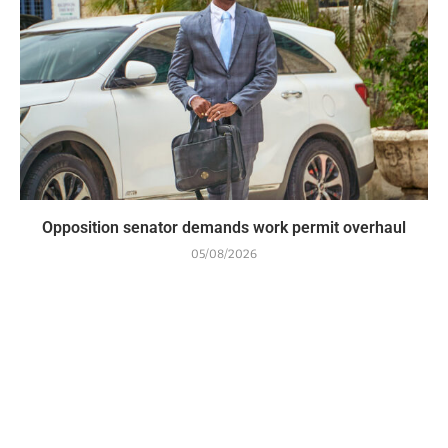
Opposition senator demands work permit overhaul
05/08/2026