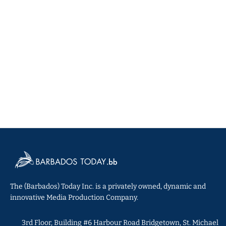
The (Barbados) Today Inc. is a privately owned, dynamic and
innovative Media Production Company.
3rd Floor, Building #6 Harbour Road Bridgetown, St. Michael