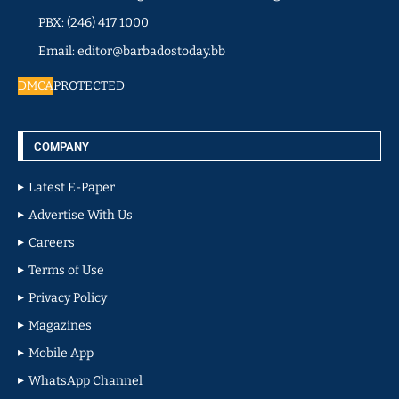
PBX: (246) 417 1000
Email: editor@barbadostoday.bb
DMCA
PROTECTED
COMPANY
Latest E-Paper
Advertise With Us
Careers
Terms of Use
Privacy Policy
Magazines
Mobile App
WhatsApp Channel