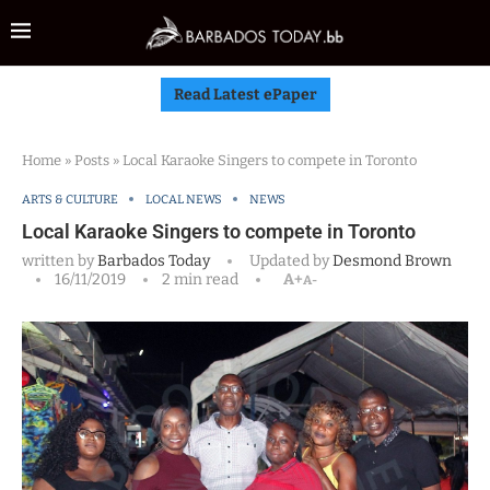
Read Latest ePaper
Home
»
Posts
»
Local Karaoke Singers to compete in Toronto
ARTS & CULTURE
LOCAL NEWS
NEWS
Local Karaoke Singers to compete in Toronto
written by
Barbados Today
Updated by
Desmond Brown
16/11/2019
2 min read
A+
A-