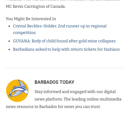
MC Kevin Carrington of Canada.
You Might Be Interested In
Crystal Beckles-Holder, 2nd runner up in regional
competition
GUYANA: Body of child found after gold mine collapses
Barbadians asked to help with return tickets for Haitians
BARBADOS TODAY
Stay informed and engaged with our digital
news platform. The leading online multimedia
news resource in Barbados for news you can trust.