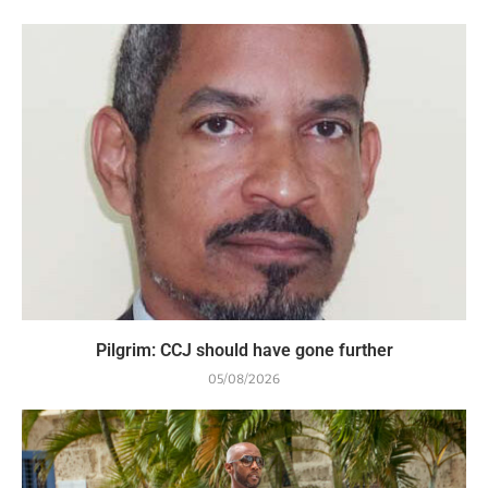
Pilgrim: CCJ should have gone further
05/08/2026