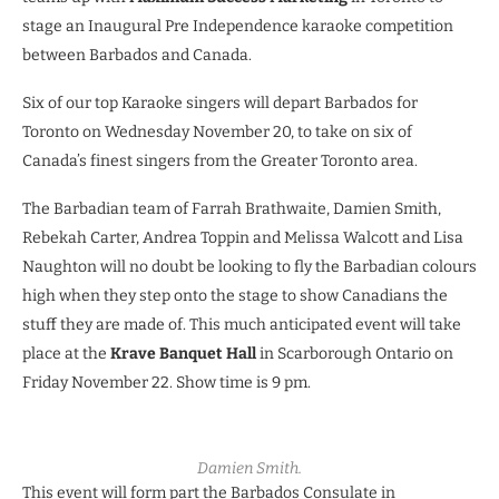
stage an Inaugural Pre Independence karaoke competition
between Barbados and Canada.
Six of our top Karaoke singers will depart Barbados for
Toronto on Wednesday November 20, to take on six of
Canada’s finest singers from the Greater Toronto area.
The Barbadian team of Farrah Brathwaite, Damien Smith,
Rebekah Carter, Andrea Toppin and Melissa Walcott and Lisa
Naughton will no doubt be looking to fly the Barbadian colours
high when they step onto the stage to show Canadians the
stuff they are made of. This much anticipated event will take
place at the
Krave Banquet Hall
in Scarborough Ontario on
Friday November 22. Show time is 9 pm.
Damien Smith.
This event will form part the Barbados Consulate in