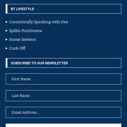
BT LIFESTYLE
Cosmetically Speaking with Dee
Spillin Positivatea
Home Seekers
Cook-Off
SUBSCRIBE TO OUR NEWSLETTER