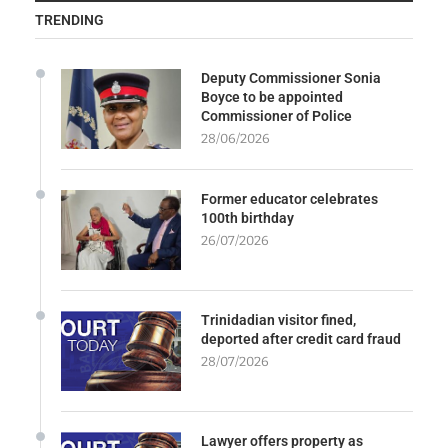
TRENDING
Deputy Commissioner Sonia
Boyce to be appointed
Commissioner of Police
28/06/2026
Former educator celebrates
100th birthday
26/07/2026
Trinidadian visitor fined,
deported after credit card fraud
28/07/2026
Lawyer offers property as