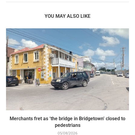
YOU MAY ALSO LIKE
Merchants fret as ‘the bridge in Bridgetown’ closed to
pedestrians
05/08/2026