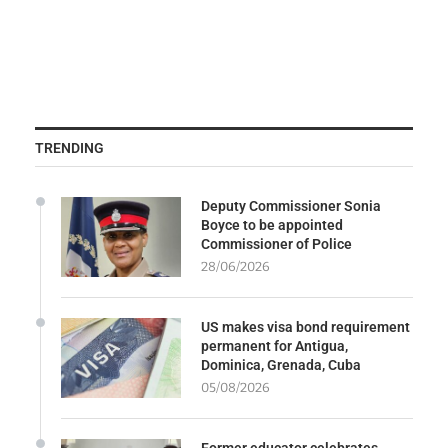
TRENDING
Deputy Commissioner Sonia
Boyce to be appointed
Commissioner of Police
28/06/2026
US makes visa bond requirement
permanent for Antigua,
Dominica, Grenada, Cuba
05/08/2026