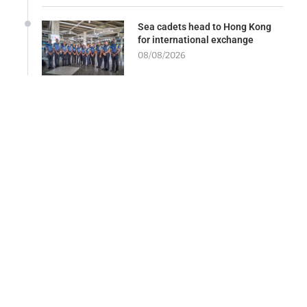
Sea cadets head to Hong Kong
for international exchange
08/08/2026