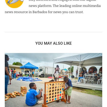
news platform. The leading online multimedia
news resource in Barbados for news you can trust.
YOU MAY ALSO LIKE