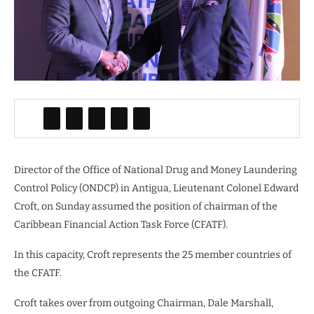
Director of the Office of National Drug and Money Laundering
Control Policy (ONDCP) in Antigua, Lieutenant Colonel Edward
Croft, on Sunday assumed the position of chairman of the
Caribbean Financial Action Task Force (CFATF).
In this capacity, Croft represents the 25 member countries of
the CFATF.
Croft takes over from outgoing Chairman, Dale Marshall,