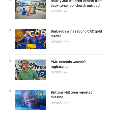
Nearly 300 children benefit from
back-to-school church outreach
08/08/2026
Barbados wins second CAC gold
medal
08/08/2026
PMC extends women’s
registration
08/08/2026
Brittons Hill teen reported
missing
08/08/2026