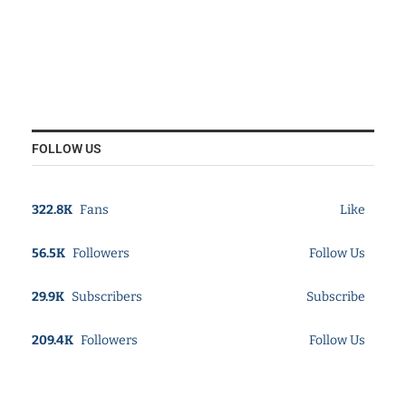
FOLLOW US
322.8K
Fans
Like
56.5K
Followers
Follow Us
29.9K
Subscribers
Subscribe
209.4K
Followers
Follow Us