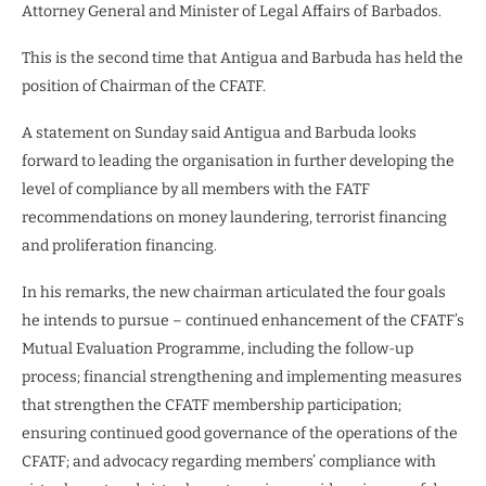
Attorney General and Minister of Legal Affairs of Barbados.
This is the second time that Antigua and Barbuda has held the
position of Chairman of the CFATF.
A statement on Sunday said Antigua and Barbuda looks
forward to leading the organisation in further developing the
level of compliance by all members with the FATF
recommendations on money laundering, terrorist financing
and proliferation financing.
In his remarks, the new chairman articulated the four goals
he intends to pursue – continued enhancement of the CFATF’s
Mutual Evaluation Programme, including the follow-up
process; financial strengthening and implementing measures
that strengthen the CFATF membership participation;
ensuring continued good governance of the operations of the
CFATF; and advocacy regarding members’ compliance with