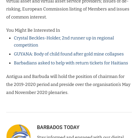
virtual asset and virtual asset service providers; issues of de-
risking, European Commission listing of Members and issues
of common interest.
You Might Be Interested In
Crystal Beckles-Holder, 2nd runner up in regional
competition
GUYANA: Body of child found after gold mine collapses
Barbadians asked to help with return tickets for Haitians
Antigua and Barbuda will hold the position of chairman for
the 2019-2020 period and preside over the organisation’s May
and November 2020 plenaries.
BARBADOS TODAY
Stay informed and engaged with our digital