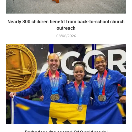
Nearly 300 children benefit from back-to-school church
outreach
08/08/2026