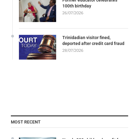
Former educator celebrates
100th birthday
26/07/2026
Trinidadian visitor fined,
deported after credit card fraud
28/07/2026
MOST RECENT