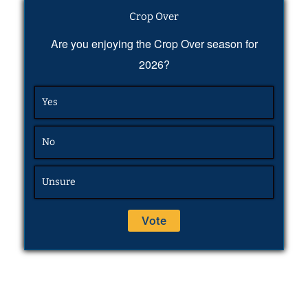
Crop Over
Are you enjoying the Crop Over season for
2026?
Yes
No
Unsure