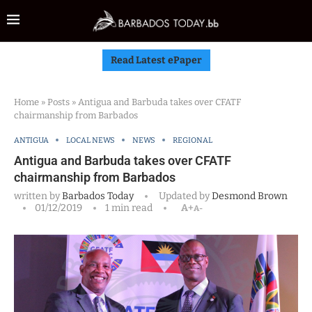
Read Latest ePaper
Home
»
Posts
»
Antigua and Barbuda takes over CFATF
chairmanship from Barbados
ANTIGUA
LOCAL NEWS
NEWS
REGIONAL
Antigua and Barbuda takes over CFATF
chairmanship from Barbados
written by
Barbados Today
Updated by
Desmond Brown
01/12/2019
1 min read
A+
A-