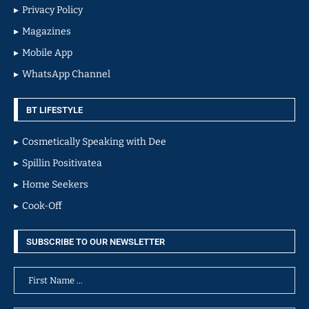
Privacy Policy
Magazines
Mobile App
WhatsApp Channel
BT LIFESTYLE
Cosmetically Speaking with Dee
Spillin Positivatea
Home Seekers
Cook-Off
SUBSCRIBE TO OUR NEWSLETTER