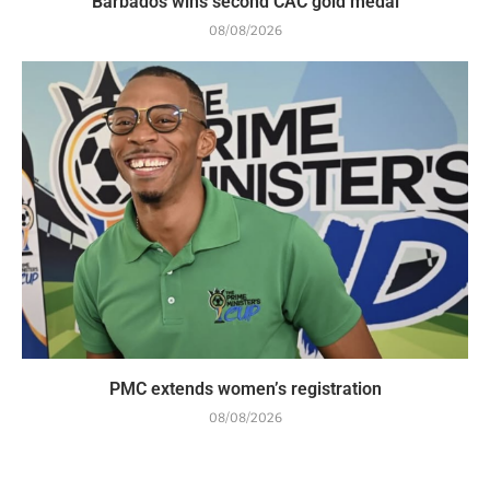
Barbados wins second CAC gold medal
08/08/2026
PMC extends women’s registration
08/08/2026