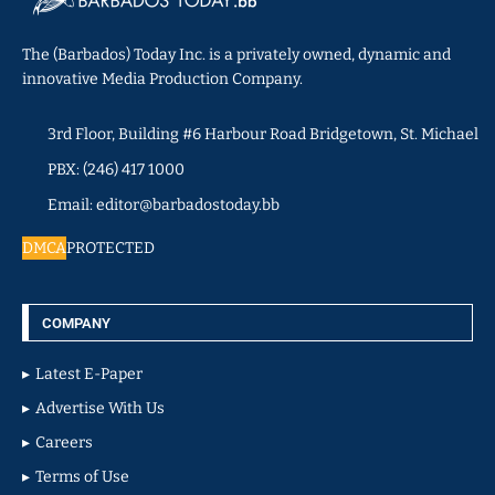
The (Barbados) Today Inc. is a privately owned, dynamic and
innovative Media Production Company.
3rd Floor, Building #6 Harbour Road Bridgetown, St. Michael
PBX: (246) 417 1000
Email: editor@barbadostoday.bb
DMCA
PROTECTED
COMPANY
Latest E-Paper
Advertise With Us
Careers
Terms of Use