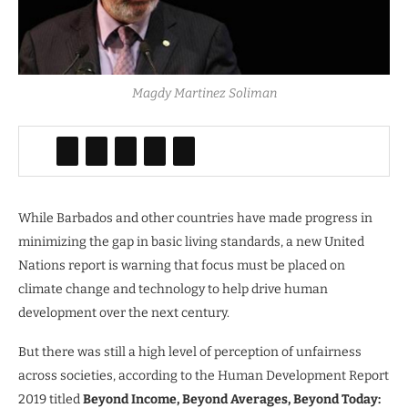
Magdy Martinez Soliman
While Barbados and other countries have made progress in
minimizing the gap in basic living standards, a new United
Nations report is warning that focus must be placed on
climate change and technology to help drive human
development over the next century.
But there was still a high level of perception of unfairness
across societies, according to the Human Development Report
2019 titled
Beyond Income, Beyond Averages, Beyond Today: