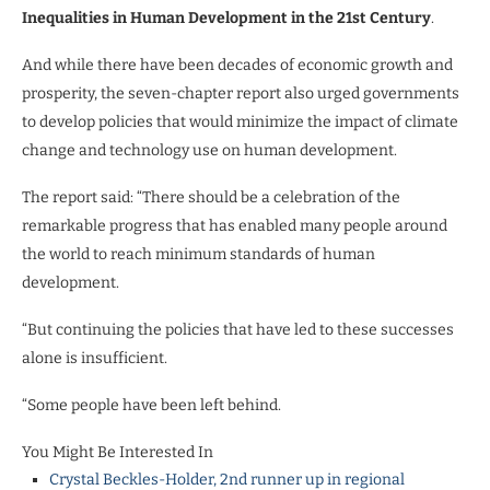
Inequalities in Human Development in the 21st Century
.
And while there have been decades of economic growth and
prosperity, the seven-chapter report also urged governments
to develop policies that would minimize the impact of climate
change and technology use on human development.
The report said: “There should be a celebration of the
remarkable progress that has enabled many people around
the world to reach minimum standards of human
development.
“But continuing the policies that have led to these successes
alone is insufficient.
“Some people have been left behind.
You Might Be Interested In
Crystal Beckles-Holder, 2nd runner up in regional