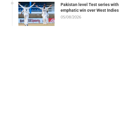
Pakistan level Test series with
emphatic win over West Indies
05/08/2026