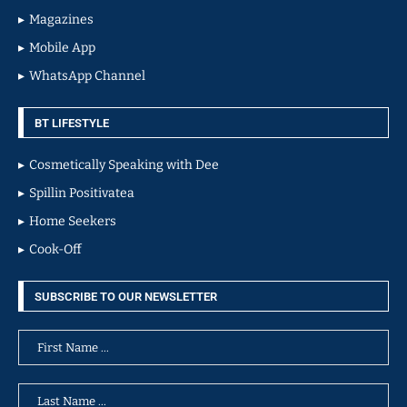
Magazines
Mobile App
WhatsApp Channel
BT LIFESTYLE
Cosmetically Speaking with Dee
Spillin Positivatea
Home Seekers
Cook-Off
SUBSCRIBE TO OUR NEWSLETTER