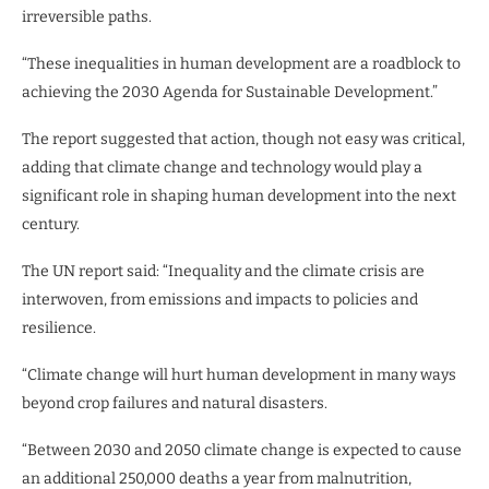
irreversible paths.
“These inequalities in human development are a roadblock to
achieving the 2030 Agenda for Sustainable Development.”
The report suggested that action, though not easy was critical,
adding that climate change and technology would play a
significant role in shaping human development into the next
century.
The UN report said: “Inequality and the climate crisis are
interwoven, from emissions and impacts to policies and
resilience.
“Climate change will hurt human development in many ways
beyond crop failures and natural disasters.
“Between 2030 and 2050 climate change is expected to cause
an additional 250,000 deaths a year from malnutrition,