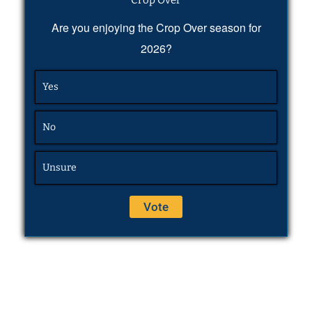
Crop Over
Are you enjoying the Crop Over season for
2026?
Yes
No
Unsure