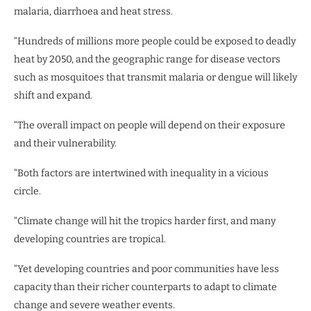
malaria, diarrhoea and heat stress.
“Hundreds of millions more people could be exposed to deadly
heat by 2050, and the geographic range for disease vectors
such as mosquitoes that transmit malaria or dengue will likely
shift and expand.
“The overall impact on people will depend on their exposure
and their vulnerability.
“Both factors are intertwined with inequality in a vicious
circle.
“Climate change will hit the tropics harder first, and many
developing countries are tropical.
“Yet developing countries and poor communities have less
capacity than their richer counterparts to adapt to climate
change and severe weather events.