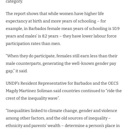
category.
The report shows that while women have higher life
expectancy at birth and more years of schooling – for
example, in Barbados female mean years of schooling is 10.9
years and males’ is 8.2 years – they have lower labour force
participation rates than men.
“When they do participate, females still earn less than their
male counterparts, generating the well-known gender pay
gap,” it said.
UNDP’s Resident Representative for Barbados and the OECS
Magdy Martinez Soliman said countries continued to “ride the
crest of the inequality wave”.
“Inequalities linked to climate change, gender and violence
among other factors, and the old sources of inequality –
ethnicity and parents’ wealth – determine a person’s place in