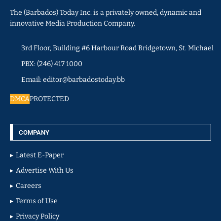
The (Barbados) Today Inc. is a privately owned, dynamic and
innovative Media Production Company.
3rd Floor, Building #6 Harbour Road Bridgetown, St. Michael
PBX: (246) 417 1000
Email: editor@barbadostoday.bb
DMCA
PROTECTED
COMPANY
Latest E-Paper
Advertise With Us
Careers
Terms of Use
Privacy Policy