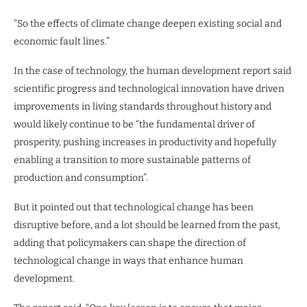
“So the effects of climate change deepen existing social and
economic fault lines.”
In the case of technology, the human development report said
scientific progress and technological innovation have driven
improvements in living standards throughout history and
would likely continue to be “the fundamental driver of
prosperity, pushing increases in productivity and hopefully
enabling a transition to more sustainable patterns of
production and consumption”.
But it pointed out that technological change has been
disruptive before, and a lot should be learned from the past,
adding that policymakers can shape the direction of
technological change in ways that enhance human
development.