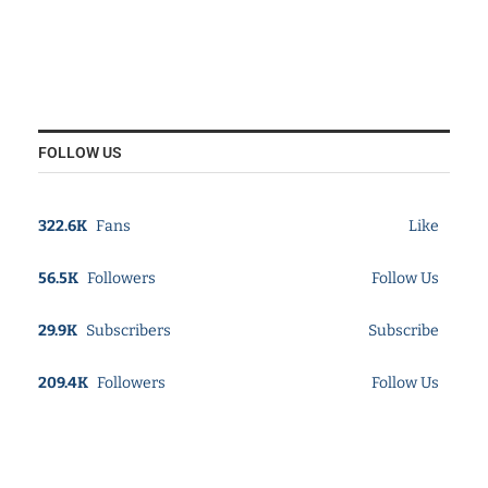
FOLLOW US
322.6K
Fans
Like
56.5K
Followers
Follow Us
29.9K
Subscribers
Subscribe
209.4K
Followers
Follow Us