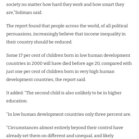
society no matter how hard they work and how smart they
are,”Soliman said.
The report found that people across the world, of all political
persuasions, increasingly believe that income inequality in
their country should be reduced.
Some 17 per cent of children born in low human development
countries in 2000 will have died before age 20, compared with
just one per cent of children born in very high human
development countries, the report said.
It added: “The second child is also unlikely to be in higher
education.
“In low human development countries only three percent are.
“Circumstances almost entirely beyond their control have
already set them on different and unequal, and likely