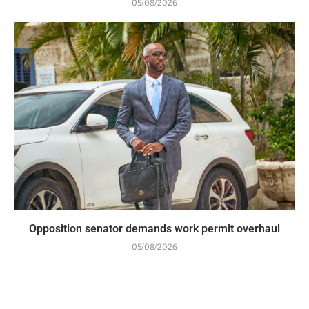
05/08/2026
Opposition senator demands work permit overhaul
05/08/2026