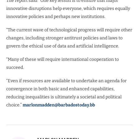
The report said: “One key lesson is to ensure that major
innovative disruptions help everyone, which requires equally
innovative policies and perhaps new institutions.
“The current wave of technological progress will require other
changes, including stronger antitrust policies and laws to
govern the ethical use of data and artificial intelligence.
“Many of these will require international cooperation to
succeed.
“Even if resources are available to undertake an agenda for
convergence in both basic and enhanced capabilities,
reducing inequalities is ultimately a societal and political
choice.”
marlonmadden@barbadostoday.bb