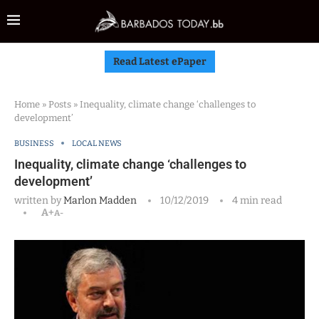
Read Latest ePaper
Home
»
Posts
»
Inequality, climate change ‘challenges to
development’
BUSINESS
LOCAL NEWS
Inequality, climate change ‘challenges to
development’
written by
Marlon Madden
10/12/2019
4 min read
A+
A-