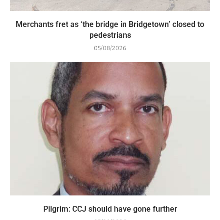
Merchants fret as ‘the bridge in Bridgetown’ closed to
pedestrians
05/08/2026
Pilgrim: CCJ should have gone further