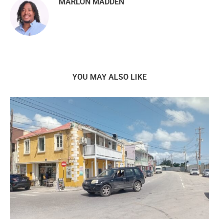
MARLON MADDEN
YOU MAY ALSO LIKE