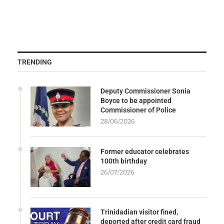
TRENDING
Deputy Commissioner Sonia
Boyce to be appointed
Commissioner of Police
28/06/2026
Former educator celebrates
100th birthday
26/07/2026
Trinidadian visitor fined,
deported after credit card fraud