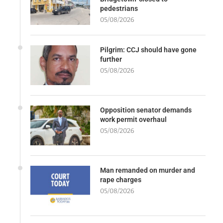
pedestrians
05/08/2026
Pilgrim: CCJ should have gone
further
05/08/2026
Opposition senator demands
work permit overhaul
05/08/2026
Man remanded on murder and
rape charges
05/08/2026