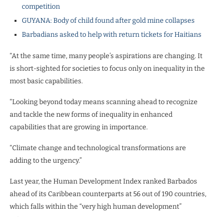
competition
GUYANA: Body of child found after gold mine collapses
Barbadians asked to help with return tickets for Haitians
“At the same time, many people’s aspirations are changing. It
is short-sighted for societies to focus only on inequality in the
most basic capabilities.
“Looking beyond today means scanning ahead to recognize
and tackle the new forms of inequality in enhanced
capabilities that are growing in importance.
“Climate change and technological transformations are
adding to the urgency.”
Last year, the Human Development Index ranked Barbados
ahead of its Caribbean counterparts at 56 out of 190 countries,
which falls within the “very high human development”