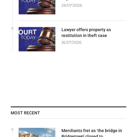
28/07/2026
Lawyer offers property as
restitution in theft case
16/07/2026
MOST RECENT
Merchants fret as ‘the bridge in
Bridgetown’ closed to