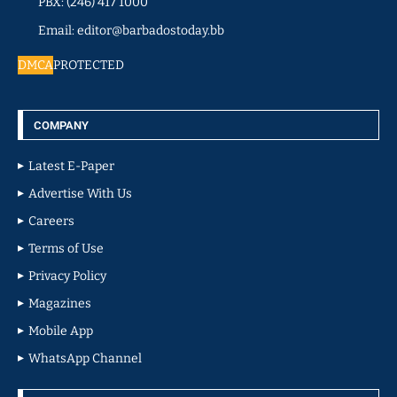
PBX: (246) 417 1000
Email: editor@barbadostoday.bb
DMCA
PROTECTED
COMPANY
Latest E-Paper
Advertise With Us
Careers
Terms of Use
Privacy Policy
Magazines
Mobile App
WhatsApp Channel