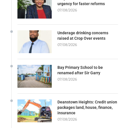
urgency for faster reforms
07/08/2026
Underage drinking concerns
raised at Crop Over events
07/08/2026
Bay Primary School to be
renamed after Sir Garry
07/08/2026
Deanstown Heights: Credit union
packages land, house, finance,
insurance
07/08/2026