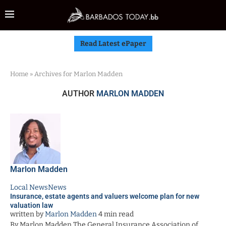
Read Latest ePaper
Home
»
Archives for Marlon Madden
AUTHOR
MARLON MADDEN
Marlon Madden
Local News
News
Insurance, estate agents and valuers welcome plan for new
valuation law
written by
Marlon Madden
4 min read
By Marlon Madden The General Insurance Association of