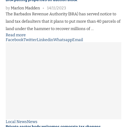
by
Marlon Madden
14/11/2023
The Barbados Revenue Authority (BRA) has served notice to
land tax defaulters that it plans to put more than 40 parcels of
land under the hammer to recover millions of …
Read more
Facebook
Twitter
Linkedin
Whatsapp
Email
Local News
News
Private sector body welcomes corporate tax changes