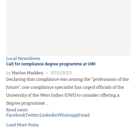
Local News
News
Call for compliance degree programme at UWI
by
Marlon Madden
07/11/2023
Declaring that compliance was among the “professions of the
future”, one compliance specialist has urged officials of the
University of the West Indies (UWI) to consider offering a
degree programme …
Read more
Facebook
Twitter
Linkedin
Whatsapp
Email
Load More Posts