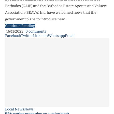
Barbados (GAIB) and the Barbados Estate Agents and Valuers
Association (BEAVA) Inc. have welcomed news that the
government plans to introduce new …
Continue Reading
16/11/2023
0 comments
Facebook
Twitter
Linkedin
Whatsapp
Email
Local News
News
BRA putting properties on auction block