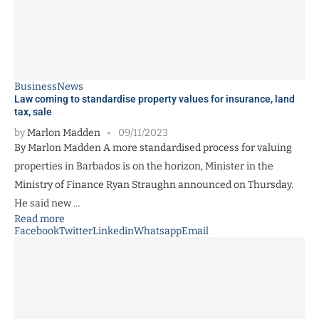
Business
News
Law coming to standardise property values for insurance, land
tax, sale
by
Marlon Madden
09/11/2023
By Marlon Madden A more standardised process for valuing
properties in Barbados is on the horizon, Minister in the
Ministry of Finance Ryan Straughn announced on Thursday.
He said new …
Read more
Facebook
Twitter
Linkedin
Whatsapp
Email