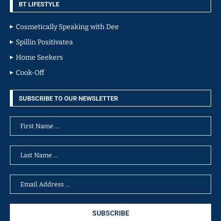
BT LIFESTYLE
Cosmetically Speaking with Dee
Spillin Positivatea
Home Seekers
Cook-Off
SUBSCRIBE TO OUR NEWSLETTER