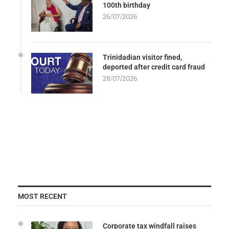
100th birthday
26/07/2026
Trinidadian visitor fined,
deported after credit card fraud
28/07/2026
MOST RECENT
Corporate tax windfall raises