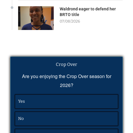
Waldrond eager to defend her
BRTO title
07/08/2026
Crop Over
Are you enjoying the Crop Over season for
2026?
Yes
No