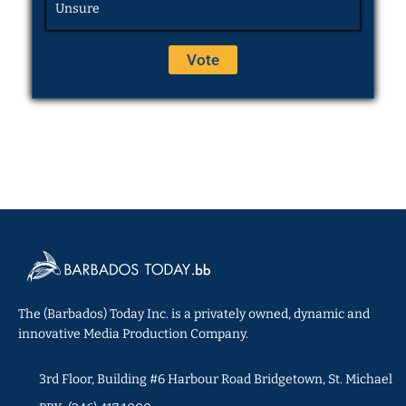
Unsure
The (Barbados) Today Inc. is a privately owned, dynamic and
innovative Media Production Company.
3rd Floor, Building #6 Harbour Road Bridgetown, St. Michael