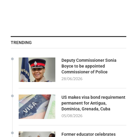
TRENDING
Deputy Commissioner Sonia
Boyce to be appointed
Commissioner of Police
28/06/2026
US makes visa bond requirement
permanent for Antigua,
Dominica, Grenada, Cuba
05/08/2026
Former educator celebrates