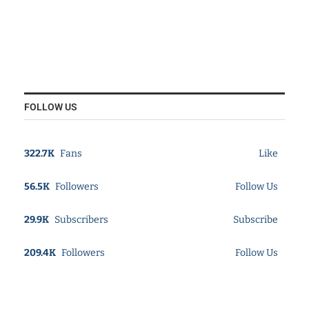
FOLLOW US
322.7K
Fans
Like
56.5K
Followers
Follow Us
29.9K
Subscribers
Subscribe
209.4K
Followers
Follow Us