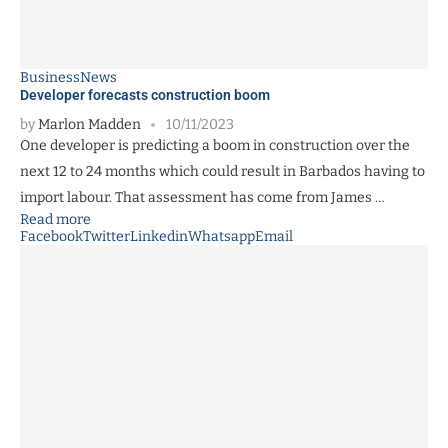
Business
News
Developer forecasts construction boom
by
Marlon Madden
10/11/2023
One developer is predicting a boom in construction over the
next 12 to 24 months which could result in Barbados having to
import labour. That assessment has come from James …
Read more
Facebook
Twitter
Linkedin
Whatsapp
Email