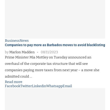
Business
News
Companies to pay more as Barbados moves to avoid blacklisting
by
Marlon Madden
08/11/2023
Prime Minister Mia Mottley on Tuesday announced an
overhaul of the corporate tax structure that will see
companies paying more taxes from next year – a move she
admitted could …
Read more
Facebook
Twitter
Linkedin
Whatsapp
Email