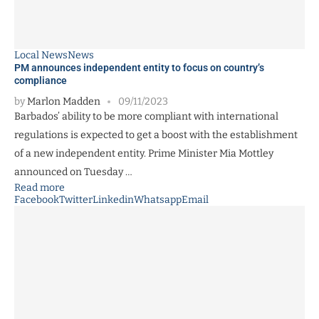
Local News
News
PM announces independent entity to focus on country’s
compliance
by
Marlon Madden
09/11/2023
Barbados’ ability to be more compliant with international
regulations is expected to get a boost with the establishment
of a new independent entity. Prime Minister Mia Mottley
announced on Tuesday …
Read more
Facebook
Twitter
Linkedin
Whatsapp
Email