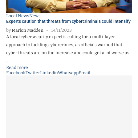
Local News
News
Experts caution that threats from cybercriminals could intensify
by
Marlon Madden
14/11/2023
A local cybersecurity expert is calling for a multi-layer
approach to tackling cybercrimes, as officials warned that
cyber threats are on the increase and could get a lot worse as
…
Read more
Facebook
Twitter
Linkedin
Whatsapp
Email