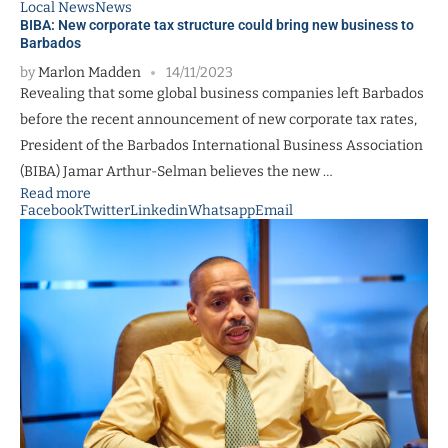
Local News
News
BIBA: New corporate tax structure could bring new business to
Barbados
by
Marlon Madden
14/11/2023
Revealing that some global business companies left Barbados
before the recent announcement of new corporate tax rates,
President of the Barbados International Business Association
(BIBA) Jamar Arthur-Selman believes the new …
Read more
Facebook
Twitter
Linkedin
Whatsapp
Email