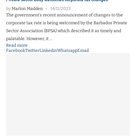
by
Marlon Madden
14/11/2023
The government’s recent announcement of changes to the
corporate tax rate is being welcomed by the Barbados Private
Sector Association (BPSA) which described it as timely and
palatable. However, it …
Read more
Facebook
Twitter
Linkedin
Whatsapp
Email