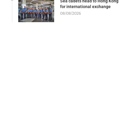
Sea cadets head to Hong Kong
for international exchange
08/08/2026