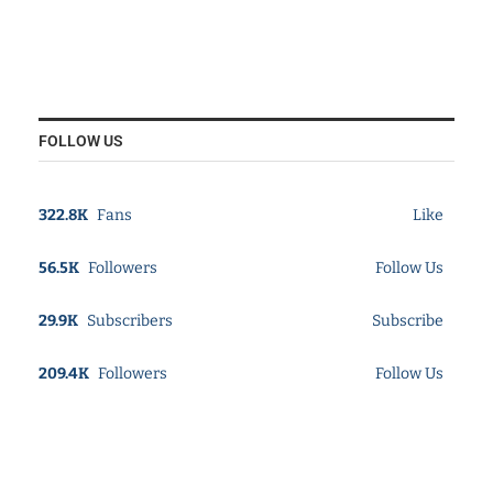
FOLLOW US
322.8K
Fans
Like
56.5K
Followers
Follow Us
29.9K
Subscribers
Subscribe
209.4K
Followers
Follow Us