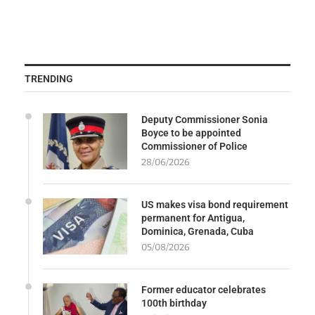
TRENDING
Deputy Commissioner Sonia
Boyce to be appointed
Commissioner of Police
28/06/2026
US makes visa bond requirement
permanent for Antigua,
Dominica, Grenada, Cuba
05/08/2026
Former educator celebrates
100th birthday