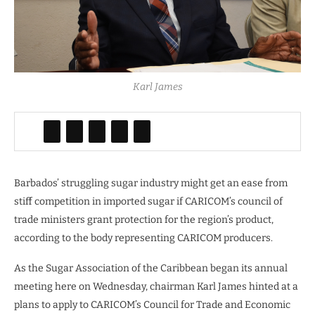
Karl James
Barbados’ struggling sugar industry might get an ease from
stiff competition in imported sugar if CARICOM’s council of
trade ministers grant protection for the region’s product,
according to the body representing CARICOM producers.
As the Sugar Association of the Caribbean began its annual
meeting here on Wednesday, chairman Karl James hinted at a
plans to apply to CARICOM’s Council for Trade and Economic