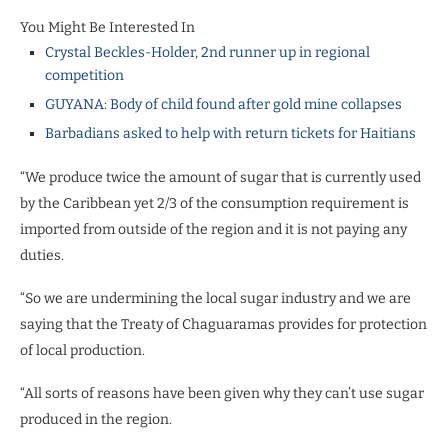
You Might Be Interested In
Crystal Beckles-Holder, 2nd runner up in regional
competition
GUYANA: Body of child found after gold mine collapses
Barbadians asked to help with return tickets for Haitians
“We produce twice the amount of sugar that is currently used
by the Caribbean yet 2/3 of the consumption requirement is
imported from outside of the region and it is not paying any
duties.
“So we are undermining the local sugar industry and we are
saying that the Treaty of Chaguaramas provides for protection
of local production.
“All sorts of reasons have been given why they can’t use sugar
produced in the region.