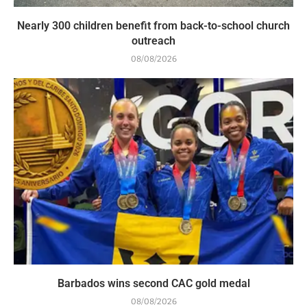
Nearly 300 children benefit from back-to-school church
outreach
08/08/2026
Barbados wins second CAC gold medal
08/08/2026