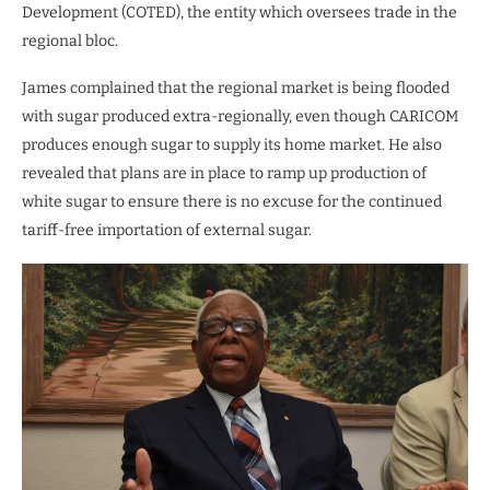
Development (COTED), the entity which oversees trade in the
regional bloc.
James complained that the regional market is being flooded
with sugar produced extra-regionally, even though CARICOM
produces enough sugar to supply its home market. He also
revealed that plans are in place to ramp up production of
white sugar to ensure there is no excuse for the continued
tariff-free importation of external sugar.