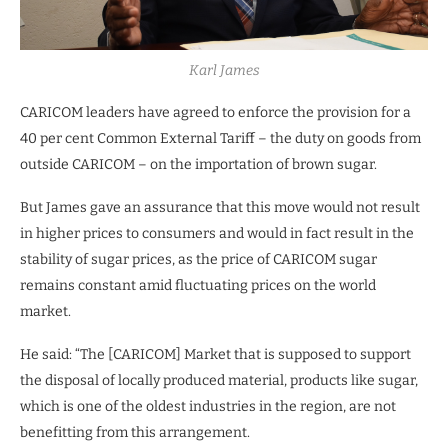
Karl James
CARICOM leaders have agreed to enforce the provision for a
40 per cent Common External Tariff – the duty on goods from
outside CARICOM – on the importation of brown sugar.
But James gave an assurance that this move would not result
in higher prices to consumers and would in fact result in the
stability of sugar prices, as the price of CARICOM sugar
remains constant amid fluctuating prices on the world
market.
He said: “The [CARICOM] Market that is supposed to support
the disposal of locally produced material, products like sugar,
which is one of the oldest industries in the region, are not
benefitting from this arrangement.