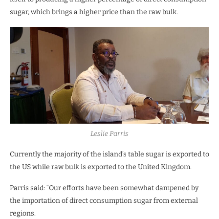
sugar, which brings a higher price than the raw bulk.
Leslie Parris
Currently the majority of the island’s table sugar is exported to
the US while raw bulk is exported to the United Kingdom.
Parris said: “Our efforts have been somewhat dampened by
the importation of direct consumption sugar from external
regions.