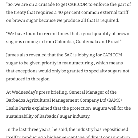
“So, we are on a crusade to get CARICOM to enforce the part of
the treaty that requires a 40 per cent common external tariff
on brown sugar because we produce all that is required.
“We have found in recent times that a good quantity of brown
sugar is coming in from Colombia, Guatemala and Brazil.”
James also revealed that the SAC is lobbying for CARICOM
sugar to be given priority in manufacturing , which means
that exceptions would only be granted to specialty sugars not
produced in th region.
At Wednesday’s press briefing, General Manager of the
Barbados Agricultural Management Company Ltd (BAMC)
Leslie Parris explained that the protection
augurs well for the
sustainability of Barbados’ sugar industry.
In the last three years, he said, the industry has repositioned
itself to producing a higher percentage of direct consumption