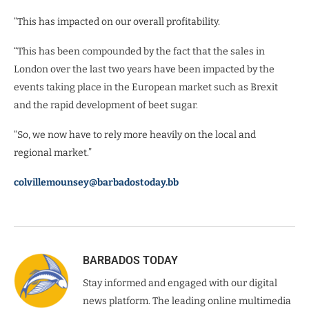
“This has impacted on our overall profitability.
“This has been compounded by the fact that the sales in
London over the last two years have been impacted by the
events taking place in the European market such as Brexit
and the rapid development of beet sugar.
“So, we now have to rely more heavily on the local and
regional market.”
colvillemounsey@barbadostoday.bb
BARBADOS TODAY
Stay informed and engaged with our digital
news platform. The leading online multimedia