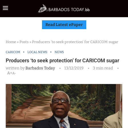
Read Latest ePaper
Home
»
Posts
»
Producers ‘to seek protection’ for CARICOM sugar
CARICOM
LOCAL NEWS
NEWS
Producers ‘to seek protection’ for CARICOM sugar
written by
Barbados Today
13/12/2019
3 min read
A+
A-