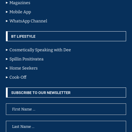
Magazines
Mobile App
WhatsApp Channel
BT LIFESTYLE
Cosmetically Speaking with Dee
Spillin Positivatea
Home Seekers
Cook-Off
SUBSCRIBE TO OUR NEWSLETTER