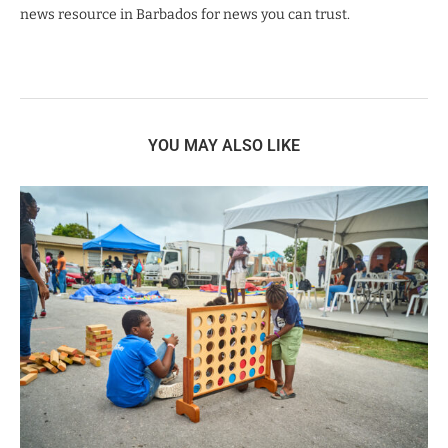
news resource in Barbados for news you can trust.
YOU MAY ALSO LIKE