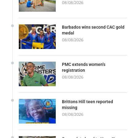
08/08/2026
Barbados wins second CAC gold
medal
08/08/2026
PMC extends women’s
registration
08/08/2026
Brittons Hill teen reported
missing
08/08/2026