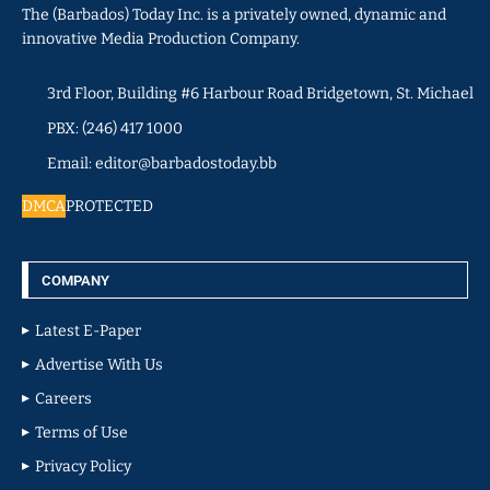
The (Barbados) Today Inc. is a privately owned, dynamic and
innovative Media Production Company.
3rd Floor, Building #6 Harbour Road Bridgetown, St. Michael
PBX: (246) 417 1000
Email: editor@barbadostoday.bb
DMCA
PROTECTED
COMPANY
Latest E-Paper
Advertise With Us
Careers
Terms of Use
Privacy Policy