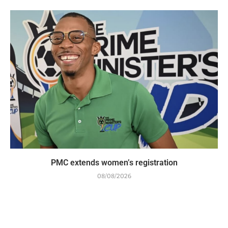
PMC extends women’s registration
08/08/2026