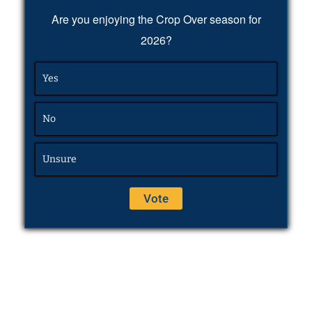
Are you enjoying the Crop Over season for
2026?
Yes
No
Unsure