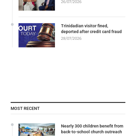
26/07/2026
Trinidadian visitor fined,
deported after credit card fraud
28/07/2026
MOST RECENT
Nearly 300 children benefit from
back-to-school church outreach