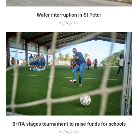
Water interruption in St Peter
09/08/2026
BHTA stages tournament to raise funds for schools
09/08/2026