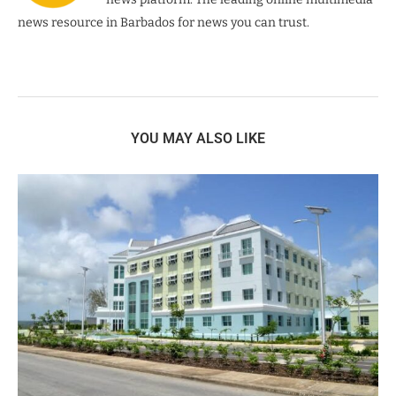
news resource in Barbados for news you can trust.
YOU MAY ALSO LIKE