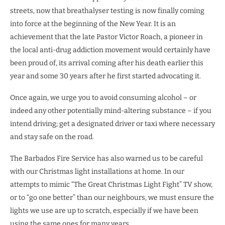
streets, now that breathalyser testing is now finally coming
into force at the beginning of the New Year. It is an
achievement that the late Pastor Victor Roach, a pioneer in
the local anti-drug addiction movement would certainly have
been proud of, its arrival coming after his death earlier this
year and some 30 years after he first started advocating it.
Once again, we urge you to avoid consuming alcohol – or
indeed any other potentially mind-altering substance – if you
intend driving; get a designated driver or taxi where necessary
and stay safe on the road.
The Barbados Fire Service has also warned us to be careful
with our Christmas light installations at home. In our
attempts to mimic “The Great Christmas Light Fight” TV show,
or to “go one better” than our neighbours, we must ensure the
lights we use are up to scratch, especially if we have been
using the same ones for many years.