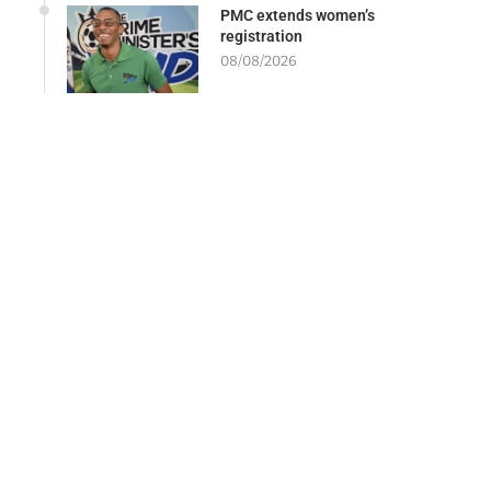
PMC extends women’s
registration
08/08/2026