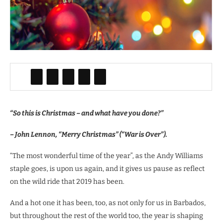
“So this is Christmas – and what have you done?”
– John Lennon, “Merry Christmas” (“War is Over”).
“The most wonderful time of the year”, as the Andy Williams
staple goes, is upon us again, and it gives us pause as reflect
on the wild ride that 2019 has been.
And a hot one it has been, too, as not only for us in Barbados,
but throughout the rest of the world too, the year is shaping