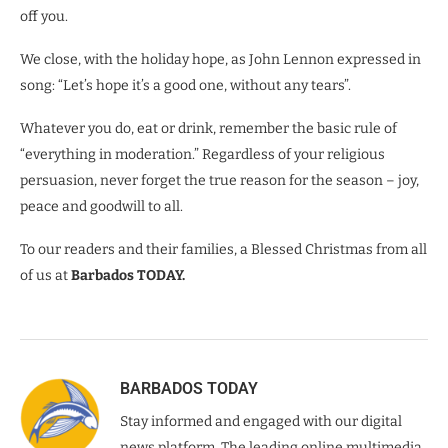
off you.
We close, with the holiday hope, as John Lennon expressed in
song: “Let’s hope it’s a good one, without any tears”.
Whatever you do, eat or drink, remember the basic rule of
“everything in moderation.” Regardless of your religious
persuasion, never forget the true reason for the season – joy,
peace and goodwill to all.
To our readers and their families, a Blessed Christmas from all
of us at
Barbados TODAY.
BARBADOS TODAY
Stay informed and engaged with our digital
news platform. The leading online multimedia