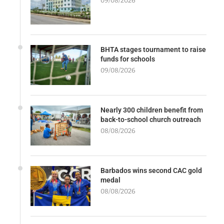
09/08/2026
BHTA stages tournament to raise
funds for schools
09/08/2026
Nearly 300 children benefit from
back-to-school church outreach
08/08/2026
Barbados wins second CAC gold
medal
08/08/2026