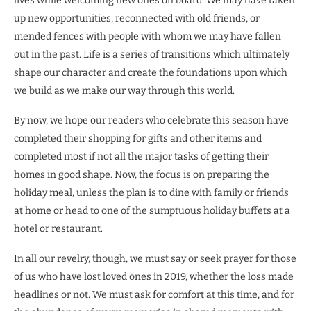
lives while welcoming new ones on board. We may have taken
up new opportunities, reconnected with old friends, or
mended fences with people with whom we may have fallen
out in the past. Life is a series of transitions which ultimately
shape our character and create the foundations upon which
we build as we make our way through this world.
By now, we hope our readers who celebrate this season have
completed their shopping for gifts and other items and
completed most if not all the major tasks of getting their
homes in good shape. Now, the focus is on preparing the
holiday meal, unless the plan is to dine with family or friends
at home or head to one of the sumptuous holiday buffets at a
hotel or restaurant.
In all our revelry, though, we must say or seek prayer for those
of us who have lost loved ones in 2019, whether the loss made
headlines or not. We must ask for comfort at this time, and for