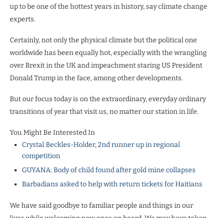
up to be one of the hottest years in history, say climate change
experts.
Certainly, not only the physical climate but the political one
worldwide has been equally hot, especially with the wrangling
over Brexit in the UK and impeachment staring US President
Donald Trump in the face, among other developments.
But our focus today is on the extraordinary, everyday ordinary
transitions of year that visit us, no matter our station in life.
You Might Be Interested In
Crystal Beckles-Holder, 2nd runner up in regional
competition
GUYANA: Body of child found after gold mine collapses
Barbadians asked to help with return tickets for Haitians
We have said goodbye to familiar people and things in our