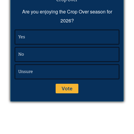
Are you enjoying the Crop Over season for
2026?
Yes
No
Unsure