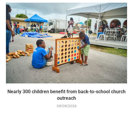
Nearly 300 children benefit from back-to-school church
outreach
08/08/2026