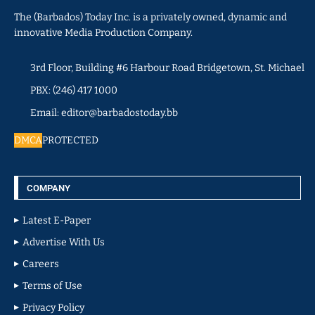
The (Barbados) Today Inc. is a privately owned, dynamic and
innovative Media Production Company.
3rd Floor, Building #6 Harbour Road Bridgetown, St. Michael
PBX: (246) 417 1000
Email: editor@barbadostoday.bb
DMCA
PROTECTED
COMPANY
Latest E-Paper
Advertise With Us
Careers
Terms of Use
Privacy Policy