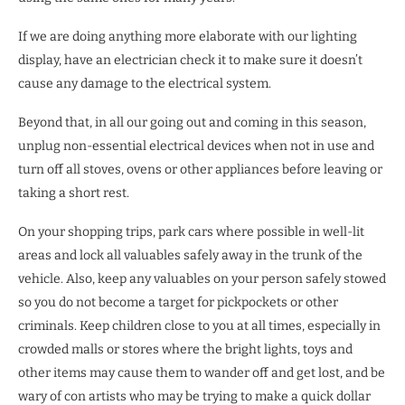
If we are doing anything more elaborate with our lighting
display, have an electrician check it to make sure it doesn’t
cause any damage to the electrical system.
Beyond that, in all our going out and coming in this season,
unplug non-essential electrical devices when not in use and
turn off all stoves, ovens or other appliances before leaving or
taking a short rest.
On your shopping trips, park cars where possible in well-lit
areas and lock all valuables safely away in the trunk of the
vehicle. Also, keep any valuables on your person safely stowed
so you do not become a target for pickpockets or other
criminals. Keep children close to you at all times, especially in
crowded malls or stores where the bright lights, toys and
other items may cause them to wander off and get lost, and be
wary of con artists who may be trying to make a quick dollar