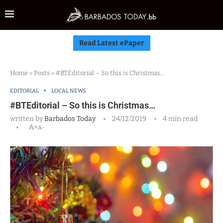
Read Latest ePaper
Home
»
Posts
»
#BTEditorial – So this is Christmas…
EDITORIAL
LOCAL NEWS
#BTEditorial – So this is Christmas…
written by
Barbados Today
24/12/2019
4 min read
A+
A-