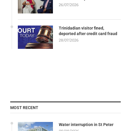
26/07/2026
Trinidadian visitor fined,
deported after credit card fraud
28/07/2026
MOST RECENT
Water interruption in St Peter