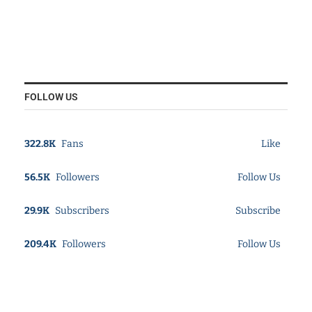
FOLLOW US
322.8K
Fans
Like
56.5K
Followers
Follow Us
29.9K
Subscribers
Subscribe
209.4K
Followers
Follow Us