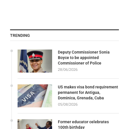
TRENDING
Deputy Commissioner Sonia
Boyce to be appointed
Commissioner of Police
28/06/2026
US makes visa bond requirement
permanent for Antigua,
Dominica, Grenada, Cuba
05/08/2026
Former educator celebrates
100th birthday