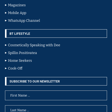
Magazines
Mobile App
WhatsApp Channel
BT LIFESTYLE
Cosmetically Speaking with Dee
Spillin Positivatea
Home Seekers
Cook-Off
SUBSCRIBE TO OUR NEWSLETTER