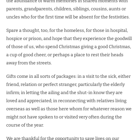
the abundance of warm memories in shared moments with
parents, grandparents, children, siblings, cousins, aunts or
uncles who for the first time will be absent for the festivities.
Spare a thought, too, for the homeless, for those in hospital,
hospice or prison, and hope that they experience the goodwill
of those of us, who spend Christmas giving a good Christmas,
a cup of good cheer, or perhaps a place to rest their heads
away from the streets.
Gifts come in all sorts of packages: in a visit to the sick, either
friend, relation or perfect stranger, particularly the elderly
infirm; in letting the ailing and the shut-in know they are
loved and appreciated; in reconnecting with relatives living
overseas as well as those here whom for whatever reason we
might not have spoken to or visited very often during the
course of the year.
We are thankful for the opportunity to save lives on our