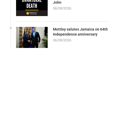
John
06/08/2026
Mottley salutes Jamaica on 64th
Independence anniversary
06/08/2026