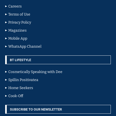
Careers
Terms of Use
Privacy Policy
Magazines
Mobile App
WhatsApp Channel
BT LIFESTYLE
Cosmetically Speaking with Dee
Spillin Positivatea
Home Seekers
Cook-Off
SUBSCRIBE TO OUR NEWSLETTER