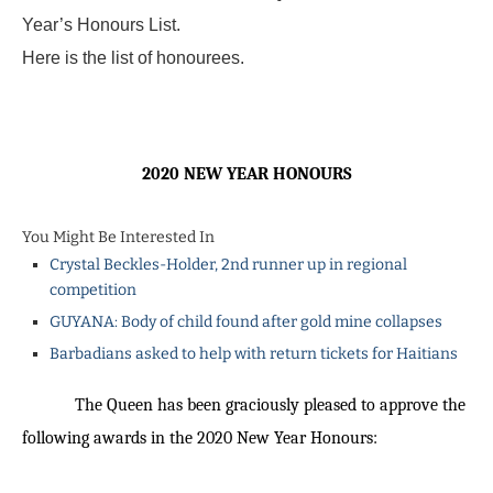
Year’s Honours List.
Here is the list of honourees.
2020 NEW YEAR HONOURS
You Might Be Interested In
Crystal Beckles-Holder, 2nd runner up in regional
competition
GUYANA: Body of child found after gold mine collapses
Barbadians asked to help with return tickets for Haitians
The Queen has been graciously pleased to approve the
following awards in the 2020 New Year Honours: