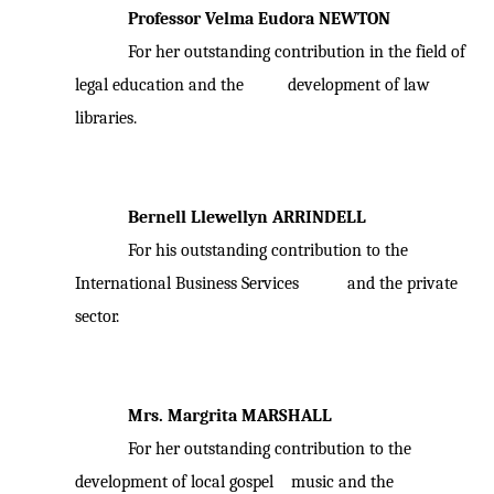
Professor Velma Eudora NEWTON
For her outstanding contribution in the field of
legal education and the development of law
libraries.
Bernell Llewellyn ARRINDELL
For his outstanding contribution to the
International Business Services and the private
sector.
Mrs. Margrita MARSHALL
For her outstanding contribution to the
development of local gospel music and the