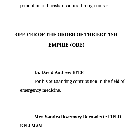
promotion of Christian values through music.
OFFICER OF THE ORDER OF THE BRITISH
EMPIRE (OBE)
Dr. David Andrew BYER
For his outstanding contribution in the field of
emergency medicine.
Mrs. Sandra Rosemary Bernadette FIELD-
KELLMAN