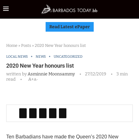
Read Latest ePaper
Home
»
Posts
»
2020 New Year honours list
LOCAL NEWS
NEWS
UNCATEGORIZED
2020 New Year honours list
written by
Asminnie Moonsammy
27/12/2019
3 min
read
A+
A-
Ten Barbadians have made the Queen’s 2020 New