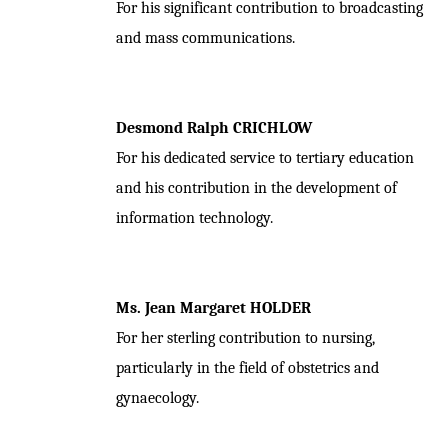
For his significant contribution to broadcasting
and mass communications.
Desmond Ralph CRICHLOW
For his dedicated service to tertiary education
and his contribution in the development of
information technology.
Ms. Jean Margaret HOLDER
For her sterling contribution to nursing,
particularly in the field of obstetrics and
gynaecology.