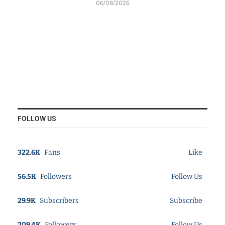
06/08/2026
FOLLOW US
322.6K
Fans
Like
56.5K
Followers
Follow Us
29.9K
Subscribers
Subscribe
209.4K
Followers
Follow Us