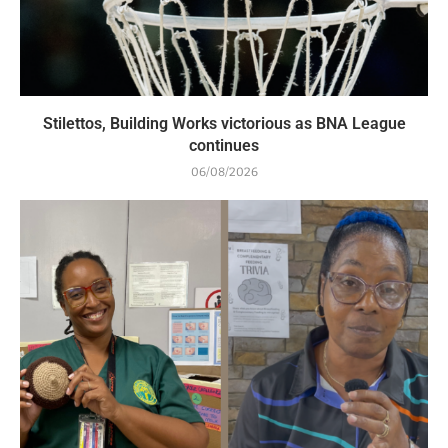
Stilettos, Building Works victorious as BNA League
continues
06/08/2026