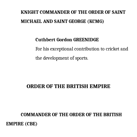
KNIGHT COMMANDER OF THE ORDER OF SAINT
MICHAEL AND SAINT GEORGE (KCMG)
Cuthbert Gordon GREENIDGE
For his exceptional contribution to cricket and
the development of sports.
ORDER OF THE BRITISH EMPIRE
COMMANDER OF THE ORDER OF THE BRITISH
EMPIRE (CBE)