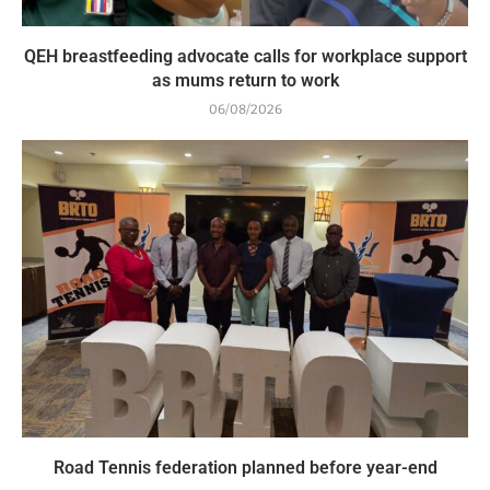
QEH breastfeeding advocate calls for workplace support
as mums return to work
06/08/2026
Road Tennis federation planned before year-end