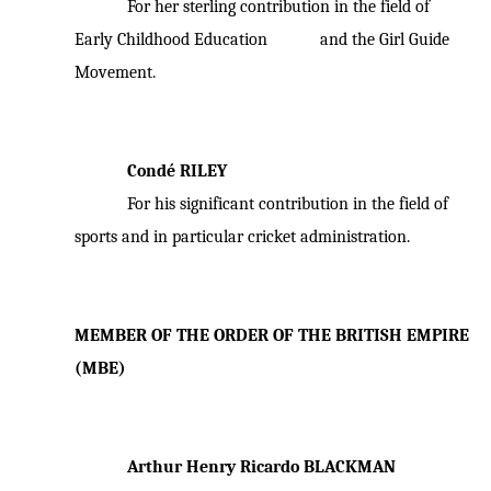
For her sterling contribution in the field of
Early Childhood Education and the Girl Guide
Movement.
Condé RILEY
For his significant contribution in the field of
sports and in particular cricket administration.
MEMBER OF THE ORDER OF THE BRITISH EMPIRE
(MBE)
Arthur Henry Ricardo BLACKMAN