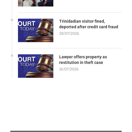
Trinidadian visitor fined,
deported after credit card fraud
28/07/2026
Lawyer offers property as
restitution in theft case
16/07/2026