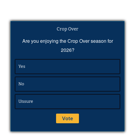
Crop Over
Are you enjoying the Crop Over season for
2026?
Yes
No
Unsure