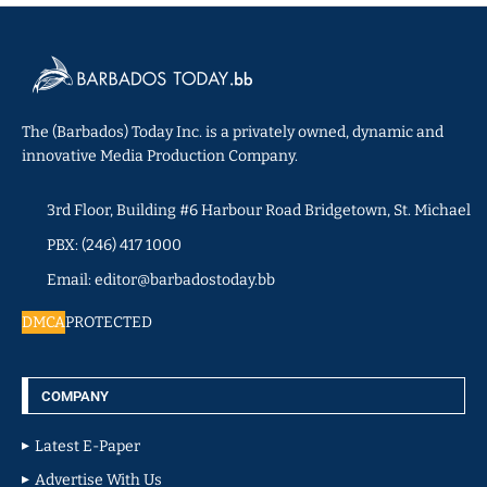
The (Barbados) Today Inc. is a privately owned, dynamic and
innovative Media Production Company.
3rd Floor, Building #6 Harbour Road Bridgetown, St. Michael
PBX: (246) 417 1000
Email: editor@barbadostoday.bb
DMCA
PROTECTED
COMPANY
Latest E-Paper
Advertise With Us