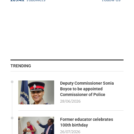
TRENDING
Deputy Commissioner Sonia
Boyce to be appointed
Commissioner of Police
28/06/2026
Former educator celebrates
100th birthday
26/07/2026