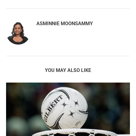
ASMINNIE MOONSAMMY
YOU MAY ALSO LIKE