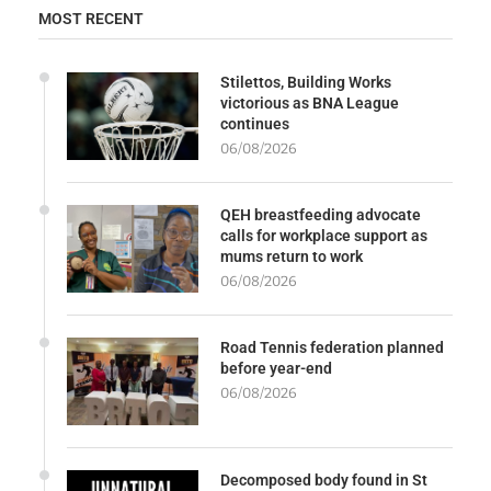
MOST RECENT
Stilettos, Building Works
victorious as BNA League
continues
06/08/2026
QEH breastfeeding advocate
calls for workplace support as
mums return to work
06/08/2026
Road Tennis federation planned
before year-end
06/08/2026
Decomposed body found in St