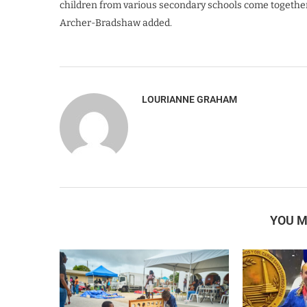
children from various secondary schools come together 
Archer-Bradshaw added.
LOURIANNE GRAHAM
YOU M