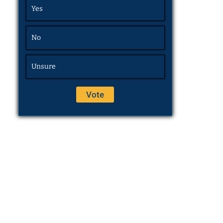
Yes
No
Unsure