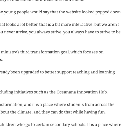
 the young people would say that the website looked popped down.
 looks a lot better, that is a bit more interactive, but we aren’t
you never arrive, you always strive, you always have to strive to be
ministry’s third transformation goal, which focuses on
s.
lready been upgraded to better support teaching and learning
ncluding initiatives such as the Oceanana Innovation Hub.
nsformation, and it is a place where students from across the
about the climate, and they can do that while having fun.
 children who go to certain secondary schools. It is a place where