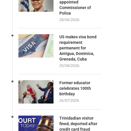
appointed
Commissioner of
Police
28/06/2026
US makes visa bond
requirement
permanent for
Antigua, Dominica,
Grenada, Cuba
05/08/2026
Former educator
celebrates 100th
birthday
26/07/2026
Trinidadian visitor
fined, deported after
credit card fraud