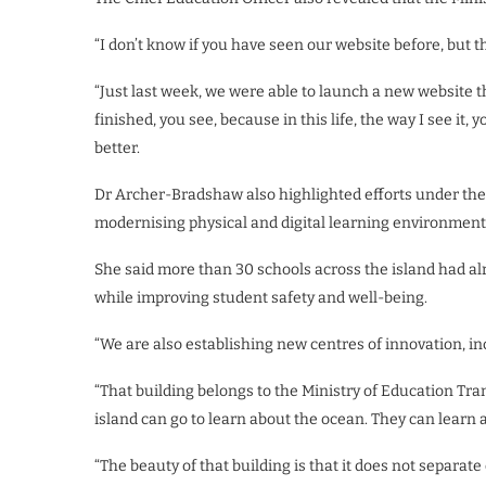
“I don’t know if you have seen our website before, but
“Just last week, we were able to launch a new website that
finished, you see, because in this life, the way I see it, 
better.
Dr Archer-Bradshaw also highlighted efforts under the 
modernising physical and digital learning environment
She said more than 30 schools across the island had a
while improving student safety and well-being.
“We are also establishing new centres of innovation, i
“That building belongs to the Ministry of Education Tra
island can go to learn about the ocean. They can learn 
“The beauty of that building is that it does not separate