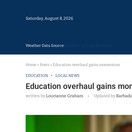
Saturday, August 8, 2026
Weather Data Source:
weather 30 days Barbados
Home
»
Posts
»
Education overhaul gains momentum
EDUCATION
LOCAL NEWS
Education overhaul gains m
written by
Lourianne Graham
Updated by
Barbado