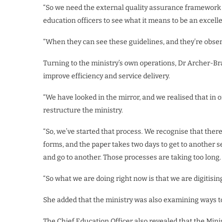
“So we need the external quality assurance framework t
education officers to see what it means to be an excelle
“When they can see these guidelines, and they’re obser
Turning to the ministry’s own operations, Dr Archer-Br
improve efficiency and service delivery.
“We have looked in the mirror, and we realised that in o
restructure the ministry.
“So, we’ve started that process. We recognise that the
forms, and the paper takes two days to get to another s
and go to another. Those processes are taking too long.
“So what we are doing right now is that we are digitising
She added that the ministry was also examining ways 
The Chief Education Officer also revealed that the Mini