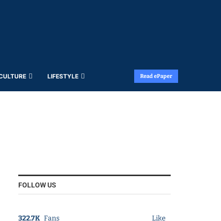
 CULTURE
LIFESTYLE
Read ePaper
FOLLOW US
322.7K
Fans
Like