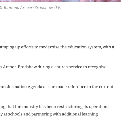
 Dr Ramona Archer-Bradshaw. (FP)
ramping up efforts to modernise the education system, with a
na Archer-Bradshaw during a church service to recognise
ransformation Agenda as she made reference to the current
ing that the ministry has been restructuring its operations
 at schools and partnering with additional learning