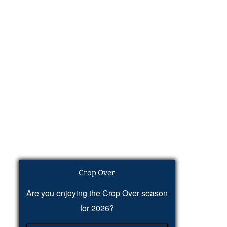
Crop Over
Are you enjoying the Crop Over season
for 2026?