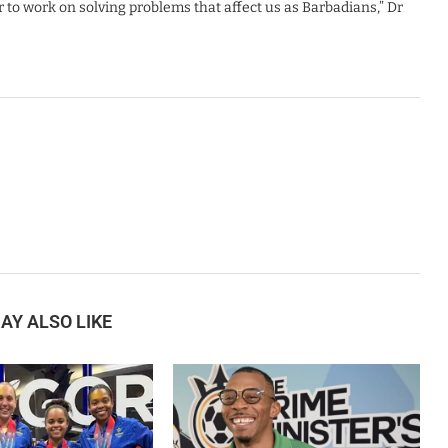
to work on solving problems that affect us as Barbadians,” Dr
AY ALSO LIKE