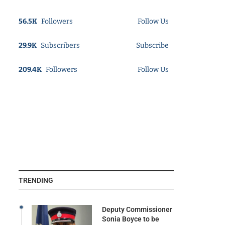
56.5K
Followers
Follow Us
29.9K
Subscribers
Subscribe
209.4K
Followers
Follow Us
TRENDING
Deputy Commissioner
Sonia Boyce to be