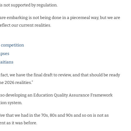
 is not supported by regulation.
are embarking is not being done in a piecemeal way, but we are
eflect our current realities.
l competition
apses
Haitians
 fact, we have the final draft to review, and that should be ready
he 2026 realities.”
also developing an Education Quality Assurance Framework
tion system.
ve that we had in the 70s, 80s and 90s and so on is not as
lent as it was before.