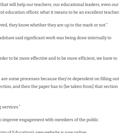
hat will help our teachers, our educational leaders, even our
nt education officer, what it means to be an excellent teacher.
ved, they know whether they are up to the mark or not.”
adshaw said significant work was being done internally to
rder to be more effective and to be more efficient, we have to
re are some processes because they’re dependent on filling out
ection, and then the paper has to [be taken from] that section
 services.”
to improve engagement with members of the public.
stry of Education’s new website is now online.