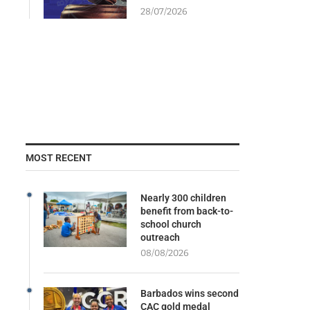
28/07/2026
MOST RECENT
Nearly 300 children
benefit from back-to-
school church
outreach
08/08/2026
Barbados wins second
CAC gold medal