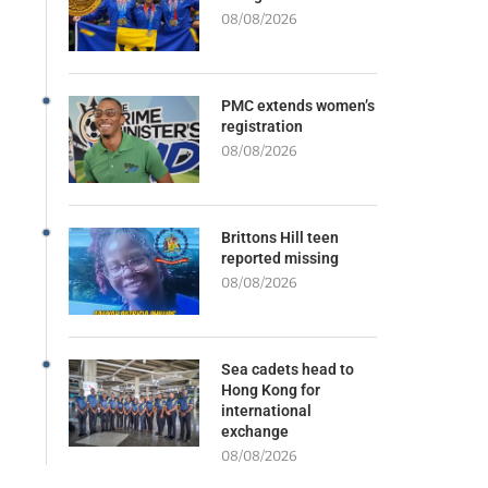
08/08/2026
PMC extends women’s
registration
08/08/2026
Brittons Hill teen
reported missing
08/08/2026
Sea cadets head to
Hong Kong for
international
exchange
08/08/2026