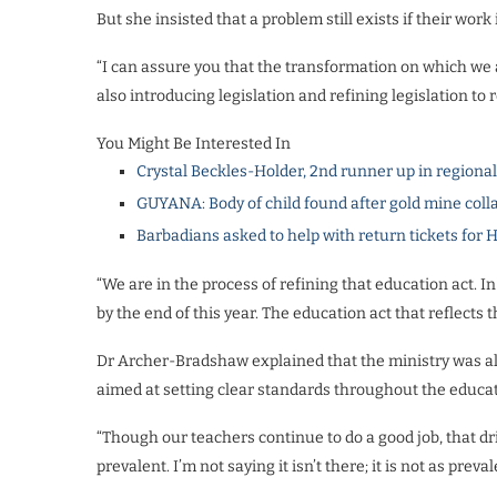
But she insisted that a problem still exists if their work
“I can assure you that the transformation on which we 
also introducing legislation and refining legislation to r
You Might Be Interested In
Crystal Beckles-Holder, 2nd runner up in regiona
GUYANA: Body of child found after gold mine coll
Barbadians asked to help with return tickets for 
“We are in the process of refining that education act. In
by the end of this year. The education act that reflects t
Dr Archer-Bradshaw explained that the ministry was 
aimed at setting clear standards throughout the educa
“Though our teachers continue to do a good job, that dri
prevalent. I’m not saying it isn’t there; it is not as preva