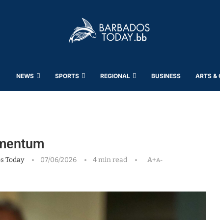
NEWS
SPORTS
REGIONAL
BUSINESS
ARTS &
omentum
s Today
07/06/2026
4 min read
A+
A-