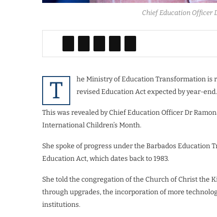
Chief Education Officer
he Ministry of Education Transformation is 
T
revised Education Act expected by year-end.
This was revealed by Chief Education Officer Dr Ramo
International Children’s Month.
She spoke of progress under the Barbados Education T
Education Act, which dates back to 1983.
She told the congregation of the Church of Christ the K
through upgrades, the incorporation of more technology
institutions.