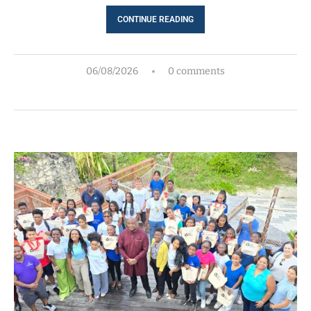
CONTINUE READING
06/08/2026
0 comments