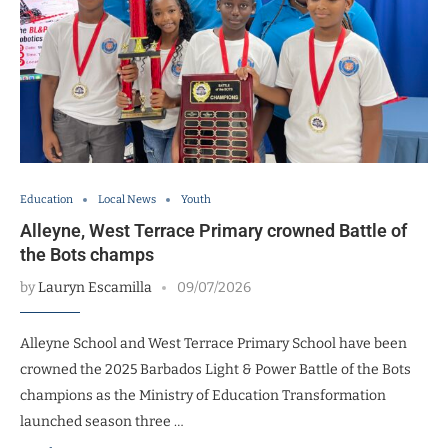
Education
Local News
Youth
Alleyne, West Terrace Primary crowned Battle of
the Bots champs
by
Lauryn Escamilla
09/07/2026
Alleyne School and West Terrace Primary School have been
crowned the 2025 Barbados Light & Power Battle of the Bots
champions as the Ministry of Education Transformation
launched season three …