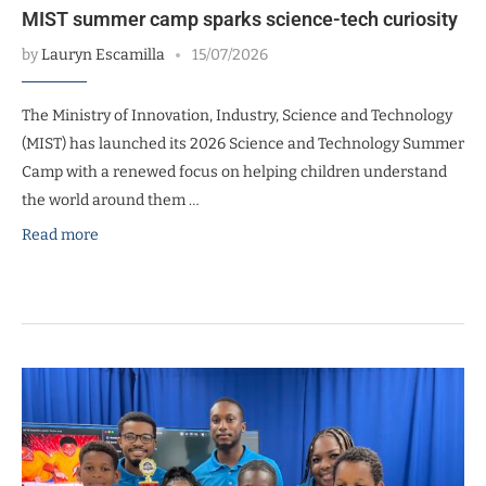
MIST summer camp sparks science-tech curiosity
by
Lauryn Escamilla
15/07/2026
The Ministry of Innovation, Industry, Science and Technology
(MIST) has launched its 2026 Science and Technology Summer
Camp with a renewed focus on helping children understand
the world around them …
Read more