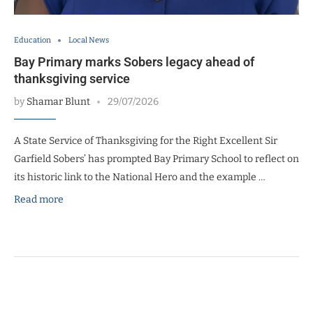
Education
Local News
Bay Primary marks Sobers legacy ahead of
thanksgiving service
by
Shamar Blunt
29/07/2026
A State Service of Thanksgiving for the Right Excellent Sir
Garfield Sobers’ has prompted Bay Primary School to reflect on
its historic link to the National Hero and the example …
Read more