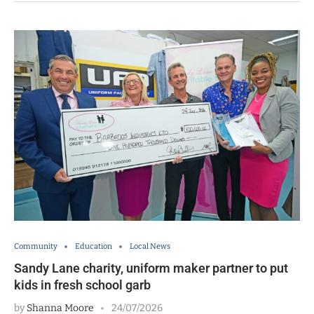
Community
Education
Local News
Sandy Lane charity, uniform maker partner to put
kids in fresh school garb
by
Shanna Moore
24/07/2026