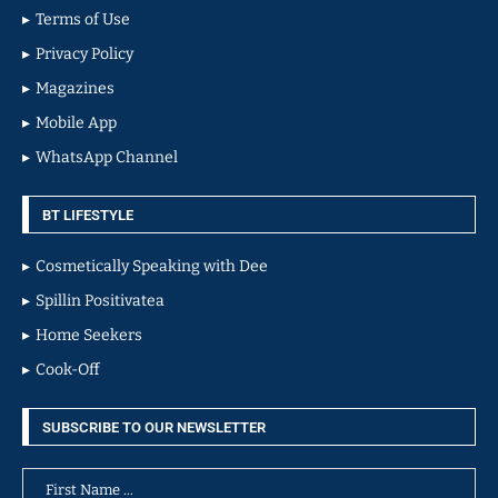
Terms of Use
Privacy Policy
Magazines
Mobile App
WhatsApp Channel
BT LIFESTYLE
Cosmetically Speaking with Dee
Spillin Positivatea
Home Seekers
Cook-Off
SUBSCRIBE TO OUR NEWSLETTER