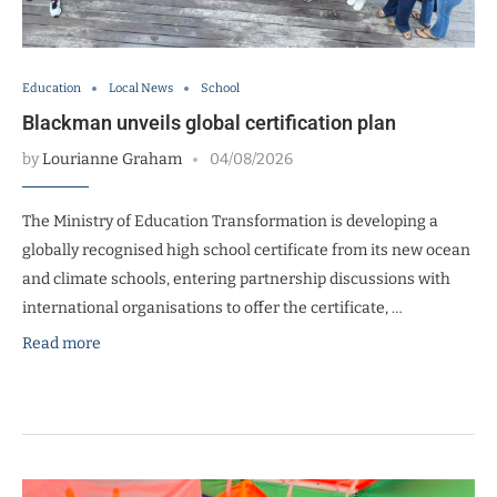
Education
Local News
School
Blackman unveils global certification plan
by
Lourianne Graham
04/08/2026
The Ministry of Education Transformation is developing a
globally recognised high school certificate from its new ocean
and climate schools, entering partnership discussions with
international organisations to offer the certificate, …
Read more