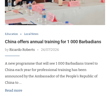
Education
Local News
China offers annual training for 1 000 Barbadians
by
Ricardo Roberts
26/07/2026
A new programme that will see 1 000 Barbadians travel to
China each year for professional training has been
announced by the Ambassador of the People’s Republic of
China to …
Read more