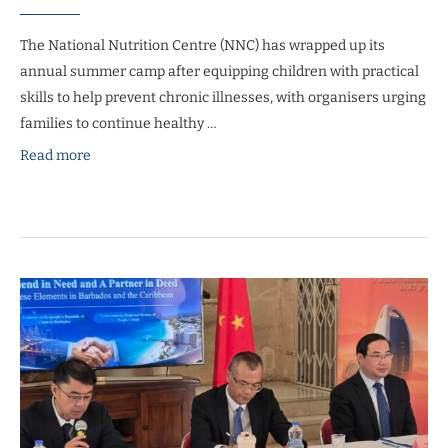
The National Nutrition Centre (NNC) has wrapped up its
annual summer camp after equipping children with practical
skills to help prevent chronic illnesses, with organisers urging
families to continue healthy …
Read more