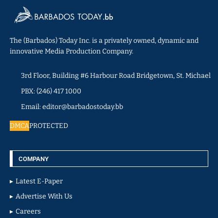
The (Barbados) Today Inc. is a privately owned, dynamic and
innovative Media Production Company.
3rd Floor, Building #6 Harbour Road Bridgetown, St. Michael
PBX: (246) 417 1000
Email: editor@barbadostoday.bb
DMCA
PROTECTED
COMPANY
Latest E-Paper
Advertise With Us
Careers