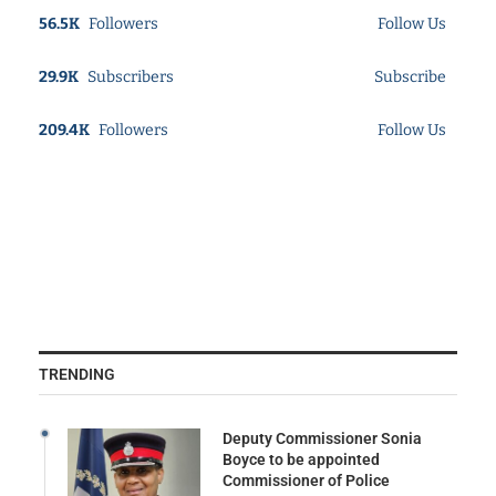
56.5K
Followers
Follow Us
29.9K
Subscribers
Subscribe
209.4K
Followers
Follow Us
TRENDING
Deputy Commissioner Sonia
Boyce to be appointed
Commissioner of Police