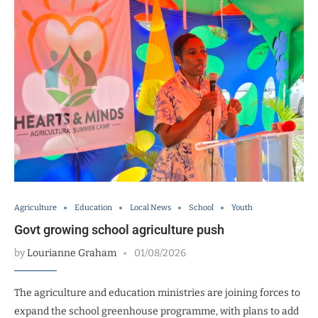
Agriculture
Education
Local News
School
Youth
Govt growing school agriculture push
by
Lourianne Graham
01/08/2026
The agriculture and education ministries are joining forces to
expand the school greenhouse programme, with plans to add