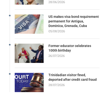
28/06/2026
US makes visa bond requirement
permanent for Antigua,
Dominica, Grenada, Cuba
05/08/2026
Former educator celebrates
100th birthday
26/07/2026
Trinidadian visitor fined,
deported after credit card fraud
28/07/2026