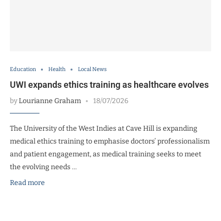
Education
Health
Local News
UWI expands ethics training as healthcare evolves
by
Lourianne Graham
18/07/2026
The University of the West Indies at Cave Hill is expanding
medical ethics training to emphasise doctors’ professionalism
and patient engagement, as medical training seeks to meet
the evolving needs …
Read more