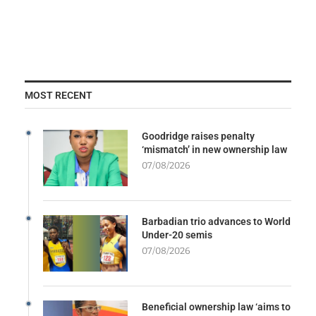
MOST RECENT
Goodridge raises penalty
‘mismatch’ in new ownership law
07/08/2026
Barbadian trio advances to World
Under-20 semis
07/08/2026
Beneficial ownership law ‘aims to