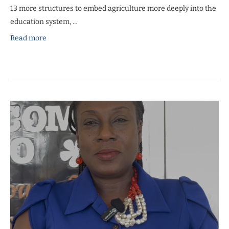
13 more structures to embed agriculture more deeply into the
education system, …
Read more