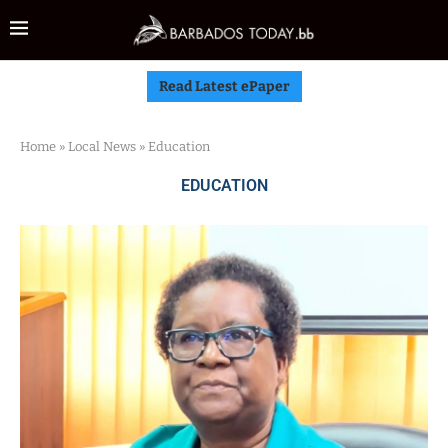
Read Latest ePaper
Home
»
Local News
»
Education
EDUCATION