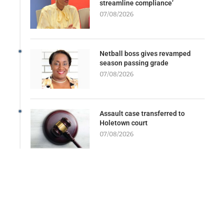
streamline compliance’
07/08/2026
Netball boss gives revamped
season passing grade
07/08/2026
Assault case transferred to
Holetown court
07/08/2026