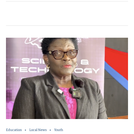
Education
Local News
Youth