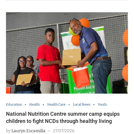
Education
Health
Health Care
Local News
Youth
National Nutrition Centre summer camp equips
children to fight NCDs through healthy living
by
Lauryn Escamilla
27/07/2026