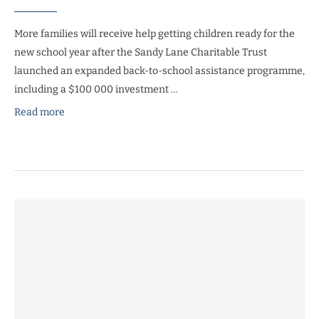
More families will receive help getting children ready for the
new school year after the Sandy Lane Charitable Trust
launched an expanded back-to-school assistance programme,
including a $100 000 investment …
Read more