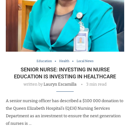
Education
Health
Local News
SENIOR NURSE: INVESTING IN NURSE
EDUCATION IS INVESTING IN HEALTHCARE
written by
Lauryn Escamilla
3 min read
A senior nursing officer has described a $100 000 donation to
the Queen Elizabeth Hospital’s (QEH) Nursing Services
Department as an investment to ensure the next generation
of nurses is …