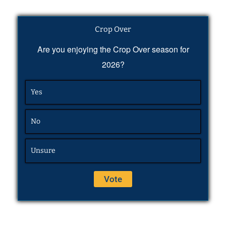
Crop Over
Are you enjoying the Crop Over season for
2026?
Yes
No
Unsure