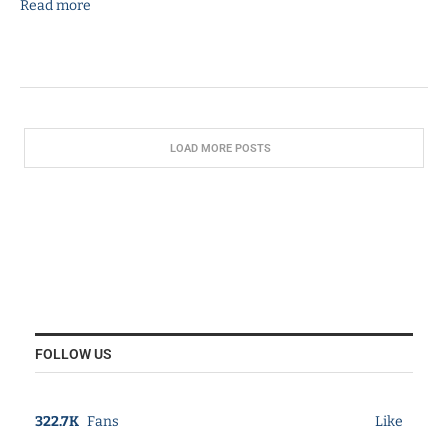
Read more
LOAD MORE POSTS
FOLLOW US
322.7K
Fans
Like