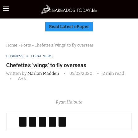
Read Latest ePaper
Home
»
Posts
»
Chefette’s ‘wings’ to fly overseas
BUSINESS
LOCAL NEWS
Chefette’s ‘wings’ to fly overseas
written by
Marlon Madden
05/02/2020
2 min read
A+
A-
Ryan Haloute