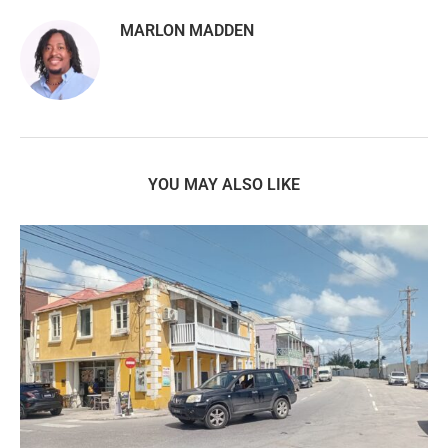
MARLON MADDEN
YOU MAY ALSO LIKE