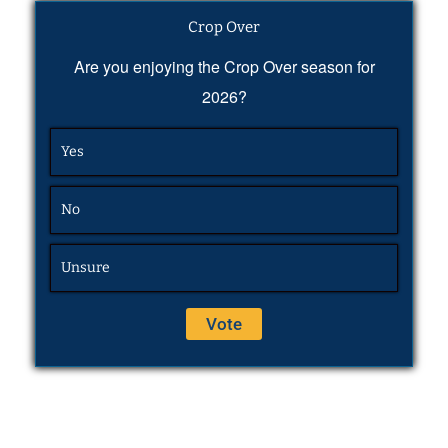
Crop Over
Are you enjoying the Crop Over season for
2026?
Yes
No
Unsure