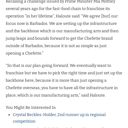
Recalling a challenge issued by Prime Minister Mia Mottley
several years ago for the fast-food chain to franchise its
operation “in her lifetime”, Haloute said: “We agree [but] our
focus now is Barbados. We are setting up the infrastructure
and the backbone which is our manufacturing arm and then
jump leaps and bounds forward to get the Chefette brand
outside of Barbados, because it is not as simple as just
opening a Chefette.”
“So that is our plan going forward. We eventually want to
franchise but we have to pick the right time and just set up the
backbone here, because it is more than just opening a
Chefette overseas, you have to have all the infrastructure in
place, which is our manufacturing arm,” said Haloute.
You Might Be Interested In
Crystal Beckles-Holder, 2nd runner up in regional
competition