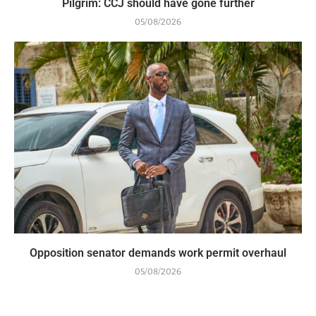
Pilgrim: CCJ should have gone further
05/08/2026
Opposition senator demands work permit overhaul
05/08/2026