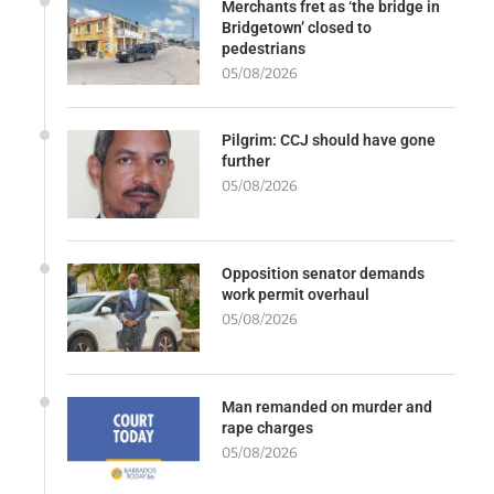
Merchants fret as ‘the bridge in
Bridgetown’ closed to
pedestrians
05/08/2026
Pilgrim: CCJ should have gone
further
05/08/2026
Opposition senator demands
work permit overhaul
05/08/2026
Man remanded on murder and
rape charges
05/08/2026