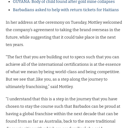
GUYANA: Body of child found after gold mine collapses
Barbadians asked to help with return tickets for Haitians
In her address at the ceremony on Tuesday, Mottley welcomed
the company’s agreement to taking the brand overseas in the
future, while suggesting that it could take place in the next
ten years.
“The fact that you are building out to specs such that you can
achieve all of the international certifications is at the essence
of what we mean by being world-class and being competitive.
But we see that ,like you, as a step along the journey to
ultimately franchising,” said Mottley.
“I understand that this is a step in the journey that you have
chosen to stay the course such that Barbados can be proud at
having a global franchise within the next decade that can be
found from as far as Australia, back to the more traditional