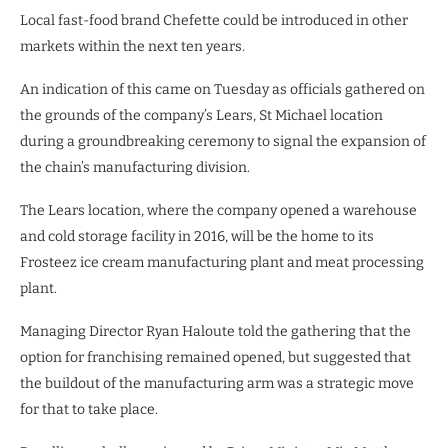
Local fast-food brand Chefette could be introduced in other
markets within the next ten years.
An indication of this came on Tuesday as officials gathered on
the grounds of the company’s Lears, St Michael location
during a groundbreaking ceremony to signal the expansion of
the chain’s manufacturing division.
The Lears location, where the company opened a warehouse
and cold storage facility in 2016, will be the home to its
Frosteez ice cream manufacturing plant and meat processing
plant.
Managing Director Ryan Haloute told the gathering that the
option for franchising remained opened, but suggested that
the buildout of the manufacturing arm was a strategic move
for that to take place.