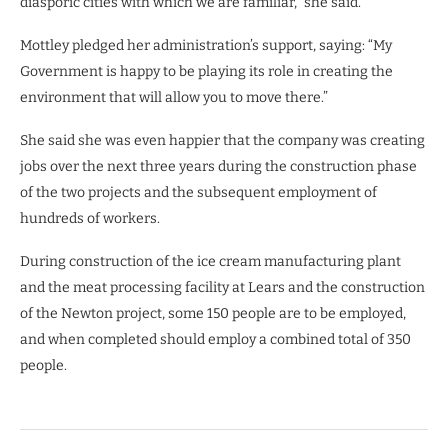
diasporic cities with which we are familiar,” she said.
Mottley pledged her administration’s support, saying: “My
Government is happy to be playing its role in creating the
environment that will allow you to move there.”
She said she was even happier that the company was creating
jobs over the next three years during the construction phase
of the two projects and the subsequent employment of
hundreds of workers.
During construction of the ice cream manufacturing plant
and the meat processing facility at Lears and the construction
of the Newton project, some 150 people are to be employed,
and when completed should employ a combined total of 350
people.