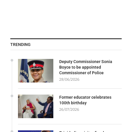
TRENDING
Deputy Commissioner Sonia
Boyce to be appointed
Commissioner of Police
28/06/2026
Former educator celebrates
100th birthday
26/07/2026