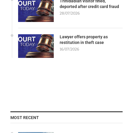
Trinidadian visitor fined,
deported after credit card fraud
28/07/2026
Lawyer offers property as
restitution in theft case
16/07/2026
MOST RECENT