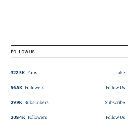
FOLLOW US
322.5K
Fans
Like
56.5K
Followers
Follow Us
29.9K
Subscribers
Subscribe
209.4K
Followers
Follow Us