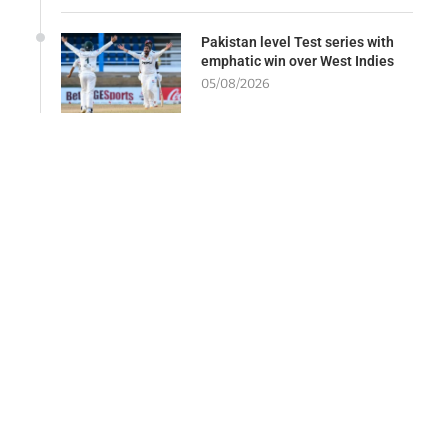
Pakistan level Test series with
emphatic win over West Indies
05/08/2026