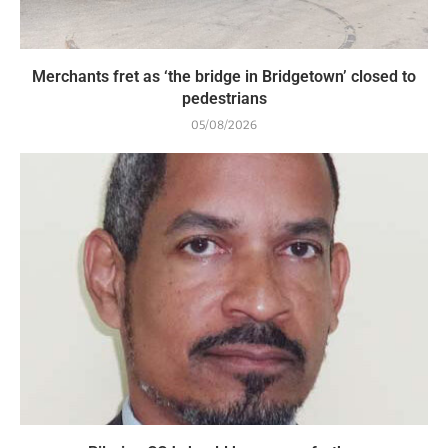
Merchants fret as ‘the bridge in Bridgetown’ closed to
pedestrians
05/08/2026