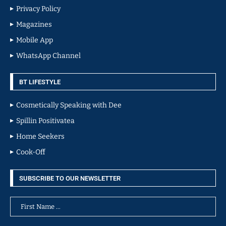
Privacy Policy
Magazines
Mobile App
WhatsApp Channel
BT LIFESTYLE
Cosmetically Speaking with Dee
Spillin Positivatea
Home Seekers
Cook-Off
SUBSCRIBE TO OUR NEWSLETTER