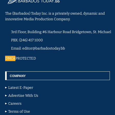
The (Barbados) Today Inc. is a privately owned, dynamic and
innovative Media Production Company.
3rd Floor, Building #6 Harbour Road Bridgetown, St. Michael
PBX: (246) 417 1000
Email: editor@barbadostoday.bb
DMCA
PROTECTED
COMPANY
Latest E-Paper
Advertise With Us
Careers
Terms of Use