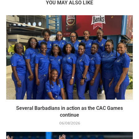
YOU MAY ALSO LIKE
Several Barbadians in action as the CAC Games
continue
06/08/2026