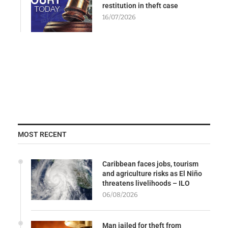
restitution in theft case
16/07/2026
MOST RECENT
Caribbean faces jobs, tourism
and agriculture risks as El Niño
threatens livelihoods – ILO
06/08/2026
Man jailed for theft from