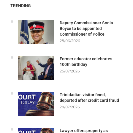
TRENDING
Deputy Commissioner Sonia
Boyce to be appointed
Commissioner of Police
28/06/2026
Former educator celebrates
100th birthday
26/07/2026
Trinidadian visitor fined,
deported after credit card fraud
28/07/2026
Lawyer offers property as