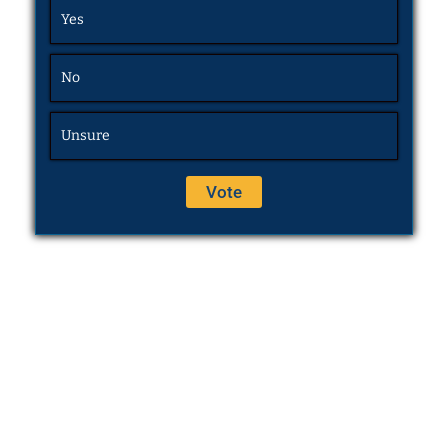
Yes
No
Unsure