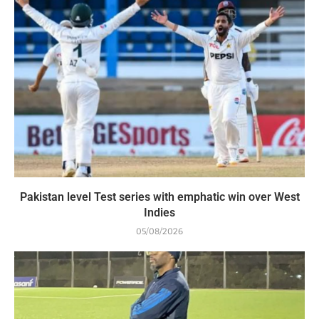
Pakistan level Test series with emphatic win over West
Indies
05/08/2026