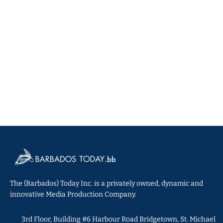
The (Barbados) Today Inc. is a privately owned, dynamic and
innovative Media Production Company.
3rd Floor, Building #6 Harbour Road Bridgetown, St. Michael