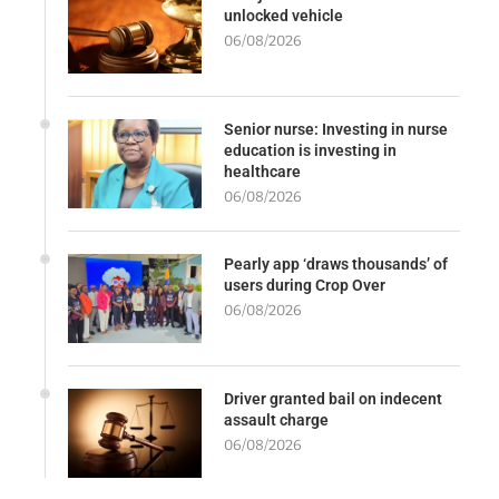
unlocked vehicle
06/08/2026
Senior nurse: Investing in nurse
education is investing in
healthcare
06/08/2026
Pearly app ‘draws thousands’ of
users during Crop Over
06/08/2026
Driver granted bail on indecent
assault charge
06/08/2026