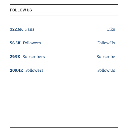
FOLLOW US
322.6K
Fans
Like
56.5K
Followers
Follow Us
29.9K
Subscribers
Subscribe
209.4K
Followers
Follow Us