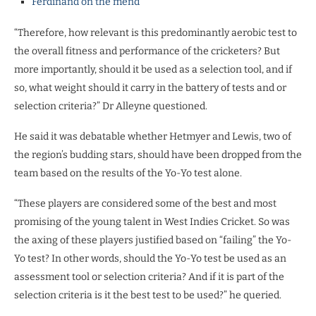
Ferdinand on the mend
“Therefore, how relevant is this predominantly aerobic test to
the overall fitness and performance of the cricketers? But
more importantly, should it be used as a selection tool, and if
so, what weight should it carry in the battery of tests and or
selection criteria?” Dr Alleyne questioned.
He said it was debatable whether Hetmyer and Lewis, two of
the region’s budding stars, should have been dropped from the
team based on the results of the Yo-Yo test alone.
“These players are considered some of the best and most
promising of the young talent in West Indies Cricket. So was
the axing of these players justified based on “failing” the Yo-
Yo test? In other words, should the Yo-Yo test be used as an
assessment tool or selection criteria? And if it is part of the
selection criteria is it the best test to be used?” he queried.