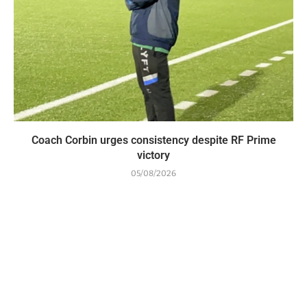
Coach Corbin urges consistency despite RF Prime
victory
05/08/2026