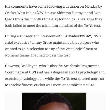
His comments have come following a decision on Monday by
Cricket West Indies (CWI) to axe Shimron Hetmyer and Evin
Lewis from this month’s One-Day tour of Sri Lanka after they
both failed to meet the minimum standard of the Yo-Yo test.
During a subsequent interview with
Barbados TODAY
, CWI’s
chief executive Johnny Grave maintained that players who
wanted to gain selection to any of the West Indies’ men or
women’s teams, first had to pass the test.
However, Dr Alleyne, who is also the Academic Programme
Coordinator at UWI and has a degree in sports psychology and
exercise physiology, said while the Yo-Yo test catered more so
to aerobic fitness, cricket was more anaerobic in nature.