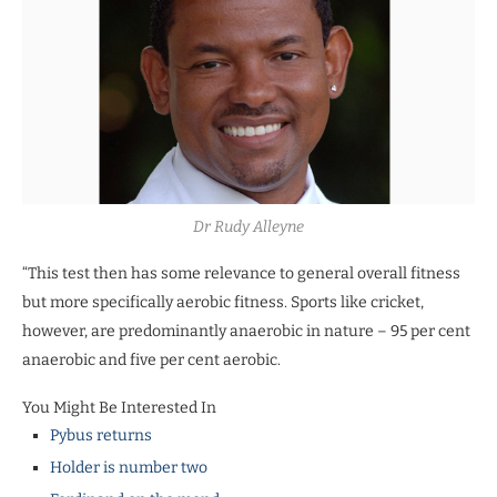
Dr Rudy Alleyne
“This test then has some relevance to general overall fitness
but more specifically aerobic fitness. Sports like cricket,
however, are predominantly anaerobic in nature – 95 per cent
anaerobic and five per cent aerobic.
You Might Be Interested In
Pybus returns
Holder is number two