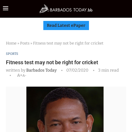
Read Latest ePaper
Home
»
Posts
»
Fitness test may not be right for cricket
SPORTS
Fitness test may not be right for cricket
written by
Barbados Today
07/02/2020
3 min read
A+
A-