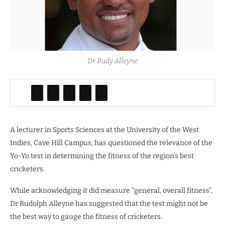
Dr Rudy Alleyne
A lecturer in Sports Sciences at the University of the West
Indies, Cave Hill Campus, has questioned the relevance of the
Yo-Yo test in determining the fitness of the region’s best
cricketers.
While acknowledging it did measure “general, overall fitness”,
Dr Rudolph Alleyne has suggested that the test might not be
the best way to gauge the fitness of cricketers.