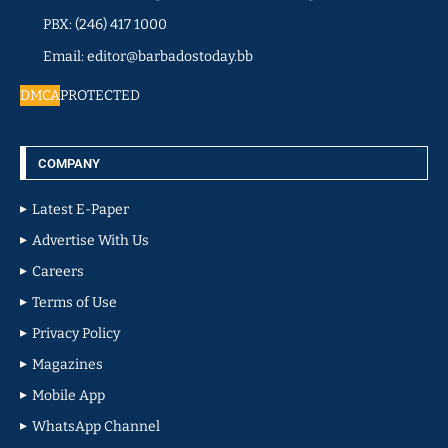
PBX: (246) 417 1000
Email: editor@barbadostoday.bb
DMCA
PROTECTED
COMPANY
Latest E-Paper
Advertise With Us
Careers
Terms of Use
Privacy Policy
Magazines
Mobile App
WhatsApp Channel