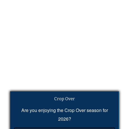
Crop Over
Are you enjoying the Crop Over season for
2026?