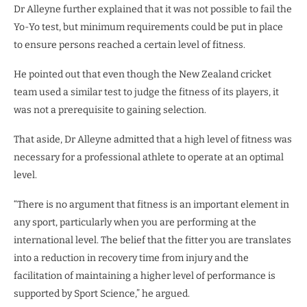
Dr Alleyne further explained that it was not possible to fail the
Yo-Yo test, but minimum requirements could be put in place
to ensure persons reached a certain level of fitness.
He pointed out that even though the New Zealand cricket
team used a similar test to judge the fitness of its players, it
was not a prerequisite to gaining selection.
That aside, Dr Alleyne admitted that a high level of fitness was
necessary for a professional athlete to operate at an optimal
level.
“There is no argument that fitness is an important element in
any sport, particularly when you are performing at the
international level. The belief that the fitter you are translates
into a reduction in recovery time from injury and the
facilitation of maintaining a higher level of performance is
supported by Sport Science,” he argued.