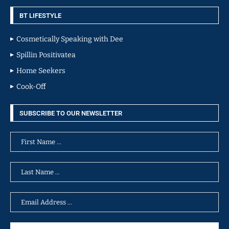
BT LIFESTYLE
Cosmetically Speaking with Dee
Spillin Positivatea
Home Seekers
Cook-Off
SUBSCRIBE TO OUR NEWSLETTER