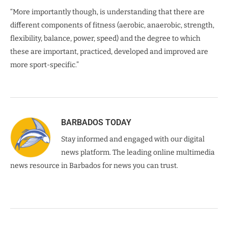
“More importantly though, is understanding that there are
different components of fitness (aerobic, anaerobic, strength,
flexibility, balance, power, speed) and the degree to which
these are important, practiced, developed and improved are
more sport-specific.”
BARBADOS TODAY
Stay informed and engaged with our digital
news platform. The leading online multimedia
news resource in Barbados for news you can trust.