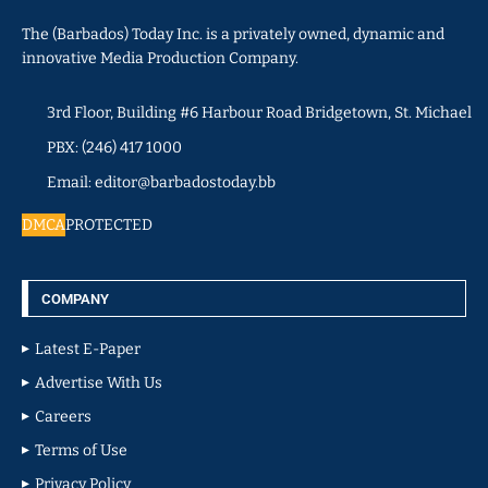
The (Barbados) Today Inc. is a privately owned, dynamic and
innovative Media Production Company.
3rd Floor, Building #6 Harbour Road Bridgetown, St. Michael
PBX: (246) 417 1000
Email: editor@barbadostoday.bb
DMCA
PROTECTED
COMPANY
Latest E-Paper
Advertise With Us
Careers
Terms of Use
Privacy Policy