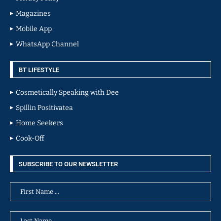
Magazines
Mobile App
WhatsApp Channel
BT LIFESTYLE
Cosmetically Speaking with Dee
Spillin Positivatea
Home Seekers
Cook-Off
SUBSCRIBE TO OUR NEWSLETTER