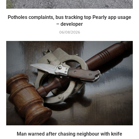
Potholes complaints, bus tracking top Pearly app usage
– developer
06/08/2026
Man warned after chasing neighbour with knife