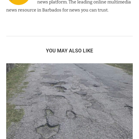
news platform. The leading online multimedia
news resource in Barbados for news you can trust.
YOU MAY ALSO LIKE