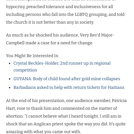
hypocrisy, preached tolerance and inclusiveness for all
including persons who fall into the LGBTQ grouping, and told
the church it is not better than any in society.
As much as he shocked his audience, Very Rev’d Major-
Campbell made a case for a need for change.
You Might Be Interested In
Crystal Beckles-Holder, 2nd runner up in regional
competition
GUYANA: Body of child found after gold mine collapses
Barbadians asked to help with return tickets for Haitians
At the end of his presentation, one audience member, Patricia
Hart, rose to thank him and commented on the matter of
abortion: “I cannot believe what I heard tonight. I still am in
shock that an Anglican priest spoke the way you did. It’s quite
amazing with what you came out with.