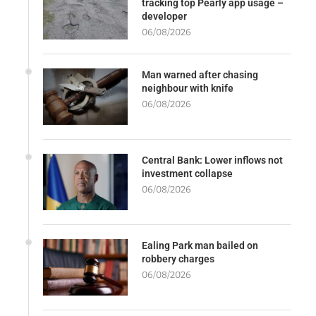
tracking top Pearly app usage –
developer
06/08/2026
Man warned after chasing
neighbour with knife
06/08/2026
Central Bank: Lower inflows not
investment collapse
06/08/2026
Ealing Park man bailed on
robbery charges
06/08/2026