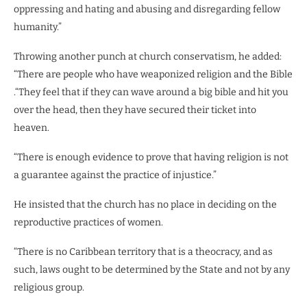
oppressing and hating and abusing and disregarding fellow
humanity.”
Throwing another punch at church conservatism, he added:
“There are people who have weaponized religion and the Bible
.“They feel that if they can wave around a big bible and hit you
over the head, then they have secured their ticket into
heaven.
“There is enough evidence to prove that having religion is not
a guarantee against the practice of injustice.”
He insisted that the church has no place in deciding on the
reproductive practices of women.
“There is no Caribbean territory that is a theocracy, and as
such, laws ought to be determined by the State and not by any
religious group.