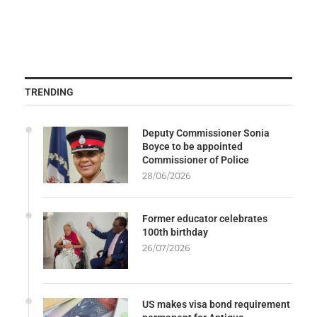
TRENDING
Deputy Commissioner Sonia
Boyce to be appointed
Commissioner of Police
28/06/2026
Former educator celebrates
100th birthday
26/07/2026
US makes visa bond requirement