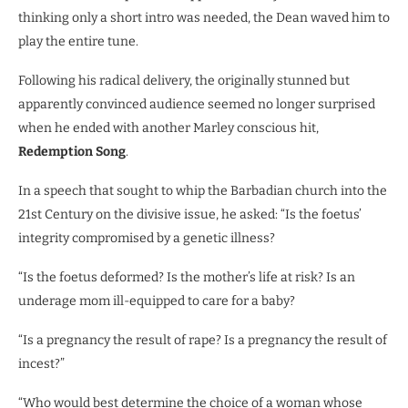
thinking only a short intro was needed, the Dean waved him to
play the entire tune.
Following his radical delivery, the originally stunned but
apparently convinced audience seemed no longer surprised
when he ended with another Marley conscious hit,
Redemption Song
.
In a speech that sought to whip the Barbadian church into the
21st Century on the divisive issue, he asked: “Is the foetus’
integrity compromised by a genetic illness?
“Is the foetus deformed? Is the mother’s life at risk? Is an
underage mom ill-equipped to care for a baby?
“Is a pregnancy the result of rape? Is a pregnancy the result of
incest?”
“Who would best determine the choice of a woman whose