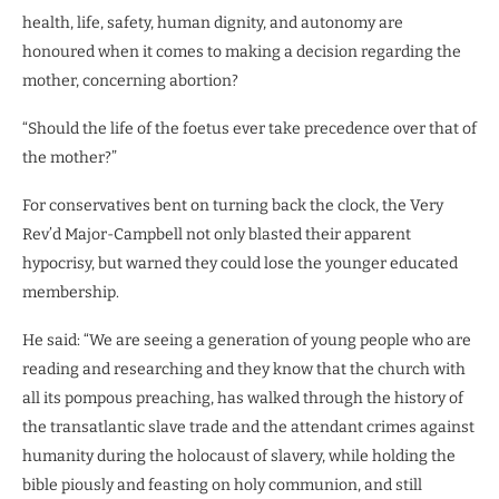
health, life, safety, human dignity, and autonomy are
honoured when it comes to making a decision regarding the
mother, concerning abortion?
“Should the life of the foetus ever take precedence over that of
the mother?”
For conservatives bent on turning back the clock, the Very
Rev’d Major-Campbell not only blasted their apparent
hypocrisy, but warned they could lose the younger educated
membership.
He said: “We are seeing a generation of young people who are
reading and researching and they know that the church with
all its pompous preaching, has walked through the history of
the transatlantic slave trade and the attendant crimes against
humanity during the holocaust of slavery, while holding the
bible piously and feasting on holy communion, and still