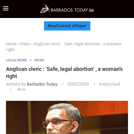
Read Latest ePaper
Home
»
Posts
»
Anglican cleric : ‘Safe, legal abortion’ , a woman’s
right
LOCAL NEWS
NEWS
Anglican cleric : ‘Safe, legal abortion’ , a woman’s
right
written by
Barbados Today
13/02/2020
4 min read
A+
A-