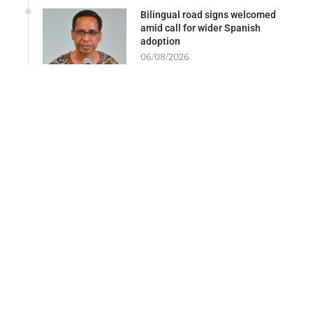
Bilingual road signs welcomed
amid call for wider Spanish
adoption
06/08/2026