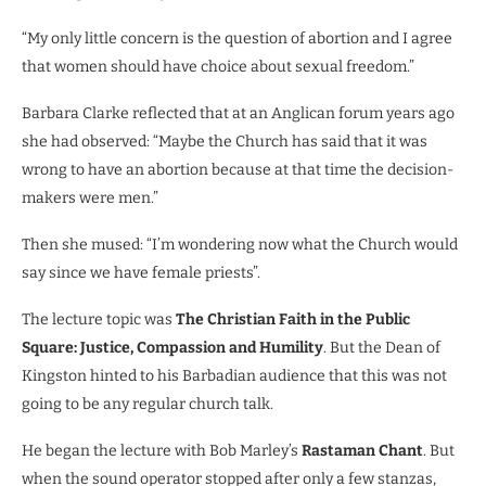
“My only little concern is the question of abortion and I agree
that women should have choice about sexual freedom.”
Barbara Clarke reflected that at an Anglican forum years ago
she had observed: “Maybe the Church has said that it was
wrong to have an abortion because at that time the decision-
makers were men.”
Then she mused: “I’m wondering now what the Church would
say since we have female priests”.
The lecture topic was
The Christian Faith in the Public
Square: Justice, Compassion and Humility
. But the Dean of
Kingston hinted to his Barbadian audience that this was not
going to be any regular church talk.
He began the lecture with Bob Marley’s
Rastaman Chant
. But
when the sound operator stopped after only a few stanzas,