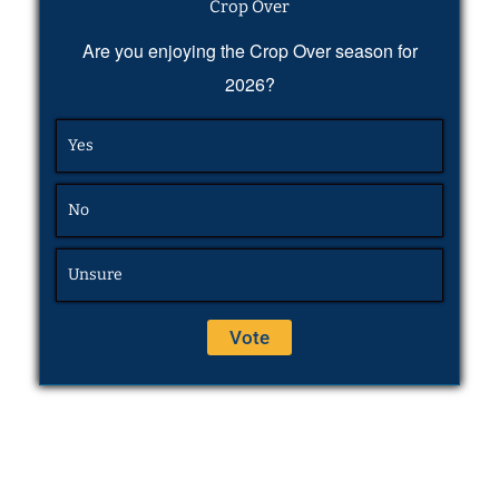
Crop Over
Are you enjoying the Crop Over season for
2026?
Yes
No
Unsure