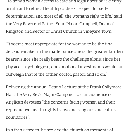
“To deny a woman access to safe and legal abortion is clearly
an affront to ethical health practices; respect for self-
determination; and most of all, the woman’s right to life,” said
the Very Reverend Father Sean Major-Campbell, Dean of
Kingston and Rector of Christ Church in Vineyard Town.
“It seems most appropriate for the woman to be the final
decision-maker in the matter since she is the greater burden
bearer; since she really bears the challenge alone; since her
physical, psychological, and emotional investments would far
outweigh that of the father, doctor, pastor, and so on.”
Delivering the annual Dean’s Lecture at the Frank Collymore
Hall, the Very Rev’d Major-Campbell told an audience of
Anglican devotees “the concerns facing women and their
reproductive health rights transcend religious and cultural
boundaries”.
In a frank speech, he scolded the church on moments of