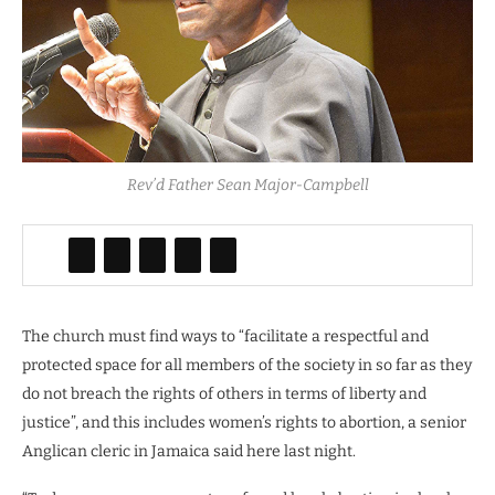
Rev’d Father Sean Major-Campbell
The church must find ways to “facilitate a respectful and
protected space for all members of the society in so far as they
do not breach the rights of others in terms of liberty and
justice”, and this includes women’s rights to abortion, a senior
Anglican cleric in Jamaica said here last night.