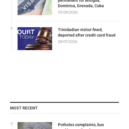
permanent for Antigua,
Dominica, Grenada, Cuba
05/08/2026
Trinidadian visitor fined,
deported after credit card fraud
28/07/2026
MOST RECENT
Potholes complaints, bus