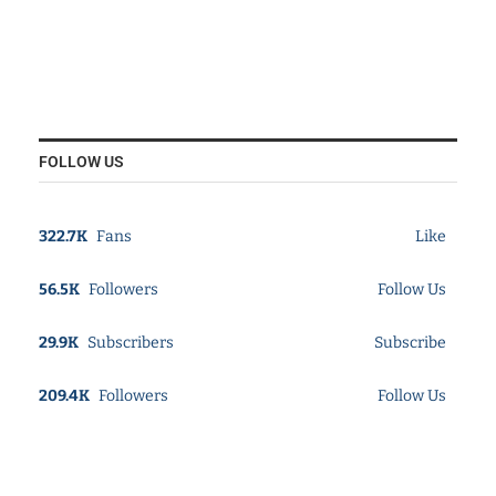
FOLLOW US
322.7K
Fans
Like
56.5K
Followers
Follow Us
29.9K
Subscribers
Subscribe
209.4K
Followers
Follow Us