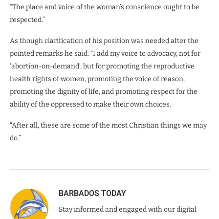
“The place and voice of the woman’s conscience ought to be
respected.”
As though clarification of his position was needed after the
pointed remarks he said: “I add my voice to advocacy, not for
‘abortion-on-demand’, but for promoting the reproductive
health rights of women, promoting the voice of reason,
promoting the dignity of life, and promoting respect for the
ability of the oppressed to make their own choices.
“After all, these are some of the most Christian things we may
do.”
BARBADOS TODAY
Stay informed and engaged with our digital