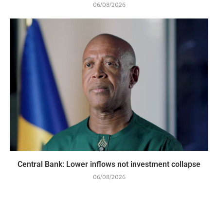
06/08/2026
Central Bank: Lower inflows not investment collapse
06/08/2026