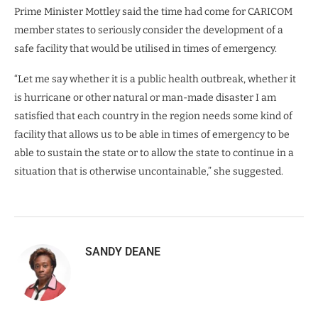
Prime Minister Mottley said the time had come for CARICOM
member states to seriously consider the development of a
safe facility that would be utilised in times of emergency.
“Let me say whether it is a public health outbreak, whether it
is hurricane or other natural or man-made disaster I am
satisfied that each country in the region needs some kind of
facility that allows us to be able in times of emergency to be
able to sustain the state or to allow the state to continue in a
situation that is otherwise uncontainable,” she suggested.
SANDY DEANE