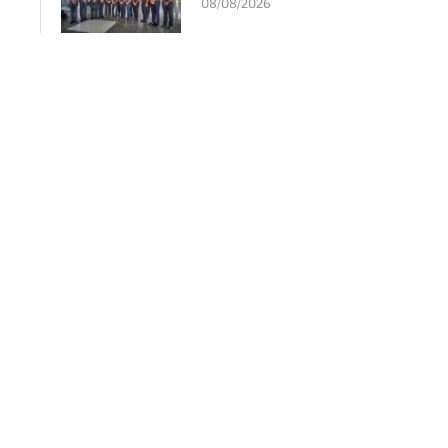
08/08/2026