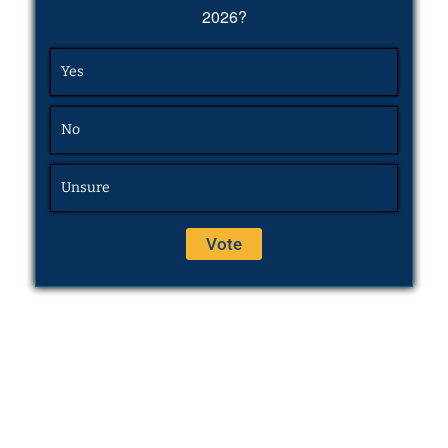
2026?
Yes
No
Unsure