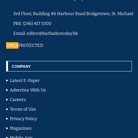
3rd Floor, Building #6 Harbour Road Bridgetown, St. Michael
PBX: (246) 417 1000
Email: editor@barbadostoday.bb
DMCA
PROTECTED
COMPANY
Latest E-Paper
Advertise With Us
Careers
Terms of Use
Privacy Policy
Magazines
Mobile App