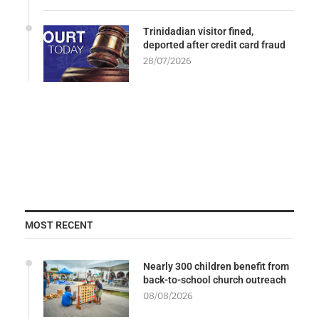
Trinidadian visitor fined,
deported after credit card fraud
28/07/2026
MOST RECENT
Nearly 300 children benefit from
back-to-school church outreach
08/08/2026