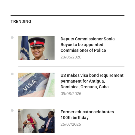
TRENDING
Deputy Commissioner Sonia
Boyce to be appointed
Commissioner of Police
28/06/2026
US makes visa bond requirement
permanent for Antigua,
Dominica, Grenada, Cuba
05/08/2026
Former educator celebrates
100th birthday
26/07/2026