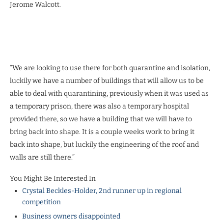
Jerome Walcott.
“We are looking to use there for both quarantine and isolation,
luckily we have a number of buildings that will allow us to be
able to deal with quarantining, previously when it was used as
a temporary prison, there was also a temporary hospital
provided there, so we have a building that we will have to
bring back into shape. It is a couple weeks work to bring it
back into shape, but luckily the engineering of the roof and
walls are still there.”
You Might Be Interested In
Crystal Beckles-Holder, 2nd runner up in regional
competition
Business owners disappointed