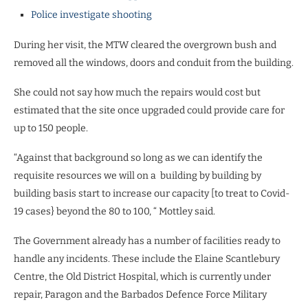
Police investigate shooting
During her visit, the MTW cleared the overgrown bush and
removed all the windows, doors and conduit from the building.
She could not say how much the repairs would cost but
estimated that the site once upgraded could provide care for
up to 150 people.
“Against that background so long as we can identify the
requisite resources we will on a building by building by
building basis start to increase our capacity [to treat to Covid-
19 cases} beyond the 80 to 100, “ Mottley said.
The Government already has a number of facilities ready to
handle any incidents. These include the Elaine Scantlebury
Centre, the Old District Hospital, which is currently under
repair, Paragon and the Barbados Defence Force Military