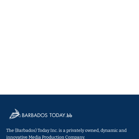
The (Barbados) Today Inc. is a privately owned, dynamic and
innovative Media Production Company.