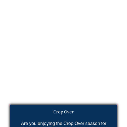
Crop Over
Are you enjoying the Crop Over season for