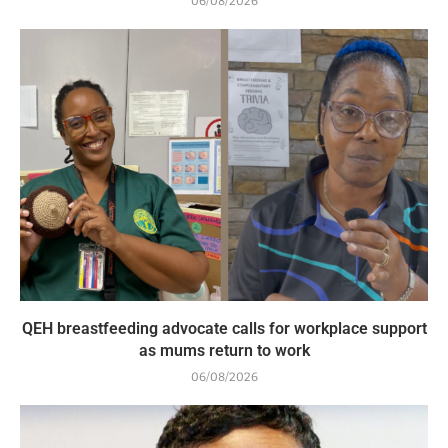
06/08/2026
QEH breastfeeding advocate calls for workplace support
as mums return to work
06/08/2026