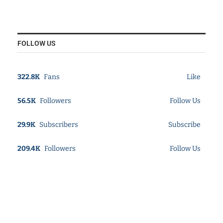
FOLLOW US
322.8K
Fans
Like
56.5K
Followers
Follow Us
29.9K
Subscribers
Subscribe
209.4K
Followers
Follow Us