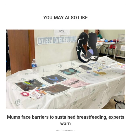
YOU MAY ALSO LIKE
Mums face barriers to sustained breastfeeding, experts
warn