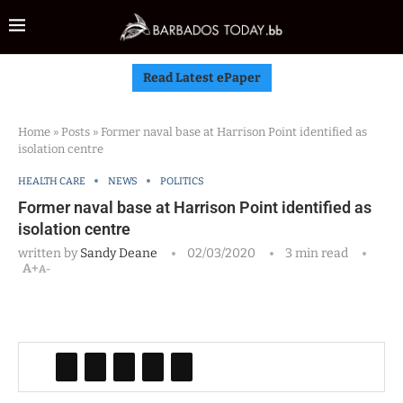
Read Latest ePaper
Home
»
Posts
»
Former naval base at Harrison Point identified as
isolation centre
HEALTH CARE
NEWS
POLITICS
Former naval base at Harrison Point identified as
isolation centre
written by
Sandy Deane
02/03/2020
3 min read
A+
A-