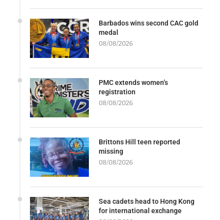
Barbados wins second CAC gold
medal
08/08/2026
PMC extends women’s
registration
08/08/2026
Brittons Hill teen reported
missing
08/08/2026
Sea cadets head to Hong Kong
for international exchange