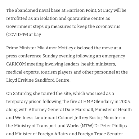
The abandoned naval base at Harrison Point, St Lucy will be
retrofitted as an isolation and quarantine centre as
Government steps up measures to keep the coronavirus
(COVID-19) at bay.
Prime Minister Mia Amor Mottley disclosed the move at a
press conference Sunday evening following an emergency
CARICOM meeting involving leaders, health ministers,
medical experts, tourism players and other personnel at the
Lloyd Erskine Sandiford Centre.
On Saturday, she toured the site, which was used as a
temporary prison following the fire at HMP Glendairy in 2005,
along with Attorney General Dale Marshall, Minister of Health
and Wellness Lieutenant Colonel Jeffrey Bostic; Minister in
the Ministry of Transport and Works (MTW) Dr Peter Phillips
and Minister of Foreign Affairs and Foreign Trade Senator