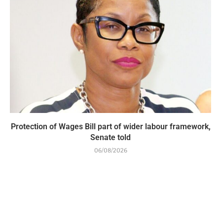
Protection of Wages Bill part of wider labour framework,
Senate told
06/08/2026