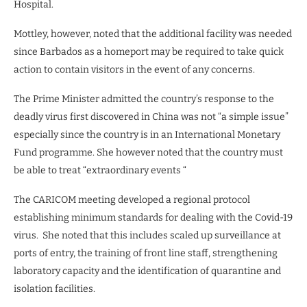
Hospital.
Mottley, however, noted that the additional facility was needed
since Barbados as a homeport may be required to take quick
action to contain visitors in the event of any concerns.
The Prime Minister admitted the country’s response to the
deadly virus first discovered in China was not “a simple issue”
especially since the country is in an International Monetary
Fund programme. She however noted that the country must
be able to treat “extraordinary events “
The CARICOM meeting developed a regional protocol
establishing minimum standards for dealing with the Covid-19
virus. She noted that this includes scaled up surveillance at
ports of entry, the training of front line staff, strengthening
laboratory capacity and the identification of quarantine and
isolation facilities.