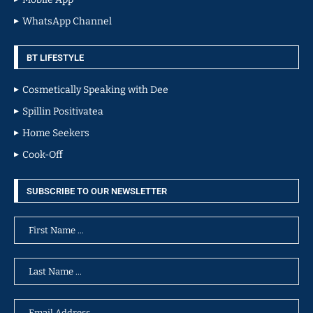
WhatsApp Channel
BT LIFESTYLE
Cosmetically Speaking with Dee
Spillin Positivatea
Home Seekers
Cook-Off
SUBSCRIBE TO OUR NEWSLETTER