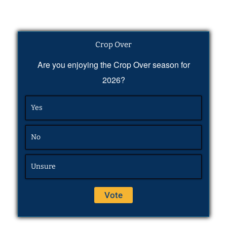
Crop Over
Are you enjoying the Crop Over season for
2026?
Yes
No
Unsure