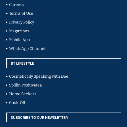
Careers
Terms of Use
Privacy Policy
Magazines
Mobile App
WhatsApp Channel
BT LIFESTYLE
Cosmetically Speaking with Dee
Spillin Positivatea
Home Seekers
Cook-Off
SUBSCRIBE TO OUR NEWSLETTER