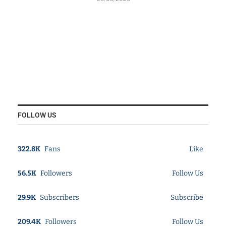
FOLLOW US
322.8K
Fans
Like
56.5K
Followers
Follow Us
29.9K
Subscribers
Subscribe
209.4K
Followers
Follow Us