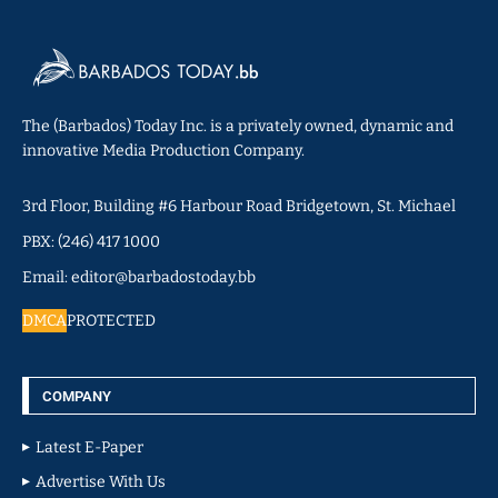
The (Barbados) Today Inc. is a privately owned, dynamic and
innovative Media Production Company.
3rd Floor, Building #6 Harbour Road Bridgetown, St. Michael
PBX: (246) 417 1000
Email: editor@barbadostoday.bb
DMCA
PROTECTED
COMPANY
Latest E-Paper
Advertise With Us