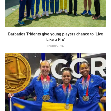
Barbados Tridents give young players chance to ‘Live
Like a Pro’
09/08/2026