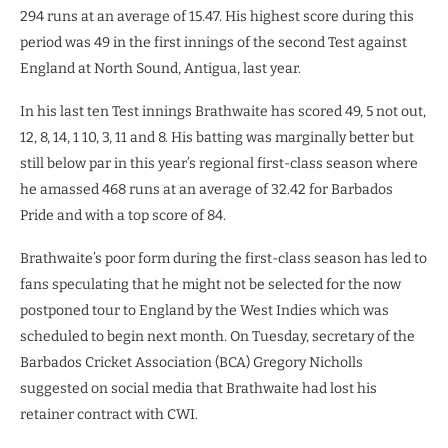
294 runs at an average of 15.47. His highest score during this
period was 49 in the first innings of the second Test against
England at North Sound, Antigua, last year.
In his last ten Test innings Brathwaite has scored 49, 5 not out,
12, 8, 14, 1 10, 3, 11 and 8. His batting was marginally better but
still below par in this year’s regional first-class season where
he amassed 468 runs at an average of 32.42 for Barbados
Pride and with a top score of 84.
Brathwaite’s poor form during the first-class season has led to
fans speculating that he might not be selected for the now
postponed tour to England by the West Indies which was
scheduled to begin next month. On Tuesday, secretary of the
Barbados Cricket Association (BCA) Gregory Nicholls
suggested on social media that Brathwaite had lost his
retainer contract with CWI.