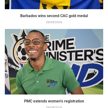
Barbados wins second CAC gold medal
08/08/2026
PMC extends women’s registration
08/08/2026