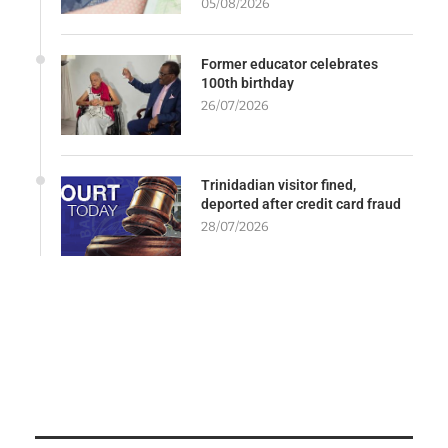
05/08/2026
Former educator celebrates
100th birthday
26/07/2026
Trinidadian visitor fined,
deported after credit card fraud
28/07/2026