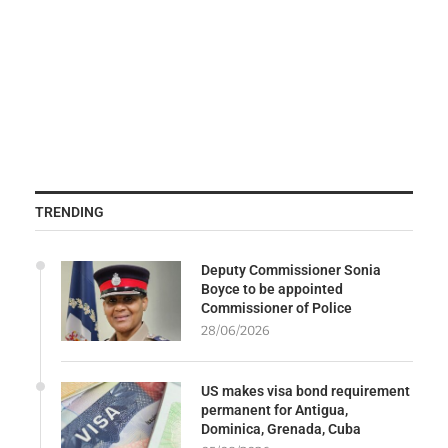
TRENDING
Deputy Commissioner Sonia
Boyce to be appointed
Commissioner of Police
28/06/2026
US makes visa bond requirement
permanent for Antigua,
Dominica, Grenada, Cuba