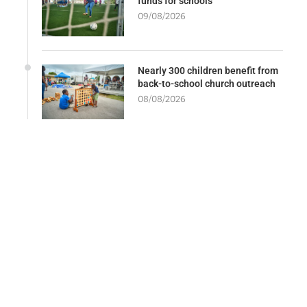
funds for schools
09/08/2026
Nearly 300 children benefit from
back-to-school church outreach
08/08/2026