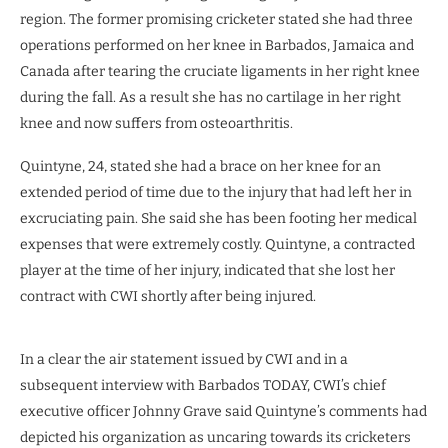
region. The former promising cricketer stated she had three
operations performed on her knee in Barbados, Jamaica and
Canada after tearing the cruciate ligaments in her right knee
during the fall. As a result she has no cartilage in her right
knee and now suffers from osteoarthritis.
Quintyne, 24, stated she had a brace on her knee for an
extended period of time due to the injury that had left her in
excruciating pain. She said she has been footing her medical
expenses that were extremely costly. Quintyne, a contracted
player at the time of her injury, indicated that she lost her
contract with CWI shortly after being injured.
In a clear the air statement issued by CWI and in a
subsequent interview with Barbados TODAY, CWI’s chief
executive officer Johnny Grave said Quintyne’s comments had
depicted his organization as uncaring towards its cricketers