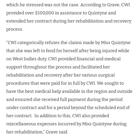
which he stressed was not the case. According to Grave, CWI
provided over $100,000 in assistance to Quintyne and
extended her contract during her rehabilitation and recovery
process.
“CWI categorically refutes the claims made by Miss Quintyne
that she was left to fend for herself after being injured while
on West Indies duty. CWI provided financial and medical
support throughout the process and facilitated her
rehabilitation and recovery after her various surgical
procedures that were paid for in full by CWI. We sought to
have the best medical help available in the region and outside
and ensured she received full payment during the period
under contract and for a period beyond the scheduled end of
her contract.
In addition to this, CWI also provided
miscellaneous expenses incurred by Miss Quintyne during
her rehabilitation,” Grave said.