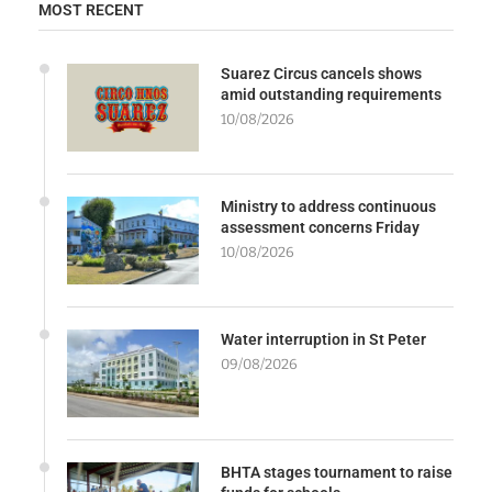
MOST RECENT
Suarez Circus cancels shows
amid outstanding requirements
10/08/2026
Ministry to address continuous
assessment concerns Friday
10/08/2026
Water interruption in St Peter
09/08/2026
BHTA stages tournament to raise