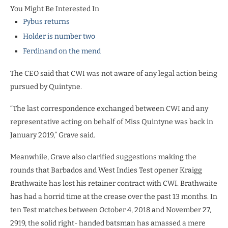
You Might Be Interested In
Pybus returns
Holder is number two
Ferdinand on the mend
The CEO said that CWI was not aware of any legal action being
pursued by Quintyne.
“The last correspondence exchanged between CWI and any
representative acting on behalf of Miss Quintyne was back in
January 2019,” Grave said.
Meanwhile, Grave also clarified suggestions making the
rounds that Barbados and West Indies Test opener Kraigg
Brathwaite has lost his retainer contract with CWI. Brathwaite
has had a horrid time at the crease over the past 13 months. In
ten Test matches between October 4, 2018 and November 27,
2919, the solid right- handed batsman has amassed a mere