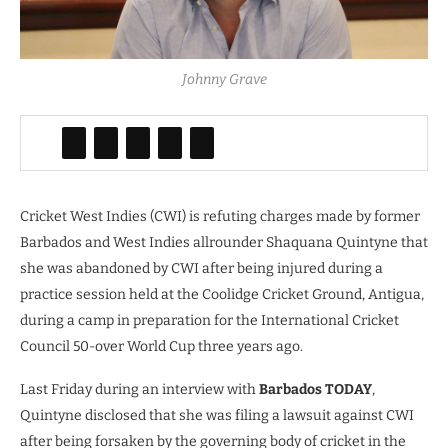
Johnny Grave
Cricket West Indies (CWI) is refuting charges made by former
Barbados and West Indies allrounder Shaquana Quintyne that
she was abandoned by CWI after being injured during a
practice session held at the Coolidge Cricket Ground, Antigua,
during a camp in preparation for the International Cricket
Council 50-over World Cup three years ago.
Last Friday during an interview with
Barbados TODAY
,
Quintyne disclosed that she was filing a lawsuit against CWI
after being forsaken by the governing body of cricket in the