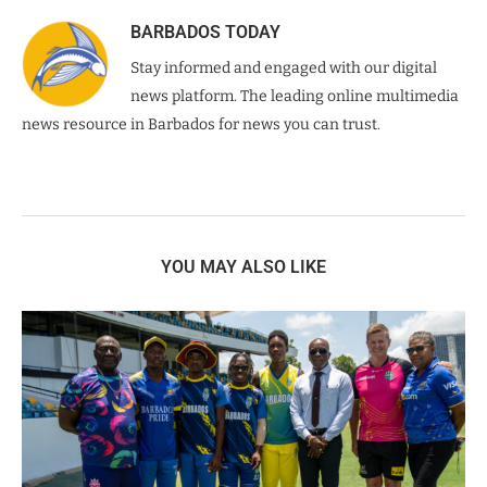
BARBADOS TODAY
Stay informed and engaged with our digital
news platform. The leading online multimedia
news resource in Barbados for news you can trust.
YOU MAY ALSO LIKE