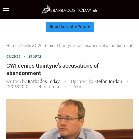
Read Latest ePaper
Home
»
Posts
»
CWI denies Quintyne’s accusations of abandonment
CRICKET
SPORTS
CWI denies Quintyne’s accusations of
abandonment
written by
Barbados Today
Updated by
Stefon Jordan
13/05/2020
4 min read
A+
A-