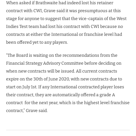
When asked if Brathwaite had indeed lost his retainer
contract with CWI, Grave said it was presumptuous at this
stage for anyone to suggest that the vice-captain of the West
Indies Test team had lost his contract with CWI because no
contracts at either the International or franchise level had
been offered yet to any players.
“The Board is waiting on the recommendations from the
Financial Strategy Advisory Committee before deciding on
when new contracts will be issued. All current contracts
expire on the 30th of June 2020, with new contracts due to
start on July 1st. If any International contracted player loses
their contract, they are automatically offered a grade A
contract
for the next year, which is the highest level franchise
contract,” Grave said.