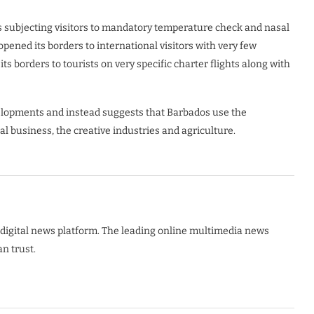
 subjecting visitors to mandatory temperature check and nasal
pened its borders to international visitors with very few
 borders to tourists on very specific charter flights along with
opments and instead suggests that Barbados use the
al business, the creative industries and agriculture.
digital news platform. The leading online multimedia news
n trust.