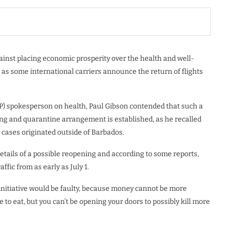
inst placing economic prosperity over the health and well-
 as some international carriers announce the return of flights
P) spokesperson on health, Paul Gibson contended that such a
ng and quarantine arrangement is established, as he recalled
 cases originated outside of Barbados.
tails of a possible reopening and according to some reports,
ffic from as early as July 1.
nitiative would be faulty, because money cannot be more
to eat, but you can’t be opening your doors to possibly kill more