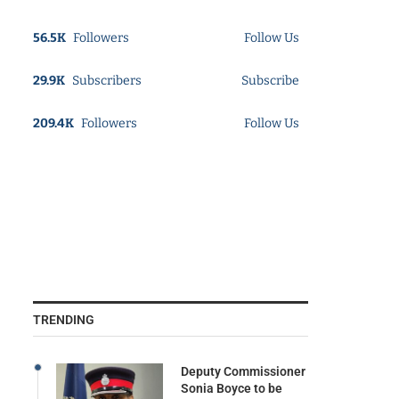
56.5K
Followers
Follow Us
29.9K
Subscribers
Subscribe
209.4K
Followers
Follow Us
TRENDING
Deputy Commissioner
Sonia Boyce to be