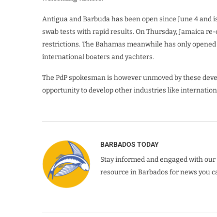
Antigua and Barbuda has been open since June 4 and is
swab tests with rapid results. On Thursday, Jamaica re-o
restrictions. The Bahamas meanwhile has only opened its
international boaters and yachters.
The PdP spokesman is however unmoved by these devel
opportunity to develop other industries like internation
BARBADOS TODAY
Stay informed and engaged with our 
resource in Barbados for news you ca