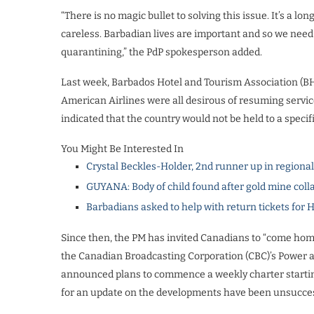
“There is no magic bullet to solving this issue. It’s a l
careless. Barbadian lives are important and so we need
quarantining,” the PdP spokesperson added.
Last week, Barbados Hotel and Tourism Association (B
American Airlines were all desirous of resuming servi
indicated that the country would not be held to a speci
You Might Be Interested In
Crystal Beckles-Holder, 2nd runner up in regiona
GUYANA: Body of child found after gold mine coll
Barbadians asked to help with return tickets for 
Since then, the PM has invited Canadians to “come home
the Canadian Broadcasting Corporation (CBC)’s Power 
announced plans to commence a weekly charter starting
for an update on the developments have been unsucces