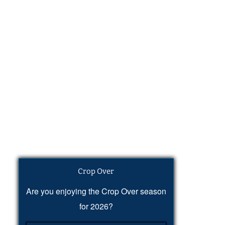
Crop Over
Are you enjoying the Crop Over season
for 2026?