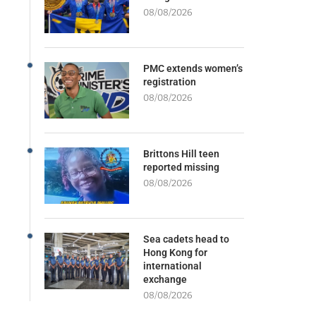
08/08/2026
PMC extends women’s
registration
08/08/2026
Brittons Hill teen
reported missing
08/08/2026
Sea cadets head to
Hong Kong for
international
exchange
08/08/2026