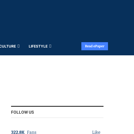
 CULTURE
LIFESTYLE
Read ePaper
FOLLOW US
322.8K
Fans
Like