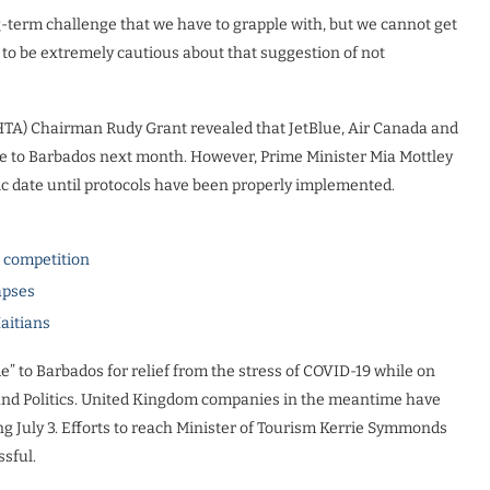
ong-term challenge that we have to grapple with, but we cannot get
 to be extremely cautious about that suggestion of not
HTA) Chairman Rudy Grant revealed that JetBlue, Air Canada and
ce to Barbados next month. However, Prime Minister Mia Mottley
fic date until protocols have been properly implemented.
l competition
apses
Haitians
” to Barbados for relief from the stress of COVID-19 while on
and Politics. United Kingdom companies in the meantime have
 July 3. Efforts to reach Minister of Tourism Kerrie Symmonds
sful.