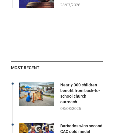
28/07/2026
MOST RECENT
Nearly 300 children
benefit from back-to-
school church
outreach
08/08/2026
Barbados wins second
CAC gold medal