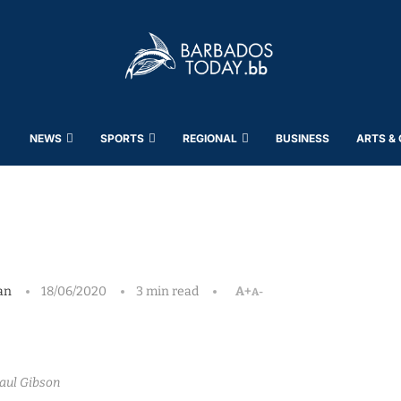
NEWS
SPORTS
REGIONAL
BUSINESS
ARTS &
an
18/06/2020
3 min read
A+
A-
aul Gibson