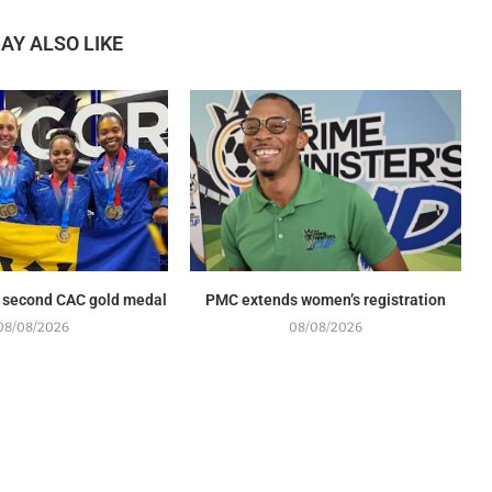
AY ALSO LIKE
 second CAC gold medal
PMC extends women’s registration
08/08/2026
08/08/2026