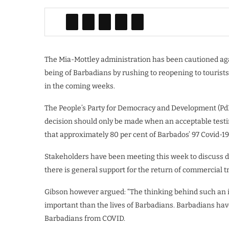
The Mia-Mottley administration has been cautioned aga
being of Barbadians by rushing to reopening to tourists
in the coming weeks.
The People’s Party for Democracy and Development (Pd
decision should only be made when an acceptable testi
that approximately 80 per cent of Barbados’ 97 Covid-19
Stakeholders have been meeting this week to discuss de
there is general support for the return of commercial tra
Gibson however argued: “The thinking behind such an i
important than the lives of Barbadians. Barbadians have 
Barbadians from COVID.