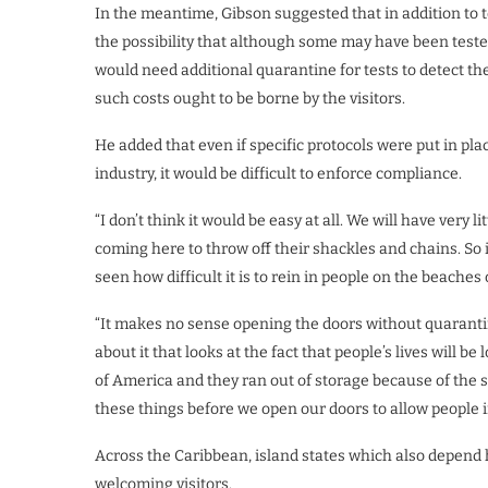
In the meantime, Gibson suggested that in addition to te
the possibility that although some may have been tested 
would need additional quarantine for tests to detect t
such costs ought to be borne by the visitors.
He added that even if specific protocols were put in pl
industry, it would be difficult to enforce compliance.
“I don’t think it would be easy at all. We will have very 
coming here to throw off their shackles and chains. So i
seen how difficult it is to rein in people on the beaches 
“It makes no sense opening the doors without quaranti
about it that looks at the fact that people’s lives will 
of America and they ran out of storage because of the
these things before we open our doors to allow people 
Across the Caribbean, island states which also depend 
welcoming visitors.