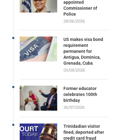
appointed
Commissioner of
Police
28/06/2026
US makes visa bond
requirement
permanent for
Antigua, Dominica,
Grenada, Cuba
05/08/2026
Former educator
celebrates 100th
birthday
26/07/2026
Trinidadian visitor
fined, deported after
credit card fraud