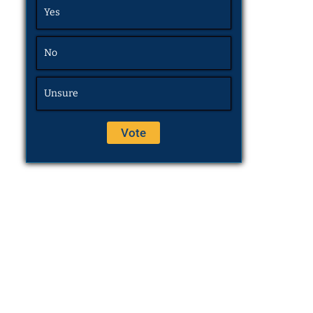
Yes
No
Unsure