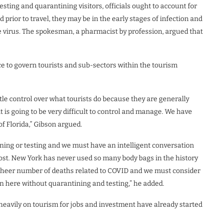
sting and quarantining visitors, officials ought to account for
prior to travel, they may be in the early stages of infection and
he virus. The spokesman, a pharmacist by profession, argued that
ace to govern tourists and sub-sectors within the tourism
little control over what tourists do because they are generally
t is going to be very difficult to control and manage. We have
of Florida,” Gibson argued.
ning or testing and we must have an intelligent conversation
be lost. New York has never used so many body bags in the history
 sheer number of deaths related to COVID and we must consider
in here without quarantining and testing,” he added.
heavily on tourism for jobs and investment have already started