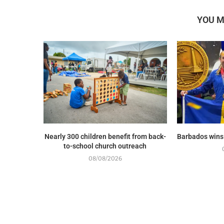
YOU M
Nearly 300 children benefit from back-
Barbados wins
to-school church outreach
08/08/2026