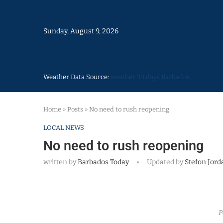
Sunday, August 9, 2026
Weather Data Source:
weather 30 days Barbados
Home
»
Posts
»
No need to rush reopening
LOCAL NEWS
No need to rush reopening
written by
Barbados Today
Updated by
Stefon Jord
P