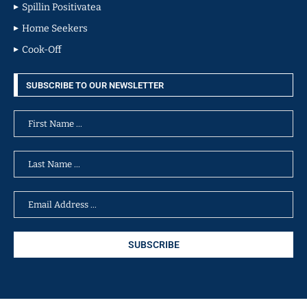
Spillin Positivatea
Home Seekers
Cook-Off
SUBSCRIBE TO OUR NEWSLETTER