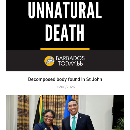
Decomposed body found in St John
06/08/2026