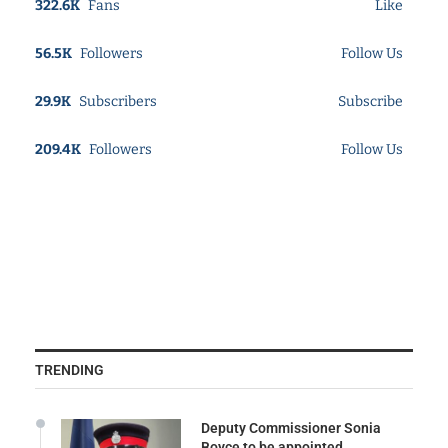
322.6K
Fans
Like
56.5K
Followers
Follow Us
29.9K
Subscribers
Subscribe
209.4K
Followers
Follow Us
TRENDING
Deputy Commissioner Sonia
Boyce to be appointed