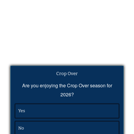
Crop Over
Are you enjoying the Crop Over season for
2026?
Yes
No