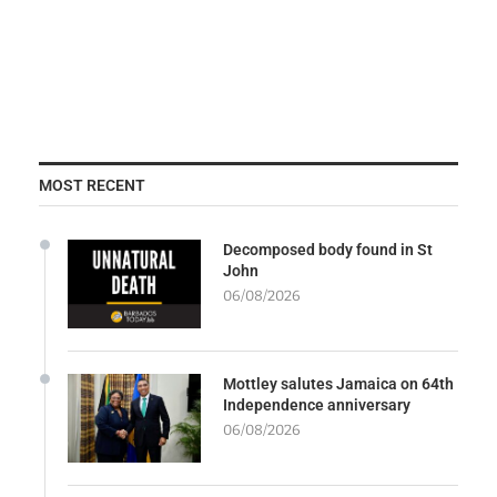
MOST RECENT
Decomposed body found in St
John
06/08/2026
Mottley salutes Jamaica on 64th
Independence anniversary
06/08/2026