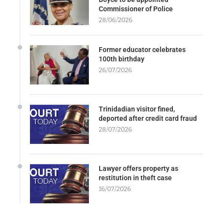
Commissioner of Police
28/06/2026
Former educator celebrates
100th birthday
26/07/2026
Trinidadian visitor fined,
deported after credit card fraud
28/07/2026
Lawyer offers property as
restitution in theft case
16/07/2026