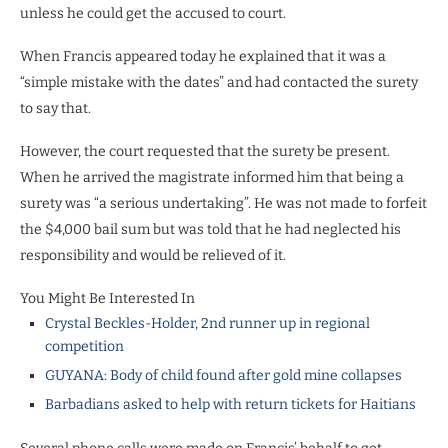
unless he could get the accused to court.
When Francis appeared today he explained that it was a
“simple mistake with the dates” and had contacted the surety
to say that.
However, the court requested that the surety be present.
When he arrived the magistrate informed him that being a
surety was “a serious undertaking”. He was not made to forfeit
the $4,000 bail sum but was told that he had neglected his
responsibility and would be relieved of it.
You Might Be Interested In
Crystal Beckles-Holder, 2nd runner up in regional
competition
GUYANA: Body of child found after gold mine collapses
Barbadians asked to help with return tickets for Haitians