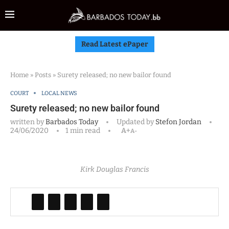
Read Latest ePaper
Home
»
Posts
»
Surety released; no new bailor found
COURT
LOCAL NEWS
Surety released; no new bailor found
written by
Barbados Today
Updated by
Stefon Jordan
24/06/2020
1 min read
A+
A-
Kirk Douglas Francis