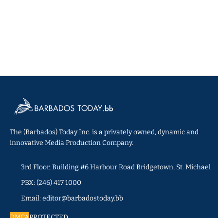
The (Barbados) Today Inc. is a privately owned, dynamic and
innovative Media Production Company.
3rd Floor, Building #6 Harbour Road Bridgetown, St. Michael
PBX: (246) 417 1000
Email: editor@barbadostoday.bb
DMCA
PROTECTED