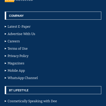
COMPANY
Latest E-Paper
Advertise With Us
Careers
Terms of Use
Privacy Policy
Magazines
Mobile App
WhatsApp Channel
BT LIFESTYLE
Cosmetically Speaking with Dee