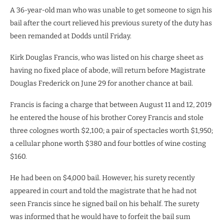
A 36-year-old man who was unable to get someone to sign his
bail after the court relieved his previous surety of the duty has
been remanded at Dodds until Friday.
Kirk Douglas Francis, who was listed on his charge sheet as
having no fixed place of abode, will return before Magistrate
Douglas Frederick on June 29 for another chance at bail.
Francis is facing a charge that between August 11 and 12, 2019
he entered the house of his brother Corey Francis and stole
three colognes worth $2,100; a pair of spectacles worth $1,950;
a cellular phone worth $380 and four bottles of wine costing
$160.
He had been on $4,000 bail. However, his surety recently
appeared in court and told the magistrate that he had not
seen Francis since he signed bail on his behalf. The surety
was informed that he would have to forfeit the bail sum