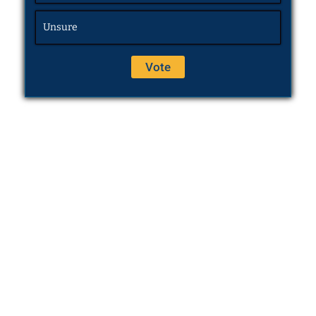
Unsure