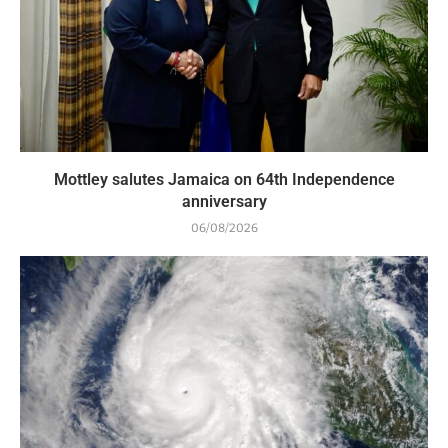
Mottley salutes Jamaica on 64th Independence
anniversary
06/08/2026