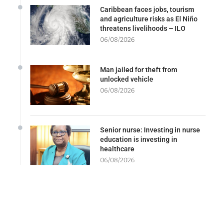
Caribbean faces jobs, tourism
and agriculture risks as El Niño
threatens livelihoods – ILO
06/08/2026
Man jailed for theft from
unlocked vehicle
06/08/2026
Senior nurse: Investing in nurse
education is investing in
healthcare
06/08/2026