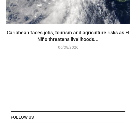
Caribbean faces jobs, tourism and agriculture risks as El
Niño threatens livelihoods...
06/08/2026
FOLLOW US