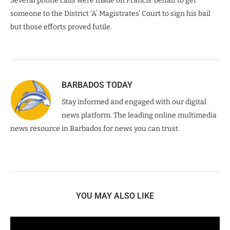
Several phone calls were made on Francis’ behalf to get
someone to the District ‘A’ Magistrates’ Court to sign his bail
but those efforts proved futile.
BARBADOS TODAY
Stay informed and engaged with our digital
news platform. The leading online multimedia
news resource in Barbados for news you can trust.
YOU MAY ALSO LIKE