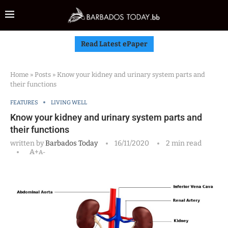
Read Latest ePaper
Home
»
Posts
»
Know your kidney and urinary system parts and
their functions
FEATURES
LIVING WELL
Know your kidney and urinary system parts and
their functions
written by
Barbados Today
16/11/2020
2 min read
A+
A-