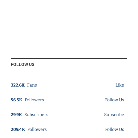
FOLLOW US
322.6K
Fans
Like
56.5K
Followers
Follow Us
29.9K
Subscribers
Subscribe
209.4K
Followers
Follow Us