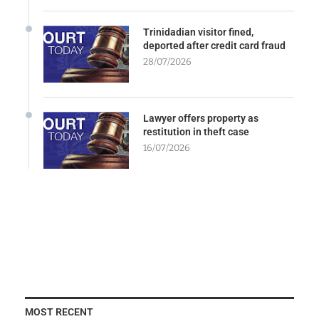
Trinidadian visitor fined,
deported after credit card fraud
28/07/2026
Lawyer offers property as
restitution in theft case
16/07/2026
MOST RECENT