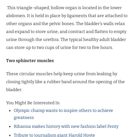
This triangle-shaped, hollow organ is located in the lower
abdomen. It is held in place by ligaments that are attached to
other organs and the pelvic bones. The bladder’s walls relax
and expand to store urine, and contract and flatten to empty
urine through the urethra. The typical healthy adult bladder
can store up to two cups of urine for two to five hours.
Two sphincter muscles
These circular muscles help keep urine from leaking by
closing tightly like a rubber band around the opening of the
bladder.
You Might Be Interested In
Olympic champ wants to inspire others to achieve
greatness
Rihanna makes history with new fashion label Fenty
Tribute to journalism giant Harold Hoyte