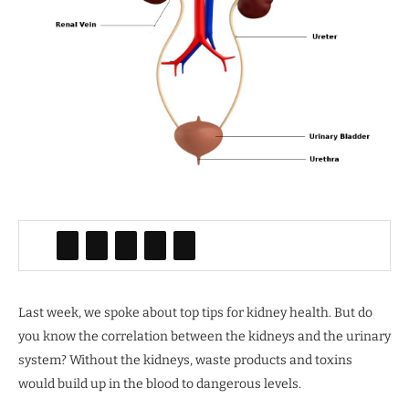
Last week, we spoke about top tips for kidney health. But do
you know the correlation between the kidneys and the urinary
system? Without the kidneys, waste products and toxins
would build up in the blood to dangerous levels.