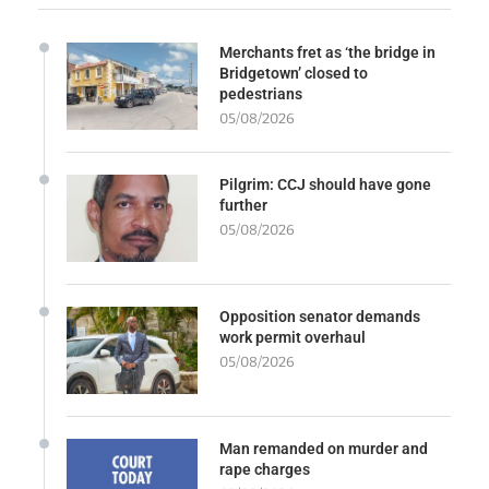
Merchants fret as ‘the bridge in
Bridgetown’ closed to
pedestrians
05/08/2026
Pilgrim: CCJ should have gone
further
05/08/2026
Opposition senator demands
work permit overhaul
05/08/2026
Man remanded on murder and
rape charges