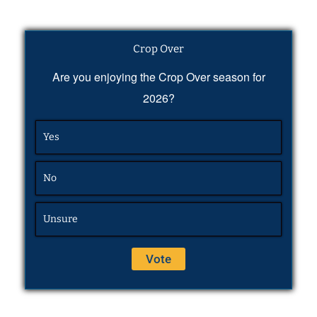
Crop Over
Are you enjoying the Crop Over season for
2026?
Yes
No
Unsure