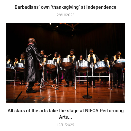
Barbadians’ own ‘thanksgiving’ at Independence
28/11/2025
All stars of the arts take the stage at NIFCA Performing
Arts...
12/11/2025