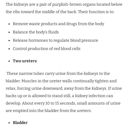
The kidneys are a pair of purplish-brown organs located below
the ribs toward the middle of the back. Their function is to:
Remove waste products and drugs from the body
Balance the body’s fluids
Release hormones to regulate blood pressure
Control production of red blood cells
Two ureters
These narrow tubes carry urine from the kidneys to the
bladder. Muscles in the ureter walls continually tighten and
relax, forcing urine downward, away from the kidneys. If urine
backs up or is allowed to stand still, a kidney infection can
develop. About every 10 to 15 seconds, small amounts of urine
are emptied into the bladder from the ureters.
Bladder