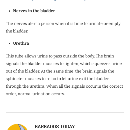
Nerves in the bladder
The nerves alert a person when it is time to urinate or empty
the bladder.
Urethra
This tube allows urine to pass outside the body. The brain
signals the bladder muscles to tighten, which squeezes urine
out of the bladder. At the same time, the brain signals the
sphincter muscles to relax to let urine exit the bladder
through the urethra. When all the signals occur in the correct
order, normal urination occurs.
BARBADOS TODAY