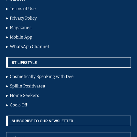
Terms of Use
Privacy Policy
Magazines
Mobile App
WhatsApp Channel
BT LIFESTYLE
Cosmetically Speaking with Dee
Spillin Positivatea
Home Seekers
Cook-Off
SUBSCRIBE TO OUR NEWSLETTER