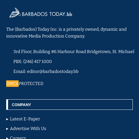
The (Barbados) Today Inc. is a privately owned, dynamic and
innovative Media Production Company.
3rd Floor, Building #6 Harbour Road Bridgetown, St. Michael
PBX: (246) 417 1000
Email: editor@barbadostoday.bb
DMCA
PROTECTED
COMPANY
Latest E-Paper
Advertise With Us
Careers