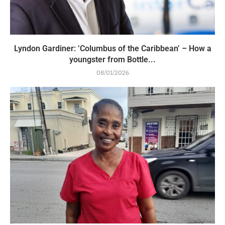
Lyndon Gardiner: ‘Columbus of the Caribbean’ – How a
youngster from Bottle...
08/01/2026