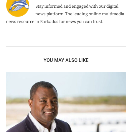
Stay informed and engaged with our digital
news platform. The leading online multimedia
news resource in Barbados for news you can trust.
YOU MAY ALSO LIKE