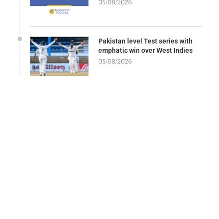
05/08/2026
Pakistan level Test series with
emphatic win over West Indies
05/08/2026