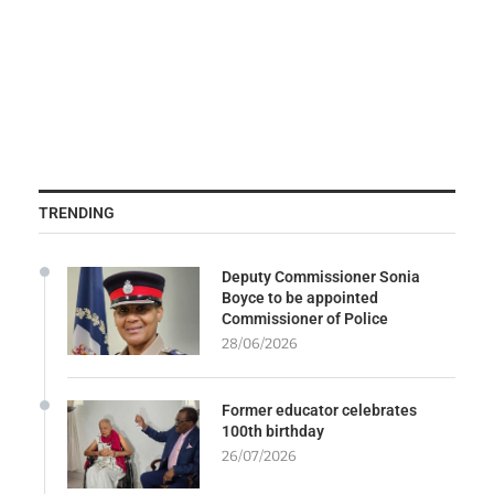
TRENDING
Deputy Commissioner Sonia
Boyce to be appointed
Commissioner of Police
28/06/2026
Former educator celebrates
100th birthday
26/07/2026