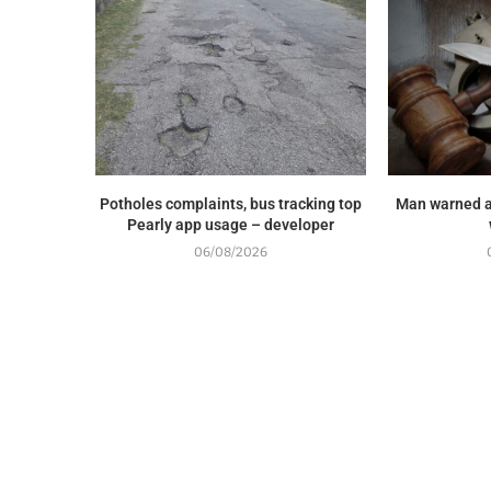
Potholes complaints, bus tracking top
Man warned a
Pearly app usage – developer
06/08/2026