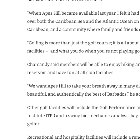
“When Apes Hill became available last year, I felt it had 
over both the Caribbean Sea and the Atlantic Ocean on t
Caribbean, and a community where family and friends ca
“Golfing is more than just the golf course; it is all ab
facilities –, and what you do when you’re not playing gol
Chamandy said members will be able to enjoy hiking and c
reservoir, and have fun at all club facilities.
“We want Apes Hill to take your breath away in many di
beautiful, and authentically the best of Barbados,” he a
Other golf facilities will include the Golf Performance
Institute (TPI) and a swing bio-mechanics analysis bay, 
golfer.
Recreational and hospitality facilities will include a