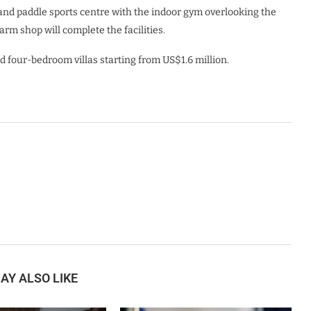
 and paddle sports centre with the indoor gym overlooking the
rm shop will complete the facilities.
d four-bedroom villas starting from US$1.6 million.
AY ALSO LIKE