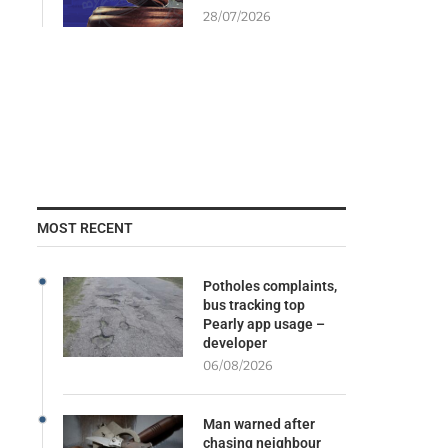
28/07/2026
MOST RECENT
Potholes complaints,
bus tracking top
Pearly app usage –
developer
06/08/2026
Man warned after
chasing neighbour