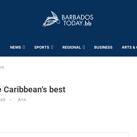
NEWS
SPORTS
REGIONAL
BUSINESS
ARTS &
est
e Caribbean’s best
ead
A+
A-