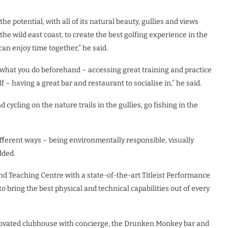
the potential, with all of its natural beauty, gullies and views
he wild east coast, to create the best golfing experience in the
n enjoy time together,” he said.
out what you do beforehand – accessing great training and practice
f – having a great bar and restaurant to socialise in,” he said.
ycling on the nature trails in the gullies, go fishing in the
fferent ways – being environmentally responsible, visually
dded.
 and Teaching Centre with a state-of-the-art Titleist Performance
to bring the best physical and technical capabilities out of every
 renovated clubhouse with concierge, the Drunken Monkey bar and