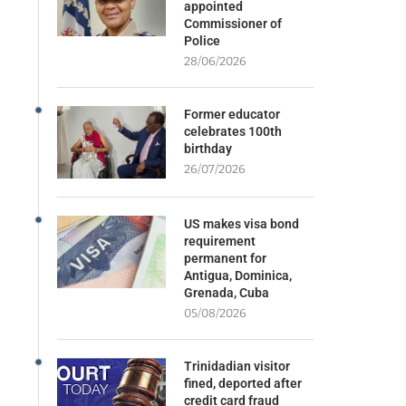
appointed
Commissioner of
Police
28/06/2026
Former educator
celebrates 100th
birthday
26/07/2026
US makes visa bond
requirement
permanent for
Antigua, Dominica,
Grenada, Cuba
05/08/2026
Trinidadian visitor
fined, deported after
credit card fraud