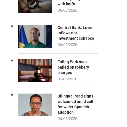
with knife
06/08/2026
Central Bank: Lower
inflows not
investment collapse
06/08/2026
Ealing Park man
bailed on robbery
charges
06/08/2026
Bilingual road signs
welcomed amid call
for wider Spanish
adoption
06/08/2026