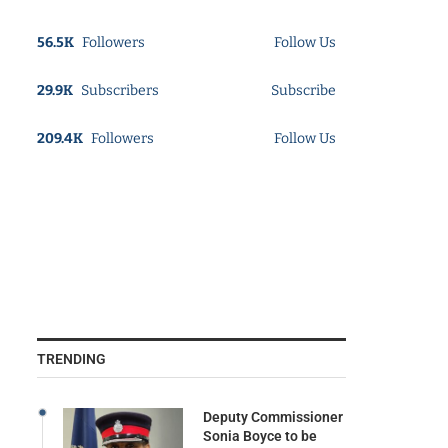
56.5K
Followers
Follow Us
29.9K
Subscribers
Subscribe
209.4K
Followers
Follow Us
TRENDING
Deputy Commissioner
Sonia Boyce to be