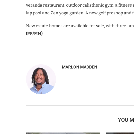
veranda restaurant, outdoor calisthenic gym, a fitness
lap pool and Zen yoga garden. A new golf proshop and fa
New estate homes are available for sale, with three- an
(PR/MM)
MARLON MADDEN
YOU M