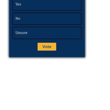
Yes
No
Unsure