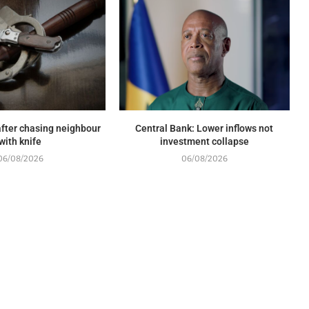
fter chasing neighbour
Central Bank: Lower inflows not
with knife
investment collapse
06/08/2026
06/08/2026