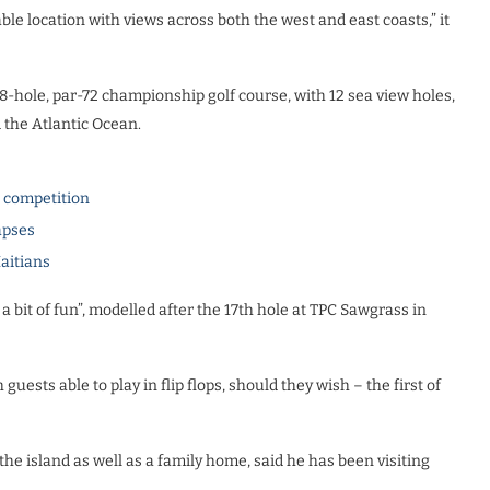
ble location with views across both the west and east coasts,” it
8-hole, par-72 championship golf course, with 12 sea view holes,
 the Atlantic Ocean.
l competition
apses
Haitians
a bit of fun”, modelled after the 17th hole at TPC Sawgrass in
uests able to play in flip flops, should they wish – the first of
 island as well as a family home, said he has been visiting