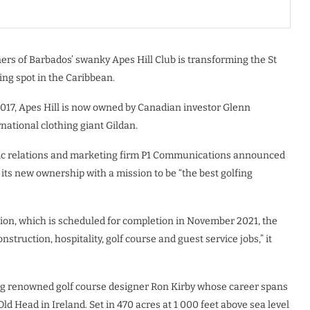
rs of Barbados’ swanky Apes Hill Club is transforming the St
ing spot in the Caribbean.
2017, Apes Hill is now owned by Canadian investor Glenn
national clothing giant Gildan.
lic relations and marketing firm P1 Communications announced
ts new ownership with a mission to be “the best golfing
on, which is scheduled for completion in November 2021, the
nstruction, hospitality, golf course and guest service jobs,” it
ding renowned golf course designer Ron Kirby whose career spans
ld Head in Ireland. Set in 470 acres at 1 000 feet above sea level