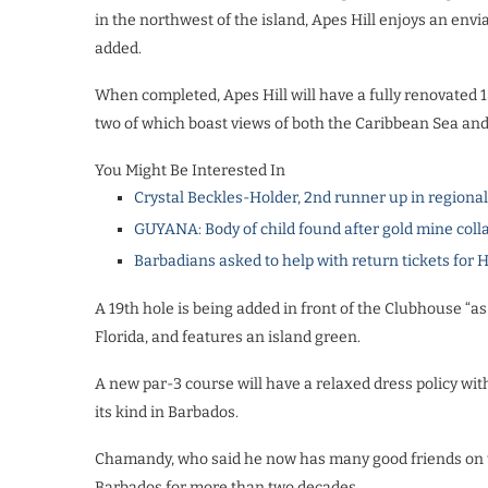
in the northwest of the island, Apes Hill enjoys an envia
added.
When completed, Apes Hill will have a fully renovated 1
two of which boast views of both the Caribbean Sea and
You Might Be Interested In
Crystal Beckles-Holder, 2nd runner up in regiona
GUYANA: Body of child found after gold mine coll
Barbadians asked to help with return tickets for 
A 19th hole is being added in front of the Clubhouse “as 
Florida, and features an island green.
A new par-3 course will have a relaxed dress policy with g
its kind in Barbados.
Chamandy, who said he now has many good friends on the
Barbados for more than two decades.