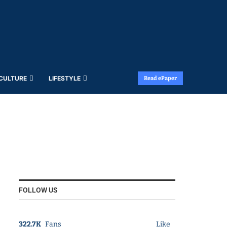
 CULTURE
LIFESTYLE
Read ePaper
FOLLOW US
322.7K
Fans
Like