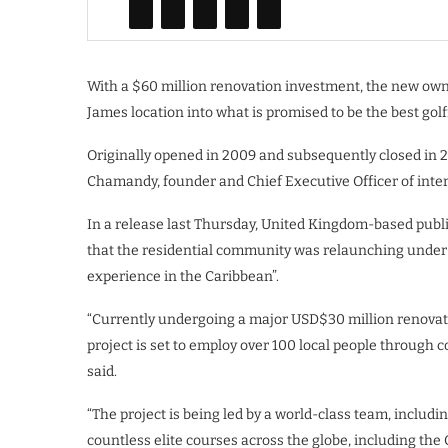
With a $60 million renovation investment, the new owne
James location into what is promised to be the best golf
Originally opened in 2009 and subsequently closed in 
Chamandy, founder and Chief Executive Officer of inter
In a release last Thursday, United Kingdom-based pub
that the residential community was relaunching under i
experience in the Caribbean”.
“Currently undergoing a major USD$30 million renovati
project is set to employ over 100 local people through co
said.
“The project is being led by a world-class team, inclu
countless elite courses across the globe, including the O