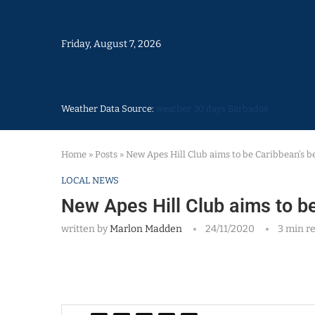
Friday, August 7, 2026
Weather Data Source:
weather 30 days Barbados
Home
»
Posts
»
New Apes Hill Club aims to be Caribbean’s b
LOCAL NEWS
New Apes Hill Club aims to b
written by
Marlon Madden
24/11/2020
3 min r