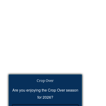
Crop Over
Are you enjoying the Crop Over season
for 2026?