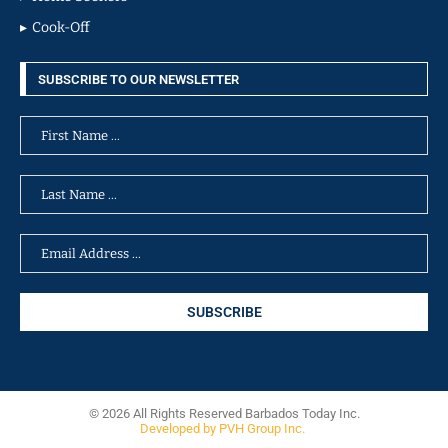
Cook-Off
SUBSCRIBE TO OUR NEWSLETTER
© 2026 All Rights Reserved Barbados Today Inc.
Developed by PVH Group Inc.