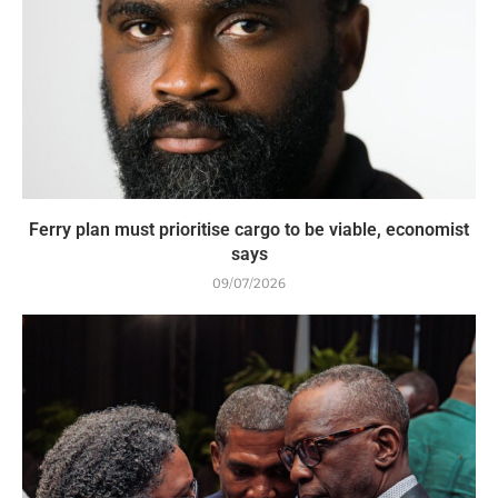
Ferry plan must prioritise cargo to be viable, economist
says
09/07/2026