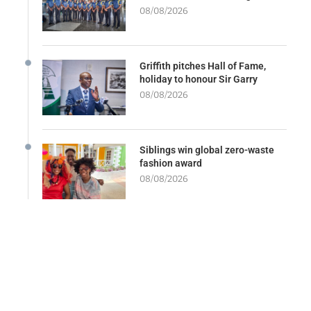
08/08/2026
Griffith pitches Hall of Fame,
holiday to honour Sir Garry
08/08/2026
Siblings win global zero-waste
fashion award
08/08/2026