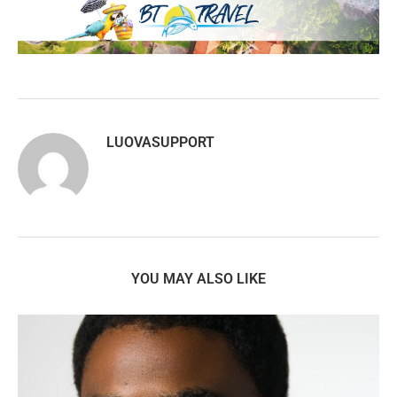
LUOVASUPPORT
YOU MAY ALSO LIKE