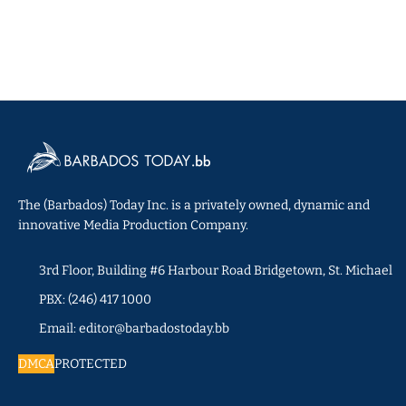
The (Barbados) Today Inc. is a privately owned, dynamic and
innovative Media Production Company.
3rd Floor, Building #6 Harbour Road Bridgetown, St. Michael
PBX: (246) 417 1000
Email: editor@barbadostoday.bb
DMCA
PROTECTED