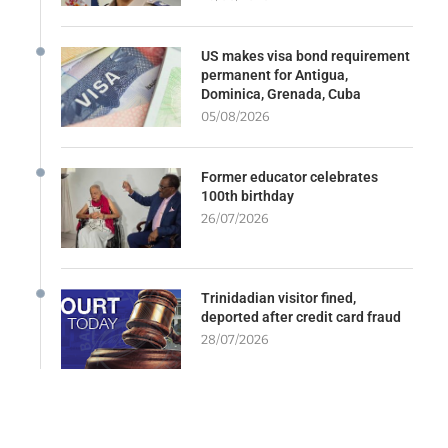
US makes visa bond requirement
permanent for Antigua,
Dominica, Grenada, Cuba
05/08/2026
Former educator celebrates
100th birthday
26/07/2026
Trinidadian visitor fined,
deported after credit card fraud
28/07/2026