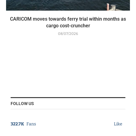
CARICOM moves towards ferry trial within months as
cargo cost-cruncher
08/07/2026
FOLLOW US
322.7K
Fans
Like