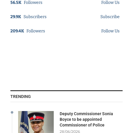
56.5K
Followers
Follow Us
29.9K
Subscribers
Subscribe
209.4K
Followers
Follow Us
TRENDING
Deputy Commissioner Sonia
Boyce to be appointed
Commissioner of Police
28/06/2026