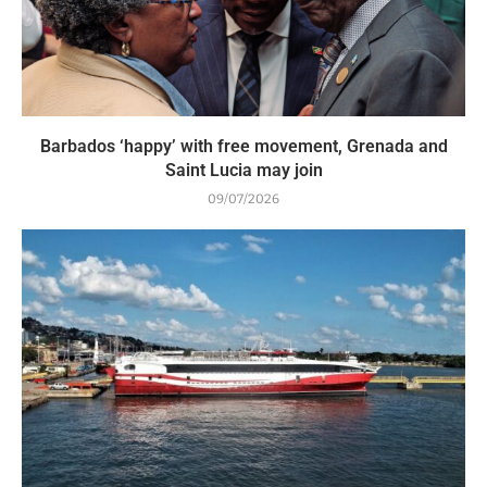
Barbados ‘happy’ with free movement, Grenada and
Saint Lucia may join
09/07/2026