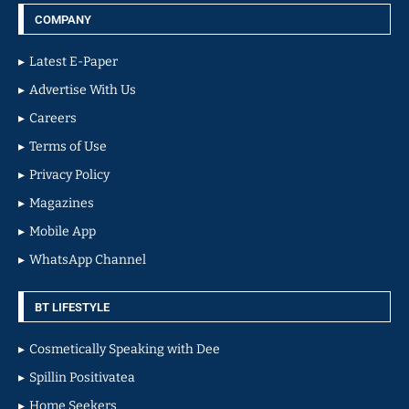
COMPANY
Latest E-Paper
Advertise With Us
Careers
Terms of Use
Privacy Policy
Magazines
Mobile App
WhatsApp Channel
BT LIFESTYLE
Cosmetically Speaking with Dee
Spillin Positivatea
Home Seekers