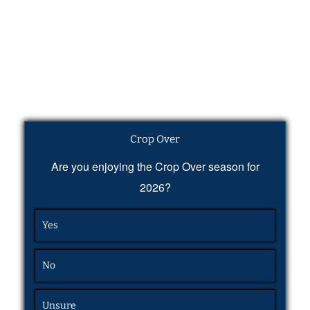
Crop Over
Are you enjoying the Crop Over season for
2026?
Yes
No
Unsure