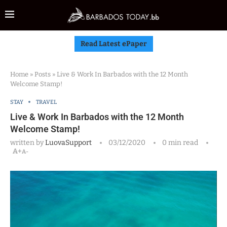
Read Latest ePaper
Home
»
Posts
»
Live & Work In Barbados with the 12 Month
Welcome Stamp!
STAY
TRAVEL
Live & Work In Barbados with the 12 Month
Welcome Stamp!
written by
LuovaSupport
03/12/2020
0 min read
A+
A-