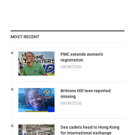
MOST RECENT
PMC extends women’s
registration
08/08/2026
Brittons Hill teen reported
missing
08/08/2026
Sea cadets head to Hong Kong
for international exchange