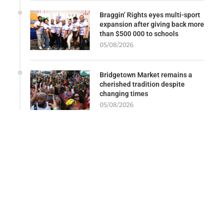
Braggin’ Rights eyes multi-sport
expansion after giving back more
than $500 000 to schools
05/08/2026
Bridgetown Market remains a
cherished tradition despite
changing times
05/08/2026