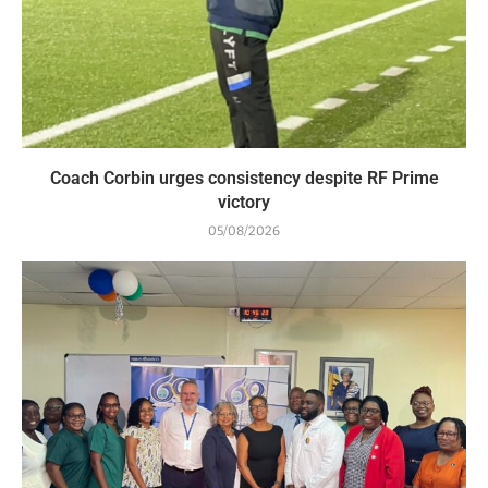
Coach Corbin urges consistency despite RF Prime
victory
05/08/2026