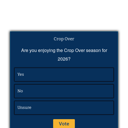
Crop Over
Are you enjoying the Crop Over season for
2026?
Yes
No
Unsure