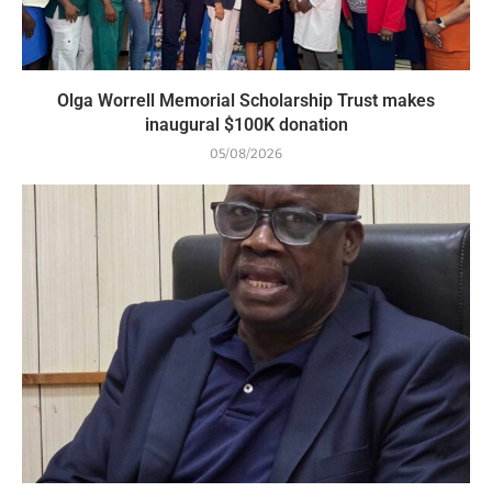
Olga Worrell Memorial Scholarship Trust makes
inaugural $100K donation
05/08/2026