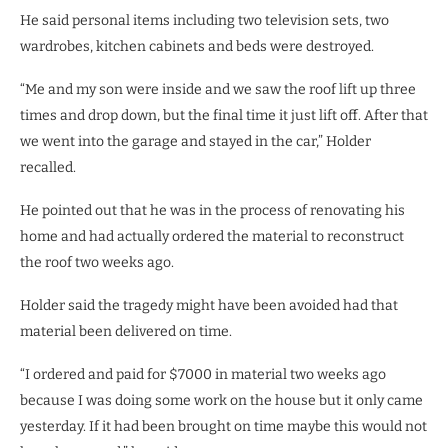
He said personal items including two television sets, two
wardrobes, kitchen cabinets and beds were destroyed.
“Me and my son were inside and we saw the roof lift up three
times and drop down, but the final time it just lift off. After that
we went into the garage and stayed in the car,” Holder
recalled.
He pointed out that he was in the process of renovating his
home and had actually ordered the material to reconstruct
the roof two weeks ago.
Holder said the tragedy might have been avoided had that
material been delivered on time.
“I ordered and paid for $7000 in material two weeks ago
because I was doing some work on the house but it only came
yesterday. If it had been brought on time maybe this would not