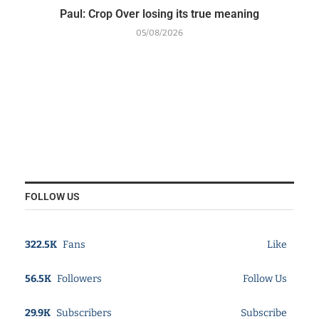
Paul: Crop Over losing its true meaning
05/08/2026
FOLLOW US
322.5K
Fans
Like
56.5K
Followers
Follow Us
29.9K
Subscribers
Subscribe