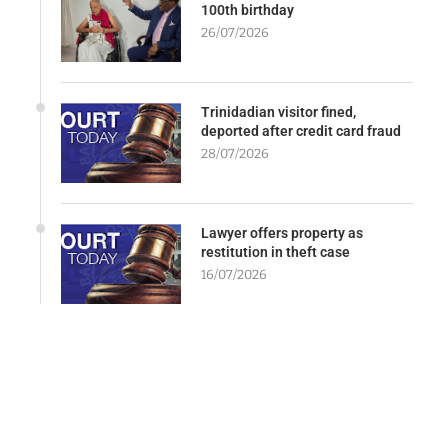
100th birthday
26/07/2026
Trinidadian visitor fined,
deported after credit card fraud
28/07/2026
Lawyer offers property as
restitution in theft case
16/07/2026