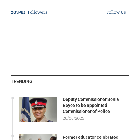
209.4K
Followers
Follow Us
TRENDING
Deputy Commissioner Sonia
Boyce to be appointed
Commissioner of Police
28/06/2026
Former educator celebrates