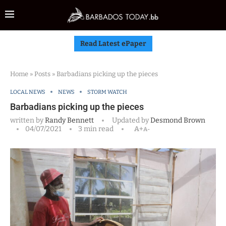
Read Latest ePaper
Home
»
Posts
»
Barbadians picking up the pieces
LOCAL NEWS
NEWS
STORM WATCH
Barbadians picking up the pieces
written by
Randy Bennett
Updated by
Desmond Brown
04/07/2021
3 min read
A+
A-