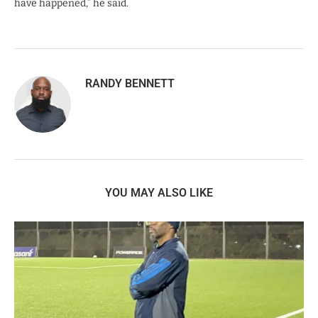
have happened,” he said.
RANDY BENNETT
YOU MAY ALSO LIKE