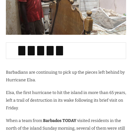
Barbadians are continuing to pick up the pieces left behind by
Hurricane Elsa.
Elsa, the first hurricane to hit the island in more than 65 years,
left a trail of destruction in its wake following its brief visit on
Friday.
When a team from
Barbados TODAY
visited residents in the
north of the island Sunday morning, several of them were still