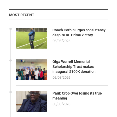
MOST RECENT
Coach Corbin urges consistency
despite RF Prime victory
05/08/2026
Olga Worrell Memorial
Scholarship Trust makes
inaugural $100K donation
05/08/2026
Paul: Crop Over losing its true
meaning
05/08/2026