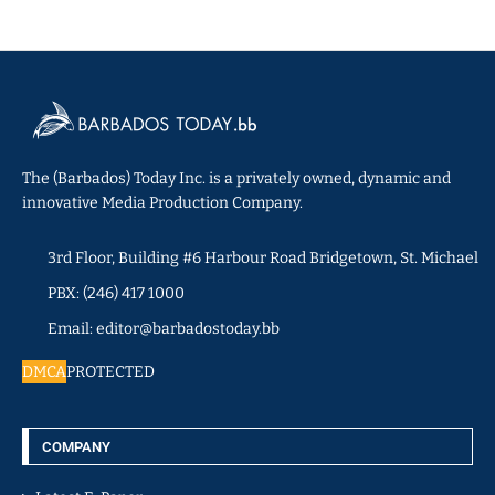
The (Barbados) Today Inc. is a privately owned, dynamic and
innovative Media Production Company.
3rd Floor, Building #6 Harbour Road Bridgetown, St. Michael
PBX: (246) 417 1000
Email: editor@barbadostoday.bb
DMCA
PROTECTED
COMPANY