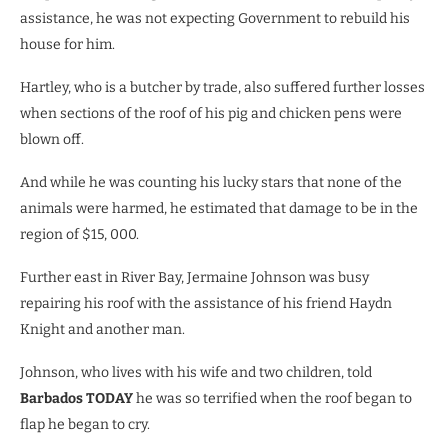
assistance, he was not expecting Government to rebuild his
house for him.
Hartley, who is a butcher by trade, also suffered further losses
when sections of the roof of his pig and chicken pens were
blown off.
And while he was counting his lucky stars that none of the
animals were harmed, he estimated that damage to be in the
region of $15, 000.
Further east in River Bay, Jermaine Johnson was busy
repairing his roof with the assistance of his friend Haydn
Knight and another man.
Johnson, who lives with his wife and two children, told
Barbados TODAY
he was so terrified when the roof began to
flap he began to cry.