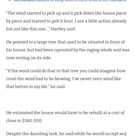
“The wind started to pick up and it pick down the house piece
by piece and started to pelt it bout. I see a little action already
but not like this one…” Hartley said.
He pointed to a large tree that used to be situated in front of
his house, but had been uprooted by the raging winds and was
now resting on its side.
“If the wind could do that to that tree you could imagine how
cruel the wind had to be blowing. I’ve never seen wind like
that before in my life,” he said.
He estimated the house would have to be rebuilt at a cost of
close to $160, 000.
Despite the daunting task, he said while he would accept any