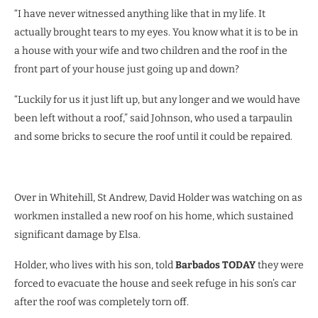
“I have never witnessed anything like that in my life. It
actually brought tears to my eyes. You know what it is to be in
a house with your wife and two children and the roof in the
front part of your house just going up and down?
“Luckily for us it just lift up, but any longer and we would have
been left without a roof,” said Johnson, who used a tarpaulin
and some bricks to secure the roof until it could be repaired.
Over in Whitehill, St Andrew, David Holder was watching on as
workmen installed a new roof on his home, which sustained
significant damage by Elsa.
Holder, who lives with his son, told
Barbados TODAY
they were
forced to evacuate the house and seek refuge in his son’s car
after the roof was completely torn off.