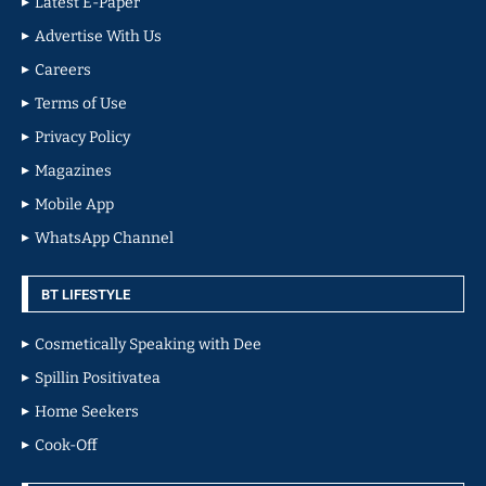
Latest E-Paper
Advertise With Us
Careers
Terms of Use
Privacy Policy
Magazines
Mobile App
WhatsApp Channel
BT LIFESTYLE
Cosmetically Speaking with Dee
Spillin Positivatea
Home Seekers
Cook-Off