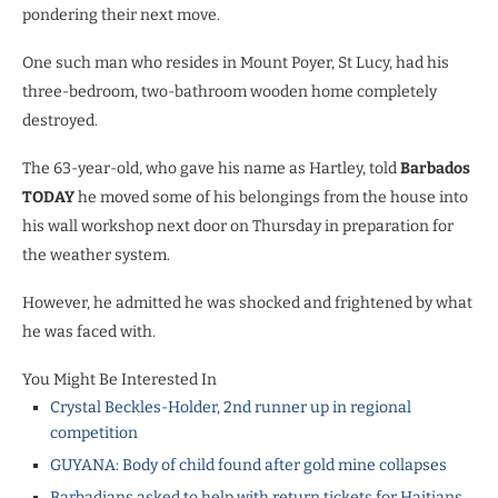
pondering their next move.
One such man who resides in Mount Poyer, St Lucy, had his
three-bedroom, two-bathroom wooden home completely
destroyed.
The 63-year-old, who gave his name as Hartley, told
Barbados
TODAY
he moved some of his belongings from the house into
his wall workshop next door on Thursday in preparation for
the weather system.
However, he admitted he was shocked and frightened by what
he was faced with.
You Might Be Interested In
Crystal Beckles-Holder, 2nd runner up in regional
competition
GUYANA: Body of child found after gold mine collapses
Barbadians asked to help with return tickets for Haitians