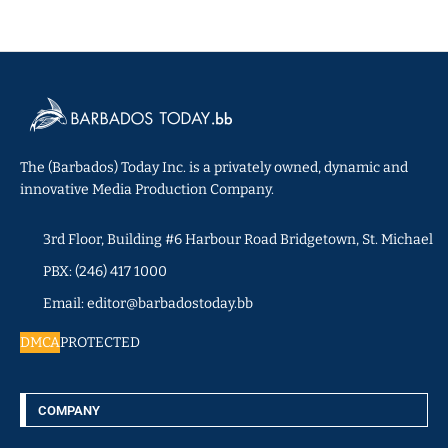
The (Barbados) Today Inc. is a privately owned, dynamic and
innovative Media Production Company.
3rd Floor, Building #6 Harbour Road Bridgetown, St. Michael
PBX: (246) 417 1000
Email: editor@barbadostoday.bb
DMCA
PROTECTED
COMPANY