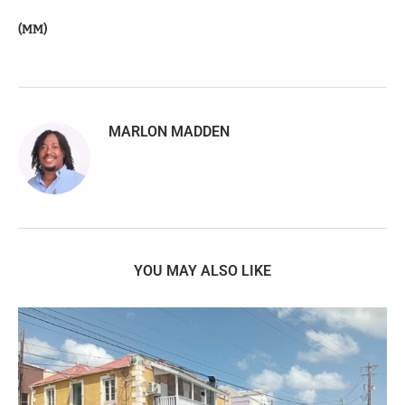
(MM)
MARLON MADDEN
YOU MAY ALSO LIKE