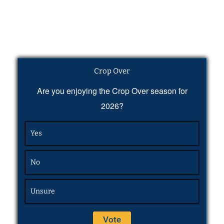
Crop Over
Are you enjoying the Crop Over season for
2026?
Yes
No
Unsure