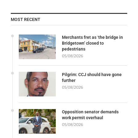
MOST RECENT
Merchants fret as ‘the bridge in
Bridgetown’ closed to
pedestrians
05/08/2026
Pilgrim: CCJ should have gone
further
05/08/2026
Opposition senator demands
work permit overhaul
05/08/2026