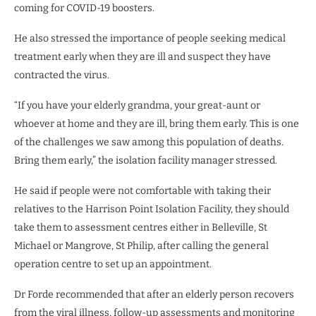
coming for COVID-19 boosters.
He also stressed the importance of people seeking medical
treatment early when they are ill and suspect they have
contracted the virus.
“If you have your elderly grandma, your great-aunt or
whoever at home and they are ill, bring them early. This is one
of the challenges we saw among this population of deaths.
Bring them early,” the isolation facility manager stressed.
He said if people were not comfortable with taking their
relatives to the Harrison Point Isolation Facility, they should
take them to assessment centres either in Belleville, St
Michael or Mangrove, St Philip, after calling the general
operation centre to set up an appointment.
Dr Forde recommended that after an elderly person recovers
from the viral illness, follow-up assessments and monitoring