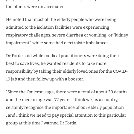
the others were unvaccinated.
He noted that most of the elderly people who were being
admitted to the isolation facilities were experiencing
respiratory challenges, severe diarrhea or vomiting, or “kidney
impairment”, while some had electrolyte imbalances.
Dr Forde said while medical practitioners were doing their
best to save lives, he wanted residents to take more
responsibility by taking their elderly loved ones for the COVID-
19 jab and then follow up with a booster.
“Since the Omicron saga, there were a total of about 39 deaths
and the median age was 72 years. I think we, as a country,
certainly recognise the importance of our elderly population . .
. and I think we need to pay special attention to this particular
group at this time,” warned Dr Forde.