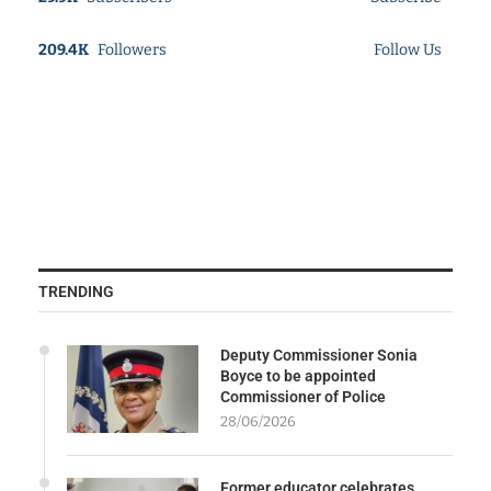
209.4K
Followers
Follow Us
TRENDING
Deputy Commissioner Sonia
Boyce to be appointed
Commissioner of Police
28/06/2026
Former educator celebrates