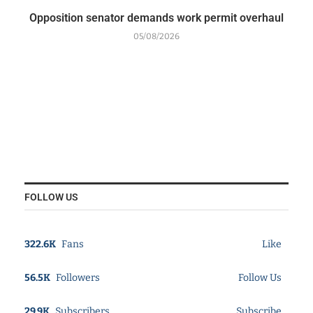
Opposition senator demands work permit overhaul
05/08/2026
FOLLOW US
322.6K
Fans
Like
56.5K
Followers
Follow Us
29.9K
Subscribers
Subscribe