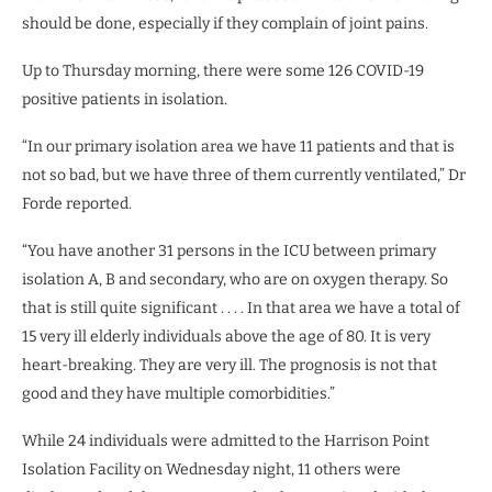
should be done, especially if they complain of joint pains.
Up to Thursday morning, there were some 126 COVID-19
positive patients in isolation.
“In our primary isolation area we have 11 patients and that is
not so bad, but we have three of them currently ventilated,” Dr
Forde reported.
“You have another 31 persons in the ICU between primary
isolation A, B and secondary, who are on oxygen therapy. So
that is still quite significant . . . . In that area we have a total of
15 very ill elderly individuals above the age of 80. It is very
heart-breaking. They are very ill. The prognosis is not that
good and they have multiple comorbidities.”
While 24 individuals were admitted to the Harrison Point
Isolation Facility on Wednesday night, 11 others were