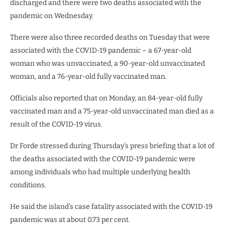
discharged and there were two deaths associated with the
pandemic on Wednesday.
There were also three recorded deaths on Tuesday that were
associated with the COVID-19 pandemic – a 67-year-old
woman who was unvaccinated, a 90-year-old unvaccinated
woman, and a 76-year-old fully vaccinated man.
Officials also reported that on Monday, an 84-year-old fully
vaccinated man and a 75-year-old unvaccinated man died as a
result of the COVID-19 virus.
Dr Forde stressed during Thursday’s press briefing that a lot of
the deaths associated with the COVID-19 pandemic were
among individuals who had multiple underlying health
conditions.
He said the island’s case fatality associated with the COVID-19
pandemic was at about 0.73 per cent.