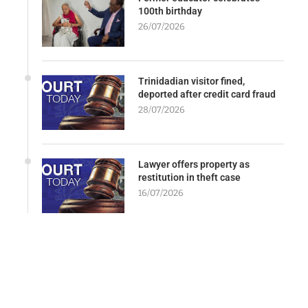
100th birthday
26/07/2026
Trinidadian visitor fined,
deported after credit card fraud
28/07/2026
Lawyer offers property as
restitution in theft case
16/07/2026