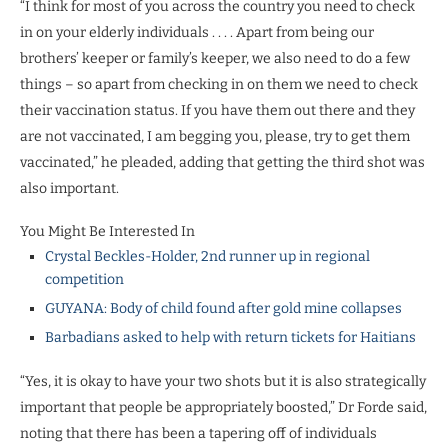
“I think for most of you across the country you need to check
in on your elderly individuals . . . . Apart from being our
brothers’ keeper or family’s keeper, we also need to do a few
things – so apart from checking in on them we need to check
their vaccination status. If you have them out there and they
are not vaccinated, I am begging you, please, try to get them
vaccinated,” he pleaded, adding that getting the third shot was
also important.
You Might Be Interested In
Crystal Beckles-Holder, 2nd runner up in regional
competition
GUYANA: Body of child found after gold mine collapses
Barbadians asked to help with return tickets for Haitians
“Yes, it is okay to have your two shots but it is also strategically
important that people be appropriately boosted,” Dr Forde said,
noting that there has been a tapering off of individuals