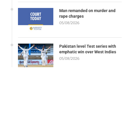
Man remanded on murder and
rape charges
05/08/2026
Pakistan level Test series with
emphatic win over West Indies
05/08/2026