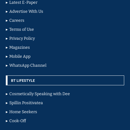
Latest E-Paper
Advertise With Us
Careers
Terms of Use
Privacy Policy
Magazines
Mobile App
WhatsApp Channel
BT LIFESTYLE
Cosmetically Speaking with Dee
Spillin Positivatea
Home Seekers
Cook-Off