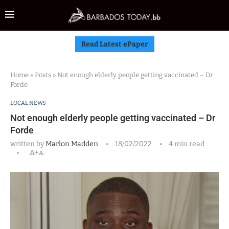
Read Latest ePaper
Home
»
Posts
»
Not enough elderly people getting vaccinated – Dr
Forde
LOCAL NEWS
Not enough elderly people getting vaccinated – Dr
Forde
written by
Marlon Madden
18/02/2022
4 min read
A+
A-