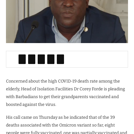
Concerned about the high COVID-19 death rate among the
elderly, Head of Isolation Facilities Dr Corey Forde is pleading
with Barbadians to get their grandparents vaccinated and
boosted against the virus.
His call came on Thursday as he indicated that of the 39
deaths associated with the Omicron variant so far, eight
people were fully vaccinated, one was partially vaccinated and