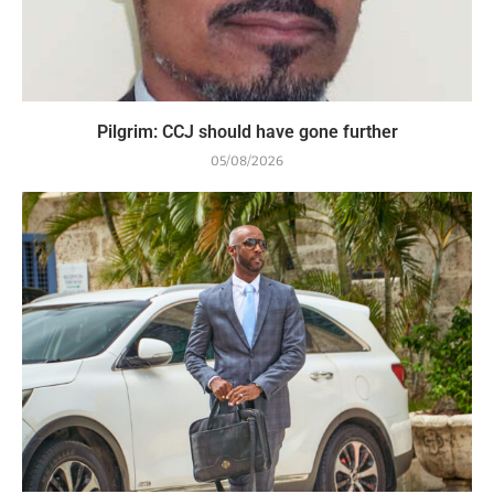
Pilgrim: CCJ should have gone further
05/08/2026