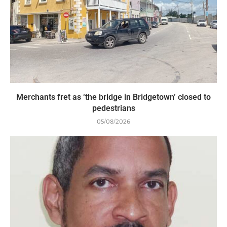
Merchants fret as ‘the bridge in Bridgetown’ closed to
pedestrians
05/08/2026