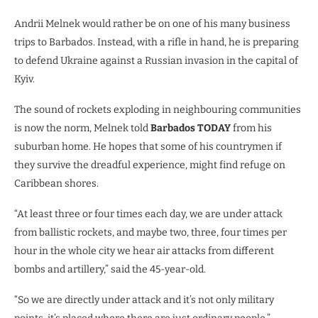
Andrii Melnek would rather be on one of his many business
trips to Barbados. Instead, with a rifle in hand, he is preparing
to defend Ukraine against a Russian invasion in the capital of
Kyiv.
The sound of rockets exploding in neighbouring communities
is now the norm, Melnek told
Barbados TODAY
from his
suburban home. He hopes that some of his countrymen if
they survive the dreadful experience, might find refuge on
Caribbean shores.
“At least three or four times each day, we are under attack
from ballistic rockets, and maybe two, three, four times per
hour in the whole city we hear air attacks from different
bombs and artillery,” said the 45-year-old.
“So we are directly under attack and it’s not only military