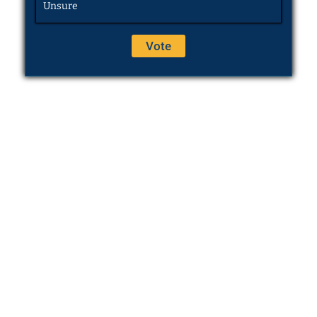
Unsure