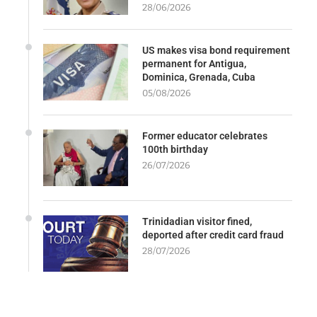
28/06/2026
US makes visa bond requirement
permanent for Antigua,
Dominica, Grenada, Cuba
05/08/2026
Former educator celebrates
100th birthday
26/07/2026
Trinidadian visitor fined,
deported after credit card fraud
28/07/2026