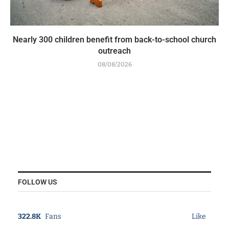
Nearly 300 children benefit from back-to-school church
outreach
08/08/2026
FOLLOW US
322.8K
Fans
Like