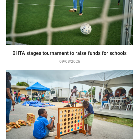
BHTA stages tournament to raise funds for schools
09/08/2026