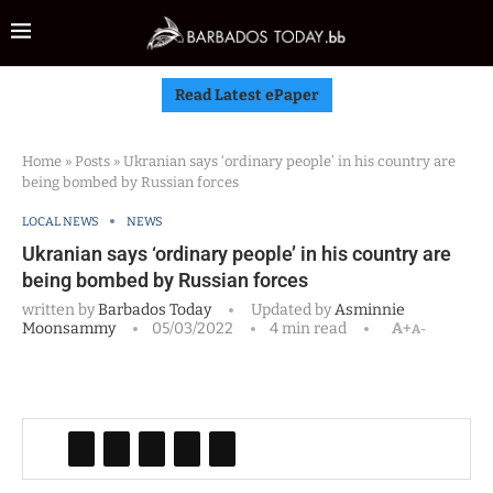
Read Latest ePaper
Home
»
Posts
»
Ukranian says ‘ordinary people’ in his country are
being bombed by Russian forces
LOCAL NEWS
NEWS
Ukranian says ‘ordinary people’ in his country are
being bombed by Russian forces
written by
Barbados Today
Updated by
Asminnie
Moonsammy
05/03/2022
4 min read
A+
A-