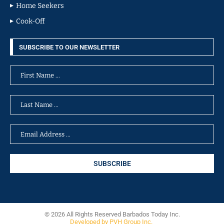
Home Seekers
Cook-Off
SUBSCRIBE TO OUR NEWSLETTER
© 2026 All Rights Reserved Barbados Today Inc.
Developed by PVH Group Inc.