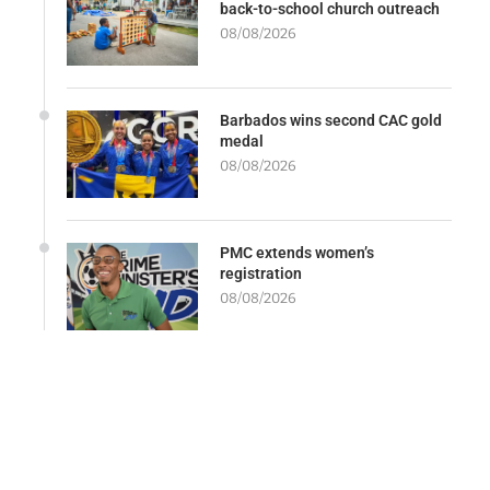
back-to-school church outreach
08/08/2026
Barbados wins second CAC gold
medal
08/08/2026
PMC extends women’s
registration
08/08/2026