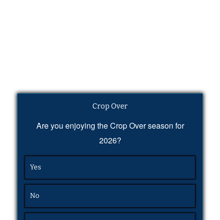
Crop Over
Are you enjoying the Crop Over season for
2026?
Yes
No