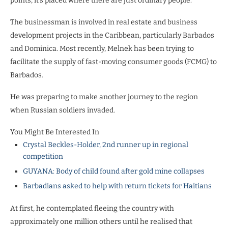
points, it’s placed where there are just ordinary people.”
The businessman is involved in real estate and business
development projects in the Caribbean, particularly Barbados
and Dominica. Most recently, Melnek has been trying to
facilitate the supply of fast-moving consumer goods (FCMG) to
Barbados.
He was preparing to make another journey to the region
when Russian soldiers invaded.
You Might Be Interested In
Crystal Beckles-Holder, 2nd runner up in regional
competition
GUYANA: Body of child found after gold mine collapses
Barbadians asked to help with return tickets for Haitians
At first, he contemplated fleeing the country with
approximately one million others until he realised that