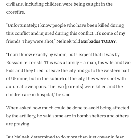
civilians, including children were being caught in the
crossfire.
“Unfortunately, I know people who have been killed during
this conflict and injured during this conflict. It’s some of my
friends. They were shot,” Melnek told
Barbados TODAY
.
“I don’t know exactly by whom, but I expect that it was by
Russian terrorists. This was a family – a man, his wife and two
kids and they tried to leave the city and go to the western part
of Ukraine, but in the suburb of the city, they were shot with
automatic weapons. The two [parents] were killed and the
children are in hospital,” he said.
When asked how much could be done to avoid being affected
by the artillery, he said some are in bomb shelters and others
are praying.
But Melnek, determined to do more than just cower in fear,