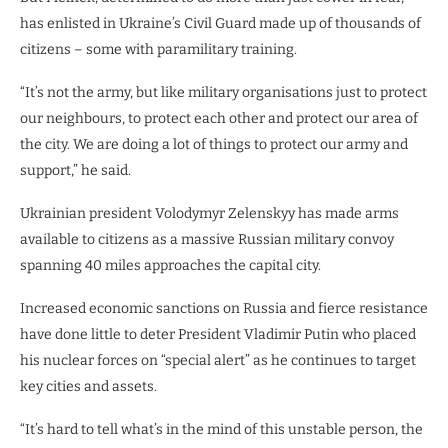
has enlisted in Ukraine’s Civil Guard made up of thousands of
citizens – some with paramilitary training.
“It’s not the army, but like military organisations just to protect
our neighbours, to protect each other and protect our area of
the city. We are doing a lot of things to protect our army and
support,” he said.
Ukrainian president Volodymyr Zelenskyy has made arms
available to citizens as a massive Russian military convoy
spanning 40 miles approaches the capital city.
Increased economic sanctions on Russia and fierce resistance
have done little to deter President Vladimir Putin who placed
his nuclear forces on “special alert” as he continues to target
key cities and assets.
“It’s hard to tell what’s in the mind of this unstable person, the