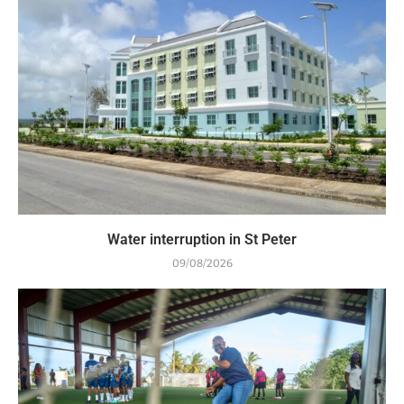
Water interruption in St Peter
09/08/2026