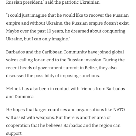
Russian president,” said the patriotic Ukrainian.
“I could just imagine that he would like to recover the Russian
empire and without Ukraine, the Russian empire doesn’t exist.
Maybe over the past 10 years, he dreamed about conquering
Ukraine, but I can only imagine.”
Barbados and the Caribbean Community have joined global
voices calling for an end to the Russian invasion. During the
recent heads of government summit in Belize, they also
discussed the possibility of imposing sanctions.
Melnek has also been in contact with friends from Barbados
and Dominica.
He hopes that larger countries and organisations like NATO
will assist with weapons. But there is another area of
cooperation that he believes Barbados and the region can
support.