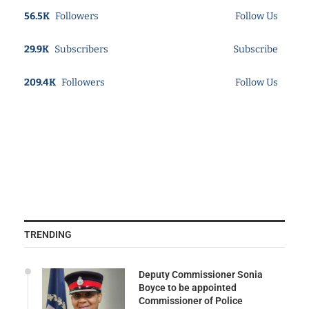
56.5K
Followers
Follow Us
29.9K
Subscribers
Subscribe
209.4K
Followers
Follow Us
TRENDING
Deputy Commissioner Sonia
Boyce to be appointed
Commissioner of Police