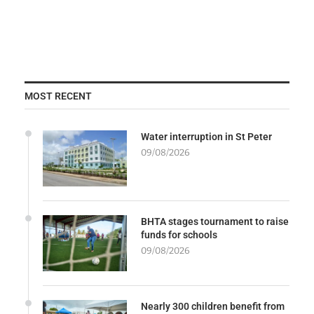
MOST RECENT
Water interruption in St Peter
09/08/2026
BHTA stages tournament to raise
funds for schools
09/08/2026
Nearly 300 children benefit from