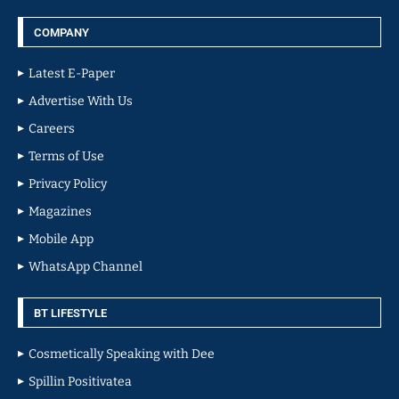
COMPANY
Latest E-Paper
Advertise With Us
Careers
Terms of Use
Privacy Policy
Magazines
Mobile App
WhatsApp Channel
BT LIFESTYLE
Cosmetically Speaking with Dee
Spillin Positivatea