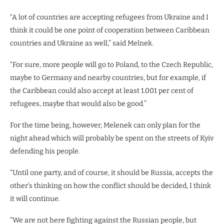
“A lot of countries are accepting refugees from Ukraine and I
think it could be one point of cooperation between Caribbean
countries and Ukraine as well,” said Melnek.
“For sure, more people will go to Poland, to the Czech Republic,
maybe to Germany and nearby countries, but for example, if
the Caribbean could also accept at least 1.001 per cent of
refugees, maybe that would also be good.”
For the time being, however, Melenek can only plan for the
night ahead which will probably be spent on the streets of Kyiv
defending his people.
“Until one party, and of course, it should be Russia, accepts the
other’s thinking on how the conflict should be decided, I think
it will continue.
“We are not here fighting against the Russian people, but