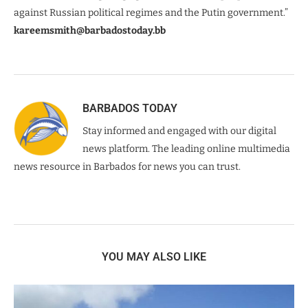
against Russian political regimes and the Putin government.”
kareemsmith@barbadostoday.bb
BARBADOS TODAY
Stay informed and engaged with our digital
news platform. The leading online multimedia
news resource in Barbados for news you can trust.
YOU MAY ALSO LIKE