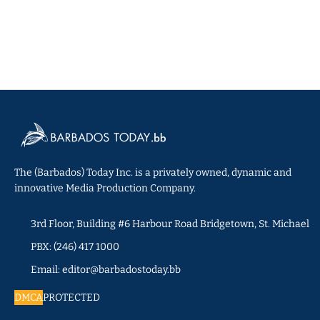
The (Barbados) Today Inc. is a privately owned, dynamic and
innovative Media Production Company.
3rd Floor, Building #6 Harbour Road Bridgetown, St. Michael
PBX: (246) 417 1000
Email: editor@barbadostoday.bb
DMCA
PROTECTED