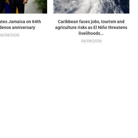
utes Jamaica on 64th
Caribbean faces jobs, tourism and
dence anniversary
agriculture risks as El Niño threatens
livelihoods...
06/08/2026
06/08/2026