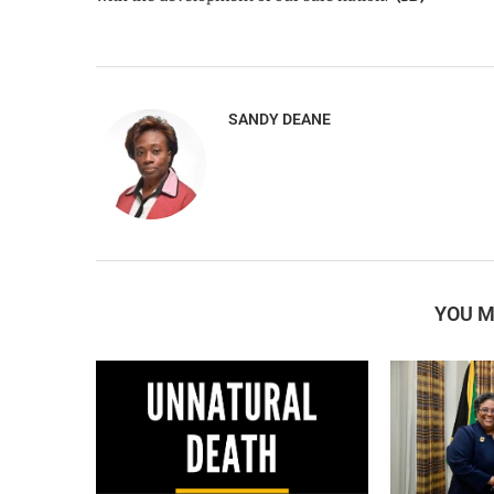
SANDY DEANE
YOU M