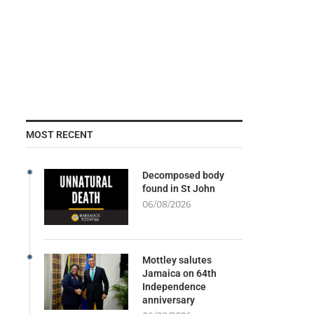
MOST RECENT
Decomposed body
found in St John
06/08/2026
Mottley salutes
Jamaica on 64th
Independence
anniversary