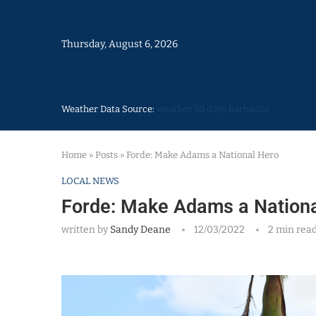
Thursday, August 6, 2026
Weather Data Source:
weather 30 days Barbados
Home
»
Posts
»
Forde: Make Adams a National Hero
LOCAL NEWS
Forde: Make Adams a Nationa
written by
Sandy Deane
12/03/2022
2 min rea