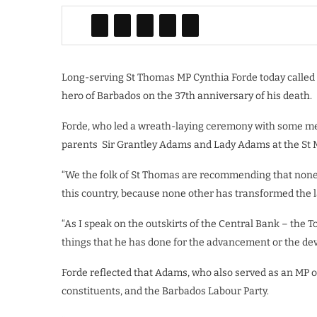
Long-serving St Thomas MP Cynthia Forde today called
hero of Barbados on the 37th anniversary of his death.
Forde, who led a wreath-laying ceremony with some mem
parents
Sir Grantley Adams and Lady Adams at the St Mich
“We the folk of St Thomas are recommending that none
this country, because none other has transformed the 
“As I speak on the outskirts of the Central Bank – the 
things that he has done for the advancement or the dev
Forde reflected that Adams, who also served as an MP o
constituents, and the Barbados Labour Party.