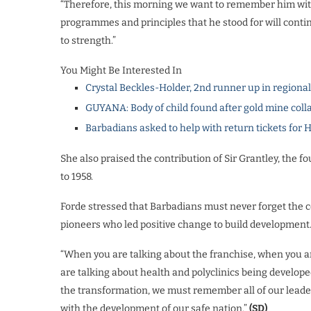
“Therefore, this morning we want to remember him with
programmes and principles that he stood for will conti
to strength.”
You Might Be Interested In
Crystal Beckles-Holder, 2nd runner up in regiona
GUYANA: Body of child found after gold mine coll
Barbadians asked to help with return tickets for 
She also praised the contribution of Sir Grantley, the f
to 1958.
Forde stressed that Barbadians must never forget the c
pioneers who led positive change to build development
“When you are talking about the franchise, when you are
are talking about health and polyclinics being develop
the transformation, we must remember all of our leader
with the development of our safe nation.”
(SD)