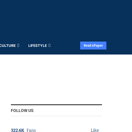
 CULTURE
LIFESTYLE
Read ePaper
FOLLOW US
322.6K
Fans
Like