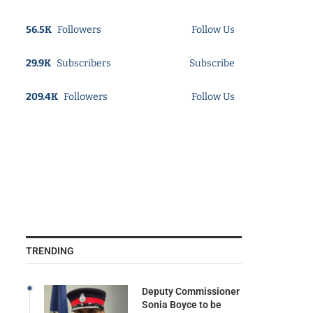
56.5K
Followers
Follow Us
29.9K
Subscribers
Subscribe
209.4K
Followers
Follow Us
TRENDING
Deputy Commissioner
Sonia Boyce to be