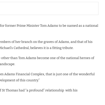
 for former Prime Minister Tom Adams to be named as a national
bers of her branch on the graves of Adams, and that of his
ael’s Cathedral, believes it is a fitting tribute.
 other than Tom Adams become one of the national heroes of
landscape.
Tom Adams Financial Complex, that is just one of the wonderful
elopment of this country.”
f St Thomas had “a profound” relationship
with his