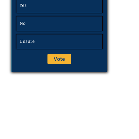
Yes
No
Unsure