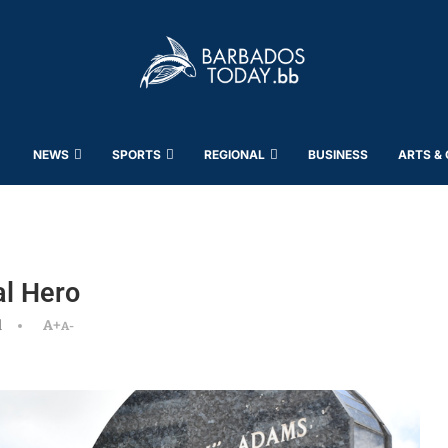
NEWS
SPORTS
REGIONAL
BUSINESS
ARTS &
l Hero
d
A+
A-