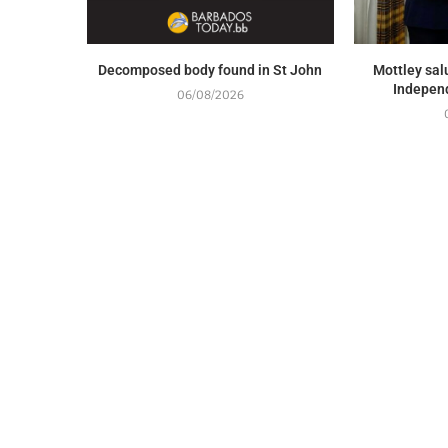
Decomposed body found in St John
Mottley sal
Indepen
06/08/2026