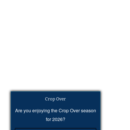
Crop Over
Are you enjoying the Crop Over season
for 2026?