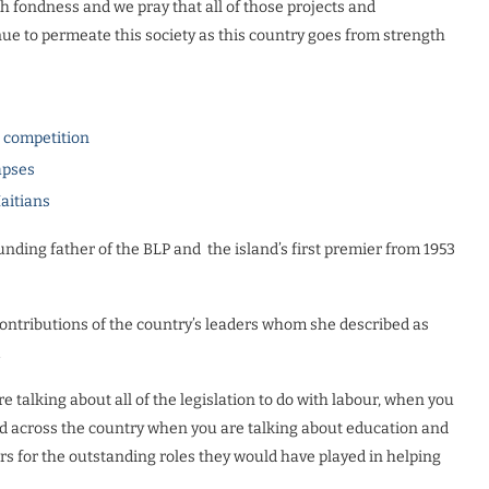
 fondness and we pray that all of those projects and
nue to permeate this society as this country goes from strength
l competition
apses
Haitians
ounding father of the BLP and
the island’s first premier from 1953
ontributions of the country’s leaders whom she described as
.
 talking about all of the legislation to do with labour, when you
ed across the country when you are talking about education and
s for the outstanding roles they would have played in helping