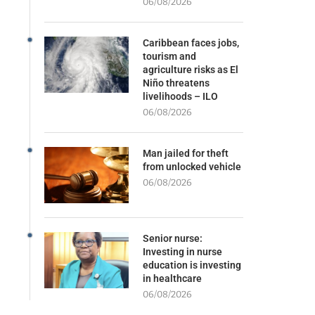
06/08/2026
Caribbean faces jobs,
tourism and
agriculture risks as El
Niño threatens
livelihoods – ILO
06/08/2026
Man jailed for theft
from unlocked vehicle
06/08/2026
Senior nurse:
Investing in nurse
education is investing
in healthcare
06/08/2026