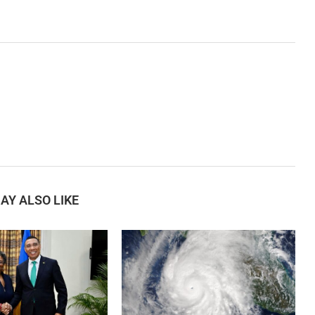
AY ALSO LIKE