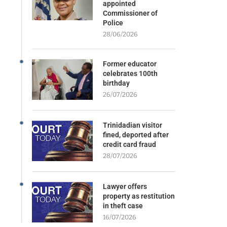
appointed
Commissioner of
Police
28/06/2026
Former educator
celebrates 100th
birthday
26/07/2026
Trinidadian visitor
fined, deported after
credit card fraud
28/07/2026
Lawyer offers
property as restitution
in theft case
16/07/2026