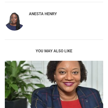
ANESTA HENRY
YOU MAY ALSO LIKE