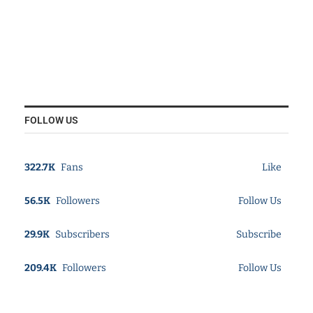
FOLLOW US
322.7K
Fans
Like
56.5K
Followers
Follow Us
29.9K
Subscribers
Subscribe
209.4K
Followers
Follow Us