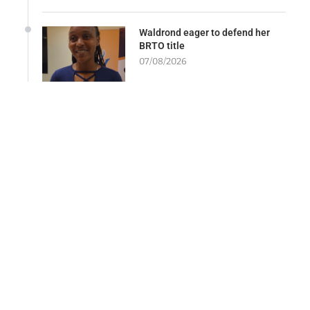
Waldrond eager to defend her
BRTO title
07/08/2026