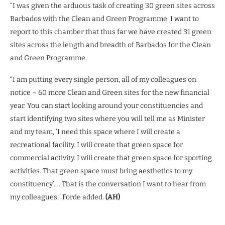
“I was given the arduous task of creating 30 green sites across
Barbados with the Clean and Green Programme. I want to
report to this chamber that thus far we have created 31 green
sites across the length and breadth of Barbados for the Clean
and Green Programme.
“I am putting every single person, all of my colleagues on
notice – 60 more Clean and Green sites for the new financial
year. You can start looking around your constituencies and
start identifying two sites where you will tell me as Minister
and my team, ‘I need this space where I will create a
recreational facility. I will create that green space for
commercial activity. I will create that green space for sporting
activities. That green space must bring aesthetics to my
constituency’…. That is the conversation I want to hear from
my colleagues,” Forde added.
(AH)