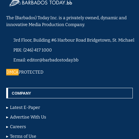
The (Barbados) Today Inc. is a privately owned, dynamic and
innovative Media Production Company.
3rd Floor, Building #6 Harbour Road Bridgetown, St. Michael
PBX: (246) 417 1000
Email: editor@barbadostoday.bb
DMCA
PROTECTED
COMPANY
Latest E-Paper
Advertise With Us
Careers
Terms of Use