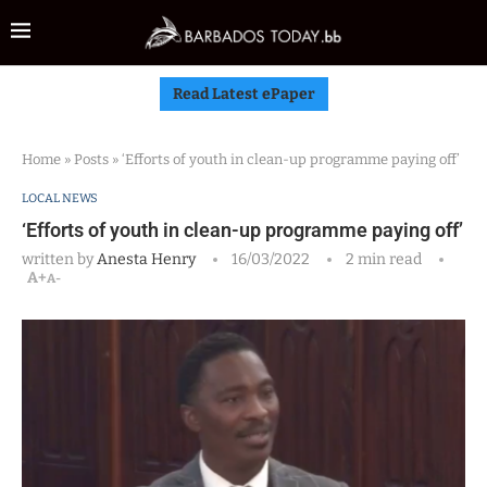
Read Latest ePaper
Home
»
Posts
»
‘Efforts of youth in clean-up programme paying off’
LOCAL NEWS
‘Efforts of youth in clean-up programme paying off’
written by
Anesta Henry
16/03/2022
2 min read
A+
A-