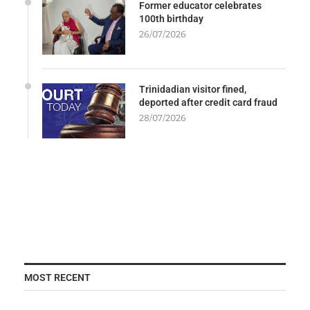
Former educator celebrates
100th birthday
26/07/2026
Trinidadian visitor fined,
deported after credit card fraud
28/07/2026
MOST RECENT