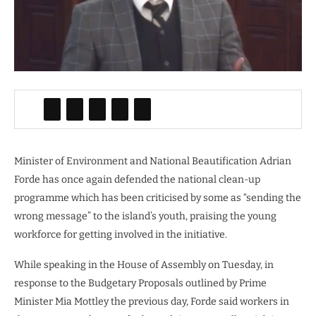
Minister of Environment and National Beautification Adrian
Forde has once again defended the national clean-up
programme which has been criticised by some as “sending the
wrong message” to the island’s youth, praising the young
workforce for getting involved in the initiative.
While speaking in the House of Assembly on Tuesday, in
response to the Budgetary Proposals outlined by Prime
Minister Mia Mottley the previous day, Forde said workers in