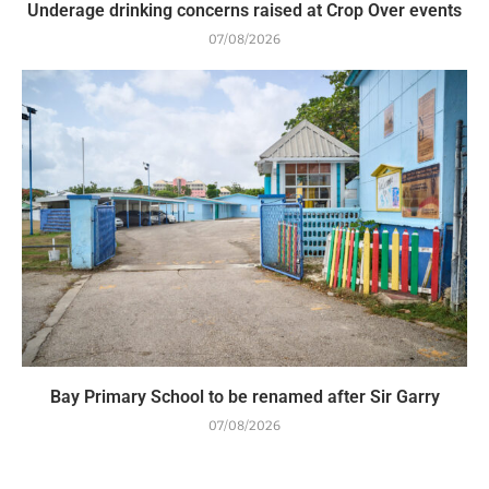
Underage drinking concerns raised at Crop Over events
07/08/2026
Bay Primary School to be renamed after Sir Garry
07/08/2026