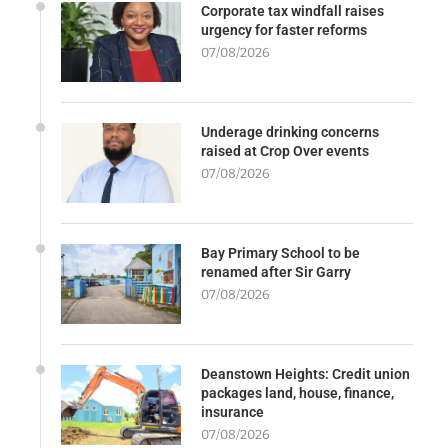
Corporate tax windfall raises
urgency for faster reforms
07/08/2026
Underage drinking concerns
raised at Crop Over events
07/08/2026
Bay Primary School to be
renamed after Sir Garry
07/08/2026
Deanstown Heights: Credit union
packages land, house, finance,
insurance
07/08/2026