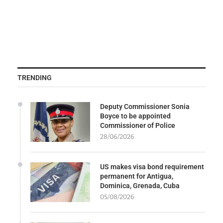
TRENDING
Deputy Commissioner Sonia
Boyce to be appointed
Commissioner of Police
28/06/2026
US makes visa bond requirement
permanent for Antigua,
Dominica, Grenada, Cuba
05/08/2026