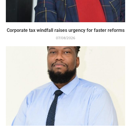
Corporate tax windfall raises urgency for faster reforms
07/08/2026