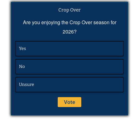
Crop Over
Are you enjoying the Crop Over season for
2026?
Yes
No
Unsure