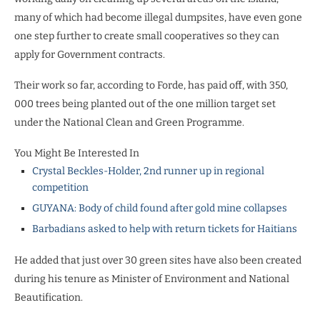
many of which had become illegal dumpsites, have even gone
one step further to create small cooperatives so they can
apply for Government contracts.
Their work so far, according to Forde, has paid off, with 350,
000 trees being planted out of the one million target set
under the National Clean and Green Programme.
You Might Be Interested In
Crystal Beckles-Holder, 2nd runner up in regional
competition
GUYANA: Body of child found after gold mine collapses
Barbadians asked to help with return tickets for Haitians
He added that just over 30 green sites have also been created
during his tenure as Minister of Environment and National
Beautification.