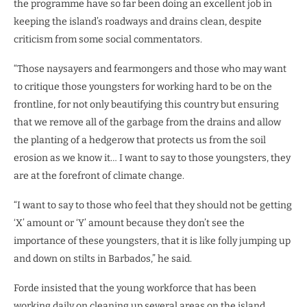
the programme have so far been doing an excellent job in
keeping the island’s roadways and drains clean, despite
criticism from some social commentators.
“Those naysayers and fearmongers and those who may want
to critique those youngsters for working hard to be on the
frontline, for not only beautifying this country but ensuring
that we remove all of the garbage from the drains and allow
the planting of a hedgerow that protects us from the soil
erosion as we know it… I want to say to those youngsters, they
are at the forefront of climate change.
“I want to say to those who feel that they should not be getting
‘X’ amount or ‘Y’ amount because they don’t see the
importance of these youngsters, that it is like folly jumping up
and down on stilts in Barbados,” he said.
Forde insisted that the young workforce that has been
working daily on cleaning up several areas on the island,