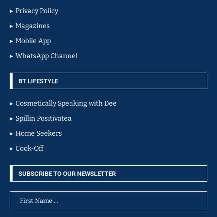
Privacy Policy
Magazines
Mobile App
WhatsApp Channel
BT LIFESTYLE
Cosmetically Speaking with Dee
Spillin Positivatea
Home Seekers
Cook-Off
SUBSCRIBE TO OUR NEWSLETTER