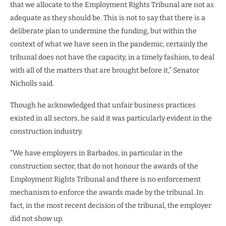
that we allocate to the Employment Rights Tribunal are not as
adequate as they should be. This is not to say that there is a
deliberate plan to undermine the funding, but within the
context of what we have seen in the pandemic, certainly the
tribunal does not have the capacity, in a timely fashion, to deal
with all of the matters that are brought before it,” Senator
Nicholls said.
Though he acknowledged that unfair business practices
existed in all sectors, he said it was particularly evident in the
construction industry.
“We have employers in Barbados, in particular in the
construction sector, that do not honour the awards of the
Employment Rights Tribunal and there is no enforcement
mechanism to enforce the awards made by the tribunal. In
fact, in the most recent decision of the tribunal, the employer
did not show up.