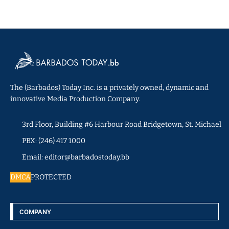
The (Barbados) Today Inc. is a privately owned, dynamic and
innovative Media Production Company.
3rd Floor, Building #6 Harbour Road Bridgetown, St. Michael
PBX: (246) 417 1000
Email: editor@barbadostoday.bb
DMCA
PROTECTED
COMPANY