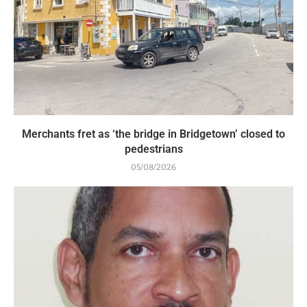
Merchants fret as ‘the bridge in Bridgetown’ closed to
pedestrians
05/08/2026