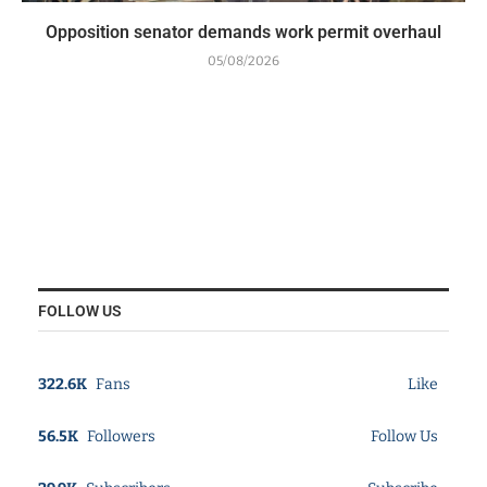
Opposition senator demands work permit overhaul
05/08/2026
FOLLOW US
322.6K
Fans
Like
56.5K
Followers
Follow Us