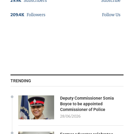
29.9K
Subscribers
Subscribe
209.4K
Followers
Follow Us
TRENDING
Deputy Commissioner Sonia
Boyce to be appointed
Commissioner of Police
28/06/2026