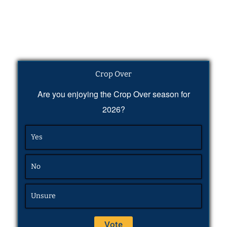
Crop Over
Are you enjoying the Crop Over season for
2026?
Yes
No
Unsure