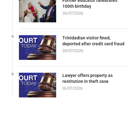
Former educator celebrates
100th birthday
26/07/2026
Trinidadian visitor fined,
deported after credit card fraud
28/07/2026
Lawyer offers property as
restitution in theft case
16/07/2026