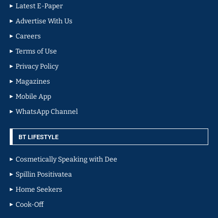
Latest E-Paper
Advertise With Us
Careers
Terms of Use
Privacy Policy
Magazines
Mobile App
WhatsApp Channel
BT LIFESTYLE
Cosmetically Speaking with Dee
Spillin Positivatea
Home Seekers
Cook-Off