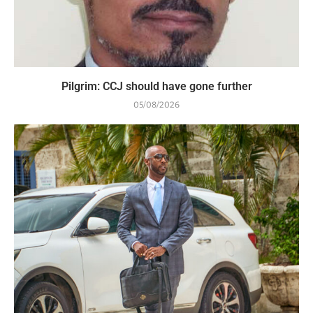
Pilgrim: CCJ should have gone further
05/08/2026