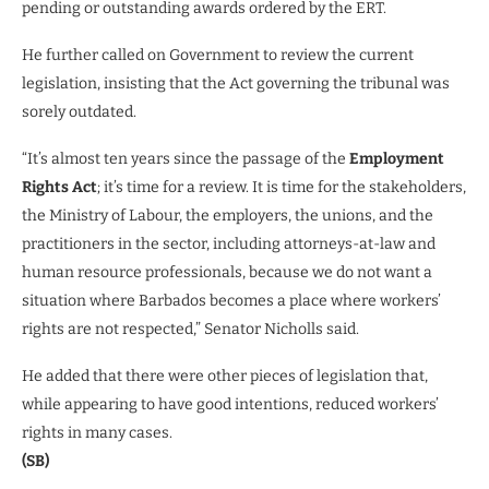
pending or outstanding awards ordered by the ERT.
He further called on Government to review the current
legislation, insisting that the Act governing the tribunal was
sorely outdated.
“It’s almost ten years since the passage of the
Employment
Rights Act
; it’s time for a review. It is time for the stakeholders,
the Ministry of Labour, the employers, the unions, and the
practitioners in the sector, including attorneys-at-law and
human resource professionals, because we do not want a
situation where Barbados becomes a place where workers’
rights are not respected,” Senator Nicholls said.
He added that there were other pieces of legislation that,
while appearing to have good intentions, reduced workers’
rights in many cases.
(SB)