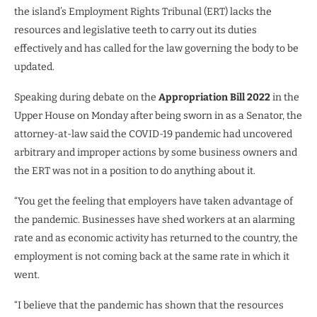
the island’s Employment Rights Tribunal (ERT) lacks the
resources and legislative teeth to carry out its duties
effectively and has called for the law governing the body to be
updated.
Speaking during debate on the
Appropriation Bill 2022
in the
Upper House on Monday after being sworn in as a Senator, the
attorney-at-law said the COVID-19 pandemic had uncovered
arbitrary and improper actions by some business owners and
the ERT was not in a position to do anything about it.
“You get the feeling that employers have taken advantage of
the pandemic. Businesses have shed workers at an alarming
rate and as economic activity has returned to the country, the
employment is not coming back at the same rate in which it
went.
“I believe that the pandemic has shown that the resources