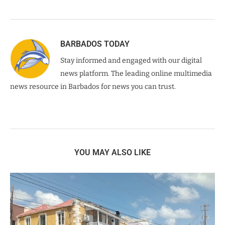
BARBADOS TODAY
Stay informed and engaged with our digital
news platform. The leading online multimedia
news resource in Barbados for news you can trust.
YOU MAY ALSO LIKE