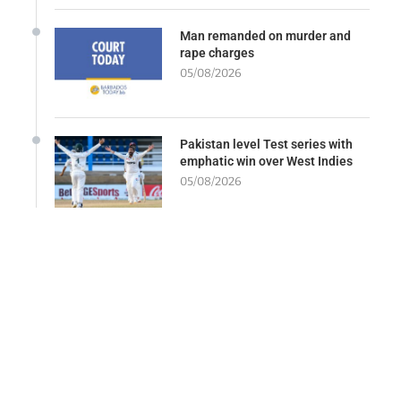
Man remanded on murder and
rape charges
05/08/2026
Pakistan level Test series with
emphatic win over West Indies
05/08/2026