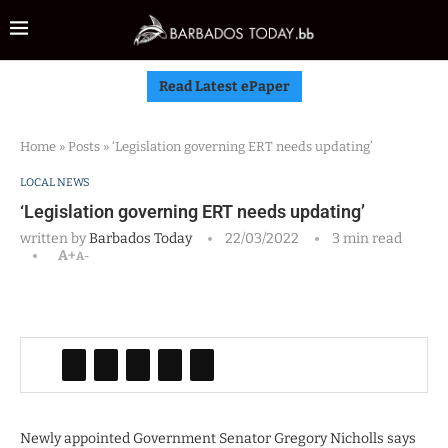
Read Latest ePaper
Home
»
Posts
»
‘Legislation governing ERT needs updating’
LOCAL NEWS
‘Legislation governing ERT needs updating’
written by
Barbados Today
22/03/2022
3 min read
A+
A-
Newly appointed Government Senator Gregory Nicholls says