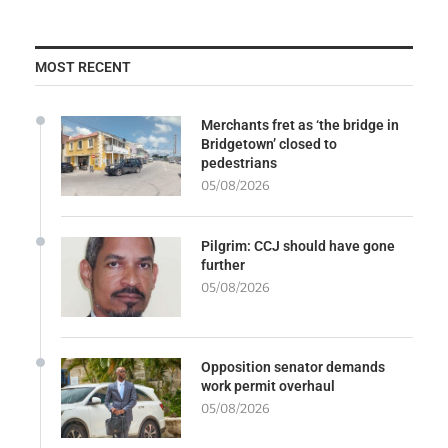
MOST RECENT
Merchants fret as ‘the bridge in
Bridgetown’ closed to
pedestrians
05/08/2026
Pilgrim: CCJ should have gone
further
05/08/2026
Opposition senator demands
work permit overhaul
05/08/2026