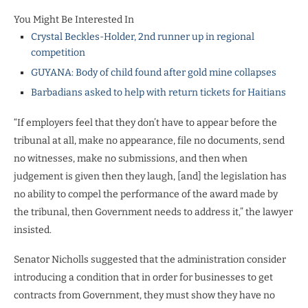
You Might Be Interested In
Crystal Beckles-Holder, 2nd runner up in regional
competition
GUYANA: Body of child found after gold mine collapses
Barbadians asked to help with return tickets for Haitians
“If employers feel that they don’t have to appear before the
tribunal at all, make no appearance, file no documents, send
no witnesses, make no submissions, and then when
judgement is given then they laugh, [and] the legislation has
no ability to compel the performance of the award made by
the tribunal, then Government needs to address it,” the lawyer
insisted.
Senator Nicholls suggested that the administration consider
introducing a condition that in order for businesses to get
contracts from Government, they must show they have no